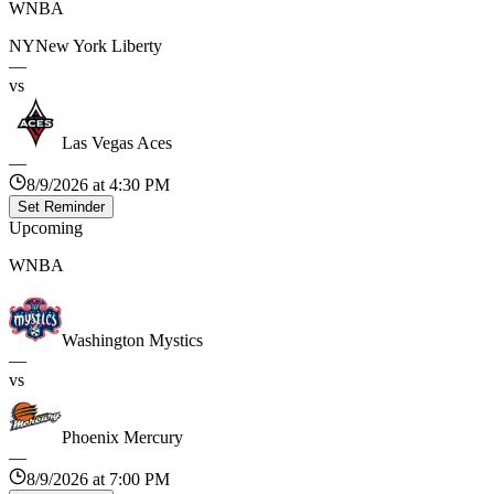
WNBA
NY
New York Liberty
—
vs
Las Vegas Aces
—
8/9/2026 at 4:30 PM
Set Reminder
Upcoming
WNBA
Washington Mystics
—
vs
Phoenix Mercury
—
8/9/2026 at 7:00 PM