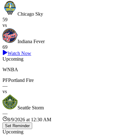
Chicago Sky
59
vs
Indiana Fever
69
Watch Now
Upcoming
WNBA
PF
Portland Fire
—
vs
Seattle Storm
—
8/9/2026 at 12:30 AM
Set Reminder
Upcoming