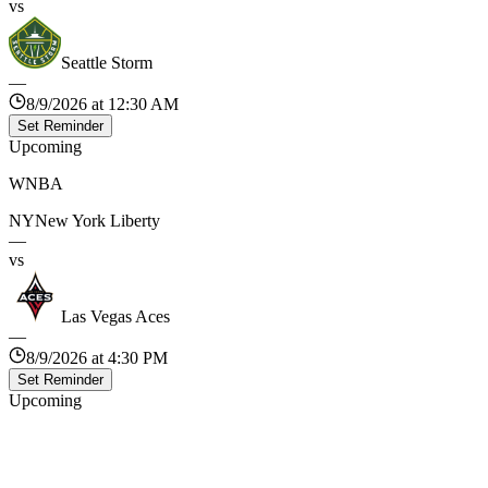
vs
Seattle Storm
—
8/9/2026 at 12:30 AM
Set Reminder
Upcoming
WNBA
NY
New York Liberty
—
vs
Las Vegas Aces
—
8/9/2026 at 4:30 PM
Set Reminder
Upcoming
WNBA