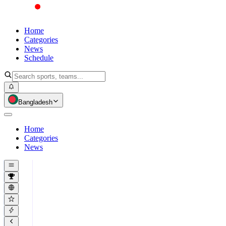
Home
Categories
News
Schedule
Bangladesh
Home
Categories
News