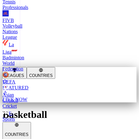
Tennis
Professionals
FIVB
Volleyball
Nations
League
La
Liga
Badminton
World
Federation
LEAGUES
COUNTRIES
UEFA
FEATURED
Asian
LIVE NOW
Council
Cricket
Basketball
E-
Sports
COUNTRIES