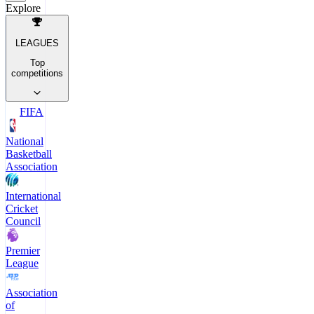
Explore
LEAGUES
Top
competitions
FIFA
National
Basketball
Association
International
Cricket
Council
Premier
League
Association
of