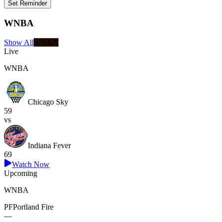
Set Reminder
WNBA
Show All
WNBA
Live
WNBA
Chicago Sky
59
vs
Indiana Fever
69
Watch Now
Upcoming
WNBA
PF
Portland Fire
—