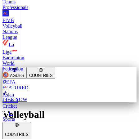
Tennis
Professionals
FIVB
Volleyball
Nations
League
La
Liga
Badminton
World
Federation
LEAGUES
COUNTRIES
UEFA
FEATURED
Asian
LIVE NOW
Council
Cricket
Volleyball
E-
Sports
COUNTRIES