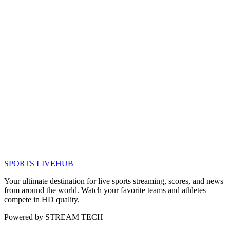
SPORTS LIVE
HUB
Your ultimate destination for live sports streaming, scores, and news
from around the world. Watch your favorite teams and athletes
compete in HD quality.
Powered by
STREAM TECH