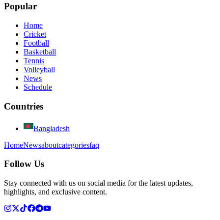
Popular
Home
Cricket
Football
Basketball
Tennis
Volleyball
News
Schedule
Countries
Bangladesh
Home
News
about
categories
faq
Follow Us
Stay connected with us on social media for the latest updates,
highlights, and exclusive content.