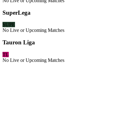
No Live or Upcoming Matches
SuperLega
SUPE
No Live or Upcoming Matches
Tauron Liga
TL
No Live or Upcoming Matches