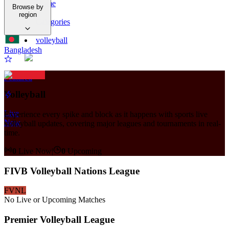
Home
Browse by
/
region
Categories
/
volleyball
Bangladesh
Featured
Volleyball
Live
Experience every spike and block as it happens with sports live
Now
volleyball updates, covering major leagues and tournaments in real-
time.
0
Live Now
|
0
Upcoming
FIVB Volleyball Nations League
FVNL
No Live or Upcoming Matches
Premier Volleyball League