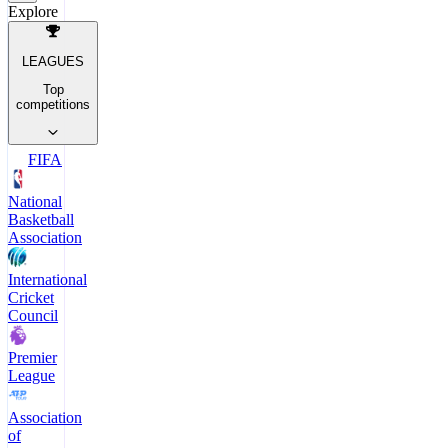
Explore
LEAGUES
Top
competitions
FIFA
National
Basketball
Association
International
Cricket
Council
Premier
League
Association
of