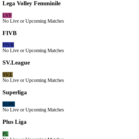
Lega Volley Femminile
LVF
No Live or Upcoming Matches
FIVB
FIVB
No Live or Upcoming Matches
SV.League
SV.L
No Live or Upcoming Matches
Superliga
SUPE
No Live or Upcoming Matches
Plus Liga
PL