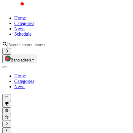
Home
Categories
News
Schedule
Bangladesh
Home
Categories
News