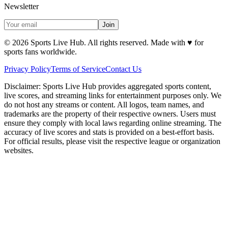
Newsletter
Join
©
2026
Sports Live Hub. All rights reserved. Made with
♥
for
sports fans worldwide.
Privacy Policy
Terms of Service
Contact Us
Disclaimer:
Sports Live Hub provides aggregated sports content,
live scores, and streaming links for entertainment purposes only. We
do not host any streams or content. All logos, team names, and
trademarks are the property of their respective owners. Users must
ensure they comply with local laws regarding online streaming. The
accuracy of live scores and stats is provided on a best-effort basis.
For official results, please visit the respective league or organization
websites.