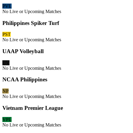
PVL
No Live or Upcoming Matches
Philippines Spiker Turf
PST
No Live or Upcoming Matches
UAAP Volleyball
UV
No Live or Upcoming Matches
NCAA Philippines
NP
No Live or Upcoming Matches
Vietnam Premier League
VPL
No Live or Upcoming Matches