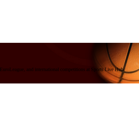
 EuroLeague, and international competitions at Sports Live Hub.