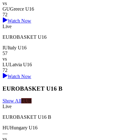
vs
GU
Greece U16
72
Watch Now
Live
EUROBASKET U16
IU
Italy U16
57
vs
LU
Latvia U16
72
Watch Now
EUROBASKET U16 B
Show All
EUB
Live
EUROBASKET U16 B
HU
Hungary U16
—
vs