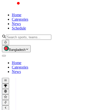
Home
Categories
News
Schedule
Bangladesh
Home
Categories
News