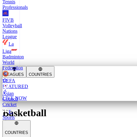
Tennis
Professionals
FIVB
Volleyball
Nations
League
La
Liga
Badminton
World
Federation
LEAGUES
COUNTRIES
UEFA
FEATURED
Asian
LIVE NOW
Council
Cricket
Basketball
E-
Sports
COUNTRIES