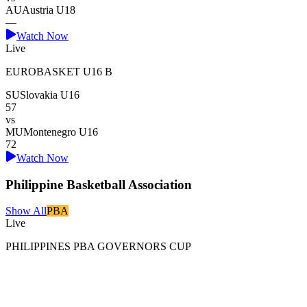
AU
Austria U18
—
Watch Now
Live
EUROBASKET U16 B
SU
Slovakia U16
57
vs
MU
Montenegro U16
72
Watch Now
Philippine Basketball Association
Show All
PBA
Live
PHILIPPINES PBA GOVERNORS CUP
Magnolia Hotshots
79