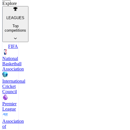
Explore
LEAGUES
Top
competitions
FIFA
National
Basketball
Association
International
Cricket
Council
Premier
League
Association
of