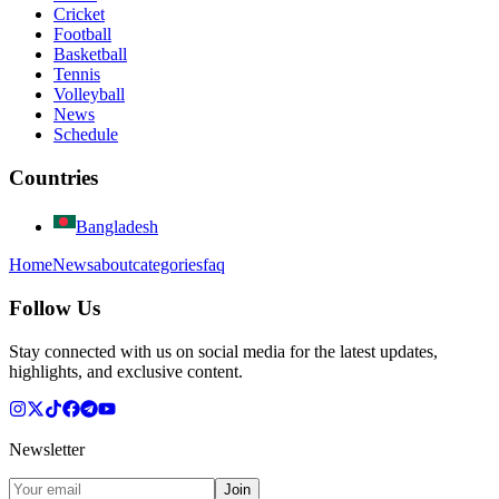
Cricket
Football
Basketball
Tennis
Volleyball
News
Schedule
Countries
Bangladesh
Home
News
about
categories
faq
Follow Us
Stay connected with us on social media for the latest updates,
highlights, and exclusive content.
Newsletter
Join