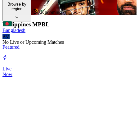
Hub.
Browse by
region
0
Live Now
|
0
Upcoming
Philippines MPBL
Bangladesh
PM
No Live or Upcoming Matches
Featured
Live
Now