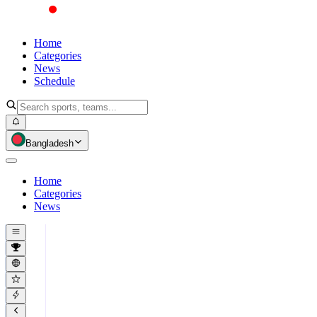
Home
Categories
News
Schedule
Bangladesh
Home
Categories
News