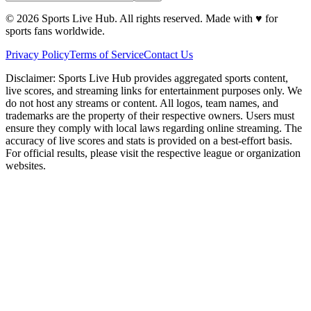
©
2026
Sports Live Hub. All rights reserved. Made with
♥
for
sports fans worldwide.
Privacy Policy
Terms of Service
Contact Us
Disclaimer:
Sports Live Hub provides aggregated sports content,
live scores, and streaming links for entertainment purposes only. We
do not host any streams or content. All logos, team names, and
trademarks are the property of their respective owners. Users must
ensure they comply with local laws regarding online streaming. The
accuracy of live scores and stats is provided on a best-effort basis.
For official results, please visit the respective league or organization
websites.