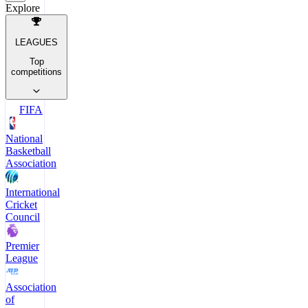
Explore
LEAGUES
Top
competitions
FIFA
National
Basketball
Association
International
Cricket
Council
Premier
League
Association
of