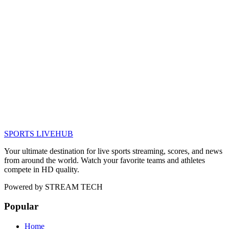
SPORTS LIVE
HUB
Your ultimate destination for live sports streaming, scores, and news
from around the world. Watch your favorite teams and athletes
compete in HD quality.
Powered by
STREAM TECH
Popular
Home