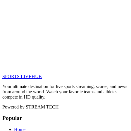
SPORTS LIVE
HUB
Your ultimate destination for live sports streaming, scores, and news
from around the world. Watch your favorite teams and athletes
compete in HD quality.
Powered by
STREAM TECH
Popular
Home