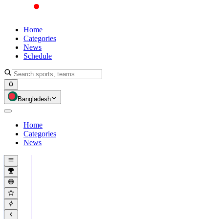
Home
Categories
News
Schedule
Bangladesh
Home
Categories
News