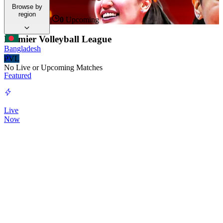
time.
Browse by
region
0
Live Now
|
0
Upcoming
Premier Volleyball League
Bangladesh
PVL
No Live or Upcoming Matches
Featured
Live
Now