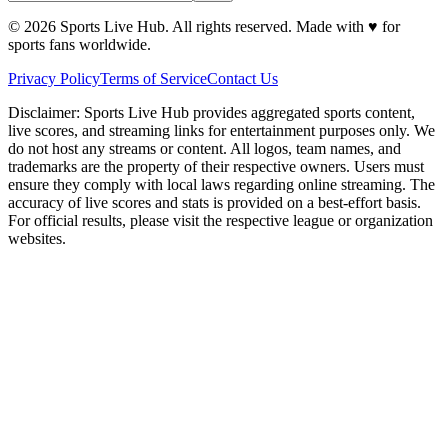
©
2026
Sports Live Hub. All rights reserved. Made with
♥
for
sports fans worldwide.
Privacy Policy
Terms of Service
Contact Us
Disclaimer:
Sports Live Hub provides aggregated sports content,
live scores, and streaming links for entertainment purposes only. We
do not host any streams or content. All logos, team names, and
trademarks are the property of their respective owners. Users must
ensure they comply with local laws regarding online streaming. The
accuracy of live scores and stats is provided on a best-effort basis.
For official results, please visit the respective league or organization
websites.