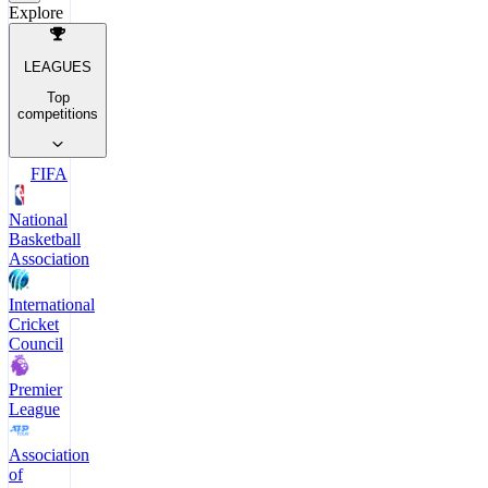
Explore
LEAGUES
Top
competitions
FIFA
National
Basketball
Association
International
Cricket
Council
Premier
League
Association
of