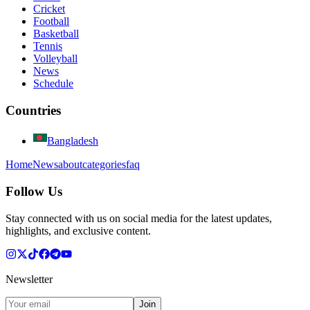
Cricket
Football
Basketball
Tennis
Volleyball
News
Schedule
Countries
Bangladesh
Home
News
about
categories
faq
Follow Us
Stay connected with us on social media for the latest updates,
highlights, and exclusive content.
Newsletter
Join