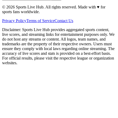
©
2026
Sports Live Hub. All rights reserved. Made with
♥
for
sports fans worldwide.
Privacy Policy
Terms of Service
Contact Us
Disclaimer:
Sports Live Hub provides aggregated sports content,
live scores, and streaming links for entertainment purposes only. We
do not host any streams or content. All logos, team names, and
trademarks are the property of their respective owners. Users must
ensure they comply with local laws regarding online streaming. The
accuracy of live scores and stats is provided on a best-effort basis.
For official results, please visit the respective league or organization
websites.