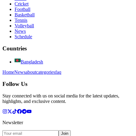
Cricket
Football
Basketball
Tennis
Volleyball
News
Schedule
Countries
Bangladesh
Home
News
about
categories
faq
Follow Us
Stay connected with us on social media for the latest updates,
highlights, and exclusive content.
Newsletter
Join