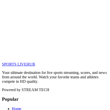
SPORTS LIVE
HUB
Your ultimate destination for live sports streaming, scores, and news
from around the world. Watch your favorite teams and athletes
compete in HD quality.
Powered by
STREAM TECH
Popular
Home