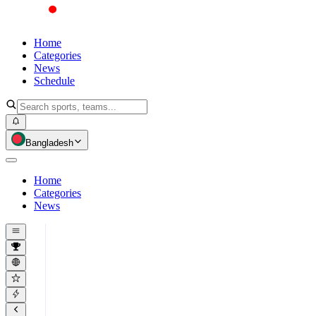
Home
Categories
News
Schedule
Bangladesh
Home
Categories
News