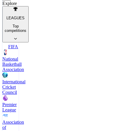
Explore
LEAGUES
Top
competitions
FIFA
National
Basketball
Association
International
Cricket
Council
Premier
League
Association
of