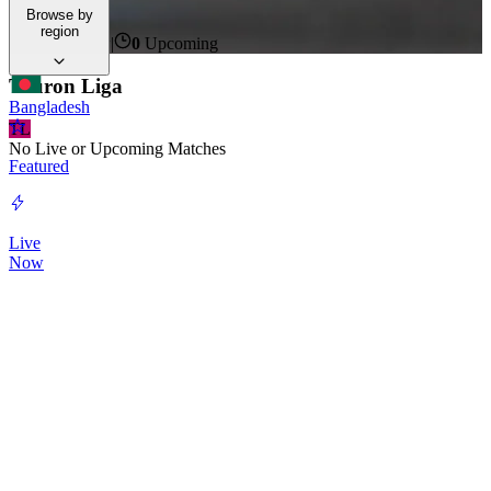
time.
Browse by
region
0
Live Now
|
0
Upcoming
Tauron Liga
Bangladesh
TL
No Live or Upcoming Matches
Featured
Live
Now