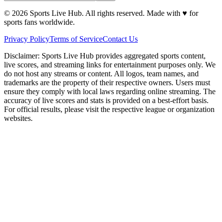
©
2026
Sports Live Hub. All rights reserved. Made with
♥
for
sports fans worldwide.
Privacy Policy
Terms of Service
Contact Us
Disclaimer:
Sports Live Hub provides aggregated sports content,
live scores, and streaming links for entertainment purposes only. We
do not host any streams or content. All logos, team names, and
trademarks are the property of their respective owners. Users must
ensure they comply with local laws regarding online streaming. The
accuracy of live scores and stats is provided on a best-effort basis.
For official results, please visit the respective league or organization
websites.