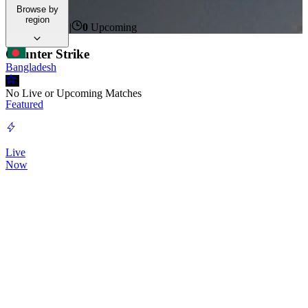
events unfold.
Browse by
region
0
Live Now
|
0
Upcoming
Counter Strike
Bangladesh
CS
No Live or Upcoming Matches
Featured
Live
Now