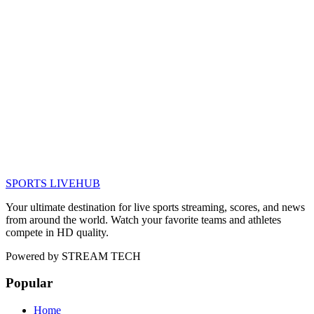
SPORTS LIVE
HUB
Your ultimate destination for live sports streaming, scores, and news
from around the world. Watch your favorite teams and athletes
compete in HD quality.
Powered by
STREAM TECH
Popular
Home