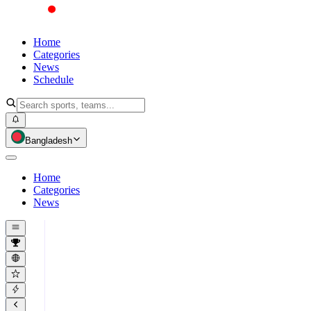
Home
Categories
News
Schedule
Bangladesh
Home
Categories
News