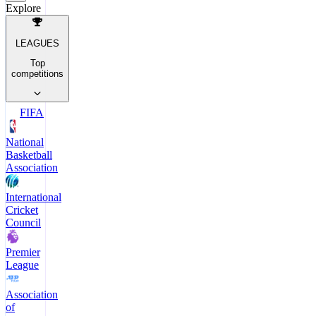
Explore
LEAGUES
Top
competitions
FIFA
National
Basketball
Association
International
Cricket
Council
Premier
League
Association
of