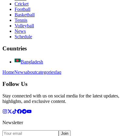
Cricket
Football
Basketball
Tennis
Volleyball
News
Schedule
Countries
Bangladesh
Home
News
about
categories
faq
Follow Us
Stay connected with us on social media for the latest updates,
highlights, and exclusive content.
Newsletter
Join