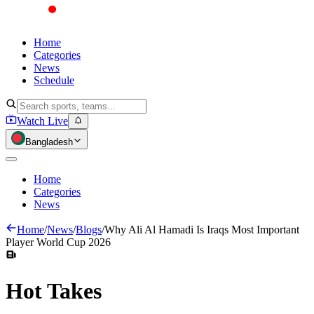
Home
Categories
News
Schedule
Watch Live
Bangladesh
Home
Categories
News
Home
/
News
/
Blogs
/
Why Ali Al Hamadi Is Iraqs Most Important
Player World Cup 2026
Hot
Takes