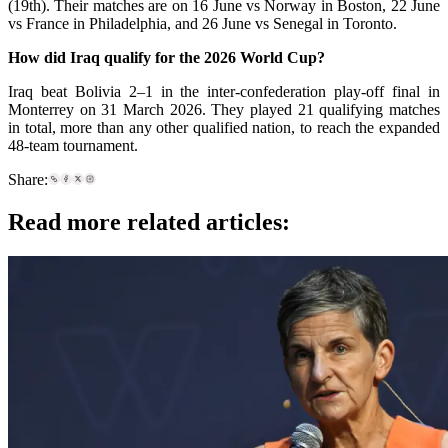
(19th). Their matches are on 16 June vs Norway in Boston, 22 June
vs France in Philadelphia, and 26 June vs Senegal in Toronto.
How did Iraq qualify for the 2026 World Cup?
Iraq beat Bolivia 2–1 in the inter-confederation play-off final in
Monterrey on 31 March 2026. They played 21 qualifying matches
in total, more than any other qualified nation, to reach the expanded
48-team tournament.
Share:
Read more related articles: