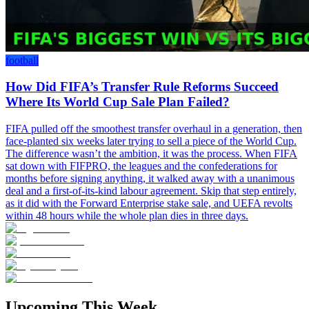
football
How Did FIFA’s Transfer Rule Reforms Succeed
Where Its World Cup Sale Plan Failed?
FIFA pulled off the smoothest transfer overhaul in a generation, then
face-planted six weeks later trying to sell a piece of the World Cup.
The difference wasn’t the ambition, it was the process. When FIFA
sat down with FIFPRO, the leagues and the confederations for
months before signing anything, it walked away with a unanimous
deal and a first-of-its-kind labour agreement. Skip that step entirely,
as it did with the Forward Enterprise stake sale, and UEFA revolts
within 48 hours while the whole plan dies in three days.
Upcoming This Week