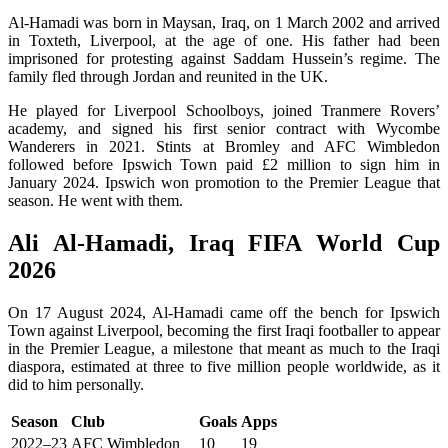
Al-Hamadi was born in Maysan, Iraq, on 1 March 2002 and arrived
in Toxteth, Liverpool, at the age of one. His father had been
imprisoned for protesting against Saddam Hussein’s regime. The
family fled through Jordan and reunited in the UK.
He played for Liverpool Schoolboys, joined Tranmere Rovers’
academy, and signed his first senior contract with Wycombe
Wanderers in 2021. Stints at Bromley and AFC Wimbledon
followed before Ipswich Town paid £2 million to sign him in
January 2024. Ipswich won promotion to the Premier League that
season. He went with them.
Ali Al-Hamadi, Iraq FIFA World Cup
2026
On 17 August 2024, Al-Hamadi came off the bench for Ipswich
Town against Liverpool, becoming the first Iraqi footballer to appear
in the Premier League, a milestone that meant as much to the Iraqi
diaspora, estimated at three to five million people worldwide, as it
did to him personally.
Season
Club
Goals
Apps
2022–23
AFC Wimbledon
10
19