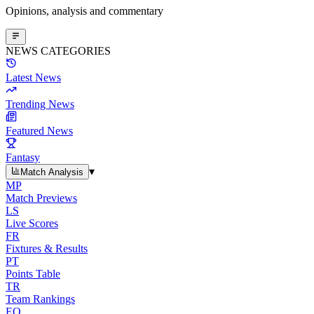
Opinions, analysis and commentary
NEWS CATEGORIES
Latest News
Trending News
Featured News
Fantasy
▾
Match Analysis
MP
Match Previews
LS
Live Scores
FR
Fixtures & Results
PT
Points Table
TR
Team Rankings
EO