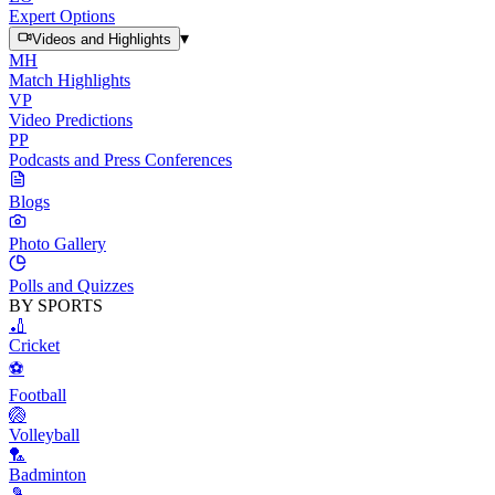
Expert Options
▾
Videos and Highlights
MH
Match Highlights
VP
Video Predictions
PP
Podcasts and Press Conferences
Blogs
Photo Gallery
Polls and Quizzes
BY SPORTS
🏏
Cricket
⚽
Football
🏐
Volleyball
🏸
Badminton
🎾