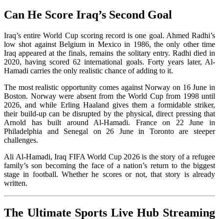
Can He Score Iraq’s Second Goal
Iraq’s entire World Cup scoring record is one goal. Ahmed Radhi’s
low shot against Belgium in Mexico in 1986, the only other time
Iraq appeared at the finals, remains the solitary entry. Radhi died in
2020, having scored 62 international goals. Forty years later, Al-
Hamadi carries the only realistic chance of adding to it.
The most realistic opportunity comes against Norway on 16 June in
Boston. Norway were absent from the World Cup from 1998 until
2026, and while Erling Haaland gives them a formidable striker,
their build-up can be disrupted by the physical, direct pressing that
Arnold has built around Al-Hamadi. France on 22 June in
Philadelphia and Senegal on 26 June in Toronto are steeper
challenges.
Ali Al-Hamadi, Iraq FIFA World Cup 2026 is the story of a refugee
family’s son becoming the face of a nation’s return to the biggest
stage in football. Whether he scores or not, that story is already
written.
The Ultimate Sports Live Hub Streaming