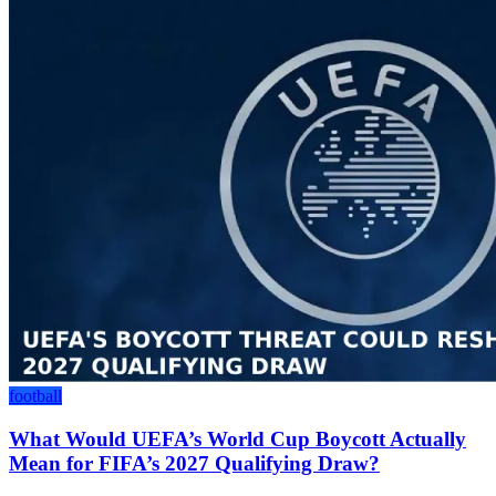
football
What Would UEFA’s World Cup Boycott Actually
Mean for FIFA’s 2027 Qualifying Draw?