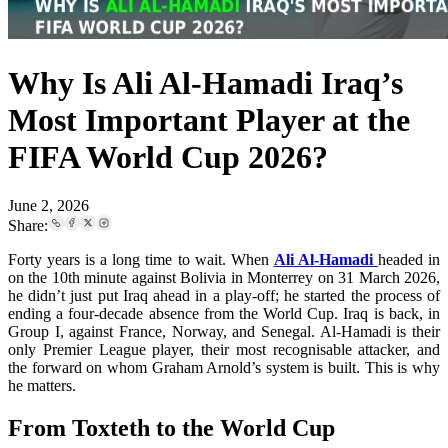
Why Is Ali Al-Hamadi Iraq’s
Most Important Player at the
FIFA World Cup 2026?
June 2, 2026
Share:
Forty years is a long time to wait. When
Ali Al-Hamadi
headed in
on the 10th minute against Bolivia in Monterrey on 31 March 2026,
he didn’t just put Iraq ahead in a play-off; he started the process of
ending a four-decade absence from the World Cup. Iraq is back, in
Group I, against France, Norway, and Senegal. Al-Hamadi is their
only Premier League player, their most recognisable attacker, and
the forward on whom Graham Arnold’s system is built. This is why
he matters.
From Toxteth to the World Cup