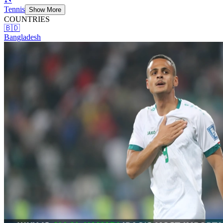
Tennis
Show More
COUNTRIES
🇧🇩
Bangladesh