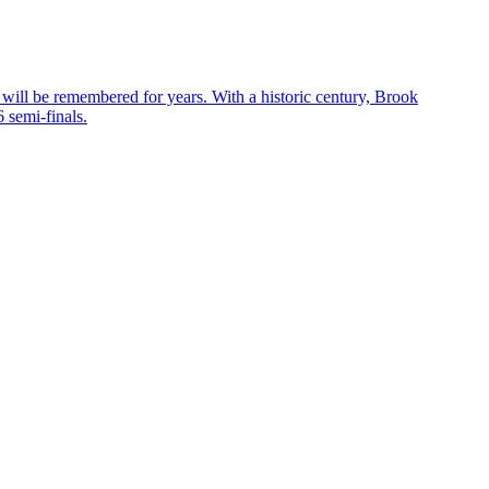
 will be remembered for years. With a historic century, Brook
 semi-finals.