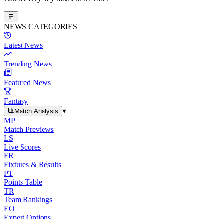
NEWS CATEGORIES
Latest News
Trending News
Featured News
Fantasy
▾
Match Analysis
MP
Match Previews
LS
Live Scores
FR
Fixtures & Results
PT
Points Table
TR
Team Rankings
EO
Expert Options