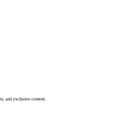
ts, and exclusive content.