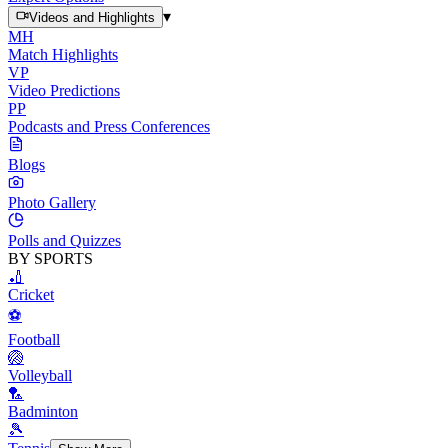
▾
Videos and Highlights
MH
Match Highlights
VP
Video Predictions
PP
Podcasts and Press Conferences
Blogs
Photo Gallery
Polls and Quizzes
BY SPORTS
🏏
Cricket
⚽
Football
🏐
Volleyball
🏸
Badminton
🎾