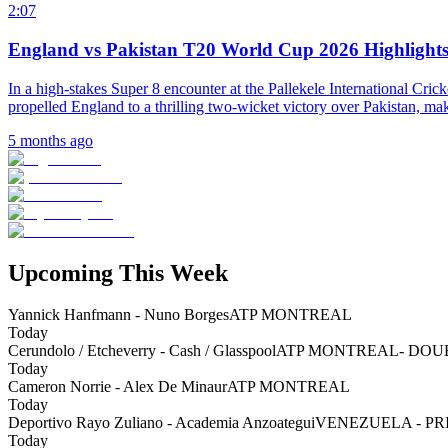
2:07
England vs Pakistan T20 World Cup 2026 Highlights
In a high-stakes Super 8 encounter at the Pallekele International Cri
propelled England to a thrilling two-wicket victory over Pakistan, mak
5 months ago
Upcoming This Week
Yannick Hanfmann - Nuno Borges
ATP MONTREAL
Today
Cerundolo / Etcheverry - Cash / Glasspool
ATP MONTREAL- DOU
Today
Cameron Norrie - Alex De Minaur
ATP MONTREAL
Today
Deportivo Rayo Zuliano - Academia Anzoategui
VENEZUELA - P
Today