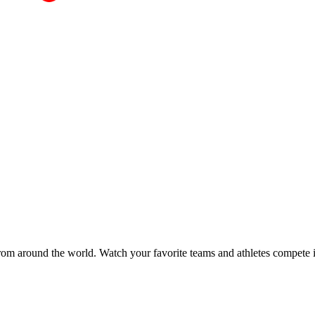
 from around the world. Watch your favorite teams and athletes compete 