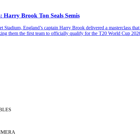
: Harry Brook Ton Seals Semis
cket Stadium, England’s captain Harry Brook delivered a masterclass that
ing them the first team to officially qualify for the T20 World Cup 2026
BLES
RIMERA