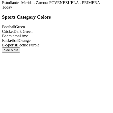
Estudiantes Merida - Zamora FC
VENEZUELA - PRIMERA
Today
Sports Category Colors
Football
Green
Cricket
Dark Green
Badminton
Lime
Basketball
Orange
E-Sports
Electric Purple
See More