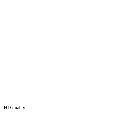
in HD quality.