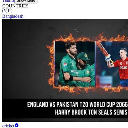
Tennis
Show More
COUNTRIES
🇧🇩
Bangladesh
cricket