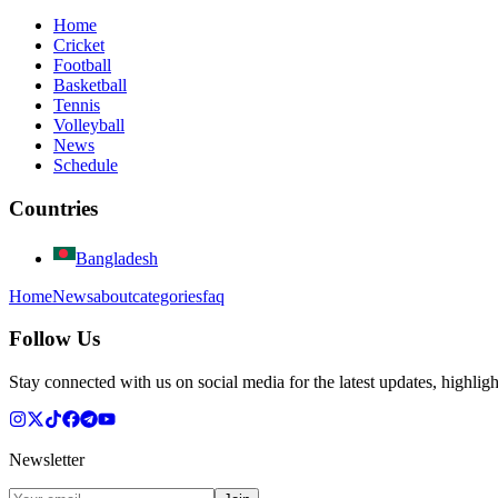
Home
Cricket
Football
Basketball
Tennis
Volleyball
News
Schedule
Countries
Bangladesh
Home
News
about
categories
faq
Follow Us
Stay connected with us on social media for the latest updates, highligh
Newsletter