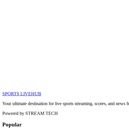
SPORTS LIVE
HUB
Your ultimate destination for live sports streaming, scores, and news
Powered by
STREAM TECH
Popular