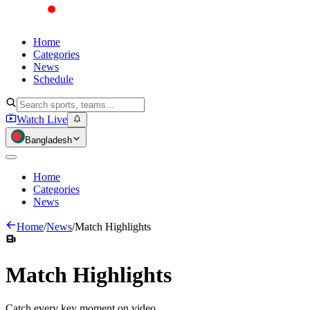
Home
Categories
News
Schedule
Watch Live
Bangladesh
Home
Categories
News
Home
/
News
/
Match Highlights
Match
Highlights
Catch every key moment on video