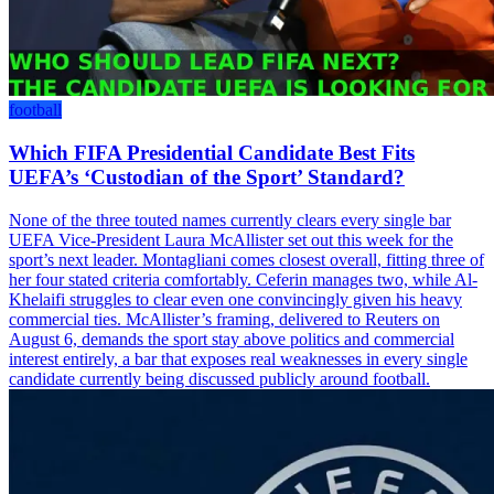
football
Which FIFA Presidential Candidate Best Fits
UEFA’s ‘Custodian of the Sport’ Standard?
None of the three touted names currently clears every single bar
UEFA Vice-President Laura McAllister set out this week for the
sport’s next leader. Montagliani comes closest overall, fitting three of
her four stated criteria comfortably. Ceferin manages two, while Al-
Khelaifi struggles to clear even one convincingly given his heavy
commercial ties. McAllister’s framing, delivered to Reuters on
August 6, demands the sport stay above politics and commercial
interest entirely, a bar that exposes real weaknesses in every single
candidate currently being discussed publicly around football.