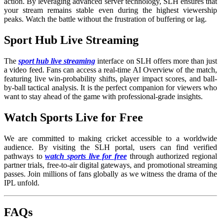
action. By leveraging advanced server technology, SLH ensures that
your stream remains stable even during the highest viewership
peaks. Watch the battle without the frustration of buffering or lag.
Sport Hub Live Streaming
The
sport hub live streaming
interface on SLH offers more than just
a video feed. Fans can access a real-time AI Overview of the match,
featuring live win-probability shifts, player impact scores, and ball-
by-ball tactical analysis. It is the perfect companion for viewers who
want to stay ahead of the game with professional-grade insights.
Watch Sports Live for Free
We are committed to making cricket accessible to a worldwide
audience. By visiting the SLH portal, users can find verified
pathways to
watch sports live for free
through authorized regional
partner trials, free-to-air digital gateways, and promotional streaming
passes. Join millions of fans globally as we witness the drama of the
IPL unfold.
FAQs