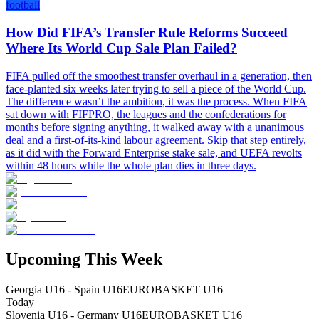
football
How Did FIFA’s Transfer Rule Reforms Succeed
Where Its World Cup Sale Plan Failed?
FIFA pulled off the smoothest transfer overhaul in a generation, then
face-planted six weeks later trying to sell a piece of the World Cup.
The difference wasn’t the ambition, it was the process. When FIFA
sat down with FIFPRO, the leagues and the confederations for
months before signing anything, it walked away with a unanimous
deal and a first-of-its-kind labour agreement. Skip that step entirely,
as it did with the Forward Enterprise stake sale, and UEFA revolts
within 48 hours while the whole plan dies in three days.
Upcoming This Week
Georgia U16 - Spain U16
EUROBASKET U16
Today
Slovenia U16 - Germany U16
EUROBASKET U16