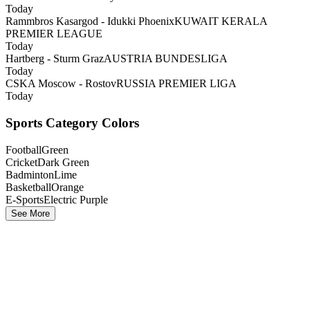
Today
Rammbros Kasargod - Idukki Phoenix
KUWAIT KERALA
PREMIER LEAGUE
Today
Hartberg - Sturm Graz
AUSTRIA BUNDESLIGA
Today
CSKA Moscow - Rostov
RUSSIA PREMIER LIGA
Today
Sports Category Colors
Football
Green
Cricket
Dark Green
Badminton
Lime
Basketball
Orange
E-Sports
Electric Purple
See More