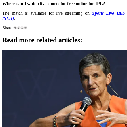
Where can I watch live sports for free online for IPL
?
The match is available for live streaming on
Sports Live Hub
(SLH)
.
Share:
Read more related articles: