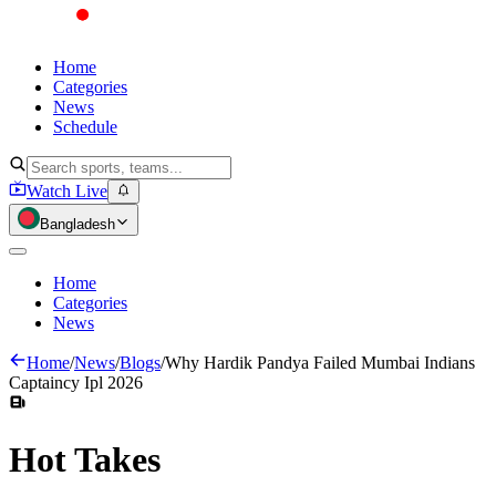
Home
Categories
News
Schedule
Watch Live
Bangladesh
Home
Categories
News
Home
/
News
/
Blogs
/
Why Hardik Pandya Failed Mumbai Indians
Captaincy Ipl 2026
Hot
Takes