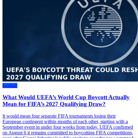
football
What Would UEFA’s World Cup Boycott Actually
Mean for FIFA’s 2027 Qualifying Draw?
It would mean four separate FIFA tournaments losing their
European contingent within months of each other, starting with a
September event in under four weeks from today. UEFA confirmed
on August 6 it remains committed to boycotting FIFA competitions,