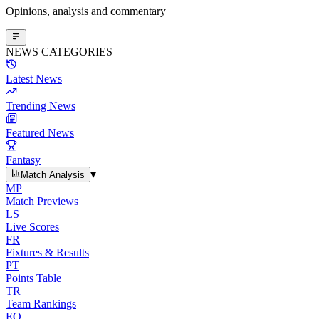
Opinions, analysis and commentary
NEWS CATEGORIES
Latest News
Trending News
Featured News
Fantasy
▾
Match Analysis
MP
Match Previews
LS
Live Scores
FR
Fixtures & Results
PT
Points Table
TR
Team Rankings
EO