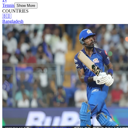
Tennis
Show More
COUNTRIES
🇧🇩
Bangladesh