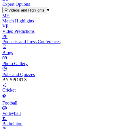
Expert Options
▾
Videos and Highlights
MH
Match Highlights
VP
Video Predictions
PP
Podcasts and Press Conferences
Blogs
Photo Gallery
Polls and Quizzes
BY SPORTS
🏏
Cricket
⚽
Football
🏐
Volleyball
🏸
Badminton
🎾