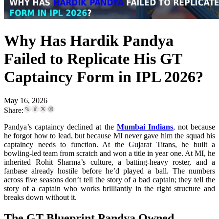
Why Has Hardik Pandya
Failed to Replicate His GT
Captaincy Form in IPL 2026?
May 16, 2026
Share:
Pandya’s captaincy declined at the
Mumbai Indians
, not because
he forgot how to lead, but because MI never gave him the squad his
captaincy needs to function. At the Gujarat Titans, he built a
bowling-led team from scratch and won a title in year one. At MI, he
inherited Rohit Sharma’s culture, a batting-heavy roster, and a
fanbase already hostile before he’d played a ball. The numbers
across five seasons don’t tell the story of a bad captain; they tell the
story of a captain who works brilliantly in the right structure and
breaks down without it.
The GT Blueprint Pandya Owned