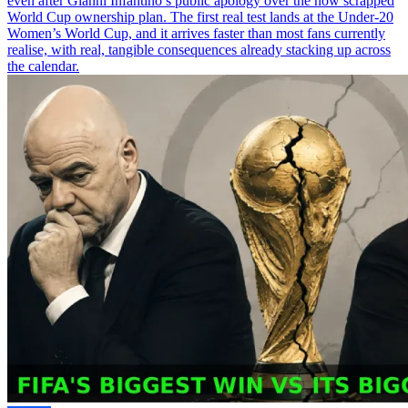
even after Gianni Infantino’s public apology over the now scrapped
World Cup ownership plan. The first real test lands at the Under-20
Women’s World Cup, and it arrives faster than most fans currently
realise, with real, tangible consequences already stacking up across
the calendar.