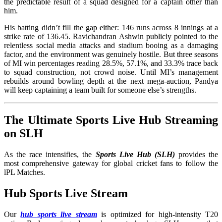
the predictable result of a squad designed for a captain other than
him.
His batting didn’t fill the gap either: 146 runs across 8 innings at a
strike rate of 136.45. Ravichandran Ashwin publicly pointed to the
relentless social media attacks and stadium booing as a damaging
factor, and the environment was genuinely hostile. But three seasons
of MI win percentages reading 28.5%, 57.1%, and 33.3% trace back
to squad construction, not crowd noise. Until MI’s management
rebuilds around bowling depth at the next mega-auction, Pandya
will keep captaining a team built for someone else’s strengths.
The Ultimate Sports Live Hub Streaming
on SLH
As the race intensifies, the
Sports Live Hub (SLH)
provides the
most comprehensive gateway for global cricket fans to follow the
lPL Matches.
Hub Sports Live Stream
Our
hub sports live stream
is optimized for high-intensity T20