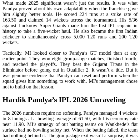
What made 2025 significant wasn’t just the results. It was what
Pandya proved about his own adaptability when the franchise gave
him slightly better tools. He scored 224 runs at a strike rate of
163.50 and claimed 14 wickets across the tournament. His 5/36
against Lucknow Super Giants made him the first IPL captain in
history to take a five-wicket haul. He also became the first Indian
cricketer to simultaneously cross 5,000 T20 runs and 200 T20
wickets.
Tactically, MI looked closer to Pandya’s GT model than at any
earlier point. They won eight group-stage matches, finished fourth,
and reached the playoffs. They beat the Gujarat Titans in the
Eliminator before going out in Qualifier 2. It wasn’t a title. But it
was genuine evidence that Pandya can reset and perform when the
squad gives him something to work with. MI’s management chose
not to build on that lesson.
Hardik Pandya’s IPL 2026 Unraveling
The 2026 numbers require no softening. Pandya managed 4 wickets
in 8 innings at a bowling average of 61.50, with his economy rate
near 11.90. MI’s strategy of out-batting teams on Wankhede’s flat
surface had no bowling safety net. When the batting failed, the team
had nothing behind it. The group-stage exit wasn’t a surprise; it was