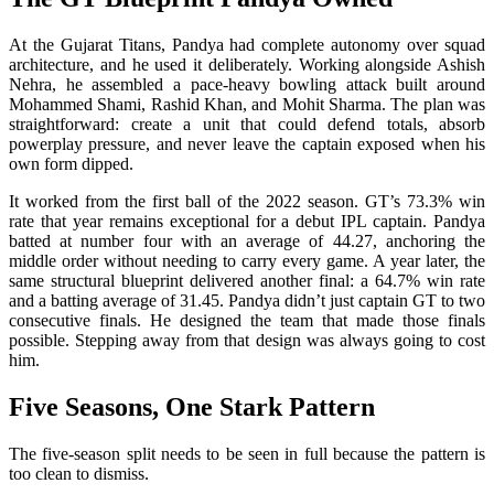
At the Gujarat Titans, Pandya had complete autonomy over squad
architecture, and he used it deliberately. Working alongside Ashish
Nehra, he assembled a pace-heavy bowling attack built around
Mohammed Shami, Rashid Khan, and Mohit Sharma. The plan was
straightforward: create a unit that could defend totals, absorb
powerplay pressure, and never leave the captain exposed when his
own form dipped.
It worked from the first ball of the 2022 season. GT’s 73.3% win
rate that year remains exceptional for a debut IPL captain. Pandya
batted at number four with an average of 44.27, anchoring the
middle order without needing to carry every game. A year later, the
same structural blueprint delivered another final: a 64.7% win rate
and a batting average of 31.45. Pandya didn’t just captain GT to two
consecutive finals. He designed the team that made those finals
possible. Stepping away from that design was always going to cost
him.
Five Seasons, One Stark Pattern
The five-season split needs to be seen in full because the pattern is
too clean to dismiss.