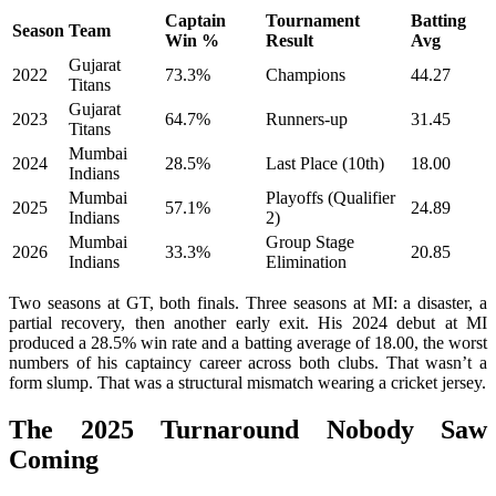
Captain
Tournament
Batting
Season
Team
Win %
Result
Avg
Gujarat
2022
73.3%
Champions
44.27
Titans
Gujarat
2023
64.7%
Runners-up
31.45
Titans
Mumbai
2024
28.5%
Last Place (10th)
18.00
Indians
Mumbai
Playoffs (Qualifier
2025
57.1%
24.89
Indians
2)
Mumbai
Group Stage
2026
33.3%
20.85
Indians
Elimination
Two seasons at GT, both finals. Three seasons at MI: a disaster, a
partial recovery, then another early exit. His 2024 debut at MI
produced a 28.5% win rate and a batting average of 18.00, the worst
numbers of his captaincy career across both clubs. That wasn’t a
form slump. That was a structural mismatch wearing a cricket jersey.
The 2025 Turnaround Nobody Saw
Coming