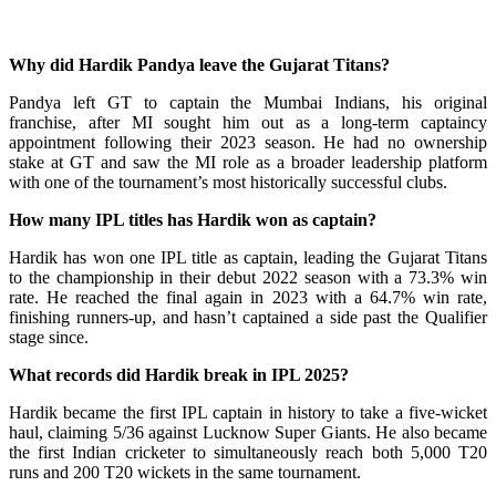
Why did Hardik Pandya leave the Gujarat Titans?
Pandya left GT to captain the Mumbai Indians, his original
franchise, after MI sought him out as a long-term captaincy
appointment following their 2023 season. He had no ownership
stake at GT and saw the MI role as a broader leadership platform
with one of the tournament’s most historically successful clubs.
How many IPL titles has Hardik won as captain?
Hardik has won one IPL title as captain, leading the Gujarat Titans
to the championship in their debut 2022 season with a 73.3% win
rate. He reached the final again in 2023 with a 64.7% win rate,
finishing runners-up, and hasn’t captained a side past the Qualifier
stage since.
What records did Hardik break in IPL 2025?
Hardik became the first IPL captain in history to take a five-wicket
haul, claiming 5/36 against Lucknow Super Giants. He also became
the first Indian cricketer to simultaneously reach both 5,000 T20
runs and 200 T20 wickets in the same tournament.