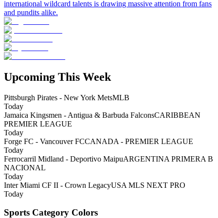
international wildcard talents is drawing massive attention from fans
and pundits alike.
Upcoming This Week
Pittsburgh Pirates - New York Mets
MLB
Today
Jamaica Kingsmen - Antigua & Barbuda Falcons
CARIBBEAN
PREMIER LEAGUE
Today
Forge FC - Vancouver FC
CANADA - PREMIER LEAGUE
Today
Ferrocarril Midland - Deportivo Maipu
ARGENTINA PRIMERA B
NACIONAL
Today
Inter Miami CF II - Crown Legacy
USA MLS NEXT PRO
Today
Sports Category Colors