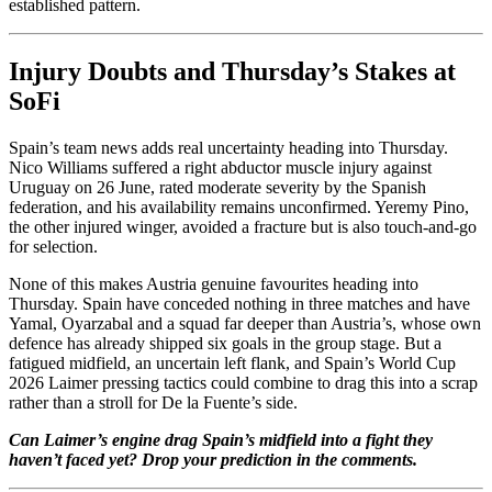
established pattern.
Injury Doubts and Thursday’s Stakes at
SoFi
Spain’s team news adds real uncertainty heading into Thursday.
Nico Williams suffered a right abductor muscle injury against
Uruguay on 26 June, rated moderate severity by the Spanish
federation, and his availability remains unconfirmed. Yeremy Pino,
the other injured winger, avoided a fracture but is also touch-and-go
for selection.
None of this makes Austria genuine favourites heading into
Thursday. Spain have conceded nothing in three matches and have
Yamal, Oyarzabal and a squad far deeper than Austria’s, whose own
defence has already shipped six goals in the group stage. But a
fatigued midfield, an uncertain left flank, and Spain’s World Cup
2026 Laimer pressing tactics could combine to drag this into a scrap
rather than a stroll for De la Fuente’s side.
Can Laimer’s engine drag Spain’s midfield into a fight they
haven’t faced yet? Drop your prediction in the comments.