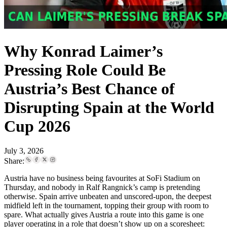
Why Konrad Laimer’s
Pressing Role Could Be
Austria’s Best Chance of
Disrupting Spain at the World
Cup 2026
July 3, 2026
Share:
Austria have no business being favourites at SoFi Stadium on
Thursday, and nobody in Ralf Rangnick’s camp is pretending
otherwise. Spain arrive unbeaten and unscored-upon, the deepest
midfield left in the tournament, topping their group with room to
spare. What actually gives Austria a route into this game is one
player operating in a role that doesn’t show up on a scoresheet: