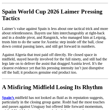
Spain World Cup 2026 Laimer Pressing
Tactics
Laimer’s value against Spain is less about one tactical trick and more
about relentlessness. Bayern use him interchangeably at right-back
and in a double pivot, and Rangnick, who managed him at Leipzig,
trusts him to do the same for Austria: step inside off the ball, close
down central passing lanes, and still get forward in numbers.
Against Algeria that trust paid off directly. He closed space in
midfield, stayed heavily involved for the full ninety, and still had the
legs late on to deliver the assist that dragged Austria level. It’s the
clearest evidence yet that his pressing intensity isn’t just disruptive
off the ball; it produces genuine end product too.
A Misfiring Midfield Losing Its Rhythm
Spain’s
midfield has not looked as fluid as its reputation suggests,
particularly in the closing group game. Rodri had the most touches
and passes against Uruguay but offered little forward momentum,