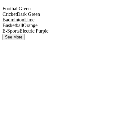
Football
Green
Cricket
Dark Green
Badminton
Lime
Basketball
Orange
E-Sports
Electric Purple
See More