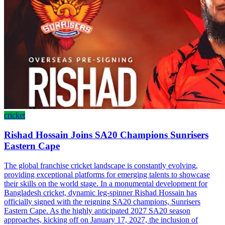
cricket
Rishad Hossain Joins SA20 Champions Sunrisers
Eastern Cape
The global franchise cricket landscape is constantly evolving,
providing exceptional platforms for emerging talents to showcase
their skills on the world stage. In a monumental development for
Bangladesh cricket, dynamic leg-spinner Rishad Hossain has
officially signed with the reigning SA20 champions, Sunrisers
Eastern Cape. As the highly anticipated 2027 SA20 season
approaches, kicking off on January 17, 2027, the inclusion of