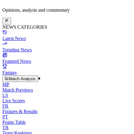
Opinions, analysis and commentary
NEWS CATEGORIES
Latest News
Trending News
Featured News
Fantasy
▾
Match Analysis
MP
Match Previews
LS
Live Scores
FR
Fixtures & Results
PT
Points Table
TR
Team Rankings