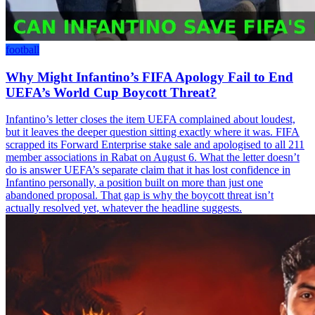
football
Why Might Infantino’s FIFA Apology Fail to End
UEFA’s World Cup Boycott Threat?
Infantino’s letter closes the item UEFA complained about loudest,
but it leaves the deeper question sitting exactly where it was. FIFA
scrapped its Forward Enterprise stake sale and apologised to all 211
member associations in Rabat on August 6. What the letter doesn’t
do is answer UEFA’s separate claim that it has lost confidence in
Infantino personally, a position built on more than just one
abandoned proposal. That gap is why the boycott threat isn’t
actually resolved yet, whatever the headline suggests.