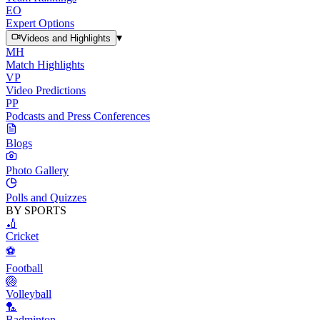
EO
Expert Options
▾
Videos and Highlights
MH
Match Highlights
VP
Video Predictions
PP
Podcasts and Press Conferences
Blogs
Photo Gallery
Polls and Quizzes
BY SPORTS
🏏
Cricket
⚽
Football
🏐
Volleyball
🏸
Badminton