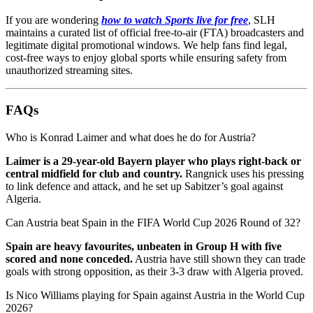
If you are wondering
how to watch Sports live for free
, SLH
maintains a curated list of official free-to-air (FTA) broadcasters and
legitimate digital promotional windows. We help fans find legal,
cost-free ways to enjoy global sports while ensuring safety from
unauthorized streaming sites.
FAQs
Who is Konrad Laimer and what does he do for Austria?
Laimer is a 29-year-old Bayern player who plays right-back or
central midfield for club and country.
Rangnick uses his pressing
to link defence and attack, and he set up Sabitzer’s goal against
Algeria.
Can Austria beat Spain in the FIFA World Cup 2026 Round of 32?
Spain are heavy favourites, unbeaten in Group H with five
scored and none conceded.
Austria have still shown they can trade
goals with strong opposition, as their 3-3 draw with Algeria proved.
Is Nico Williams playing for Spain against Austria in the World Cup
2026?