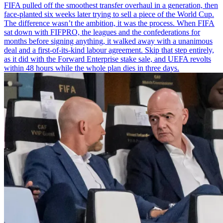
FIFA pulled off the smoothest transfer overhaul in a generation, then
face-planted six weeks later trying to sell a piece of the World Cup.
The difference wasn’t the ambition, it was the process. When FIFA
sat down with FIFPRO, the leagues and the confederations for
months before signing anything, it walked away with a unanimous
deal and a first-of-its-kind labour agreement. Skip that step entirely,
as it did with the Forward Enterprise stake sale, and UEFA revolts
within 48 hours while the whole plan dies in three days.