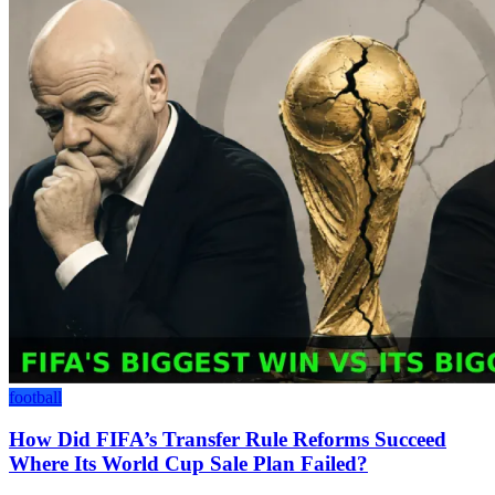
football
How Did FIFA’s Transfer Rule Reforms Succeed
Where Its World Cup Sale Plan Failed?