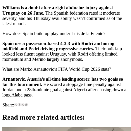
Williams is a doubt after a right abductor injury against
Uruguay on 26 June.
The Spanish federation rated it moderate
severity, and his Thursday availability wasn’t confirmed as of the
latest reports.
How does Spain build up play under Luis de la Fuente?
Spain use a possession-based 4-3-3 with Rodri anchoring
midfield and Pedri driving progressive carries.
Their build-up
looked less fluent against Uruguay, with Rodri offering limited
momentum and Merino largely anonymous.
What are Marko Arnautovic’s FIFA World Cup 2026 stats?
Arnautovic, Austria’s all-time leading scorer, has two goals so
far this tournament.
He scored a stoppage-time penalty against
Jordan and a 28th-minute goal against Algeria after chasing down a
long Alaba pass.
Share:
Read more related articles: