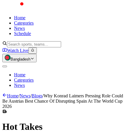
Home
Categories
News
Schedule
Watch Live
Bangladesh
Home
Categories
News
Home
/
News
/
Blogs
/
Why Konrad Laimers Pressing Role Could
Be Austrias Best Chance Of Disrupting Spain At The World Cup
2026
Hot
Takes