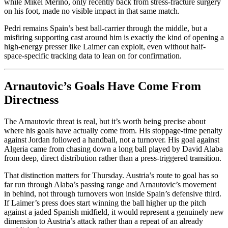
while Mikel Merino, only recently back from stress-fracture surgery
on his foot, made no visible impact in that same match.
Pedri remains Spain’s best ball-carrier through the middle, but a
misfiring supporting cast around him is exactly the kind of opening a
high-energy presser like Laimer can exploit, even without half-
space-specific tracking data to lean on for confirmation.
Arnautovic’s Goals Have Come From
Directness
The Arnautovic threat is real, but it’s worth being precise about
where his goals have actually come from. His stoppage-time penalty
against Jordan followed a handball, not a turnover. His goal against
Algeria came from chasing down a long ball played by David Alaba
from deep, direct distribution rather than a press-triggered transition.
That distinction matters for Thursday. Austria’s route to goal has so
far run through Alaba’s passing range and Arnautovic’s movement
in behind, not through turnovers won inside Spain’s defensive third.
If Laimer’s press does start winning the ball higher up the pitch
against a jaded Spanish midfield, it would represent a genuinely new
dimension to Austria’s attack rather than a repeat of an already