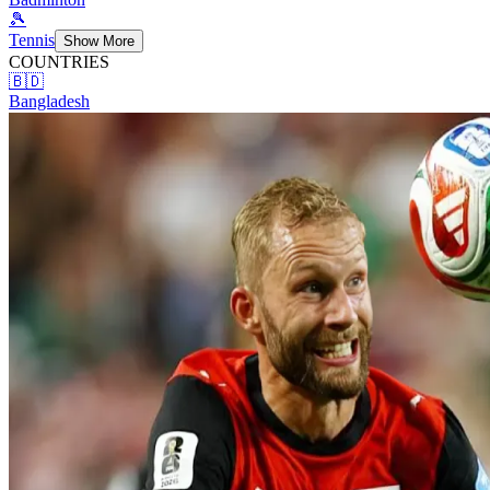
🎾
Tennis
Show More
COUNTRIES
🇧🇩
Bangladesh