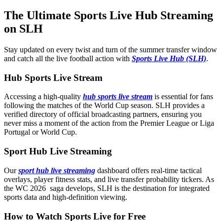
The Ultimate Sports Live Hub Streaming
on SLH
Stay updated on every twist and turn of the summer transfer window
and catch all the live football action with
Sports Live Hub (SLH)
.
Hub Sports Live Stream
Accessing a high-quality
hub sports live stream
is essential for fans
following the matches of the World Cup season. SLH provides a
verified directory of official broadcasting partners, ensuring you
never miss a moment of the action from the Premier League or Liga
Portugal or World Cup.
Sport Hub Live Streaming
Our
sport hub live streaming
dashboard offers real-time tactical
overlays, player fitness stats, and live transfer probability tickers. As
the WC 2026 saga develops, SLH is the destination for integrated
sports data and high-definition viewing.
How to Watch Sports Live for Free