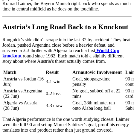
Konrad Laimer, the Bayern Munich right-back who spends as much
time in central midfield as he does on the touchline.
Austria’s Long Road Back to a Knockout
Rangnick’s side didn’t scrape into the last 32 by accident. They beat
Jordan, pushed Argentina close before a heavier defeat, and
survived a 3-3 thriller with Algeria to reach a first
World Cup
knockout
round since 1982. Each match told a slightly different
story about where Austria’s threat actually comes from.
Match
Result
Arnautovic Involvement
Lai
Austria vs Jordan (16
Goal, stoppage-time
90 m
3-1 win
Jun)
penalty
cont
Austria vs Argentina
No goal, subbed off at 22
90 m
0-2 loss
(22 Jun)
mins
card
Algeria vs Austria
Goal, 28th minute, ran
90 m
3-3 draw
(28 Jun)
onto Alaba long ball
Sabi
That Algeria performance is the one worth studying closest. Laimer
went the full 90 and set up Marcel Sabitzer’s goal, proof his energy
translates into end product rather than just ground covered.