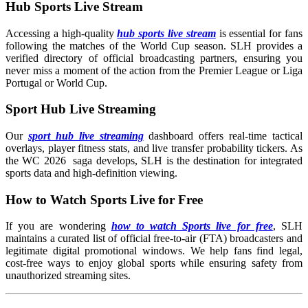
Hub Sports Live Stream
Accessing a high-quality
hub sports live stream
is essential for fans
following the matches of the World Cup season. SLH provides a
verified directory of official broadcasting partners, ensuring you
never miss a moment of the action from the Premier League or Liga
Portugal or World Cup.
Sport Hub Live Streaming
Our
sport hub live streaming
dashboard offers real-time tactical
overlays, player fitness stats, and live transfer probability tickers. As
the WC 2026 saga develops, SLH is the destination for integrated
sports data and high-definition viewing.
How to Watch Sports Live for Free
If you are wondering
how to watch Sports live for free
, SLH
maintains a curated list of official free-to-air (FTA) broadcasters and
legitimate digital promotional windows. We help fans find legal,
cost-free ways to enjoy global sports while ensuring safety from
unauthorized streaming sites.