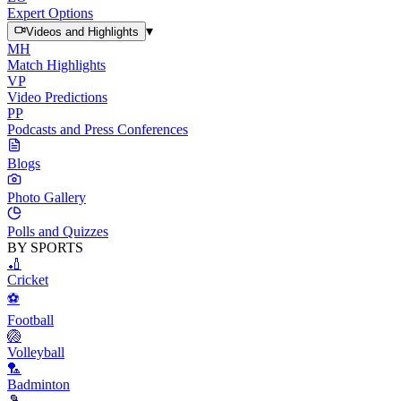
Expert Options
▾
Videos and Highlights
MH
Match Highlights
VP
Video Predictions
PP
Podcasts and Press Conferences
Blogs
Photo Gallery
Polls and Quizzes
BY SPORTS
🏏
Cricket
⚽
Football
🏐
Volleyball
🏸
Badminton
🎾