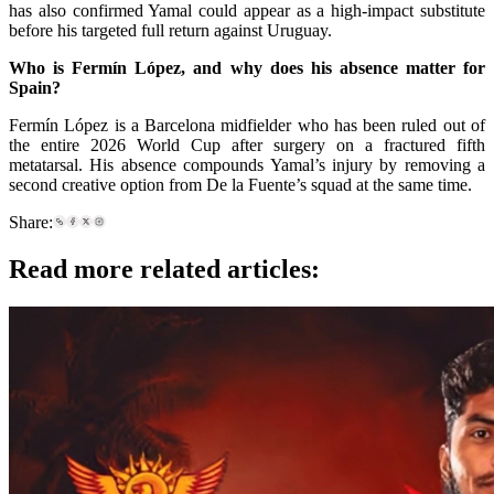
has also confirmed Yamal could appear as a high-impact substitute
before his targeted full return against Uruguay.
Who is Fermín López, and why does his absence matter for
Spain?
Fermín López is a Barcelona midfielder who has been ruled out of
the entire 2026 World Cup after surgery on a fractured fifth
metatarsal. His absence compounds Yamal’s injury by removing a
second creative option from De la Fuente’s squad at the same time.
Share:
Read more related articles: