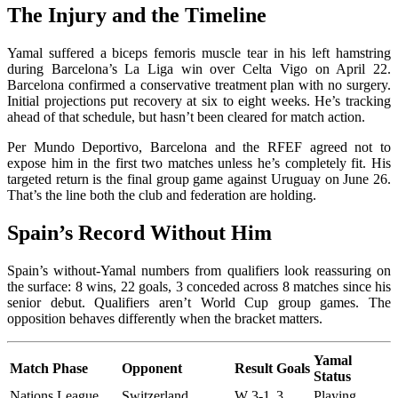
The Injury and the Timeline
Yamal suffered a biceps femoris muscle tear in his left hamstring
during Barcelona’s La Liga win over Celta Vigo on April 22.
Barcelona confirmed a conservative treatment plan with no surgery.
Initial projections put recovery at six to eight weeks. He’s tracking
ahead of that schedule, but hasn’t been cleared for match action.
Per Mundo Deportivo, Barcelona and the RFEF agreed not to
expose him in the first two matches unless he’s completely fit. His
targeted return is the final group game against Uruguay on June 26.
That’s the line both the club and federation are holding.
Spain’s Record Without Him
Spain’s without-Yamal numbers from qualifiers look reassuring on
the surface: 8 wins, 22 goals, 3 conceded across 8 matches since his
senior debut. Qualifiers aren’t World Cup group games. The
opposition behaves differently when the bracket matters.
Yamal
Match Phase
Opponent
Result
Goals
Status
Nations League
Switzerland
W 3-1
3
Playing