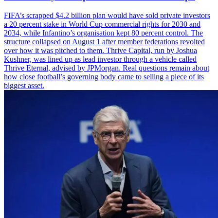
FIFA’s scrapped $4.2 billion plan would have sold private investors
a 20 percent stake in World Cup commercial rights for 2030 and
2034, while Infantino’s organisation kept 80 percent control. The
structure collapsed on August 1 after member federations revolted
over how it was pitched to them. Thrive Capital, run by Joshua
Kushner, was lined up as lead investor through a vehicle called
Thrive Eternal, advised by JPMorgan. Real questions remain about
how close football’s governing body came to selling a piece of its
biggest asset.