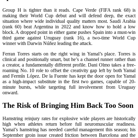
Group H is tighter than it reads. Cape Verde (FIFA rank 68) is
making their World Cup debut and will defend deep, the exact
situation where wide individual quality matters most. Saudi Arabia
(rank 60) beat Argentina in 2022 and know how to hold a low
block. A dropped point in either game pushes Spain into a must-win
third game against Uruguay (rank 16), a two-time World Cup
winner with Darwin Núñez leading the attack.
Ferran Torres starts on the right wing in Yamal’s place. Torres is
clinical and positionally smart, but he’s a channel runner rather than
a creator, a fundamentally different profile. Dani Olmo takes a free-
roaming No. 10 role to offset the creativity gap left by both Yamal
and Fermín López. De la Fuente has kept the door open for Yamal
as a high-impact substitute in the first two games, capable of 20-
minute bursts, while targeting full involvement from Uruguay
onward.
The Risk of Bringing Him Back Too Soon
Hamstring reinjury rates for explosive wide players are historically
high when athletes return before full neuromuscular readiness.
Yamal’s hamstring has needed careful management this season; his
September groin issue created friction between Barcelona and the