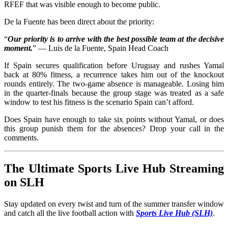
RFEF that was visible enough to become public.
De la Fuente has been direct about the priority:
“
Our priority is to arrive with the best possible team at the decisive
moment.
” — Luis de la Fuente, Spain Head Coach
If Spain secures qualification before Uruguay and rushes Yamal
back at 80% fitness, a recurrence takes him out of the knockout
rounds entirely. The two-game absence is manageable. Losing him
in the quarter-finals because the group stage was treated as a safe
window to test his fitness is the scenario Spain can’t afford.
Does Spain have enough to take six points without Yamal, or does
this group punish them for the absences? Drop your call in the
comments.
The Ultimate Sports Live Hub Streaming
on SLH
Stay updated on every twist and turn of the summer transfer window
and catch all the live football action with
Sports Live Hub (SLH)
.