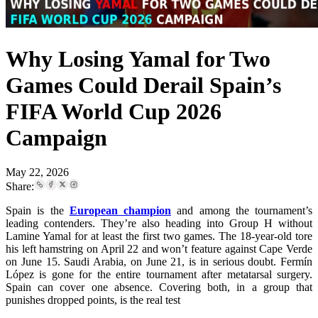
Why Losing Yamal for Two
Games Could Derail Spain’s
FIFA World Cup 2026
Campaign
May 22, 2026
Share:
Spain is the
European champion
and among the tournament’s
leading contenders. They’re also heading into Group H without
Lamine Yamal for at least the first two games. The 18-year-old tore
his left hamstring on April 22 and won’t feature against Cape Verde
on June 15. Saudi Arabia, on June 21, is in serious doubt. Fermín
López is gone for the entire tournament after metatarsal surgery.
Spain can cover one absence. Covering both, in a group that
punishes dropped points, is the real test