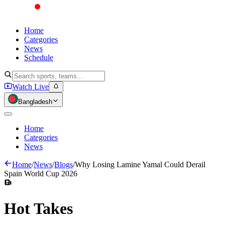
Home
Categories
News
Schedule
Watch Live
Bangladesh
Home
Categories
News
Home
/
News
/
Blogs
/
Why Losing Lamine Yamal Could Derail
Spain World Cup 2026
Hot
Takes