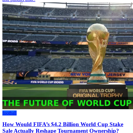
football
How Would FIFA’s $4.2 Billion World Cup Stake
Sale Actually Reshape Tournament Ownership?