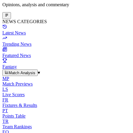
Opinions, analysis and commentary
NEWS CATEGORIES
Latest News
Trending News
Featured News
Fantasy
▾
Match Analysis
MP
Match Previews
LS
Live Scores
FR
Fixtures & Results
PT
Points Table
TR
Team Rankings
EO