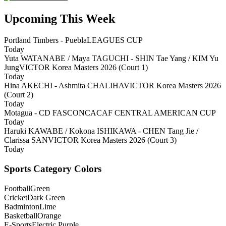
Upcoming This Week
Portland Timbers - Puebla
LEAGUES CUP
Today
Yuta WATANABE / Maya TAGUCHI - SHIN Tae Yang / KIM Yu
Jung
VICTOR Korea Masters 2026 (Court 1)
Today
Hina AKECHI - Ashmita CHALIHA
VICTOR Korea Masters 2026
(Court 2)
Today
Motagua - CD FAS
CONCACAF CENTRAL AMERICAN CUP
Today
Haruki KAWABE / Kokona ISHIKAWA - CHEN Tang Jie /
Clarissa SAN
VICTOR Korea Masters 2026 (Court 3)
Today
Sports Category Colors
Football
Green
Cricket
Dark Green
Badminton
Lime
Basketball
Orange
E-Sports
Electric Purple