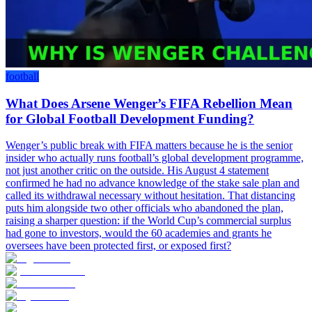
football
What Does Arsene Wenger’s FIFA Rebellion Mean
for Global Football Development Funding?
Wenger’s public break with FIFA matters because he is the senior
insider who actually runs football’s global development programme,
not just another critic on the outside. His August 4 statement
confirmed he had no advance knowledge of the stake sale plan and
called its withdrawal necessary without hesitation. That distancing
puts him alongside two other officials who abandoned the plan,
raising a sharper question: if the World Cup’s commercial surplus
had gone to investors, would the 60 academies and grants he
oversees have been protected first, or exposed first?