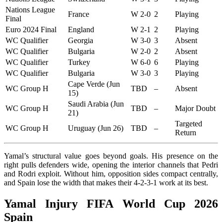
Nations League
France
W 2-0
2
Playing
Final
Euro 2024 Final
England
W 2-1
2
Playing
WC Qualifier
Georgia
W 3-0
3
Absent
WC Qualifier
Bulgaria
W 2-0
2
Absent
WC Qualifier
Turkey
W 6-0
6
Playing
WC Qualifier
Bulgaria
W 3-0
3
Playing
Cape Verde (Jun
WC Group H
TBD
–
Absent
15)
Saudi Arabia (Jun
WC Group H
TBD
–
Major Doubt
21)
Targeted
WC Group H
Uruguay (Jun 26)
TBD
–
Return
Yamal’s structural value goes beyond goals. His presence on the
right pulls defenders wide, opening the interior channels that Pedri
and Rodri exploit. Without him, opposition sides compact centrally,
and Spain lose the width that makes their 4-2-3-1 work at its best.
Yamal Injury FIFA World Cup 2026
Spain