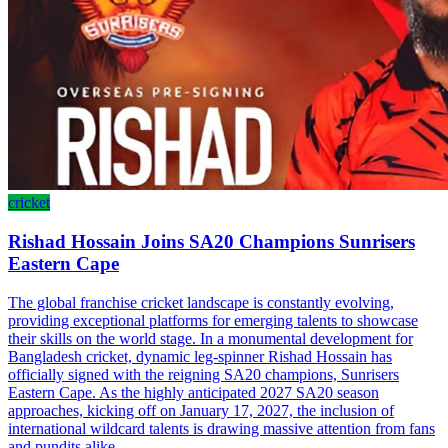
cricket
Rishad Hossain Joins SA20 Champions Sunrisers
Eastern Cape
The global franchise cricket landscape is constantly evolving,
providing exceptional platforms for emerging talents to showcase
their skills on the world stage. In a monumental development for
Bangladesh cricket, dynamic leg-spinner Rishad Hossain has
officially signed with the reigning SA20 champions, Sunrisers
Eastern Cape. As the highly anticipated 2027 SA20 season
approaches, kicking off on January 17, 2027, the inclusion of
international wildcard talents is drawing massive attention from fans
and pundits alike.