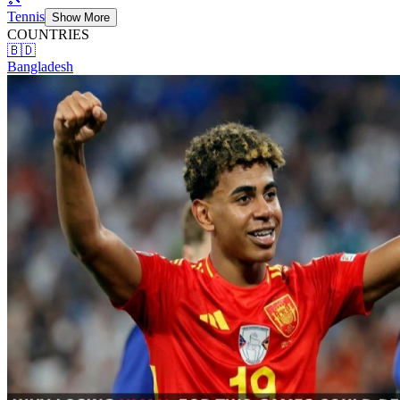
Tennis
Show More
COUNTRIES
🇧🇩
Bangladesh