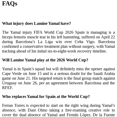
FAQs
What injury does Lamine Yamal have?
The Yamal injury FIFA World Cup 2026 Spain is managing is a
biceps femoris muscle tear in his left hamstring, suffered on April 22
during Barcelona’s La Liga win over Celta Vigo. Barcelona
confirmed a conservative treatment plan without surgery, with Yamal
tracking ahead of his initial six-to-eight-week recovery timeline.
Will Lamine Yamal play at the 2026 World Cup?
Yamal is in Spain’s squad but will definitely miss the opener against
Cape Verde on June 15 and is a serious doubt for the Saudi Arabia
game on June 21. His targeted return is the final group match against
Uruguay on June 26, per an agreement between Barcelona and the
RFEF.
Who replaces Yamal for Spain at the World Cup?
Ferran Torres is expected to start on the right wing during Yamal’s
absence, with Dani Olmo taking a free-roaming creative role to
cover the dual absence of Yamal and Fermín López. De la Fuente