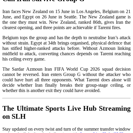
Iran faces New Zealand on 15 June in Los Angeles, Belgium on 21
June, and Egypt on 26 June in Seattle. The New Zealand game is
the one they must win. New Zealand, ranked 86th, gives Iran the
clearest opening, and three points are achievable if Taremi fires.
Belgium tops the group and has the depth to neutralise Iran’s attack
without strain. Egypt at 34th brings organised, physical defence that
has stifled higher-ranked attacks before. Without Azmoun linking
midfield to attack, converting chances depends on Taremi reaching
his ceiling every game.
The Sardar Azmoun Iran FIFA World Cup 2026 squad decision
cannot be reversed. Iran enters Group G without the attacker who
could have hurt all three opponents. What Taremi does alone will
decide whether Iran finally breaks their group-stage ceiling, or
whether this is another exit they could have avoided.
The Ultimate Sports Live Hub Streaming
on SLH
Stay updated on every twist and turn of the summer transfer window