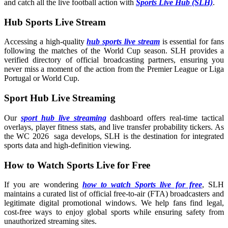
and catch all the live football action with
Sports Live Hub (SLH)
.
Hub Sports Live Stream
Accessing a high-quality
hub sports live stream
is essential for fans
following the matches of the World Cup season. SLH provides a
verified directory of official broadcasting partners, ensuring you
never miss a moment of the action from the Premier League or Liga
Portugal or World Cup.
Sport Hub Live Streaming
Our
sport hub live streaming
dashboard offers real-time tactical
overlays, player fitness stats, and live transfer probability tickers. As
the WC 2026 saga develops, SLH is the destination for integrated
sports data and high-definition viewing.
How to Watch Sports Live for Free
If you are wondering
how to watch Sports live for free
, SLH
maintains a curated list of official free-to-air (FTA) broadcasters and
legitimate digital promotional windows. We help fans find legal,
cost-free ways to enjoy global sports while ensuring safety from
unauthorized streaming sites.