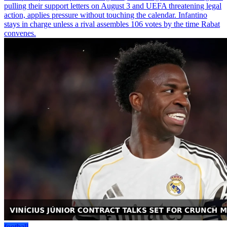
pulling their support letters on August 3 and UEFA threatening legal
action, applies pressure without touching the calendar. Infantino
stays in charge unless a rival assembles 106 votes by the time Rabat
convenes.
football