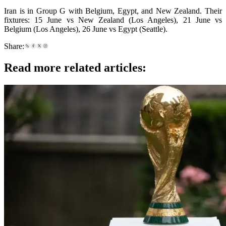
Iran is in Group G with Belgium, Egypt, and New Zealand. Their
fixtures: 15 June vs New Zealand (Los Angeles), 21 June vs
Belgium (Los Angeles), 26 June vs Egypt (Seattle).
Share:
Read more related articles: