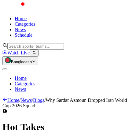
Home
Categories
News
Schedule
Watch Live
Bangladesh
Home
Categories
News
Home
/
News
/
Blogs
/
Why Sardar Azmoun Dropped Iran World
Cup 2026 Squad
Hot
Takes