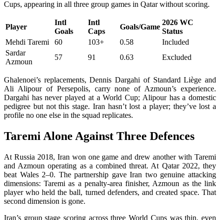
Cups, appearing in all three group games in Qatar without scoring.
Intl
Intl
2026 WC
Player
Goals/Game
Goals
Caps
Status
Mehdi Taremi
60
103+
0.58
Included
Sardar
57
91
0.63
Excluded
Azmoun
Ghalenoei’s replacements, Dennis Dargahi of Standard Liège and
Ali Alipour of Persepolis, carry none of Azmoun’s experience.
Dargahi has never played at a World Cup; Alipour has a domestic
pedigree but not this stage. Iran hasn’t lost a player; they’ve lost a
profile no one else in the squad replicates.
Taremi Alone Against Three Defences
At Russia 2018, Iran won one game and drew another with Taremi
and Azmoun operating as a combined threat. At Qatar 2022, they
beat Wales 2–0. The partnership gave Iran two genuine attacking
dimensions: Taremi as a penalty-area finisher, Azmoun as the link
player who held the ball, turned defenders, and created space. That
second dimension is gone.
Iran’s group stage scoring across three World Cups was thin, even