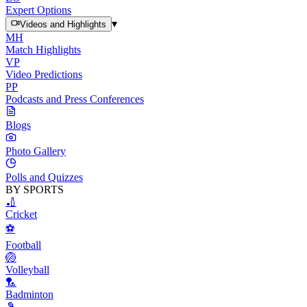
Expert Options
▾
Videos and Highlights
MH
Match Highlights
VP
Video Predictions
PP
Podcasts and Press Conferences
Blogs
Photo Gallery
Polls and Quizzes
BY SPORTS
🏏
Cricket
⚽
Football
🏐
Volleyball
🏸
Badminton
🎾