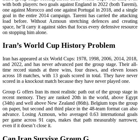
with both players: two goals against England in 2022 (both Taremi),
one against Morocco and one against Portugal in 2018, and a single
goal in the entire 2014 campaign. Taremi has carried the attacking
load before. Without Azmoun stretching defences and creating
space, he’ll carry it against sides that focus every defensive resource
on stopping him alone.
Iran’s World Cup History Problem
Iran has appeared at six World Cups: 1978, 1998, 2006, 2014, 2018,
and 2022, and has never advanced past the group stage. Their all-
time record stands at three wins, four draws, and eleven losses
across 18 matches, with 13 goals scored in total. They have never
scored in a knockout match because they have never played one.
Group G offers Iran its most realistic path out of the group stage in
recent memory. They are ranked 20th in the world, above Egypt
(34th) and well above New Zealand (86th). Belgium tops the group
on paper, but second and third place in the 48-team format can also
advance. Losing Azmoun, who averaged 0.63 international goals
per game across 91 caps, makes that path measurably narrower,
even if it doesn’t close it.
Can Iran Survive Group G