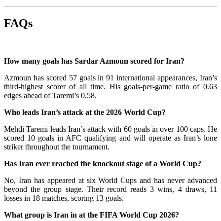
FAQs
How many goals has Sardar Azmoun scored for Iran?
Azmoun has scored 57 goals in 91 international appearances, Iran’s
third-highest scorer of all time. His goals-per-game ratio of 0.63
edges ahead of Taremi’s 0.58.
Who leads Iran’s attack at the 2026 World Cup?
Mehdi Taremi leads Iran’s attack with 60 goals in over 100 caps. He
scored 10 goals in AFC qualifying and will operate as Iran’s lone
striker throughout the tournament.
Has Iran ever reached the knockout stage of a World Cup?
No, Iran has appeared at six World Cups and has never advanced
beyond the group stage. Their record reads 3 wins, 4 draws, 11
losses in 18 matches, scoring 13 goals.
What group is Iran in at the FIFA World Cup 2026?