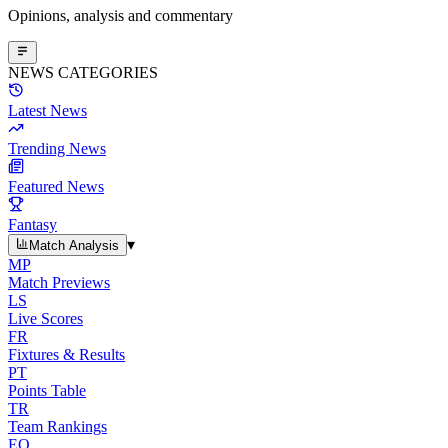
Opinions, analysis and commentary
NEWS CATEGORIES
Latest News
Trending News
Featured News
Fantasy
▾
Match Analysis
MP
Match Previews
LS
Live Scores
FR
Fixtures & Results
PT
Points Table
TR
Team Rankings
EO