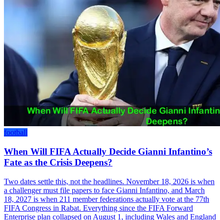
football
When Will FIFA Actually Decide Gianni Infantino’s
Fate as the Crisis Deepens?
Two dates settle this, not the headlines. November 18, 2026 is when
a challenger must file papers to face Gianni Infantino, and March
18, 2027 is when 211 member federations actually vote at the 77th
FIFA Congress in Rabat. Everything since the FIFA Forward
Enterprise plan collapsed on August 1, including Wales and England