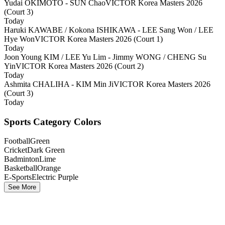
Yudai OKIMOTO - SUN Chao
VICTOR Korea Masters 2026
(Court 3)
Today
Haruki KAWABE / Kokona ISHIKAWA - LEE Sang Won / LEE
Hye Won
VICTOR Korea Masters 2026 (Court 1)
Today
Joon Young KIM / LEE Yu Lim - Jimmy WONG / CHENG Su
Yin
VICTOR Korea Masters 2026 (Court 2)
Today
Ashmita CHALIHA - KIM Min Ji
VICTOR Korea Masters 2026
(Court 3)
Today
Sports Category Colors
Football
Green
Cricket
Dark Green
Badminton
Lime
Basketball
Orange
E-Sports
Electric Purple
See More