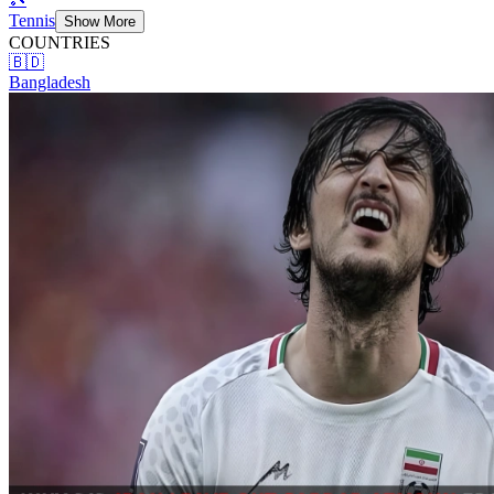
Tennis
Show More
COUNTRIES
🇧🇩
Bangladesh