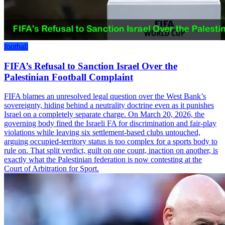
football
FIFA’s Refusal to Sanction Israel Over the
Palestinian Football Complaint
FIFA blames an unresolved legal question over the West Bank’s
sovereignty, hiding behind a neutrality doctrine even as it punishes
Israel on a completely separate charge. On March 20, 2026, the
governing body fined the Israeli FA for discrimination and fair-play
violations while leaving six settlement-based clubs untouched,
arguing occupied-territory status is too complex for a sports body to
rule on. That split verdict, guilt on one count, inaction on another, is
exactly what the Palestinian federation is now contesting at the
Court of Arbitration for Sport.