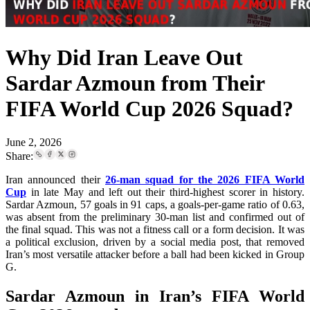
Why Did Iran Leave Out
Sardar Azmoun from Their
FIFA World Cup 2026 Squad?
June 2, 2026
Share:
Iran announced their
26-man squad for the 2026 FIFA World
Cup
in late May and left out their third-highest scorer in history.
Sardar Azmoun, 57 goals in 91 caps, a goals-per-game ratio of 0.63,
was absent from the preliminary 30-man list and confirmed out of
the final squad. This was not a fitness call or a form decision. It was
a political exclusion, driven by a social media post, that removed
Iran’s most versatile attacker before a ball had been kicked in Group
G.
Sardar Azmoun in Iran’s FIFA World