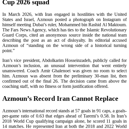
Cup 2026 squad
In March 2026, with Iran engaged in hostilities with the United
States and Israel, Azmoun posted a photograph on Instagram of
himself meeting Dubai’s ruler, Mohammed bin Rashid Al Maktoum.
The Fars News Agency, which has ties to the Islamic Revolutionary
Guard Corps, cited an anonymous source inside the national team
describing the post as an act of disloyalty. Its editorial accused
Azmoun of “standing on the wrong side of a historical turning
point.”
Iran’s vice president, Abdolkarim Hosseinzadeh, publicly called for
Azmoun’s inclusion, an unusual intervention that went entirely
unanswered. Coach Amir Ghalenoei was given no room to select
him. Azmoun was absent from the preliminary 30-man list, then
confirmed out of the final 26. The decision came from above the
coaching staff, with no fitness or form justification offered.
Azmoun’s Record Iran Cannot Replace
Azmoun’s international record stands at 57 goals in 91 caps, a goals-
per-game ratio of 0.63 that edges ahead of Taremi’s 0.58. In Iran’s
2018 World Cup qualifying campaign alone, he scored 11 goals in
14 matches. He represented Iran at both the 2018 and 2022 World