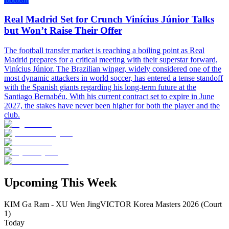
Real Madrid Set for Crunch Vinícius Júnior Talks
but Won’t Raise Their Offer
The football transfer market is reaching a boiling point as Real
Madrid prepares for a critical meeting with their superstar forward,
Vinícius Júnior. The Brazilian winger, widely considered one of the
most dynamic attackers in world soccer, has entered a tense standoff
with the Spanish giants regarding his long-term future at the
Santiago Bernabéu. With his current contract set to expire in June
2027, the stakes have never been higher for both the player and the
club.
Upcoming This Week
KIM Ga Ram - XU Wen Jing
VICTOR Korea Masters 2026 (Court
1)
Today