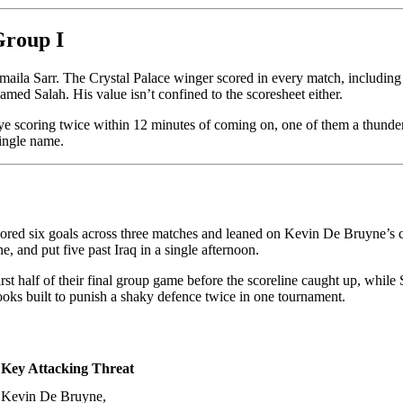
Group I
smaila Sarr. The Crystal Palace winger scored in every match, including 
hamed Salah. His value isn’t confined to the scoresheet either.
ye scoring twice within 12 minutes of coming on, one of them a thunder
single name.
scored six goals across three matches and leaned on Kevin De Bruyne’s 
e, and put five past Iraq in a single afternoon.
 first half of their final group game before the scoreline caught up, whi
looks built to punish a shaky defence twice in one tournament.
Key Attacking Threat
Kevin De Bruyne,