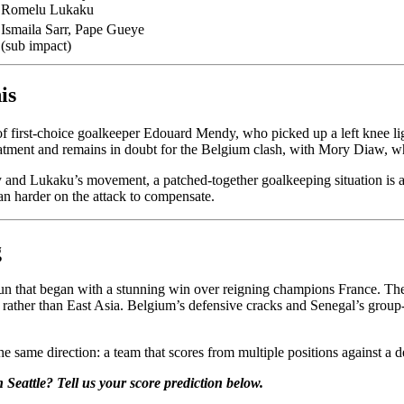
Romelu Lukaku
Ismaila Sarr, Pape Gueye
(sub impact)
is
 of first-choice goalkeeper Edouard Mendy, who picked up a left knee 
reatment and remains in doubt for the Belgium clash, with Mory Diaw, who
 and Lukaku’s movement, a patched-together goalkeeping situation is a g
lean harder on the attack to compensate.
g
 run that began with a stunning win over reigning champions France. Th
tle rather than East Asia. Belgium’s defensive cracks and Senegal’s grou
same direction: a team that scores from multiple positions against a de
Seattle? Tell us your score prediction below.