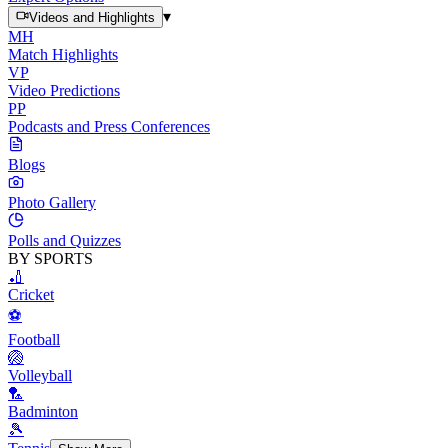
▾
Videos and Highlights
MH
Match Highlights
VP
Video Predictions
PP
Podcasts and Press Conferences
Blogs
Photo Gallery
Polls and Quizzes
BY SPORTS
🏏
Cricket
⚽
Football
🏐
Volleyball
🏸
Badminton
🎾