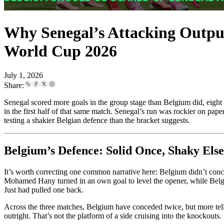
Why Senegal’s Attacking Outpu
World Cup 2026
July 1, 2026
Share:
Senegal scored more goals in the group stage than Belgium did, eight
in the first half of that same match. Senegal’s run was rockier on pape
testing a shakier Belgian defence than the bracket suggests.
Belgium’s Defence: Solid Once, Shaky Els
It’s worth correcting one common narrative here: Belgium didn’t conced
Mohamed Hany turned in an own goal to level the opener, while Belgi
Just had pulled one back.
Across the three matches, Belgium have conceded twice, but more telling
outright. That’s not the platform of a side cruising into the knockouts.