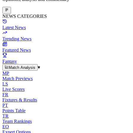
NEWS CATEGORIES
Latest News
Trending News
Featured News
Fantasy
▾
Match Analysis
MP
Match Previews
LS
Live Scores
FR
Fixtures & Results
PT
Points Table
TR
Team Rankings
EO
Expert Options