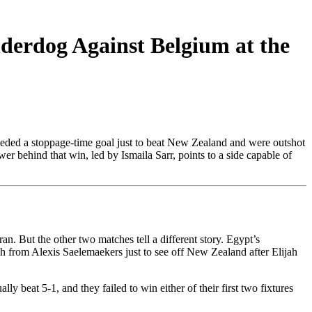
erdog Against Belgium at the
needed a stoppage-time goal just to beat New Zealand and were outshot
er behind that win, led by Ismaila Sarr, points to a side capable of
n. But the other two matches tell a different story. Egypt’s
 from Alexis Saelemaekers just to see off New Zealand after Elijah
y beat 5-1, and they failed to win either of their first two fixtures