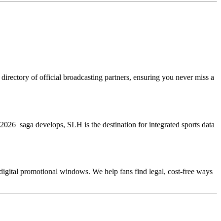
directory of official broadcasting partners, ensuring you never miss a
WC 2026 saga develops, SLH is the destination for integrated sports data
e digital promotional windows. We help fans find legal, cost-free ways