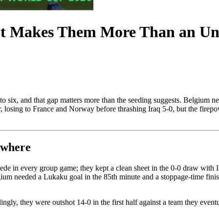
t Makes Them More Than an Und
 to six, and that gap matters more than the seeding suggests. Belgium 
r, losing to France and Norway before thrashing Iraq 5-0, but the firepow
ewhere
e in every group game; they kept a clean sheet in the 0-0 draw with Ira
um needed a Lukaku goal in the 85th minute and a stoppage-time finish
ly, they were outshot 14-0 in the first half against a team they eventuall