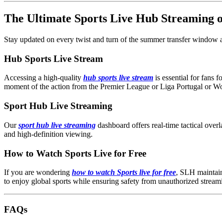
The Ultimate Sports Live Hub Streaming
Stay updated on every twist and turn of the summer transfer window an
Hub Sports Live Stream
Accessing a high-quality
hub sports live stream
is essential for fans 
moment of the action from the Premier League or Liga Portugal or W
Sport Hub Live Streaming
Our
sport hub live streaming
dashboard offers real-time tactical overl
and high-definition viewing.
How to Watch Sports Live for Free
If you are wondering
how to watch Sports live for free
, SLH maintains
to enjoy global sports while ensuring safety from unauthorized streami
FAQs