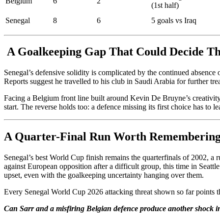
Belgium
6
2
(1st half)
Senegal
8
6
5 goals vs Iraq
A Goalkeeping Gap That Could Decide Th
Senegal’s defensive solidity is complicated by the continued absence
Reports suggest he travelled to his club in Saudi Arabia for further t
Facing a Belgium front line built around Kevin De Bruyne’s creativity
start. The reverse holds too: a defence missing its first choice has to 
A Quarter-Final Run Worth Rememberin
Senegal’s best World Cup finish remains the quarterfinals of 2002, a
against European opposition after a difficult group, this time in Seat
upset, even with the goalkeeping uncertainty hanging over them.
Every Senegal World Cup 2026 attacking threat shown so far points the 
Can Sarr and a misfiring Belgian defence produce another shock in 