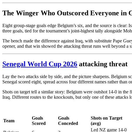
The Winger Who Outscored Everyone in 
Eight group-stage goals edge Belgium’s six, and the source is clear: I
three goals, tied for the tournament’s joint-highest tally alongside Mo
The bench made the difference against Iraq, with substitute Pape Gue
opener, and that win showed the attacking threat runs well beyond a 
Senegal World Cup 2026
attacking threat
Lay the two attacks side by side, and the picture sharpens. Belgium 
Senegal scored eight, spread across four different names rather than on
Shots on target tell a similar story: Belgium were outshot 14-0 in the
Iraq. Different routes to the knockouts, but only one of these attacks 
Goals
Goals
Shots on Target
Team
Scored
Conceded
(avg)
Led NZ game 14-0