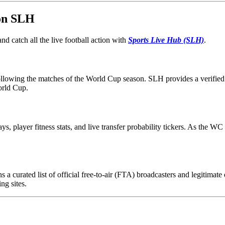
 on SLH
d catch all the live football action with
Sports Live Hub (SLH)
.
following the matches of the World Cup season. SLH provides a verified 
orld Cup.
ays, player fitness stats, and live transfer probability tickers. As the 
 a curated list of official free-to-air (FTA) broadcasters and legitimat
ng sites.