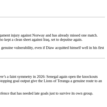
ligament injury against Norway and has already missed one match.
 kept a clean sheet against Iraq, set to deputise again.
enuine vulnerability, even if Diaw acquitted himself well in his first
ere’s a faint symmetry in 2026: Senegal again open the knockouts
p-topping goal output give the Lions of Teranga a genuine route to an
fence that has needed late goals just to survive its own group.