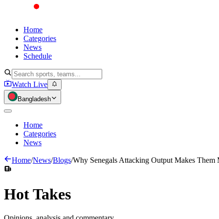
Home
Categories
News
Schedule
Watch Live
Bangladesh
Home
Categories
News
Home
/
News
/
Blogs
/
Why Senegals Attacking Output Makes Them 
Hot
Takes
Opinions, analysis and commentary