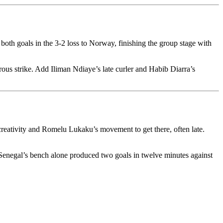
both goals in the 3-2 loss to Norway, finishing the group stage with
ous strike. Add Iliman Ndiaye’s late curler and Habib Diarra’s
creativity and Romelu Lukaku’s movement to get there, often late.
le Senegal’s bench alone produced two goals in twelve minutes against