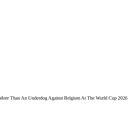
More Than An Underdog Against Belgium At The World Cup 2026