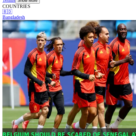
Tennis
Show More
COUNTRIES
🇧🇩
Bangladesh