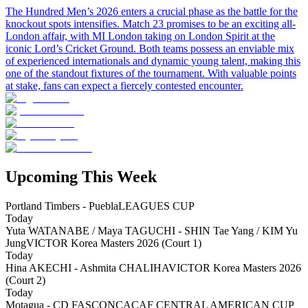
The Hundred Men’s 2026 enters a crucial phase as the battle for the
knockout spots intensifies. Match 23 promises to be an exciting all-
London affair, with MI London taking on London Spirit at the
iconic Lord’s Cricket Ground. Both teams possess an enviable mix
of experienced internationals and dynamic young talent, making this
one of the standout fixtures of the tournament. With valuable points
at stake, fans can expect a fiercely contested encounter.
Upcoming This Week
Portland Timbers - Puebla
LEAGUES CUP
Today
Yuta WATANABE / Maya TAGUCHI - SHIN Tae Yang / KIM Yu
Jung
VICTOR Korea Masters 2026 (Court 1)
Today
Hina AKECHI - Ashmita CHALIHA
VICTOR Korea Masters 2026
(Court 2)
Today
Motagua - CD FAS
CONCACAF CENTRAL AMERICAN CUP