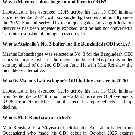
Why is Marnus Labuschagne out of form in ODIs?
Labuschagne has averaged 12.46 across his last 13 ODI innings
since September 2024, with six single-digit scores and no fifty since
the 2024 England series. His technique against full-length left-arm
deliveries has been repeatedly exposed, and he has not converted a
start into a substantial innings in over a year.
Who is Australia’s No. 3 batter for the Bangladesh ODI series?
Marnus Labuschagne was selected at No. 3 for the Bangladesh ODI
series but made just 1 in the opener on June 9. His place is under
scrutiny ahead of the 2nd ODI on June 11, with Matt Renshaw the
most likely alternative.
What is Marnus Labuschagne’s ODI batting average in 2026?
Labuschagne has averaged 12.46 across his last 13 ODI innings
from September 2024 through June 2026. His career ODI average is
33.26 from 70 matches, but the recent sample reflects a sharp
decline.
Who is Matt Renshaw in cricket?
Matt Renshaw is a 30-year-old left-handed Australian batter from
Queensland who made his ODI debut in October 2025 against