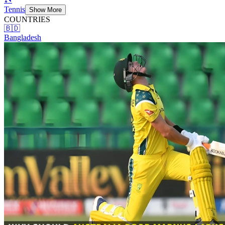
Tennis
Show More
COUNTRIES
🇧🇩
Bangladesh