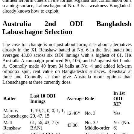
craftiest left-arm cutters in the format. Against that combination on a
seaming surface, Labuschagne at No. 3 is a weakness Bangladesh
already knows how to exploit.
Australia 2nd ODI Bangladesh
Labuschagne Selection
The case for change is not just about form; it is about alternatives
already in the XI. Renshaw batted at No. 6 in the first match but
averages 43.00 across six ODI innings with a highest of 61. His
Australia A campaign produced 80, 106, and 62 against Sri Lanka
A. Connolly made 40 from 34 balls at No. 4 and added left-arm
orthodox spin, real value on Bangladesh’s surfaces. Renshaw at
three and Connolly at four give Australia more options than
Labuschagne at three currently does.
In 1st
Last 10 ODI
Batter
Average
Role
ODI
Innings
XI?
Marnus
1, 19, 5, 0, 0, 1, 1,
12.46*
No. 3
Yes
Labuschagne
29, 47, 15
Matt
61, 56, 43, 7 (v
No. 3 /
Yes (No.
43.00
Renshaw
BAN)
Middle-order
6)