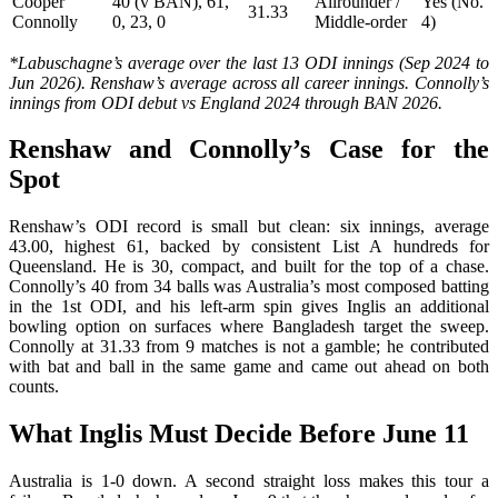
Cooper
40 (v BAN), 61,
Allrounder /
Yes (No.
31.33
Connolly
0, 23, 0
Middle-order
4)
*Labuschagne’s average over the last 13 ODI innings (Sep 2024 to
Jun 2026). Renshaw’s average across all career innings. Connolly’s
innings from ODI debut vs England 2024 through BAN 2026.
Renshaw and Connolly’s Case for the
Spot
Renshaw’s ODI record is small but clean: six innings, average
43.00, highest 61, backed by consistent List A hundreds for
Queensland. He is 30, compact, and built for the top of a chase.
Connolly’s 40 from 34 balls was Australia’s most composed batting
in the 1st ODI, and his left-arm spin gives Inglis an additional
bowling option on surfaces where Bangladesh target the sweep.
Connolly at 31.33 from 9 matches is not a gamble; he contributed
with bat and ball in the same game and came out ahead on both
counts.
What Inglis Must Decide Before June 11
Australia is 1-0 down. A second straight loss makes this tour a