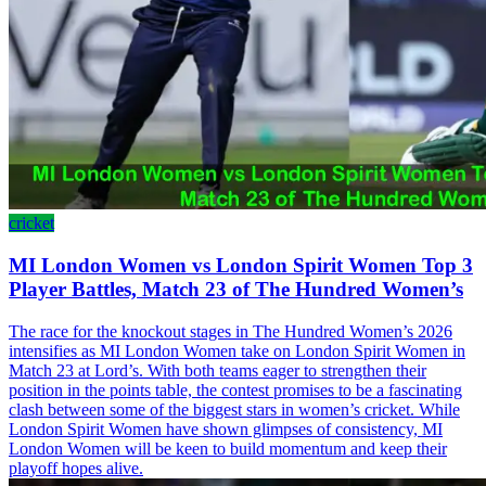
cricket
MI London Women vs London Spirit Women Top 3
Player Battles, Match 23 of The Hundred Women’s
The race for the knockout stages in The Hundred Women’s 2026
intensifies as MI London Women take on London Spirit Women in
Match 23 at Lord’s. With both teams eager to strengthen their
position in the points table, the contest promises to be a fascinating
clash between some of the biggest stars in women’s cricket. While
London Spirit Women have shown glimpses of consistency, MI
London Women will be keen to build momentum and keep their
playoff hopes alive.