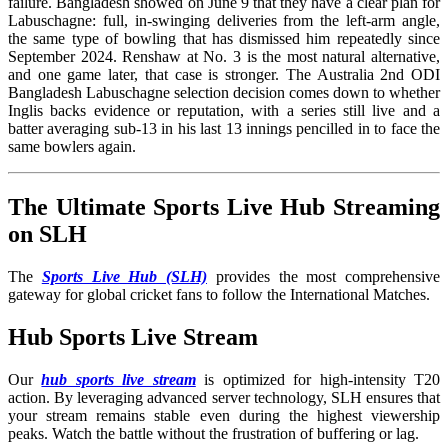
failure. Bangladesh showed on June 9 that they have a clear plan for
Labuschagne: full, in-swinging deliveries from the left-arm angle,
the same type of bowling that has dismissed him repeatedly since
September 2024. Renshaw at No. 3 is the most natural alternative,
and one game later, that case is stronger. The Australia 2nd ODI
Bangladesh Labuschagne selection decision comes down to whether
Inglis backs evidence or reputation, with a series still live and a
batter averaging sub-13 in his last 13 innings pencilled in to face the
same bowlers again.
The Ultimate Sports Live Hub Streaming
on SLH
The
Sports Live Hub (SLH)
provides the most comprehensive
gateway for global cricket fans to follow the International Matches
.
Hub Sports Live Stream
Our
hub sports live stream
is optimized for high-intensity T20
action. By leveraging advanced server technology, SLH ensures that
your stream remains stable even during the highest viewership
peaks. Watch the battle without the frustration of buffering or lag.