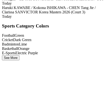
Today
Haruki KAWABE / Kokona ISHIKAWA - CHEN Tang Jie /
Clarissa SAN
VICTOR Korea Masters 2026 (Court 3)
Today
Sports Category Colors
Football
Green
Cricket
Dark Green
Badminton
Lime
Basketball
Orange
E-Sports
Electric Purple
See More