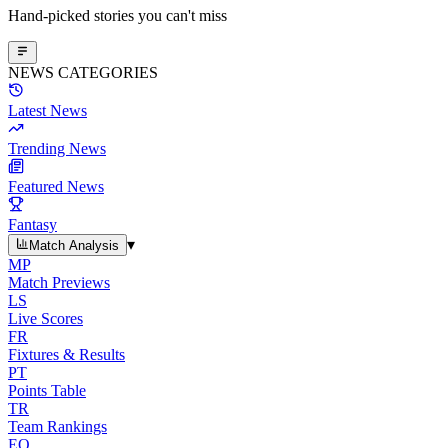
Hand-picked stories you can't miss
NEWS CATEGORIES
Latest News
Trending News
Featured News
Fantasy
▾
Match Analysis
MP
Match Previews
LS
Live Scores
FR
Fixtures & Results
PT
Points Table
TR
Team Rankings
EO