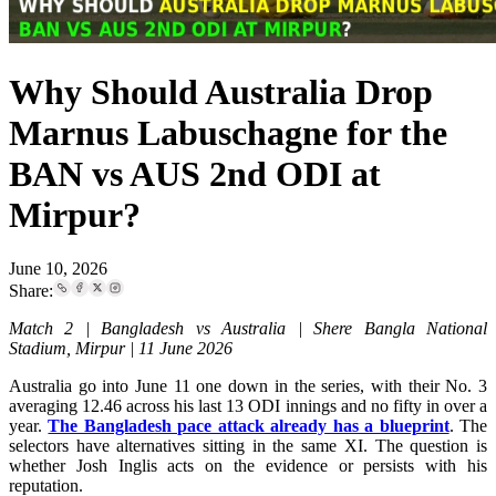
Why Should Australia Drop
Marnus Labuschagne for the
BAN vs AUS 2nd ODI at
Mirpur?
June 10, 2026
Share:
Match 2 | Bangladesh vs Australia | Shere Bangla National
Stadium, Mirpur | 11 June 2026
Australia go into June 11 one down in the series, with their No. 3
averaging 12.46 across his last 13 ODI innings and no fifty in over a
year.
The Bangladesh pace attack already has a blueprint
. The
selectors have alternatives sitting in the same XI. The question is
whether Josh Inglis acts on the evidence or persists with his
reputation.