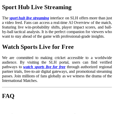
Sport Hub Live Streaming
The
sport hub live streaming
interface on SLH offers more than just
a video feed. Fans can access a real-time AI Overview of the match,
featuring live win-probability shifts, player impact scores, and ball-
by-ball tactical analysis. It is the perfect companion for viewers who
want to stay ahead of the game with professional-grade insights.
Watch Sports Live for Free
We are committed to making cricket accessible to a worldwide
audience. By visiting the SLH portal, users can find verified
pathways to
watch sports live for free
through authorized regional
partner trials, free-to-air digital gateways, and promotional streaming
passes. Join millions of fans globally as we witness the drama of the
International Matches.
FAQ