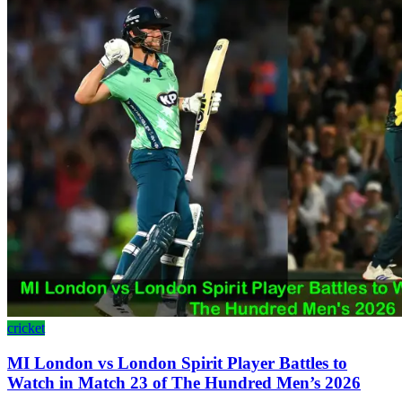
cricket
MI London vs London Spirit Player Battles to
Watch in Match 23 of The Hundred Men’s 2026