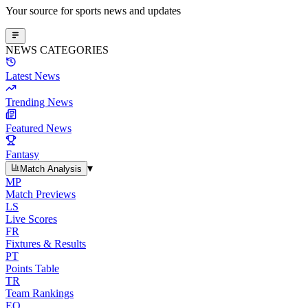
Your source for sports news and updates
NEWS CATEGORIES
Latest News
Trending News
Featured News
Fantasy
▾
Match Analysis
MP
Match Previews
LS
Live Scores
FR
Fixtures & Results
PT
Points Table
TR
Team Rankings
EO