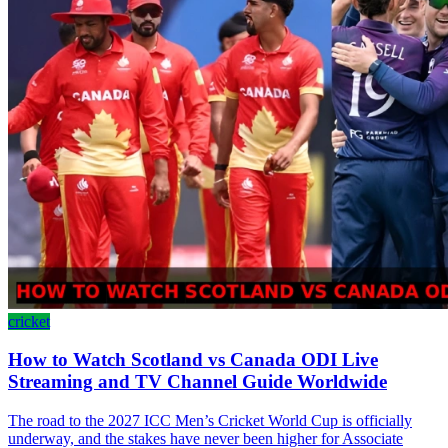
cricket
How to Watch Scotland vs Canada ODI Live
Streaming and TV Channel Guide Worldwide
The road to the 2027 ICC Men’s Cricket World Cup is officially
underway, and the stakes have never been higher for Associate