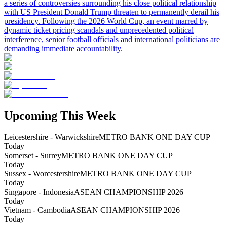
a series of controversies surrounding his close political relationship
with US President Donald Trump threaten to permanently derail his
presidency. Following the 2026 World Cup, an event marred by
dynamic ticket pricing scandals and unprecedented political
interference, senior football officials and international politicians are
demanding immediate accountability.
Upcoming This Week
Leicestershire - Warwickshire
METRO BANK ONE DAY CUP
Today
Somerset - Surrey
METRO BANK ONE DAY CUP
Today
Sussex - Worcestershire
METRO BANK ONE DAY CUP
Today
Singapore - Indonesia
ASEAN CHAMPIONSHIP 2026
Today
Vietnam - Cambodia
ASEAN CHAMPIONSHIP 2026
Today