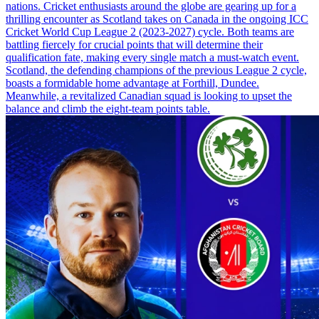
nations. Cricket enthusiasts around the globe are gearing up for a
thrilling encounter as Scotland takes on Canada in the ongoing ICC
Cricket World Cup League 2 (2023-2027) cycle. Both teams are
battling fiercely for crucial points that will determine their
qualification fate, making every single match a must-watch event.
Scotland, the defending champions of the previous League 2 cycle,
boasts a formidable home advantage at Forthill, Dundee.
Meanwhile, a revitalized Canadian squad is looking to upset the
balance and climb the eight-team points table.