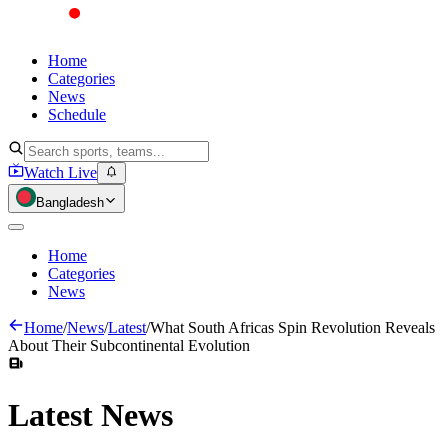
Home
Categories
News
Schedule
Watch Live
Bangladesh
Home
Categories
News
Home
/
News
/
Latest
/
What South Africas Spin Revolution Reveals
About Their Subcontinental Evolution
Latest
News