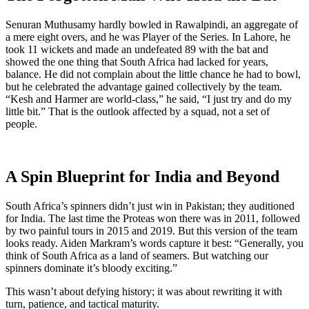
Senuran Muthusamy hardly bowled in Rawalpindi, an aggregate of
a mere eight overs, and he was Player of the Series. In Lahore, he
took 11 wickets and made an undefeated 89 with the bat and
showed the one thing that South Africa had lacked for years,
balance. He did not complain about the little chance he had to bowl,
but he celebrated the advantage gained collectively by the team.
“Kesh and Harmer are world-class,” he said, “I just try and do my
little bit.” That is the outlook affected by a squad, not a set of
people.
A Spin Blueprint for India and Beyond
South Africa’s spinners didn’t just win in Pakistan; they auditioned
for India. The last time the Proteas won there was in 2011, followed
by two painful tours in 2015 and 2019. But this version of the team
looks ready. Aiden Markram’s words capture it best: “Generally, you
think of South Africa as a land of seamers. But watching our
spinners dominate it’s bloody exciting.”
This wasn’t about defying history; it was about rewriting it with
turn, patience, and tactical maturity.