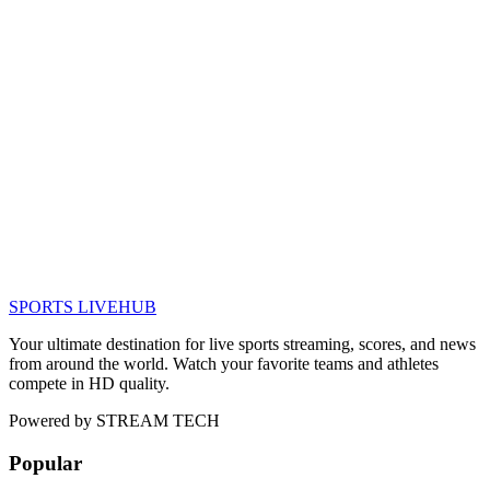
SPORTS LIVE
HUB
Your ultimate destination for live sports streaming, scores, and news
from around the world. Watch your favorite teams and athletes
compete in HD quality.
Powered by
STREAM TECH
Popular