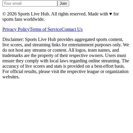
Join
©
2026
Sports Live Hub. All rights reserved. Made with
♥
for
sports fans worldwide.
Privacy Policy
Terms of Service
Contact Us
Disclaimer:
Sports Live Hub provides aggregated sports content,
live scores, and streaming links for entertainment purposes only. We
do not host any streams or content. All logos, team names, and
trademarks are the property of their respective owners. Users must
ensure they comply with local laws regarding online streaming. The
accuracy of live scores and stats is provided on a best-effort basis.
For official results, please visit the respective league or organization
websites.