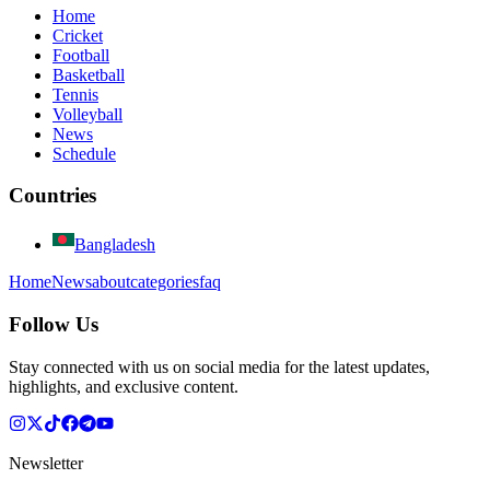
Home
Cricket
Football
Basketball
Tennis
Volleyball
News
Schedule
Countries
Bangladesh
Home
News
about
categories
faq
Follow Us
Stay connected with us on social media for the latest updates,
highlights, and exclusive content.
Newsletter