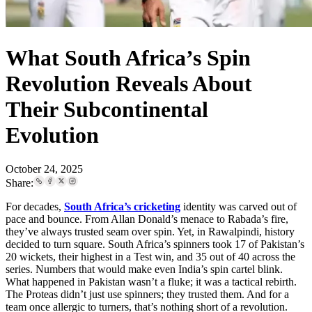
What South Africa’s Spin
Revolution Reveals About
Their Subcontinental
Evolution
October 24, 2025
Share:
For decades,
South Africa’s cricketing
identity was carved out of
pace and bounce. From Allan Donald’s menace to Rabada’s fire,
they’ve always trusted seam over spin. Yet, in Rawalpindi, history
decided to turn square. South Africa’s spinners took 17 of Pakistan’s
20 wickets, their highest in a Test win, and 35 out of 40 across the
series. Numbers that would make even India’s spin cartel blink.
What happened in Pakistan wasn’t a fluke; it was a tactical rebirth.
The Proteas didn’t just use spinners; they trusted them. And for a
team once allergic to turners, that’s nothing short of a revolution.