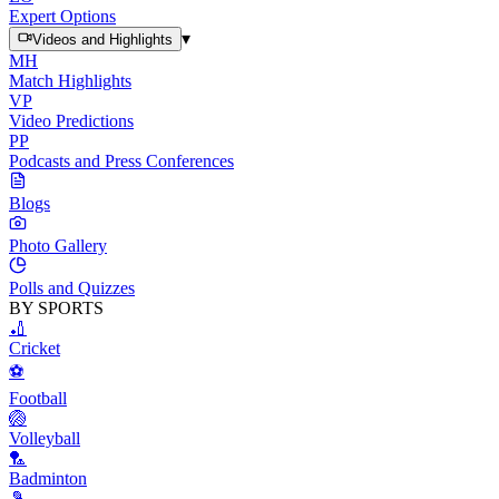
Expert Options
▾
Videos and Highlights
MH
Match Highlights
VP
Video Predictions
PP
Podcasts and Press Conferences
Blogs
Photo Gallery
Polls and Quizzes
BY SPORTS
🏏
Cricket
⚽
Football
🏐
Volleyball
🏸
Badminton
🎾