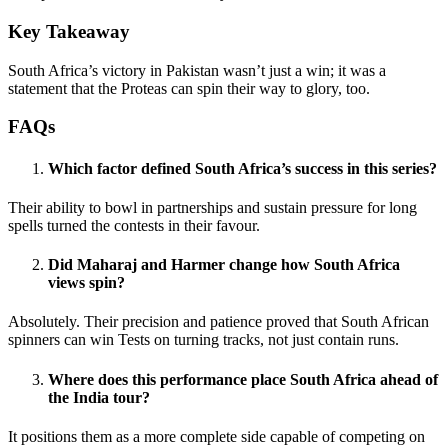
Key Takeaway
South Africa’s victory in Pakistan wasn’t just a win; it was a
statement that the Proteas can spin their way to glory, too.
FAQs
Which factor defined South Africa’s success in this series?
Their ability to bowl in partnerships and sustain pressure for long
spells turned the contests in their favour.
Did Maharaj and Harmer change how South Africa
views spin?
Absolutely. Their precision and patience proved that South African
spinners can win Tests on turning tracks, not just contain runs.
Where does this performance place South Africa ahead of
the India tour?
It positions them as a more complete side capable of competing on