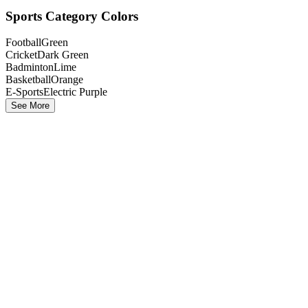
Sports Category Colors
Football
Green
Cricket
Dark Green
Badminton
Lime
Basketball
Orange
E-Sports
Electric Purple
See More