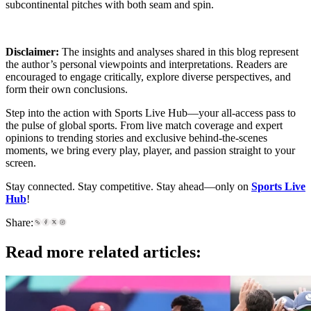
subcontinental pitches with both seam and spin.
Disclaimer:
The insights and analyses shared in this blog represent
the author’s personal viewpoints and interpretations. Readers are
encouraged to engage critically, explore diverse perspectives, and
form their own conclusions.
Step into the action with Sports Live Hub—your all-access pass to
the pulse of global sports. From live match coverage and expert
opinions to trending stories and exclusive behind-the-scenes
moments, we bring every play, player, and passion straight to your
screen.
Stay connected. Stay competitive. Stay ahead—only on
Sports Live
Hub
!
Share:
Read more related articles: