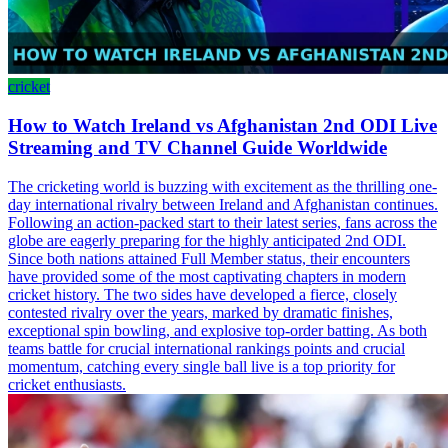
cricket
How to Watch Ireland vs Afghanistan 2nd ODI Live
Streaming and TV Channel Guide Worldwide
The cricketing world is buzzing with excitement as the thrilling one-
day international rivalry between Ireland and Afghanistan continues.
Following an action-packed start to their latest series, fans across the
globe are eagerly preparing for the highly anticipated 2nd ODI.
Since both nations attained Full Member status, their encounters
have provided some of the most captivating chapters in modern
cricket history. The two sides have developed a fierce, closely
contested rivalry over the years, marked by dramatic finishes,
exceptional spin bowling, and explosive top-order batting. As both
teams battle for crucial international rankings points and crucial
momentum, catching every single ball live is a top priority for
cricket enthusiasts.