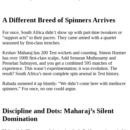
A Different Breed of Spinners Arrives
For once, South Africa didn’t show up with part-time tweakers or
“support acts” to their pacers. They came armed with a quartet
seasoned by first-class trenches.
Keshav Maharaj has 200 Test wickets and counting. Simon Harmer
has over 1000 first-class scalps. Add Senuran Muthusamy and
Prenelan Subrayen, and you get a combined 595 matches of
experience. This wasn’t experimentation; it was evolution. The
result? South Africa’s most complete spin arsenal in Test history.
Rabada summed it up bluntly: “We didn’t come here with mediocre
spinners.” For once, no one could argue.
Discipline and Dots: Maharaj’s Silent
Domination