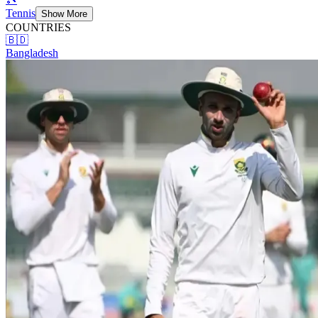
Tennis
Show More
COUNTRIES
🇧🇩
Bangladesh