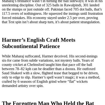
Maharaj’s brilliance wasn’t in turning the ball sideways; it was in his
unrelenting discipline. Out of 325 balls in Rawalpindi, 301 landed
on the stumps or just outside off. Pakistan faced 705 dot balls, that’s
117.5 overs of nothingness. He squeezed the innings until frustration
forced mistakes. His economy stayed under 2.5 per over, proving
that Test spin isn’t about sharp turn, it’s about patient strangulation.
Harmer’s English Craft Meets
Subcontinental Patience
While Maharaj suffocated, Harmer deceived. His second-innings
six-for came from subtle variations, not mystery balls. Years of
county cricket at Chelmsford taught him that pace off the ball
between 78–82 kph can be deadlier than a doosra. He outfoxed
Saud Shakeel with a slow, flighted tease that begged to be driven,
only to edge to slip. Harmer’s spell wasn’t magic; it was a method,
crafted by 6 seasons of English grind where “flat” wickets
demanded artistry over spin.
The Forgotten Man Who Held the Bat