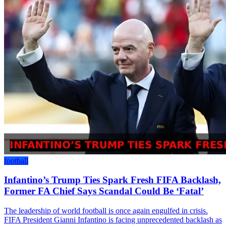
football
Infantino’s Trump Ties Spark Fresh FIFA Backlash,
Former FA Chief Says Scandal Could Be ‘Fatal’
The leadership of world football is once again engulfed in crisis.
FIFA President Gianni Infantino is facing unprecedented backlash as