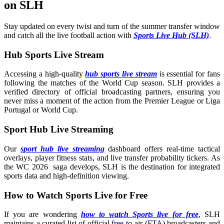
on SLH
Stay updated on every twist and turn of the summer transfer window
and catch all the live football action with
Sports Live Hub (SLH)
.
Hub Sports Live Stream
Accessing a high-quality
hub sports live stream
is essential for fans
following the matches of the World Cup season. SLH provides a
verified directory of official broadcasting partners, ensuring you
never miss a moment of the action from the Premier League or Liga
Portugal or World Cup.
Sport Hub Live Streaming
Our
sport hub live streaming
dashboard offers real-time tactical
overlays, player fitness stats, and live transfer probability tickers. As
the WC 2026 saga develops, SLH is the destination for integrated
sports data and high-definition viewing.
How to Watch Sports Live for Free
If you are wondering
how to watch Sports live for free
, SLH
maintains a curated list of official free-to-air (FTA) broadcasters and