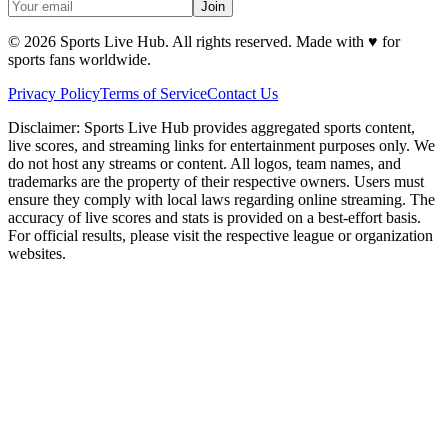
Join
©
2026
Sports Live Hub. All rights reserved. Made with
♥
for
sports fans worldwide.
Privacy Policy
Terms of Service
Contact Us
Disclaimer:
Sports Live Hub provides aggregated sports content,
live scores, and streaming links for entertainment purposes only. We
do not host any streams or content. All logos, team names, and
trademarks are the property of their respective owners. Users must
ensure they comply with local laws regarding online streaming. The
accuracy of live scores and stats is provided on a best-effort basis.
For official results, please visit the respective league or organization
websites.