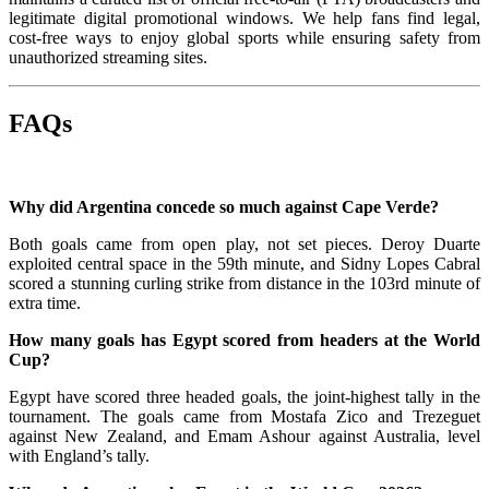
legitimate digital promotional windows. We help fans find legal,
cost-free ways to enjoy global sports while ensuring safety from
unauthorized streaming sites.
FAQs
Why did Argentina concede so much against Cape Verde?
Both goals came from open play, not set pieces. Deroy Duarte
exploited central space in the 59th minute, and Sidny Lopes Cabral
scored a stunning curling strike from distance in the 103rd minute of
extra time.
How many goals has Egypt scored from headers at the World
Cup?
Egypt have scored three headed goals, the joint-highest tally in the
tournament. The goals came from Mostafa Zico and Trezeguet
against New Zealand, and Emam Ashour against Australia, level
with England’s tally.