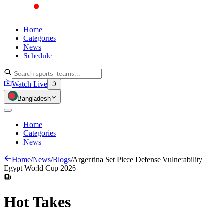
Home
Categories
News
Schedule
Watch Live
Bangladesh
Home
Categories
News
Home
/
News
/
Blogs
/
Argentina Set Piece Defense Vulnerability
Egypt World Cup 2026
Hot
Takes