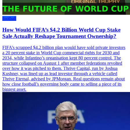
football
How Would FIFA’s $4.2 Billion World Cup Stake
Sale Actually Reshape Tournament Ownership?
FIFA’s scrapped $4.2 billion plan would have sold private investors
a 20 percent stake in World Cup commercial rights for 2030 and
2034, while Infantino’s organisation kept 80 percent control. The
structure collapsed on August 1 after member federations revolted
over how it was pitched to them. Thrive Capital, run by Joshua
Kushner, was lined up as lead investor through a vehicle called
Thrive Eternal, advised by JPMorgan. Real questions remain about
how close football’s governing body came to selling a piece of its
biggest asset.