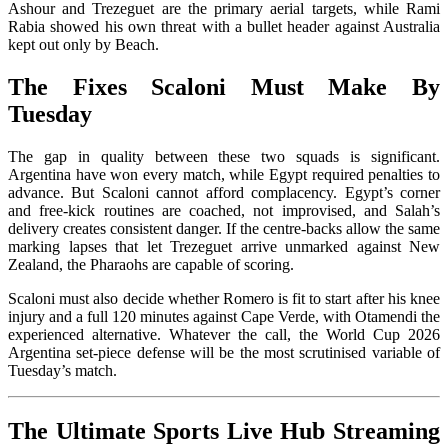
Ashour and Trezeguet are the primary aerial targets, while Rami
Rabia showed his own threat with a bullet header against Australia
kept out only by Beach.
The Fixes Scaloni Must Make By
Tuesday
The gap in quality between these two squads is significant.
Argentina have won every match, while Egypt required penalties to
advance. But Scaloni cannot afford complacency. Egypt’s corner
and free-kick routines are coached, not improvised, and Salah’s
delivery creates consistent danger. If the centre-backs allow the same
marking lapses that let Trezeguet arrive unmarked against New
Zealand, the Pharaohs are capable of scoring.
Scaloni must also decide whether Romero is fit to start after his knee
injury and a full 120 minutes against Cape Verde, with Otamendi the
experienced alternative. Whatever the call, the World Cup 2026
Argentina set-piece defense will be the most scrutinised variable of
Tuesday’s match.
The Ultimate Sports Live Hub Streaming