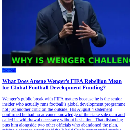
football
What Does Arsene Wenger’s FIFA Rebellion Mean
for Global Football Development Funding?
Wenger’s public break with FIFA matters because he is the senior
insider who actually runs football’s global development programme,
not just another critic on the outside. His August 4 statement
confirmed he had no advance knowledge of the stake sale plan and
called its withdrawal necessary without hesitation. That distancing
puts him alongside two other officials who abandoned the plan,