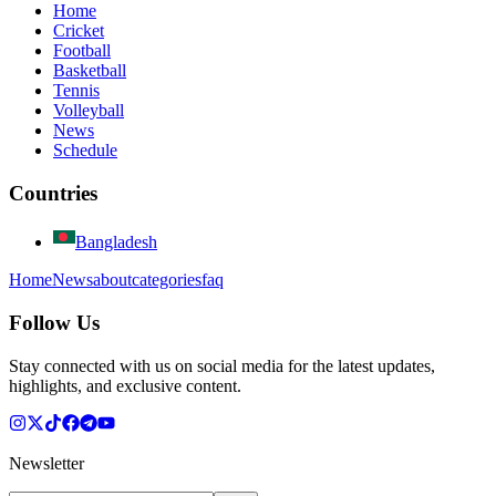
Home
Cricket
Football
Basketball
Tennis
Volleyball
News
Schedule
Countries
Bangladesh
Home
News
about
categories
faq
Follow Us
Stay connected with us on social media for the latest updates,
highlights, and exclusive content.
Newsletter