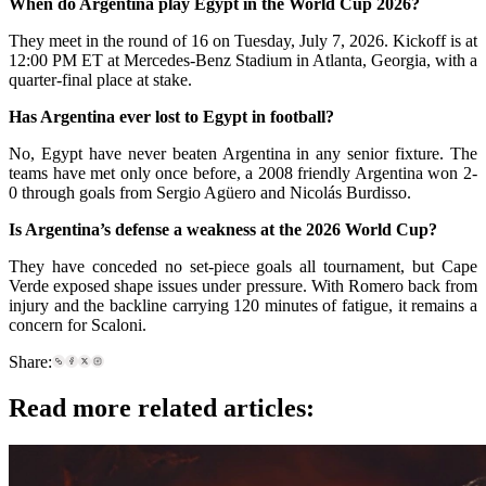
When do Argentina play Egypt in the World Cup 2026?
They meet in the round of 16 on Tuesday, July 7, 2026. Kickoff is at
12:00 PM ET at Mercedes-Benz Stadium in Atlanta, Georgia, with a
quarter-final place at stake.
Has Argentina ever lost to Egypt in football?
No, Egypt have never beaten Argentina in any senior fixture. The
teams have met only once before, a 2008 friendly Argentina won 2-
0 through goals from Sergio Agüero and Nicolás Burdisso.
Is Argentina’s defense a weakness at the 2026 World Cup?
They have conceded no set-piece goals all tournament, but Cape
Verde exposed shape issues under pressure. With Romero back from
injury and the backline carrying 120 minutes of fatigue, it remains a
concern for Scaloni.
Share:
Read more related articles: