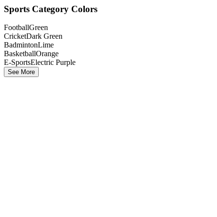
Sports Category Colors
Football
Green
Cricket
Dark Green
Badminton
Lime
Basketball
Orange
E-Sports
Electric Purple
See More