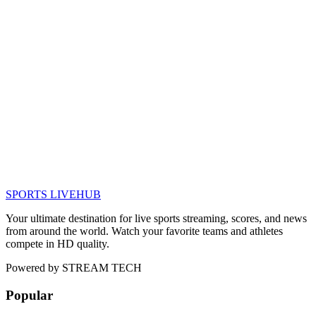
SPORTS LIVE
HUB
Your ultimate destination for live sports streaming, scores, and news
from around the world. Watch your favorite teams and athletes
compete in HD quality.
Powered by
STREAM TECH
Popular