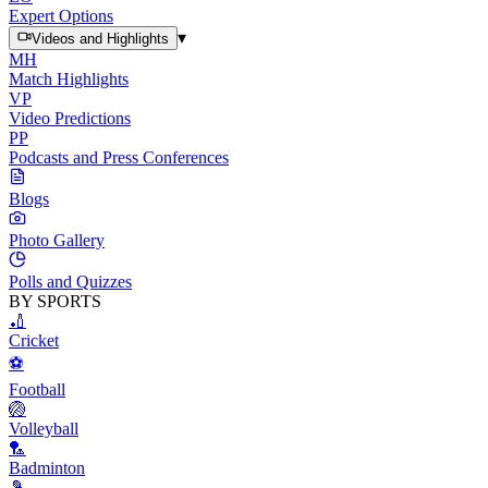
Expert Options
▾
Videos and Highlights
MH
Match Highlights
VP
Video Predictions
PP
Podcasts and Press Conferences
Blogs
Photo Gallery
Polls and Quizzes
BY SPORTS
🏏
Cricket
⚽
Football
🏐
Volleyball
🏸
Badminton
🎾