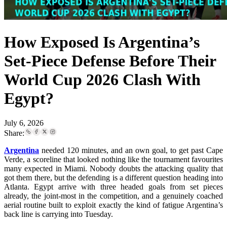
How Exposed Is Argentina’s
Set-Piece Defense Before Their
World Cup 2026 Clash With
Egypt?
July 6, 2026
Share:
Argentina
needed 120 minutes, and an own goal, to get past Cape
Verde, a scoreline that looked nothing like the tournament favourites
many expected in Miami. Nobody doubts the attacking quality that
got them there, but the defending is a different question heading into
Atlanta. Egypt arrive with three headed goals from set pieces
already, the joint-most in the competition, and a genuinely coached
aerial routine built to exploit exactly the kind of fatigue Argentina’s
back line is carrying into Tuesday.