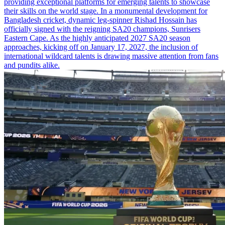
providing exceptional platforms for emerging talents to showcase
their skills on the world stage. In a monumental development for
Bangladesh cricket, dynamic leg-spinner Rishad Hossain has
officially signed with the reigning SA20 champions, Sunrisers
Eastern Cape. As the highly anticipated 2027 SA20 season
approaches, kicking off on January 17, 2027, the inclusion of
international wildcard talents is drawing massive attention from fans
and pundits alike.