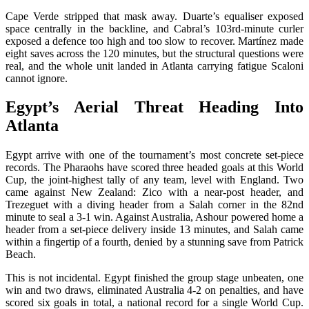
Cape Verde stripped that mask away. Duarte’s equaliser exposed
space centrally in the backline, and Cabral’s 103rd-minute curler
exposed a defence too high and too slow to recover. Martínez made
eight saves across the 120 minutes, but the structural questions were
real, and the whole unit landed in Atlanta carrying fatigue Scaloni
cannot ignore.
Egypt’s Aerial Threat Heading Into
Atlanta
Egypt arrive with one of the tournament’s most concrete set-piece
records. The Pharaohs have scored three headed goals at this World
Cup, the joint-highest tally of any team, level with England. Two
came against New Zealand: Zico with a near-post header, and
Trezeguet with a diving header from a Salah corner in the 82nd
minute to seal a 3-1 win. Against Australia, Ashour powered home a
header from a set-piece delivery inside 13 minutes, and Salah came
within a fingertip of a fourth, denied by a stunning save from Patrick
Beach.
This is not incidental. Egypt finished the group stage unbeaten, one
win and two draws, eliminated Australia 4-2 on penalties, and have
scored six goals in total, a national record for a single World Cup.