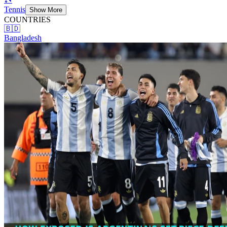
Tennis
Show More
COUNTRIES
🇧🇩
Bangladesh