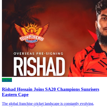
cricket
Rishad Hossain Joins SA20 Champions Sunrisers
Eastern Cape
The global franchise cricket landscape is constantly evolving,