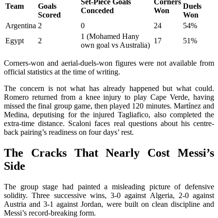
Set-Piece Goals
Corners
Team
Goals
Duels
Conceded
Won
Scored
Won
Argentina
2
0
24
54%
1 (Mohamed Hany
Egypt
2
17
51%
own goal vs Australia)
Corners-won and aerial-duels-won figures were not available from
official statistics at the time of writing.
The concern is not what has already happened but what could.
Romero returned from a knee injury to play Cape Verde, having
missed the final group game, then played 120 minutes. Martínez and
Medina, deputising for the injured Tagliafico, also completed the
extra-time distance. Scaloni faces real questions about his centre-
back pairing’s readiness on four days’ rest.
The Cracks That Nearly Cost Messi’s
Side
The group stage had painted a misleading picture of defensive
solidity. Three successive wins, 3-0 against Algeria, 2-0 against
Austria and 3-1 against Jordan, were built on clean discipline and
Messi’s record-breaking form.