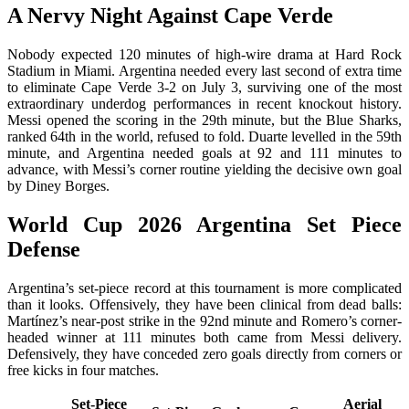
A Nervy Night Against Cape Verde
Nobody expected 120 minutes of high-wire drama at Hard Rock
Stadium in Miami. Argentina needed every last second of extra time
to eliminate Cape Verde 3-2 on July 3, surviving one of the most
extraordinary underdog performances in recent knockout history.
Messi opened the scoring in the 29th minute, but the Blue Sharks,
ranked 64th in the world, refused to fold. Duarte levelled in the 59th
minute, and Argentina needed goals at 92 and 111 minutes to
advance, with Messi’s corner routine yielding the decisive own goal
by Diney Borges.
World Cup 2026 Argentina Set Piece
Defense
Argentina’s set-piece record at this tournament is more complicated
than it looks. Offensively, they have been clinical from dead balls:
Martínez’s near-post strike in the 92nd minute and Romero’s corner-
headed winner at 111 minutes both came from Messi delivery.
Defensively, they have conceded zero goals directly from corners or
free kicks in four matches.
Set-Piece
Aerial