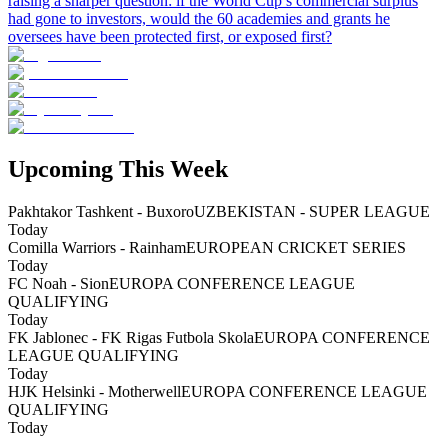
raising a sharper question: if the World Cup’s commercial surplus
had gone to investors, would the 60 academies and grants he
oversees have been protected first, or exposed first?
Upcoming This Week
Pakhtakor Tashkent - Buxoro
UZBEKISTAN - SUPER LEAGUE
Today
Comilla Warriors - Rainham
EUROPEAN CRICKET SERIES
Today
FC Noah - Sion
EUROPA CONFERENCE LEAGUE
QUALIFYING
Today
FK Jablonec - FK Rigas Futbola Skola
EUROPA CONFERENCE
LEAGUE QUALIFYING
Today
HJK Helsinki - Motherwell
EUROPA CONFERENCE LEAGUE
QUALIFYING
Today