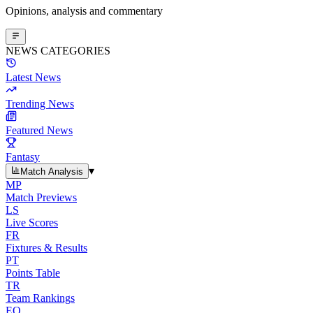
Opinions, analysis and commentary
NEWS CATEGORIES
Latest News
Trending News
Featured News
Fantasy
▾
Match Analysis
MP
Match Previews
LS
Live Scores
FR
Fixtures & Results
PT
Points Table
TR
Team Rankings
EO