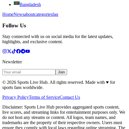
Bangladesh
Home
News
about
categories
faq
Follow Us
Stay connected with us on social media for the latest updates,
highlights, and exclusive content.
Newsletter
Join
©
2026
Sports Live Hub. All rights reserved. Made with
♥
for
sports fans worldwide.
Privacy Policy
Terms of Service
Contact Us
Disclaimer:
Sports Live Hub provides aggregated sports content,
live scores, and streaming links for entertainment purposes only. We
do not host any streams or content. All logos, team names, and
trademarks are the property of their respective owners. Users must
ensure they comply with local laws regarding online streaming. The