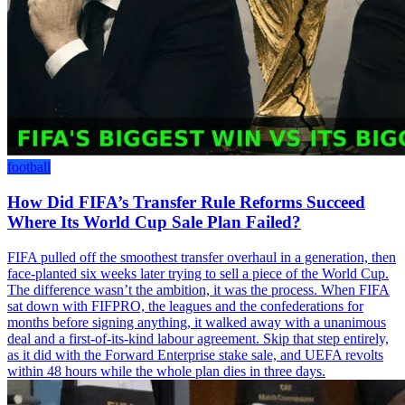
football
How Did FIFA’s Transfer Rule Reforms Succeed
Where Its World Cup Sale Plan Failed?
FIFA pulled off the smoothest transfer overhaul in a generation, then
face-planted six weeks later trying to sell a piece of the World Cup.
The difference wasn’t the ambition, it was the process. When FIFA
sat down with FIFPRO, the leagues and the confederations for
months before signing anything, it walked away with a unanimous
deal and a first-of-its-kind labour agreement. Skip that step entirely,
as it did with the Forward Enterprise stake sale, and UEFA revolts
within 48 hours while the whole plan dies in three days.