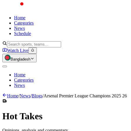
Home
Categories
News
Schedule
Watch Live
Bangladesh
Home
Categories
News
Home
/
News
/
Blogs
/
Arsenal Premier League Champions 2025 26
Hot
Takes
Opinions, analysis and commentary