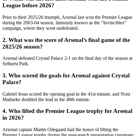
League before 2026?
Prior to their 2025/26 triumph, Arsenal last won the Premier League
during the 2003-04 season, famously known as the “Invincibles”
campaign, where they went undefeated.
2. What was the score of Arsenal’s final game of the
2025/26 season?
Arsenal defeated Crystal Palace 2-1 on the final day of the season at
Selhurst Park.
3. Who scored the goals for Arsenal against Crystal
Palace?
Gabriel Jesus scored the opening goal in the 41st minute, and Noni
Madueke doubled the lead in the 48th minute.
4. Who lifted the Premier League trophy for Arsenal
in 2026?
Arsenal captain Martin Odegaard had the honor of lifting the
Premier League trophy during the post-match presentation ceremony