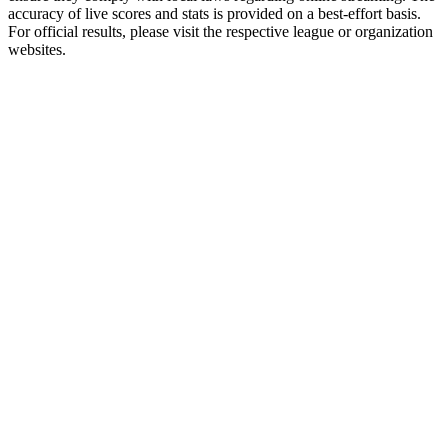
accuracy of live scores and stats is provided on a best-effort basis.
For official results, please visit the respective league or organization
websites.