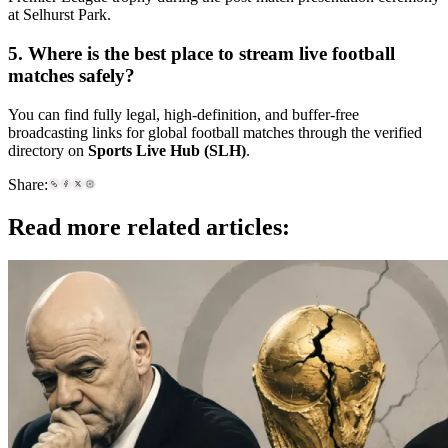
at Selhurst Park.
5. Where is the best place to stream live football
matches safely?
You can find fully legal, high-definition, and buffer-free
broadcasting links for global football matches through the verified
directory on
Sports Live Hub (SLH)
.
Share:
Read more related articles: