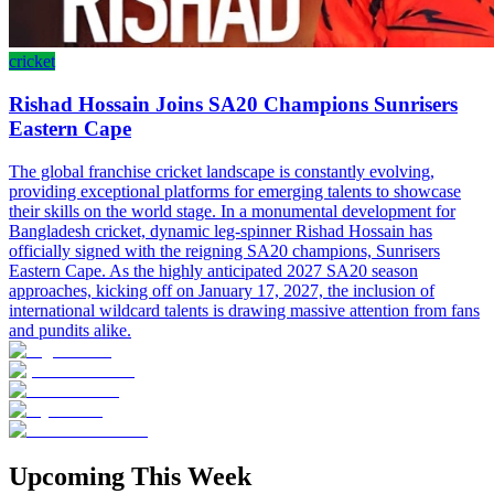
cricket
Rishad Hossain Joins SA20 Champions Sunrisers
Eastern Cape
The global franchise cricket landscape is constantly evolving,
providing exceptional platforms for emerging talents to showcase
their skills on the world stage. In a monumental development for
Bangladesh cricket, dynamic leg-spinner Rishad Hossain has
officially signed with the reigning SA20 champions, Sunrisers
Eastern Cape. As the highly anticipated 2027 SA20 season
approaches, kicking off on January 17, 2027, the inclusion of
international wildcard talents is drawing massive attention from fans
and pundits alike.
Upcoming This Week