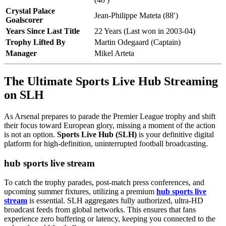
Crystal Palace
Jean-Philippe Mateta (88′)
Goalscorer
Years Since Last Title
22 Years (Last won in 2003-04)
Trophy Lifted By
Martin Odegaard (Captain)
Manager
Mikel Arteta
The Ultimate Sports Live Hub Streaming
on SLH
As Arsenal prepares to parade the Premier League trophy and shift
their focus toward European glory, missing a moment of the action
is not an option.
Sports Live Hub (SLH)
is your definitive digital
platform for high-definition, uninterrupted football broadcasting.
hub sports live stream
To catch the trophy parades, post-match press conferences, and
upcoming summer fixtures, utilizing a premium
hub sports live
stream
is essential. SLH aggregates fully authorized, ultra-HD
broadcast feeds from global networks. This ensures that fans
experience zero buffering or latency, keeping you connected to the