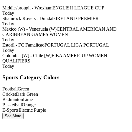
Middlesbrough - Wrexham
ENGLISH LEAGUE CUP
Today
Shamrock Rovers - Dundalk
IRELAND PREMIER
Today
Mexico (W) - Venezuela (W)
CENTRAL AMERICAN AND
CARIBBEAN GAMES WOMEN
Today
Estoril - FC Famalicao
PORTUGAL LIGA PORTUGAL
Today
Colombia [W] - Chile [W]
FIBA AMERICUP WOMEN
QUALIFIERS
Today
Sports Category Colors
Football
Green
Cricket
Dark Green
Badminton
Lime
Basketball
Orange
E-Sports
Electric Purple
See More