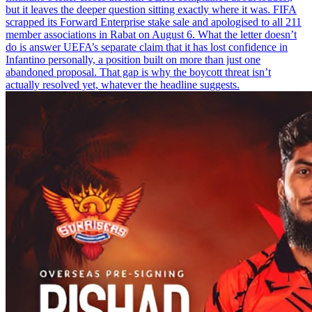
but it leaves the deeper question sitting exactly where it was. FIFA
scrapped its Forward Enterprise stake sale and apologised to all 211
member associations in Rabat on August 6. What the letter doesn’t
do is answer UEFA’s separate claim that it has lost confidence in
Infantino personally, a position built on more than just one
abandoned proposal. That gap is why the boycott threat isn’t
actually resolved yet, whatever the headline suggests.