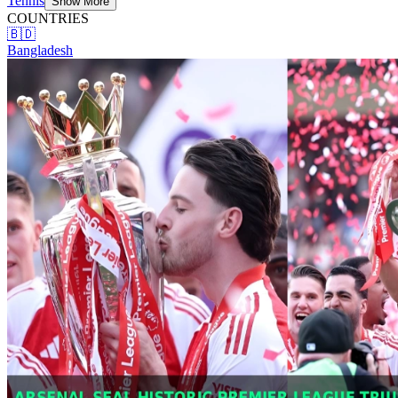
Tennis
Show More
COUNTRIES
🇧🇩
Bangladesh