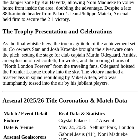
the danger zone by Kai Havertz, allowing Noni Madueke to volley
home from inside the area, doubling the advantage. Despite a late
88th-minute header from Palace’s Jean-Philippe Mateta, Arsenal
held firm to secure the 2-1 victory.
The Trophy Presentation and Celebrations
As the final whistle blew, the true magnitude of the achievement set
in. Co-owners Stan and Josh Kroenke brought the silverware onto
the pitch, setting the stage for club captain Martin Odegaard. Amidst
an explosion of red confetti, fireworks, and the roaring chorus of
“North London Forever” from the traveling fans, Odegaard hoisted
the Premier League trophy into the sky. The victory marked a
masterclass in squad rebuilding by Mikel Arteta, who was
triumphantly tossed into the air by his jubilant players.
Arsenal 2025/26 Title Coronation & Match Data
Match / Event Detail
Real Data & Statistics
Fixture
Crystal Palace 1 – 2 Arsenal
Date & Venue
May 24, 2026 | Selhurst Park, London
Gabriel Jesus (41′), Noni Madueke
Arsenal Goalscorers
(48′)