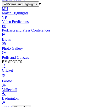
▾
Videos and Highlights
MH
Match Highlights
VP
Video Predictions
PP
Podcasts and Press Conferences
Blogs
Photo Gallery
Polls and Quizzes
BY SPORTS
🏏
Cricket
⚽
Football
🏐
Volleyball
🏸
Badminton
🎾