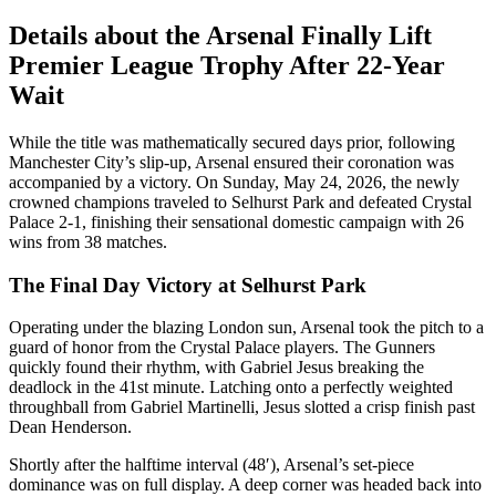
Details about the Arsenal Finally Lift
Premier League Trophy After 22-Year
Wait
While the title was mathematically secured days prior, following
Manchester City’s slip-up, Arsenal ensured their coronation was
accompanied by a victory. On Sunday, May 24, 2026, the newly
crowned champions traveled to Selhurst Park and defeated Crystal
Palace 2-1, finishing their sensational domestic campaign with 26
wins from 38 matches.
The Final Day Victory at Selhurst Park
Operating under the blazing London sun, Arsenal took the pitch to a
guard of honor from the Crystal Palace players. The Gunners
quickly found their rhythm, with Gabriel Jesus breaking the
deadlock in the 41st minute. Latching onto a perfectly weighted
throughball from Gabriel Martinelli, Jesus slotted a crisp finish past
Dean Henderson.
Shortly after the halftime interval (48′), Arsenal’s set-piece
dominance was on full display. A deep corner was headed back into