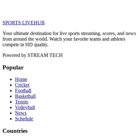
SPORTS LIVE
HUB
Your ultimate destination for live sports streaming, scores, and news
from around the world. Watch your favorite teams and athletes
compete in HD quality.
Powered by
STREAM TECH
Popular
Home
Cricket
Football
Basketball
Tennis
Volleyball
News
Schedule
Countries