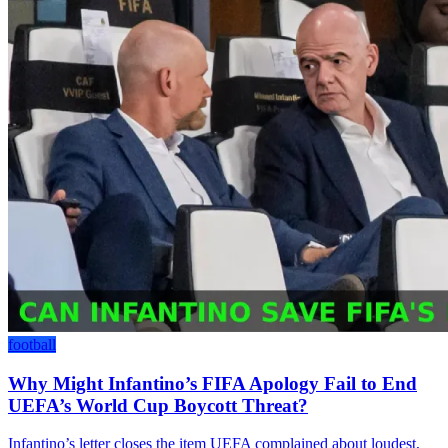
football
Why Might Infantino’s FIFA Apology Fail to End
UEFA’s World Cup Boycott Threat?
Infantino’s letter closes the item UEFA complained about loudest,