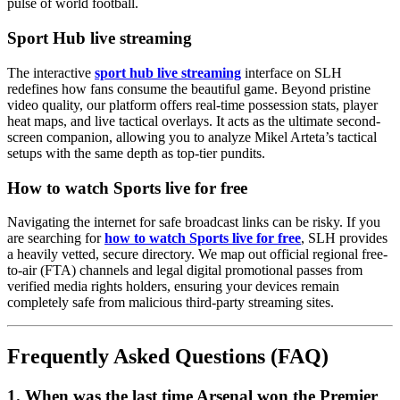
pulse of world football.
Sport Hub live streaming
The interactive
sport hub live streaming
interface on SLH
redefines how fans consume the beautiful game. Beyond pristine
video quality, our platform offers real-time possession stats, player
heat maps, and live tactical overlays. It acts as the ultimate second-
screen companion, allowing you to analyze Mikel Arteta’s tactical
setups with the same depth as top-tier pundits.
How to watch Sports live for free
Navigating the internet for safe broadcast links can be risky. If you
are searching for
how to watch Sports live for free
, SLH provides
a heavily vetted, secure directory. We map out official regional free-
to-air (FTA) channels and legal digital promotional passes from
verified media rights holders, ensuring your devices remain
completely safe from malicious third-party streaming sites.
Frequently Asked Questions (FAQ)
1. When was the last time Arsenal won the Premier