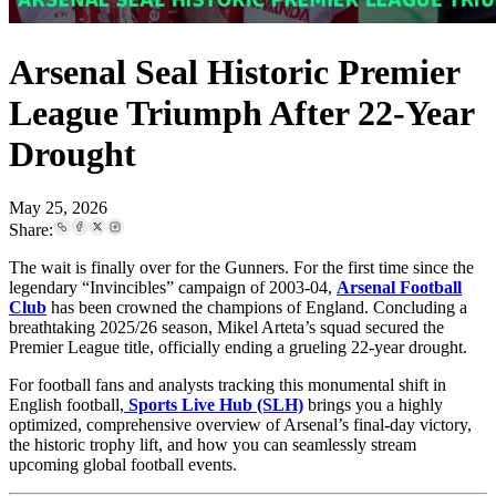
Arsenal Seal Historic Premier
League Triumph After 22-Year
Drought
May 25, 2026
Share:
The wait is finally over for the Gunners. For the first time since the
legendary “Invincibles” campaign of 2003-04,
Arsenal Football
Club
has been crowned the champions of England. Concluding a
breathtaking 2025/26 season, Mikel Arteta’s squad secured the
Premier League title, officially ending a grueling 22-year drought.
For football fans and analysts tracking this monumental shift in
English football,
Sports Live Hub (SLH)
brings you a highly
optimized, comprehensive overview of Arsenal’s final-day victory,
the historic trophy lift, and how you can seamlessly stream
upcoming global football events.