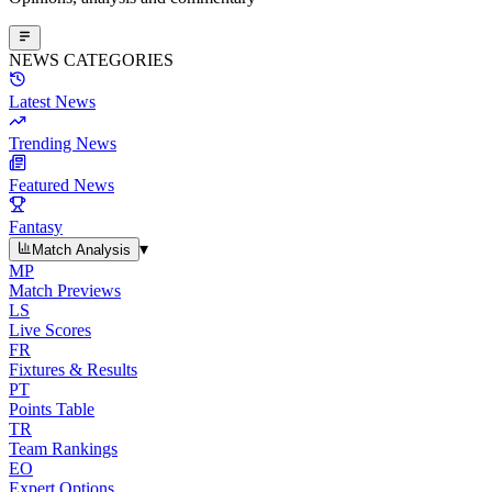
NEWS CATEGORIES
Latest News
Trending News
Featured News
Fantasy
▾
Match Analysis
MP
Match Previews
LS
Live Scores
FR
Fixtures & Results
PT
Points Table
TR
Team Rankings
EO
Expert Options