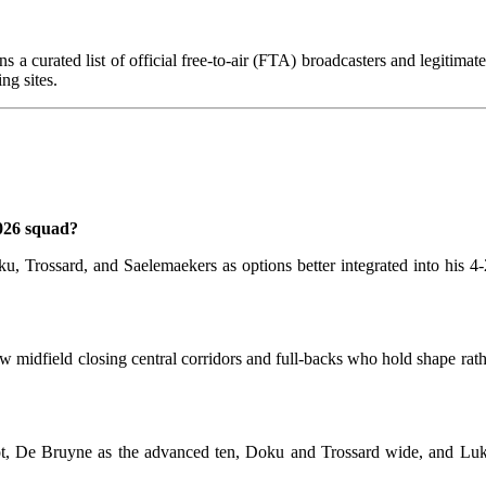
s a curated list of official free-to-air (FTA) broadcasters and legitima
ng sites.
026 squad?
Doku, Trossard, and Saelemaekers as options better integrated into his 
ow midfield closing central corridors and full-backs who hold shape rat
t, De Bruyne as the advanced ten, Doku and Trossard wide, and Luka