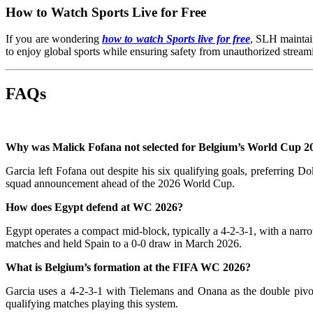
How to Watch Sports Live for Free
If you are wondering
how to watch Sports live for free
, SLH maintain
to enjoy global sports while ensuring safety from unauthorized streami
FAQs
Why was Malick Fofana not selected for Belgium’s World Cup 2
Garcia left Fofana out despite his six qualifying goals, preferring 
squad announcement ahead of the 2026 World Cup.
How does Egypt defend at WC 2026?
Egypt operates a compact mid-block, typically a 4-2-3-1, with a narr
matches and held Spain to a 0-0 draw in March 2026.
What is Belgium’s formation at the FIFA WC 2026?
Garcia uses a 4-2-3-1 with Tielemans and Onana as the double pivo
qualifying matches playing this system.