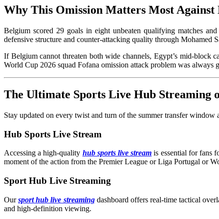
Why This Omission Matters Most Against
Belgium scored 29 goals in eight unbeaten qualifying matches and 
defensive structure and counter-attacking quality through Mohamed
If Belgium cannot threaten both wide channels, Egypt’s mid-block 
World Cup 2026 squad Fofana omission attack problem was always g
The Ultimate Sports Live Hub Streaming
Stay updated on every twist and turn of the summer transfer window an
Hub Sports Live Stream
Accessing a high-quality
hub sports live stream
is essential for fans
moment of the action from the Premier League or Liga Portugal or W
Sport Hub Live Streaming
Our
sport hub live streaming
dashboard offers real-time tactical overl
and high-definition viewing.