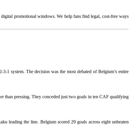
te digital promotional windows. We help fans find legal, cost-free ways
4-2-3-1 system. The decision was the most debated of Belgium’s entire
her than pressing. They conceded just two goals in ten CAF qualifying
ku leading the line. Belgium scored 29 goals across eight unbeaten