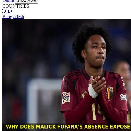
Tennis
Show More
COUNTRIES
🇧🇩
Bangladesh