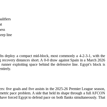
lifiers
at
ness
eep line
ohs deploy a compact mid-block, most commonly a 4-2-3-1, with the
ing recovery distances short. A 0-0 draw against Spain in a March 2026
runner exploiting space behind the defensive line. Egypt’s block is
entirely.
rs: five goals and five assists in the 2025-26 Premier League season,
mmetric pace problem. A side that held its shape through a full AFCON
 have forced Egypt to defend pace on both flanks simultaneously. That