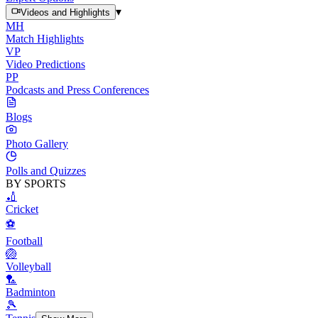
▾
Videos and Highlights
MH
Match Highlights
VP
Video Predictions
PP
Podcasts and Press Conferences
Blogs
Photo Gallery
Polls and Quizzes
BY SPORTS
🏏
Cricket
⚽
Football
🏐
Volleyball
🏸
Badminton
🎾