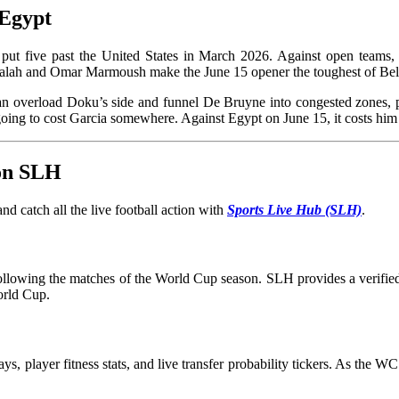
 Egypt
put five past the United States in March 2026. Against open teams, G
 Salah and Omar Marmoush make the June 15 opener the toughest of Be
can overload Doku’s side and funnel De Bruyne into congested zones,
oing to cost Garcia somewhere. Against Egypt on June 15, it costs
 on SLH
d catch all the live football action with
Sports Live Hub (SLH)
.
 following the matches of the World Cup season. SLH provides a verified 
orld Cup.
ays, player fitness stats, and live transfer probability tickers. As the 