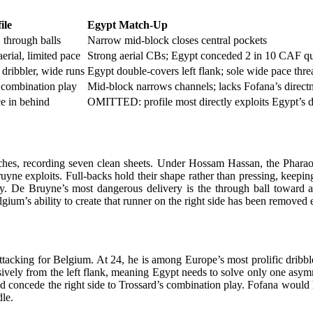
ile
Egypt Match-Up
 through balls
Narrow mid-block closes central pockets
erial, limited pace
Strong aerial CBs; Egypt conceded 2 in 10 CAF qua
dribbler, wide runs
Egypt double-covers left flank; sole wide pace thre
 combination play
Mid-block narrows channels; lacks Fofana’s direct
ce in behind
OMITTED: profile most directly exploits Egypt’s d
ches, recording seven clean sheets. Under Hossam Hassan, the Phara
Bruyne exploits. Full-backs hold their shape rather than pressing, keep
ty. De Bruyne’s most dangerous delivery is the through ball toward a 
gium’s ability to create that runner on the right side has been removed 
ttacking for Belgium. At 24, he is among Europe’s most prolific dribble
usively from the left flank, meaning Egypt needs to solve only one asy
d concede the right side to Trossard’s combination play. Fofana would
dle.