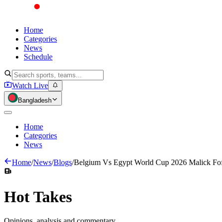
Home
Categories
News
Schedule
Watch Live
Bangladesh
Home
Categories
News
Home
/
News
/
Blogs
/
Belgium Vs Egypt World Cup 2026 Malick Fof
Hot
Takes
Opinions, analysis and commentary