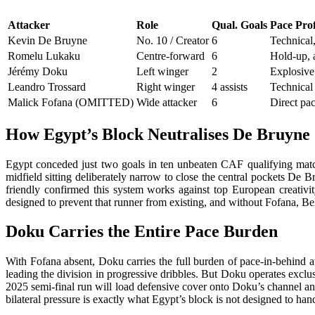
Attacker
Role
Qual. Goals
Pace Prof
Kevin De Bruyne
No. 10 / Creator
6
Technical,
Romelu Lukaku
Centre-forward
6
Hold-up, a
Jérémy Doku
Left winger
2
Explosive 
Leandro Trossard
Right winger
4 assists
Technical
Malick Fofana (OMITTED)
Wide attacker
6
Direct pa
How Egypt’s Block Neutralises De Bruyne
Egypt conceded just two goals in ten unbeaten CAF qualifying mat
midfield sitting deliberately narrow to close the central pockets De 
friendly confirmed this system works against top European creativi
designed to prevent that runner from existing, and without Fofana, Bel
Doku Carries the Entire Pace Burden
With Fofana absent, Doku carries the full burden of pace-in-behind a
leading the division in progressive dribbles. But Doku operates excl
2025 semi-final run will load defensive cover onto Doku’s channel an
bilateral pressure is exactly what Egypt’s block is not designed to han