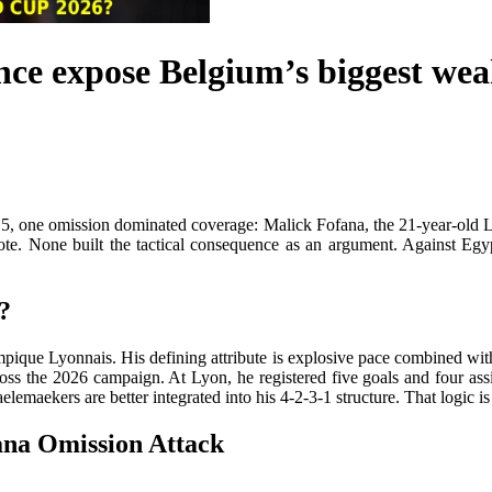
ce expose Belgium’s biggest wea
, one omission dominated coverage: Malick Fofana, the 21-year-old L
ootnote. None built the tactical consequence as an argument. Against E
?
que Lyonnais. His defining attribute is explosive pace combined with di
oss the 2026 campaign. At Lyon, he registered five goals and four assi
maekers are better integrated into his 4-2-3-1 structure. That logic is t
na Omission Attack