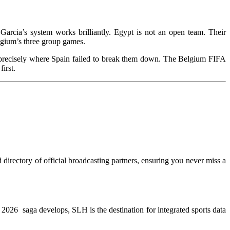
arcia’s system works brilliantly. Egypt is not an open team. Their
lgium’s three group games.
 precisely where Spain failed to break them down. The Belgium FIFA
 him first.
directory of official broadcasting partners, ensuring you never miss a
WC 2026 saga develops, SLH is the destination for integrated sports data