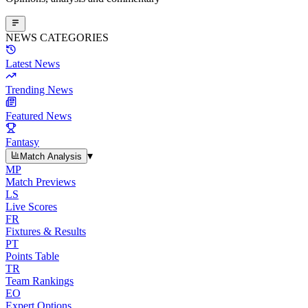
NEWS CATEGORIES
Latest News
Trending News
Featured News
Fantasy
▾
Match Analysis
MP
Match Previews
LS
Live Scores
FR
Fixtures & Results
PT
Points Table
TR
Team Rankings
EO
Expert Options