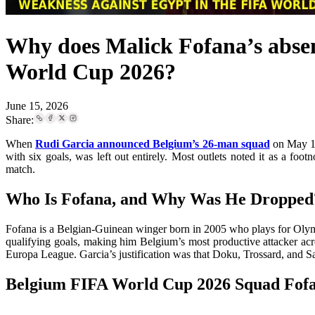
Why does Malick Fofana’s absen
World Cup 2026?
June 15, 2026
Share:
When
Rudi Garcia announced Belgium’s 26-man squad
on May 15
with six goals, was left out entirely. Most outlets noted it as a f
match.
Who Is Fofana, and Why Was He Dropped
Fofana is a Belgian-Guinean winger born in 2005 who plays for Olympi
qualifying goals, making him Belgium’s most productive attacker acr
Europa League. Garcia’s justification was that Doku, Trossard, and Saele
Belgium FIFA World Cup 2026 Squad Fofa