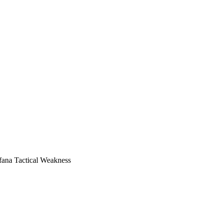
ana Tactical Weakness