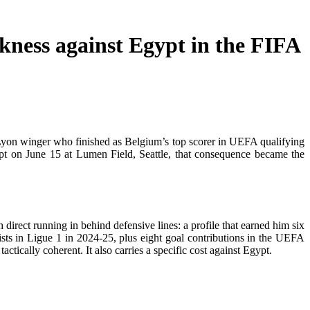
kness against Egypt in the FIFA
yon winger who finished as Belgium’s top scorer in UEFA qualifying
gypt on June 15 at Lumen Field, Seattle, that consequence became the
rect running in behind defensive lines: a profile that earned him six
sts in Ligue 1 in 2024-25, plus eight goal contributions in the UEFA
actically coherent. It also carries a specific cost against Egypt.