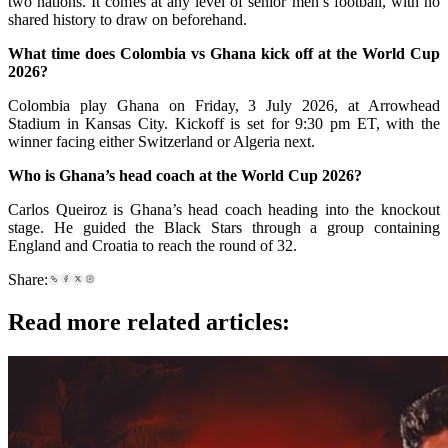
two nations. It comes at any level of senior men’s football, with no
shared history to draw on beforehand.
What time does Colombia vs Ghana kick off at the World Cup
2026?
Colombia play Ghana on Friday, 3 July 2026, at Arrowhead
Stadium in Kansas City. Kickoff is set for 9:30 pm ET, with the
winner facing either Switzerland or Algeria next.
Who is Ghana’s head coach at the World Cup 2026?
Carlos Queiroz is Ghana’s head coach heading into the knockout
stage. He guided the Black Stars through a group containing
England and Croatia to reach the round of 32.
Share:
Read more related articles: