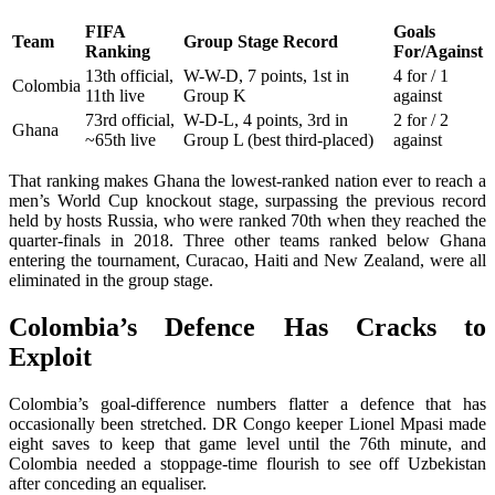
FIFA
Goals
Team
Group Stage Record
Ranking
For/Against
13th official,
W-W-D, 7 points, 1st in
4 for / 1
Colombia
11th live
Group K
against
73rd official,
W-D-L, 4 points, 3rd in
2 for / 2
Ghana
~65th live
Group L (best third-placed)
against
That ranking makes Ghana the lowest-ranked nation ever to reach a
men’s World Cup knockout stage, surpassing the previous record
held by hosts Russia, who were ranked 70th when they reached the
quarter-finals in 2018. Three other teams ranked below Ghana
entering the tournament, Curacao, Haiti and New Zealand, were all
eliminated in the group stage.
Colombia’s Defence Has Cracks to
Exploit
Colombia’s goal-difference numbers flatter a defence that has
occasionally been stretched. DR Congo keeper Lionel Mpasi made
eight saves to keep that game level until the 76th minute, and
Colombia needed a stoppage-time flourish to see off Uzbekistan
after conceding an equaliser.