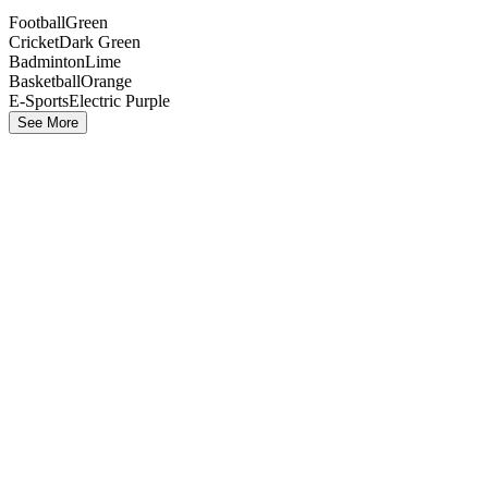
Football
Green
Cricket
Dark Green
Badminton
Lime
Basketball
Orange
E-Sports
Electric Purple
See More