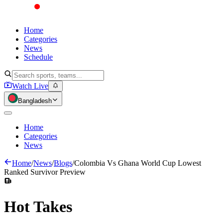
Home
Categories
News
Schedule
Watch Live
Bangladesh
Home
Categories
News
Home
/
News
/
Blogs
/
Colombia Vs Ghana World Cup Lowest
Ranked Survivor Preview
Hot
Takes