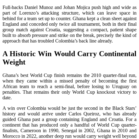
Full-backs Daniel Munoz and Johan Mojica push high and wide as
part of Lorenzo’s attacking structure, which can leave space in
behind for a team set up to counter. Ghana kept a clean sheet against
England and conceded only twice all tournament, both in their final
group match against Croatia, suggesting a compact, patient shape
built to absorb pressure and strike on the break, precisely the kind of
approach that has troubled Colombia’s back line already.
A Historic Win Would Carry Continental
Weight
Ghana’s best World Cup finish remains the 2010 quarter-final run,
when they came within a missed penalty of becoming the first
African team to reach a semi-final, before losing to Uruguay on
penalties. That remains their only World Cup knockout victory to
date.
A win over Colombia would be just the second in the Black Stars’
history and would arrive under Carlos Queiroz, who has already
guided Ghana past a group containing England and Croatia. For a
continent that has produced only a handful of World Cup quarter-
finalists, Cameroon in 1990, Senegal in 2002, Ghana in 2010 and
Morocco in 2022, another deep run would carry weight well beyond