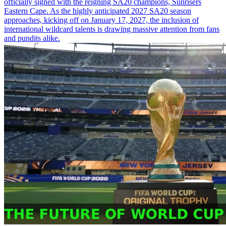
officially signed with the reigning SA20 champions, Sunrisers
Eastern Cape. As the highly anticipated 2027 SA20 season
approaches, kicking off on January 17, 2027, the inclusion of
international wildcard talents is drawing massive attention from fans
and pundits alike.