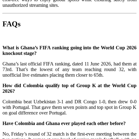
unauthorized streaming sites.
FAQs
What is Ghana’s FIFA ranking going into the World Cup 2026
knockout stage?
Ghana’s last official FIFA ranking, dated 11 June 2026, had them at
73rd. That’s the lowest of any team reaching round 32, with
unofficial live estimates placing them closer to 65th.
How did Colombia qualify top of Group K at the World Cup
2026?
Colombia beat Uzbekistan 3-1 and DR Congo 1-0, then drew 0-0
with Portugal. That gave them seven points and top spot in Group K
on goal difference over Portugal.
Have Colombia and Ghana ever played each other before?
No, Friday’s round of 32 match is the first-ever meeting between the