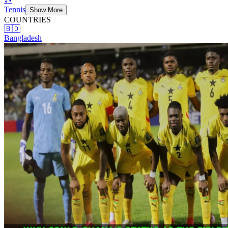
Tennis
Show More
COUNTRIES
🇧🇩
Bangladesh