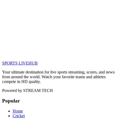
SPORTS LIVE
HUB
Your ultimate destination for live sports streaming, scores, and news
from around the world. Watch your favorite teams and athletes
compete in HD quality.
Powered by
STREAM TECH
Popular
Home
Cricket