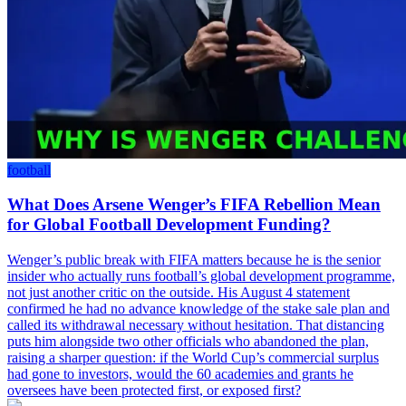
football
What Does Arsene Wenger’s FIFA Rebellion Mean
for Global Football Development Funding?
Wenger’s public break with FIFA matters because he is the senior
insider who actually runs football’s global development programme,
not just another critic on the outside. His August 4 statement
confirmed he had no advance knowledge of the stake sale plan and
called its withdrawal necessary without hesitation. That distancing
puts him alongside two other officials who abandoned the plan,
raising a sharper question: if the World Cup’s commercial surplus
had gone to investors, would the 60 academies and grants he
oversees have been protected first, or exposed first?