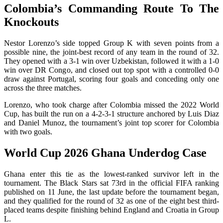
Colombia’s Commanding Route To The
Knockouts
Nestor Lorenzo’s side topped Group K with seven points from a
possible nine, the joint-best record of any team in the round of 32.
They opened with a 3-1 win over Uzbekistan, followed it with a 1-0
win over DR Congo, and closed out top spot with a controlled 0-0
draw against Portugal, scoring four goals and conceding only one
across the three matches.
Lorenzo, who took charge after Colombia missed the 2022 World
Cup, has built the run on a 4-2-3-1 structure anchored by Luis Diaz
and Daniel Munoz, the tournament’s joint top scorer for Colombia
with two goals.
World Cup 2026 Ghana Underdog Case
Ghana enter this tie as the lowest-ranked survivor left in the
tournament. The Black Stars sat 73rd in the official FIFA ranking
published on 11 June, the last update before the tournament began,
and they qualified for the round of 32 as one of the eight best third-
placed teams despite finishing behind England and Croatia in Group
L.