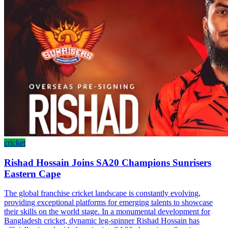
cricket
Rishad Hossain Joins SA20 Champions Sunrisers
Eastern Cape
The global franchise cricket landscape is constantly evolving,
providing exceptional platforms for emerging talents to showcase
their skills on the world stage. In a monumental development for
Bangladesh cricket, dynamic leg-spinner Rishad Hossain has