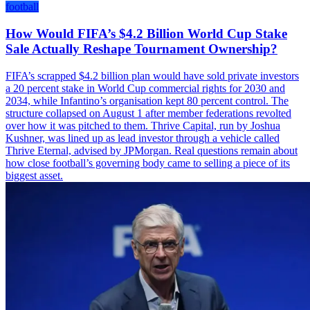
football
How Would FIFA’s $4.2 Billion World Cup Stake
Sale Actually Reshape Tournament Ownership?
FIFA’s scrapped $4.2 billion plan would have sold private investors
a 20 percent stake in World Cup commercial rights for 2030 and
2034, while Infantino’s organisation kept 80 percent control. The
structure collapsed on August 1 after member federations revolted
over how it was pitched to them. Thrive Capital, run by Joshua
Kushner, was lined up as lead investor through a vehicle called
Thrive Eternal, advised by JPMorgan. Real questions remain about
how close football’s governing body came to selling a piece of its
biggest asset.