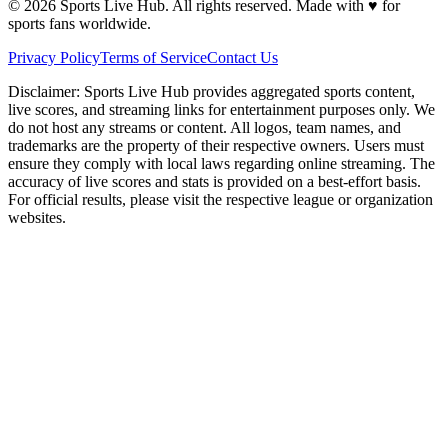
©
2026
Sports Live Hub. All rights reserved. Made with
♥
for
sports fans worldwide.
Privacy Policy
Terms of Service
Contact Us
Disclaimer:
Sports Live Hub provides aggregated sports content,
live scores, and streaming links for entertainment purposes only. We
do not host any streams or content. All logos, team names, and
trademarks are the property of their respective owners. Users must
ensure they comply with local laws regarding online streaming. The
accuracy of live scores and stats is provided on a best-effort basis.
For official results, please visit the respective league or organization
websites.