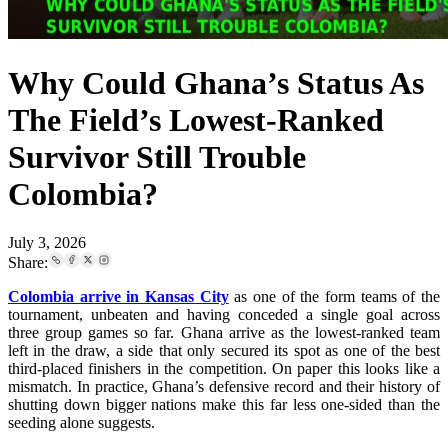
Why Could Ghana’s Status As
The Field’s Lowest-Ranked
Survivor Still Trouble
Colombia?
July 3, 2026
Share:
Colombia arrive in Kansas City
as one of the form teams of the
tournament, unbeaten and having conceded a single goal across
three group games so far. Ghana arrive as the lowest-ranked team
left in the draw, a side that only secured its spot as one of the best
third-placed finishers in the competition. On paper this looks like a
mismatch. In practice, Ghana’s defensive record and their history of
shutting down bigger nations make this far less one-sided than the
seeding alone suggests.