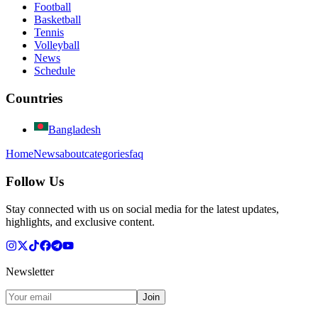
Football
Basketball
Tennis
Volleyball
News
Schedule
Countries
Bangladesh
Home
News
about
categories
faq
Follow Us
Stay connected with us on social media for the latest updates,
highlights, and exclusive content.
Newsletter
Join