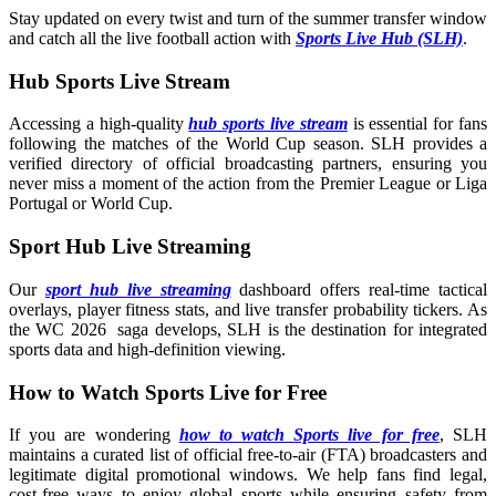
Stay updated on every twist and turn of the summer transfer window
and catch all the live football action with
Sports Live Hub (SLH)
.
Hub Sports Live Stream
Accessing a high-quality
hub sports live stream
is essential for fans
following the matches of the World Cup season. SLH provides a
verified directory of official broadcasting partners, ensuring you
never miss a moment of the action from the Premier League or Liga
Portugal or World Cup.
Sport Hub Live Streaming
Our
sport hub live streaming
dashboard offers real-time tactical
overlays, player fitness stats, and live transfer probability tickers. As
the WC 2026 saga develops, SLH is the destination for integrated
sports data and high-definition viewing.
How to Watch Sports Live for Free
If you are wondering
how to watch Sports live for free
, SLH
maintains a curated list of official free-to-air (FTA) broadcasters and
legitimate digital promotional windows. We help fans find legal,
cost-free ways to enjoy global sports while ensuring safety from