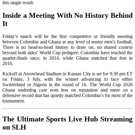
this single result.
Inside a Meeting With No History Behind
It
Friday’s match will be the first competitive or friendly meeting
between Colombia and Ghana at any level of senior men’s football.
There is no head-to-head history to draw on, no shared context
beyond both sides’ World Cup pedigree: Colombia have reached the
quarter-finals once, in 2014, while Ghana matched that feat in
2010.
Kickoff at Arrowhead Stadium in Kansas City is set for 9:30 pm ET
on Friday, 3 July, with the winner advancing to face either
Switzerland or Algeria in the round of 16. The World Cup 2026
Ghana underdog case rests less on reputation and more on a
defensive record that has quietly matched Colombia’s for most of the
tournament.
The Ultimate Sports Live Hub Streaming
on SLH