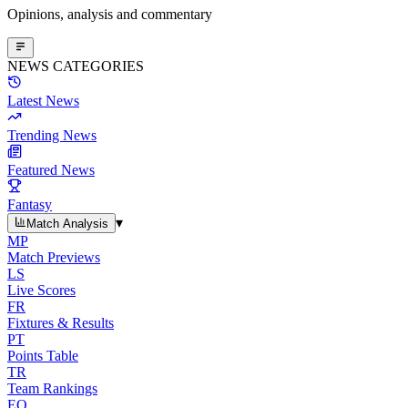
Opinions, analysis and commentary
NEWS CATEGORIES
Latest News
Trending News
Featured News
Fantasy
▾
Match Analysis
MP
Match Previews
LS
Live Scores
FR
Fixtures & Results
PT
Points Table
TR
Team Rankings
EO