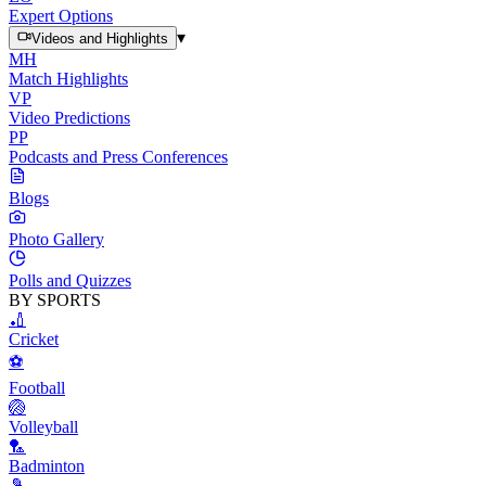
Expert Options
▾
Videos and Highlights
MH
Match Highlights
VP
Video Predictions
PP
Podcasts and Press Conferences
Blogs
Photo Gallery
Polls and Quizzes
BY SPORTS
🏏
Cricket
⚽
Football
🏐
Volleyball
🏸
Badminton
🎾