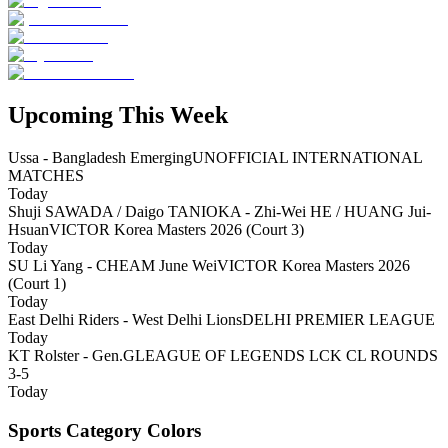
Upcoming This Week
Ussa - Bangladesh Emerging
UNOFFICIAL INTERNATIONAL
MATCHES
Today
Shuji SAWADA / Daigo TANIOKA - Zhi-Wei HE / HUANG Jui-
Hsuan
VICTOR Korea Masters 2026 (Court 3)
Today
SU Li Yang - CHEAM June Wei
VICTOR Korea Masters 2026
(Court 1)
Today
East Delhi Riders - West Delhi Lions
DELHI PREMIER LEAGUE
Today
KT Rolster - Gen.G
LEAGUE OF LEGENDS LCK CL ROUNDS
3-5
Today
Sports Category Colors