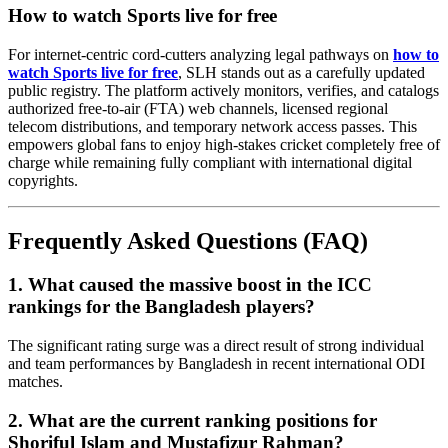
How to watch Sports live for free
For internet-centric cord-cutters analyzing legal pathways on
how to
watch Sports live for free
, SLH stands out as a carefully updated
public registry. The platform actively monitors, verifies, and catalogs
authorized free-to-air (FTA) web channels, licensed regional
telecom distributions, and temporary network access passes. This
empowers global fans to enjoy high-stakes cricket completely free of
charge while remaining fully compliant with international digital
copyrights.
Frequently Asked Questions (FAQ)
1. What caused the massive boost in the ICC
rankings for the Bangladesh players?
The significant rating surge was a direct result of strong individual
and team performances by Bangladesh in recent international ODI
matches.
2. What are the current ranking positions for
Shoriful Islam and Mustafizur Rahman?