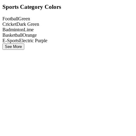
Sports Category Colors
Football
Green
Cricket
Dark Green
Badminton
Lime
Basketball
Orange
E-Sports
Electric Purple
See More