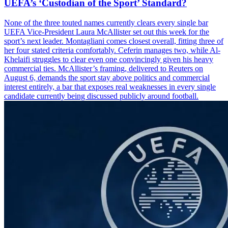
UEFA’s ‘Custodian of the Sport’ Standard?
None of the three touted names currently clears every single bar
UEFA Vice-President Laura McAllister set out this week for the
sport’s next leader. Montagliani comes closest overall, fitting three of
her four stated criteria comfortably. Ceferin manages two, while Al-
Khelaifi struggles to clear even one convincingly given his heavy
commercial ties. McAllister’s framing, delivered to Reuters on
August 6, demands the sport stay above politics and commercial
interest entirely, a bar that exposes real weaknesses in every single
candidate currently being discussed publicly around football.