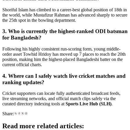
Shoriful Islam has climbed to a career-best global position of 18th in
the world, while Mustafizur Rahman has advanced sharply to secure
the 25th spot in the bowling department.
3. Who is currently the highest-ranked ODI batsman
for Bangladesh?
Following his highly consistent run-scoring form, young middle-
order asset Towhid Hridoy has moved up 7 places to reach the 20th
position, making him the highest-placed Bangladeshi batter on the
current official charts.
4. Where can I safely watch live cricket matches and
ranking updates?
Cricket supporters can locate fully authenticated broadcast feeds,
live streaming networks, and official match clips safely via the
curated directory indexing tools at
Sports Live Hub (SLH)
.
Share:
Read more related articles: