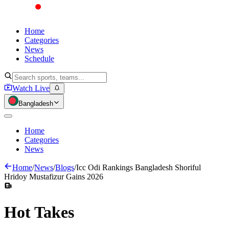
Home
Categories
News
Schedule
Watch Live
Bangladesh
Home
Categories
News
Home
/
News
/
Blogs
/
Icc Odi Rankings Bangladesh Shoriful
Hridoy Mustafizur Gains 2026
Hot
Takes