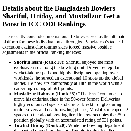
Details about the Bangladesh Bowlers
Shariful, Hridoy, and Mustafizur Get a
Boost in ICC ODI Rankings
The recently concluded international fixtures served as the ultimate
platform for these individual breakthroughs. Bangladesh’s tactical
execution against elite touring sides forced massive positive
adjustments in the official ranking indexes:
Shoriful Islam (Rank 18):
Shoriful enjoyed the most
explosive rise among the bowling unit. Driven by regular
wicket-taking spells and highly disciplined opening over
workloads, he surged an exceptional 10 spots up the global
ladder. He now sits comfortably at 18th in the world with a
career-high rating of 561 points.
Mustafizur Rahman (Rank 25):
“The Fizz” continues to
prove his enduring class in the 50-over format. Delivering
highly economical spells and crucial breakthroughs during
middle-overs and death-bowling phases, Mustafizur leaped 12
spaces up the global bowling tier. He now occupies the 25th
position globally with an accumulated rating of 531 points.
Towhid Hridoy (Rank 20):
While the bowling department
dismantled opposition lineups, Towhid Hridoy handled