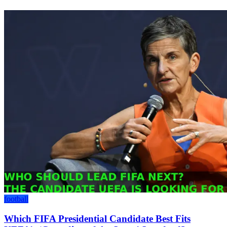
football
Which FIFA Presidential Candidate Best Fits