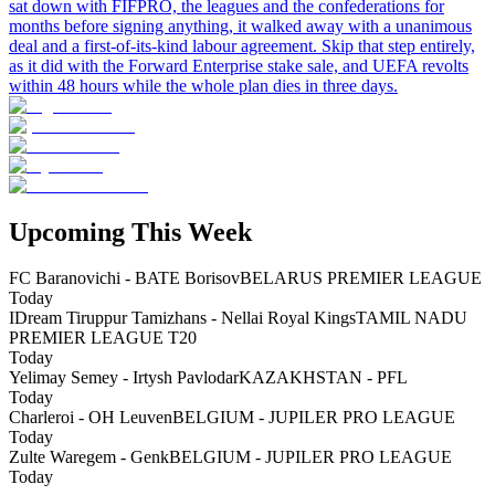
sat down with FIFPRO, the leagues and the confederations for
months before signing anything, it walked away with a unanimous
deal and a first-of-its-kind labour agreement. Skip that step entirely,
as it did with the Forward Enterprise stake sale, and UEFA revolts
within 48 hours while the whole plan dies in three days.
Upcoming This Week
FC Baranovichi - BATE Borisov
BELARUS PREMIER LEAGUE
Today
IDream Tiruppur Tamizhans - Nellai Royal Kings
TAMIL NADU
PREMIER LEAGUE T20
Today
Yelimay Semey - Irtysh Pavlodar
KAZAKHSTAN - PFL
Today
Charleroi - OH Leuven
BELGIUM - JUPILER PRO LEAGUE
Today
Zulte Waregem - Genk
BELGIUM - JUPILER PRO LEAGUE
Today