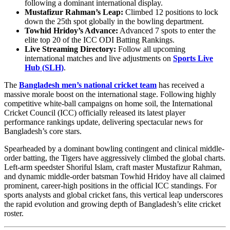
following a dominant international display.
Mustafizur Rahman’s Leap:
Climbed 12 positions to lock
down the 25th spot globally in the bowling department.
Towhid Hridoy’s Advance:
Advanced 7 spots to enter the
elite top 20 of the ICC ODI Batting Rankings.
Live Streaming Directory:
Follow all upcoming
international matches and live adjustments on
Sports Live
Hub (SLH)
.
The
Bangladesh men’s national cricket team
has received a
massive morale boost on the international stage. Following highly
competitive white-ball campaigns on home soil, the International
Cricket Council (ICC) officially released its latest player
performance rankings update, delivering spectacular news for
Bangladesh’s core stars.
Spearheaded by a dominant bowling contingent and clinical middle-
order batting, the Tigers have aggressively climbed the global charts.
Left-arm speedster Shoriful Islam, craft master Mustafizur Rahman,
and dynamic middle-order batsman Towhid Hridoy have all claimed
prominent, career-high positions in the official ICC standings. For
sports analysts and global cricket fans, this vertical leap underscores
the rapid evolution and growing depth of Bangladesh’s elite cricket
roster.