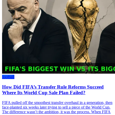
football
How Did FIFA’s Transfer Rule Reforms Succeed
Where Its World Cup Sale Plan Failed?
FIFA pulled off the smoothest transfer overhaul in a generation, then
face-planted six weeks later trying to sell a piece of the World Cup.
The difference wasn’t the ambition, it was the process. When FIFA