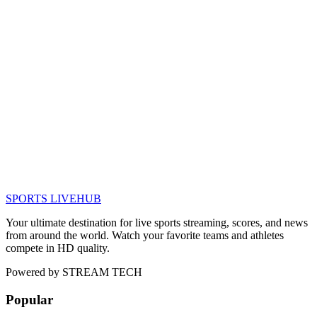
SPORTS LIVE
HUB
Your ultimate destination for live sports streaming, scores, and news
from around the world. Watch your favorite teams and athletes
compete in HD quality.
Powered by
STREAM TECH
Popular