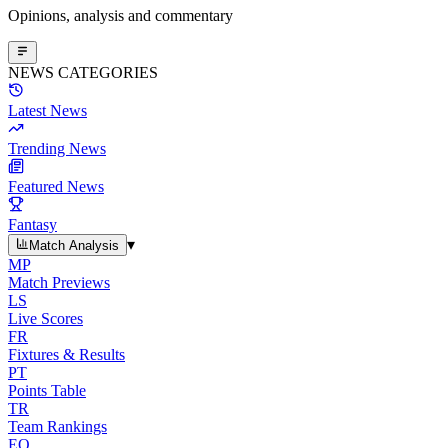
Opinions, analysis and commentary
NEWS CATEGORIES
Latest News
Trending News
Featured News
Fantasy
▾
Match Analysis
MP
Match Previews
LS
Live Scores
FR
Fixtures & Results
PT
Points Table
TR
Team Rankings
EO