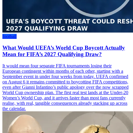
football
What Would UEFA’s World Cup Boycott Actually
Mean for FIFA’s 2027 Qualifying Draw?
It would mean four separate FIFA tournaments losing their
European contingent within months of each other, starting with a
September event in under four weeks from today. UEFA confirmed
on August 6 it remains committed to boycotting FIFA competitions,
even after Gianni Infantino’s public apology over the now scrapped
World Cup ownership plan. The first real test lands at the Under-20
Women’s World Cup, and it arrives faster than most fans currently
realise, with real, tangible consequences already stacking up across
the calendar.