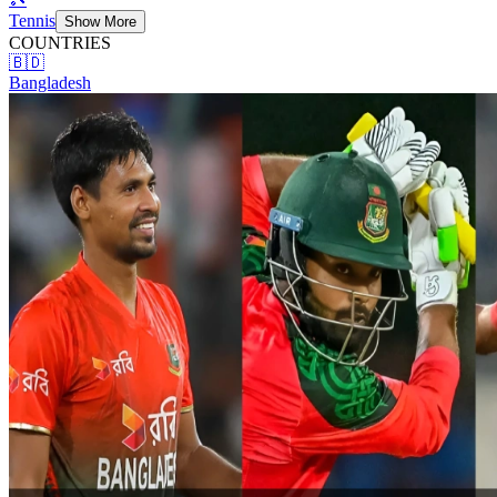
Tennis
Show More
COUNTRIES
🇧🇩
Bangladesh