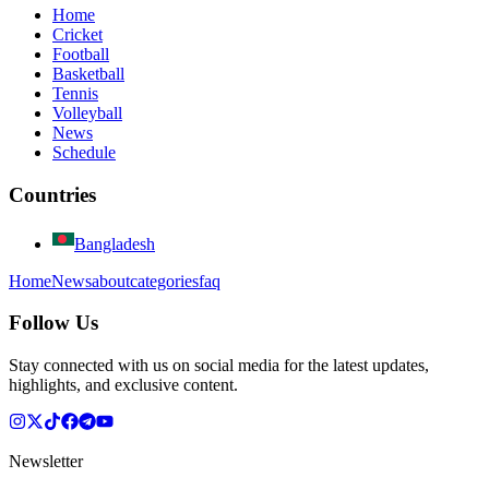
Home
Cricket
Football
Basketball
Tennis
Volleyball
News
Schedule
Countries
Bangladesh
Home
News
about
categories
faq
Follow Us
Stay connected with us on social media for the latest updates,
highlights, and exclusive content.
Newsletter