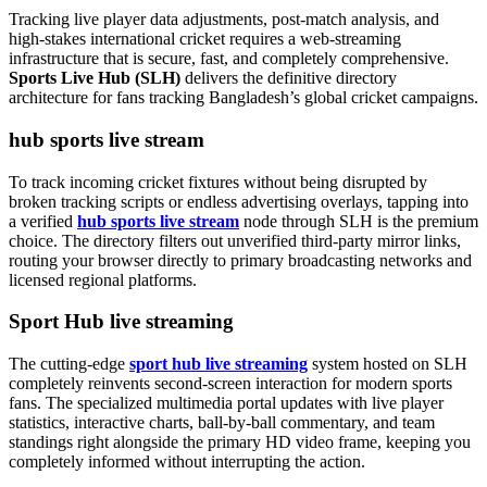
Tracking live player data adjustments, post-match analysis, and
high-stakes international cricket requires a web-streaming
infrastructure that is secure, fast, and completely comprehensive.
Sports Live Hub (SLH)
delivers the definitive directory
architecture for fans tracking Bangladesh’s global cricket campaigns.
hub sports live stream
To track incoming cricket fixtures without being disrupted by
broken tracking scripts or endless advertising overlays, tapping into
a verified
hub sports live stream
node through SLH is the premium
choice. The directory filters out unverified third-party mirror links,
routing your browser directly to primary broadcasting networks and
licensed regional platforms.
Sport Hub live streaming
The cutting-edge
sport hub live streaming
system hosted on SLH
completely reinvents second-screen interaction for modern sports
fans. The specialized multimedia portal updates with live player
statistics, interactive charts, ball-by-ball commentary, and team
standings right alongside the primary HD video frame, keeping you
completely informed without interrupting the action.