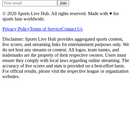
Join
©
2026
Sports Live Hub. All rights reserved. Made with
♥
for
sports fans worldwide.
Privacy Policy
Terms of Service
Contact Us
Disclaimer:
Sports Live Hub provides aggregated sports content,
live scores, and streaming links for entertainment purposes only. We
do not host any streams or content. All logos, team names, and
trademarks are the property of their respective owners. Users must
ensure they comply with local laws regarding online streaming. The
accuracy of live scores and stats is provided on a best-effort basis.
For official results, please visit the respective league or organization
websites.