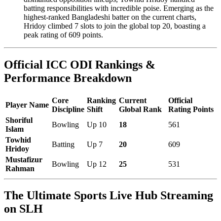
batting responsibilities with incredible poise. Emerging as the
highest-ranked Bangladeshi batter on the current charts,
Hridoy climbed 7 slots to join the global top 20, boasting a
peak rating of 609 points.
Official ICC ODI Rankings &
Performance Breakdown
Core
Ranking
Current
Official
Player Name
Discipline
Shift
Global Rank
Rating Points
Shoriful
Bowling
Up 10
18
561
Islam
Towhid
Batting
Up 7
20
609
Hridoy
Mustafizur
Bowling
Up 12
25
531
Rahman
The Ultimate Sports Live Hub Streaming
on SLH