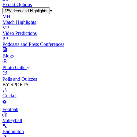
Expert Options
▾
Videos and Highlights
MH
Match Highlights
VP
Video Predictions
PP
Podcasts and Press Conferences
Blogs
Photo Gallery
Polls and Quizzes
BY SPORTS
🏏
Cricket
⚽
Football
🏐
Volleyball
🏸
Badminton
🎾