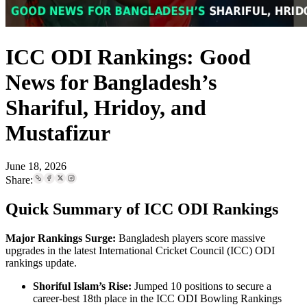
ICC ODI Rankings: Good
News for Bangladesh’s
Shariful, Hridoy, and
Mustafizur
June 18, 2026
Share:
Quick Summary of ICC ODI Rankings
Major Rankings Surge:
Bangladesh players score massive
upgrades in the latest International Cricket Council (ICC) ODI
rankings update.
Shoriful Islam’s Rise:
Jumped 10 positions to secure a
career-best 18th place in the ICC ODI Bowling Rankings