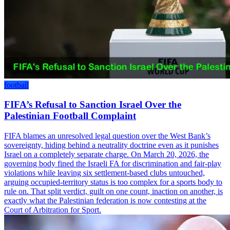
football
FIFA’s Refusal to Sanction Israel Over the
Palestinian Football Complaint
FIFA blames an unresolved legal question over the West Bank’s
sovereignty, hiding behind a neutrality doctrine even as it punishes
Israel on a completely separate charge. On March 20, 2026, the
governing body fined the Israeli FA for discrimination and fair-play
violations while leaving six settlement-based clubs untouched,
arguing occupied-territory status is too complex for a sports body to
rule on. That split verdict, guilt on one count, inaction on another, is
exactly what the Palestinian federation is now contesting at the
Court of Arbitration for Sport.