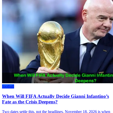
football
When Will FIFA Actually Decide Gianni Infantino’s
Fate as the Crisis Deepens?
Two dates settle this, not the headlines. November 18, 2026 is when