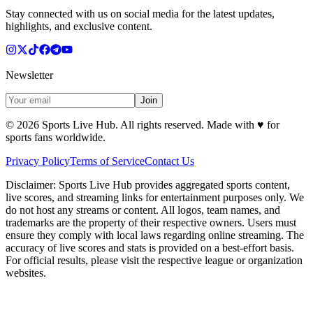
Stay connected with us on social media for the latest updates,
highlights, and exclusive content.
Newsletter
Join
©
2026
Sports Live Hub. All rights reserved. Made with
♥
for
sports fans worldwide.
Privacy Policy
Terms of Service
Contact Us
Disclaimer:
Sports Live Hub provides aggregated sports content,
live scores, and streaming links for entertainment purposes only. We
do not host any streams or content. All logos, team names, and
trademarks are the property of their respective owners. Users must
ensure they comply with local laws regarding online streaming. The
accuracy of live scores and stats is provided on a best-effort basis.
For official results, please visit the respective league or organization
websites.