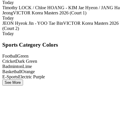
Today
Timothy LOCK / Chloe HOANG - KIM Jae Hyeon / JANG Ha
Jeong
VICTOR Korea Masters 2026 (Court 1)
Today
JEON Hyeok Jin - YOO Tae Bin
VICTOR Korea Masters 2026
(Court 2)
Today
Sports Category Colors
Football
Green
Cricket
Dark Green
Badminton
Lime
Basketball
Orange
E-Sports
Electric Purple
See More