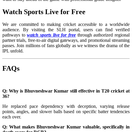
Watch Sports Live for Free
We are committed to making cricket accessible to a worldwide
audience. By visiting the SLH portal, users can find verified
pathways to
watch sports live for free
through authorized regional
partner trials, free-to-air digital gateways, and promotional streaming
passes. Join millions of fans globally as we witness the drama of the
IPL unfold.
FAQs
Q: Why is Bhuvneshwar Kumar still effective in T20 cricket at
36?
He replaced pace dependency with deception, varying release
points, angles, and slower balls based on specific batter tendencies
each over.
Q: What makes Bhuvneshwar Kumar valuable, specifically in