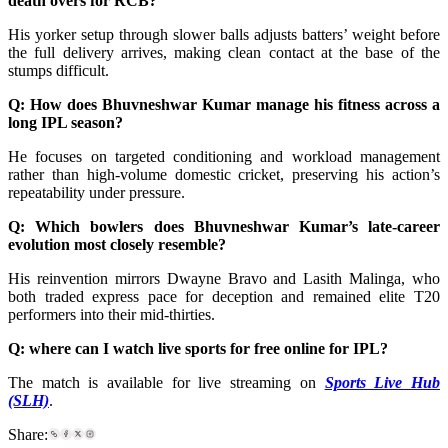
death overs for RCB?
His yorker setup through slower balls adjusts batters’ weight before
the full delivery arrives, making clean contact at the base of the
stumps difficult.
Q: How does Bhuvneshwar Kumar manage his fitness across a
long IPL season?
He focuses on targeted conditioning and workload management
rather than high-volume domestic cricket, preserving his action’s
repeatability under pressure.
Q: Which bowlers does Bhuvneshwar Kumar’s late-career
evolution most closely resemble?
His reinvention mirrors Dwayne Bravo and Lasith Malinga, who
both traded express pace for deception and remained elite T20
performers into their mid-thirties.
Q:
where can I watch live sports for free online for IPL
?
The match is available for live streaming on
Sports Live Hub
(SLH)
.
Share: