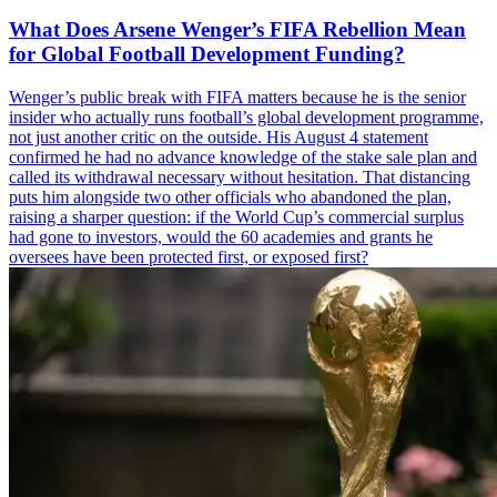
What Does Arsene Wenger’s FIFA Rebellion Mean
for Global Football Development Funding?
Wenger’s public break with FIFA matters because he is the senior
insider who actually runs football’s global development programme,
not just another critic on the outside. His August 4 statement
confirmed he had no advance knowledge of the stake sale plan and
called its withdrawal necessary without hesitation. That distancing
puts him alongside two other officials who abandoned the plan,
raising a sharper question: if the World Cup’s commercial surplus
had gone to investors, would the 60 academies and grants he
oversees have been protected first, or exposed first?