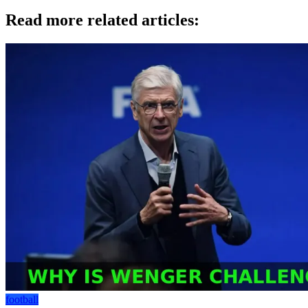
Read more related articles:
football