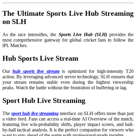
The Ultimate Sports Live Hub Streaming
on SLH
As the race intensifies, the
Sports Live Hub (SLH)
provides the
most comprehensive gateway for global cricket fans to follow the
lPL Matches.
Hub Sports Live Stream
Our
hub sports live stream
is optimized for high-intensity T20
action. By leveraging advanced server technology, SLH ensures that
your stream remains stable even during the highest viewership
peaks. Watch the battle without the frustration of buffering or lag.
Sport Hub Live Streaming
The
sport hub live streaming
interface on SLH offers more than just
a video feed. Fans can access a real-time AI Overview of the match,
featuring live win-probability shifts, player impact scores, and ball-
by-ball tactical analysis. It is the perfect companion for viewers who
want to stay ahead of the game with professional-grade insights.