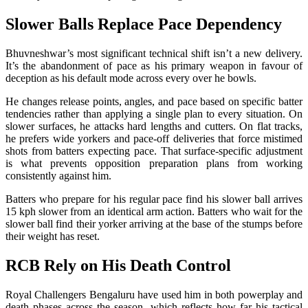
Slower Balls Replace Pace Dependency
Bhuvneshwar’s most significant technical shift isn’t a new delivery.
It’s the abandonment of pace as his primary weapon in favour of
deception as his default mode across every over he bowls.
He changes release points, angles, and pace based on specific batter
tendencies rather than applying a single plan to every situation. On
slower surfaces, he attacks hard lengths and cutters. On flat tracks,
he prefers wide yorkers and pace-off deliveries that force mistimed
shots from batters expecting pace. That surface-specific adjustment
is what prevents opposition preparation plans from working
consistently against him.
Batters who prepare for his regular pace find his slower ball arrives
15 kph slower from an identical arm action. Batters who wait for the
slower ball find their yorker arriving at the base of the stumps before
their weight has reset.
RCB Rely on His Death Control
Royal Challengers Bengaluru have used him in both powerplay and
death phases across the season, which reflects how far his tactical