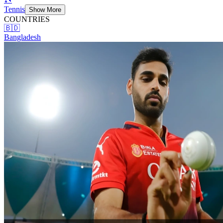
Tennis
Show More
COUNTRIES
🇧🇩
Bangladesh