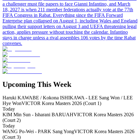
a challenger must file papers to face Gianni Infantino, and March
18, 2027 is when 211 member federations actually vote at the 77th
FIFA Congress in Rabat. Everything since the FIFA Forward
Enterprise plan collapsed on August 1, including Wales and England
pulling their support letters on August 3 and UEFA threatening legal
action, applies pressure without touching the calendar. Infantino
stays in charge unless a rival assembles 106 votes by the time Rabat
convenes.
Upcoming This Week
Haruki KAWABE / Kokona ISHIKAWA - LEE Sang Won / LEE
Hye Won
VICTOR Korea Masters 2026 (Court 1)
Today
KIM Min Sun - Isharani BARUAH
VICTOR Korea Masters 2026
(Court 2)
Today
WANG Po-Wei - PARK Sang Yong
VICTOR Korea Masters 2026
(Court 3)