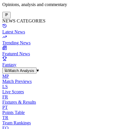
Opinions, analysis and commentary
NEWS CATEGORIES
Latest News
Trending News
Featured News
Fantasy
▾
Match Analysis
MP
Match Previews
LS
Live Scores
FR
Fixtures & Results
PT
Points Table
TR
Team Rankings
EO