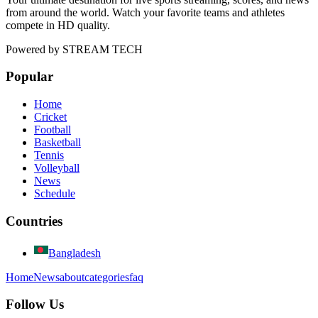
from around the world. Watch your favorite teams and athletes
compete in HD quality.
Powered by
STREAM TECH
Popular
Home
Cricket
Football
Basketball
Tennis
Volleyball
News
Schedule
Countries
Bangladesh
Home
News
about
categories
faq
Follow Us