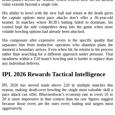
value extends beyond a single role.
His ability to bowl with the new ball and return at the death gives
the captain options most pace attacks don’t offer a 36-year-old
seamer. In matches where RCB’s batting failed to dominate, his
control kept the side competitive deep into the game when more
volatile bowling options had already been attacked.
His composure after expensive overs is the specific quality that
separates him from instinctive operators who abandon plans the
moment a boundary arrives. Even when hit, he returns to his process
rather than searching for a different approach under pressure. That
steadiness within a T20 team’s bowling unit is harder to replace than
any individual delivery.
IPL 2026 Rewards Tactical Intelligence
IPL 2026 has moved totals above 220 in multiple matches this
season, making death-over bowling the single most valuable skill a
pace attack can offer. Bhuvneshwar’s economy rate in overs 16 to
20 is more impressive in that context than his raw figures suggest
because those overs are the ones every batting unit targets most
aggressively.