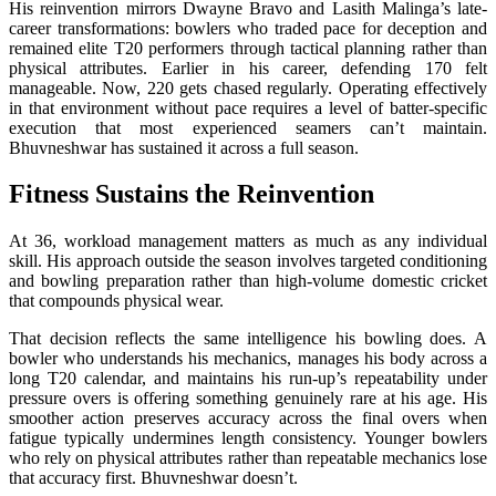
His reinvention mirrors Dwayne Bravo and Lasith Malinga’s late-
career transformations: bowlers who traded pace for deception and
remained elite T20 performers through tactical planning rather than
physical attributes. Earlier in his career, defending 170 felt
manageable. Now, 220 gets chased regularly. Operating effectively
in that environment without pace requires a level of batter-specific
execution that most experienced seamers can’t maintain.
Bhuvneshwar has sustained it across a full season.
Fitness Sustains the Reinvention
At 36, workload management matters as much as any individual
skill. His approach outside the season involves targeted conditioning
and bowling preparation rather than high-volume domestic cricket
that compounds physical wear.
That decision reflects the same intelligence his bowling does. A
bowler who understands his mechanics, manages his body across a
long T20 calendar, and maintains his run-up’s repeatability under
pressure overs is offering something genuinely rare at his age. His
smoother action preserves accuracy across the final overs when
fatigue typically undermines length consistency. Younger bowlers
who rely on physical attributes rather than repeatable mechanics lose
that accuracy first. Bhuvneshwar doesn’t.