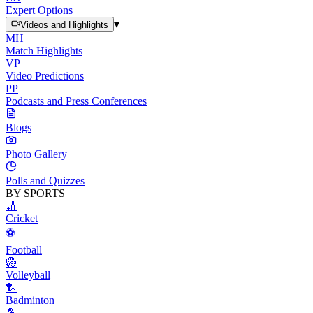
Expert Options
▾
Videos and Highlights
MH
Match Highlights
VP
Video Predictions
PP
Podcasts and Press Conferences
Blogs
Photo Gallery
Polls and Quizzes
BY SPORTS
🏏
Cricket
⚽
Football
🏐
Volleyball
🏸
Badminton
🎾