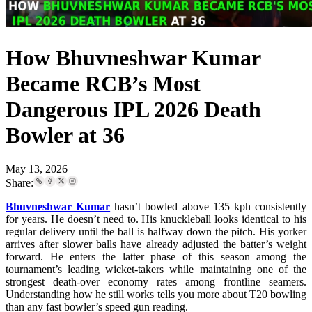
How Bhuvneshwar Kumar
Became RCB’s Most
Dangerous IPL 2026 Death
Bowler at 36
May 13, 2026
Share:
Bhuvneshwar Kumar
hasn’t bowled above 135 kph consistently
for years. He doesn’t need to. His knuckleball looks identical to his
regular delivery until the ball is halfway down the pitch. His yorker
arrives after slower balls have already adjusted the batter’s weight
forward. He enters the latter phase of this season among the
tournament’s leading wicket-takers while maintaining one of the
strongest death-over economy rates among frontline seamers.
Understanding how he still works tells you more about T20 bowling
than any fast bowler’s speed gun reading.