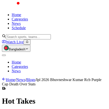
Home
Categories
News
Schedule
Watch Live
Bangladesh
Home
Categories
News
Home
/
News
/
Blogs
/
Ipl 2026 Bhuvneshwar Kumar Rcb Purple
Cap Death Over Stats
Hot
Takes