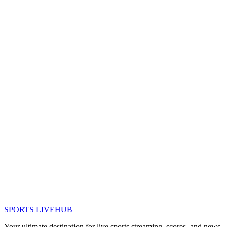
SPORTS LIVE
HUB
Your ultimate destination for live sports streaming, scores, and news