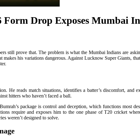
 Form Drop Exposes Mumbai Indi
rs still prove that. The problem is what the Mumbai Indians are askin
hat makes his variations dangerous. Against Lucknow Super Giants, tha
ter.
ion. He reads match situations, identifies a batter’s discomfort, and
nst hitters who haven’t faced a ball.
umrah’s package is control and deception, which functions most dest
ations require and exposes him to the one phase of T20 cricket where 
ries weren’t designed to solve.
mage