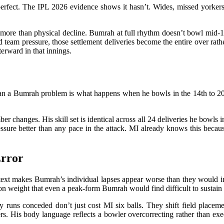
erfect. The IPL 2026 evidence shows it hasn’t. Wides, missed yorkers,
 more than physical decline. Bumrah at full rhythm doesn’t bowl mid-13
team pressure, those settlement deliveries become the entire over rathe
erward in that innings.
an a Bumrah problem is what happens when he bowls in the 14th to 20th 
r changes. His skill set is identical across all 24 deliveries he bowls i
essure better than any pace in the attack. MI already knows this becau
Error
ntext makes Bumrah’s individual lapses appear worse than they would 
tion weight that even a peak-form Bumrah would find difficult to sustain
y runs conceded don’t just cost MI six balls. They shift field placemen
ers. His body language reflects a bowler overcorrecting rather than e