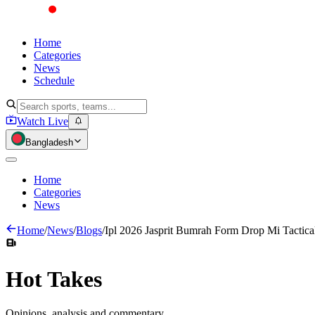
Home
Categories
News
Schedule
Watch Live
Bangladesh
Home
Categories
News
Home
/
News
/
Blogs
/
Ipl 2026 Jasprit Bumrah Form Drop Mi Tactica
Hot
Takes
Opinions, analysis and commentary