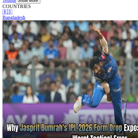
Tennis
Show More
COUNTRIES
🇧🇩
Bangladesh