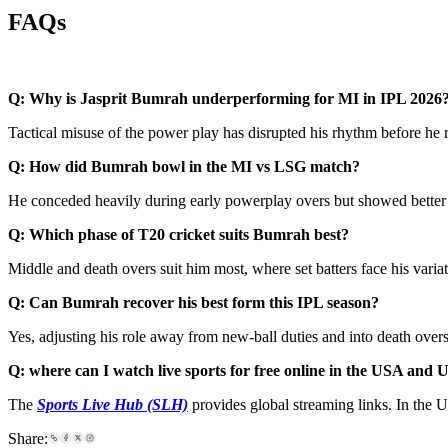
FAQs
Q: Why is Jasprit Bumrah underperforming for MI in IPL 2026
Tactical misuse of the power play has disrupted his rhythm before he 
Q: How did Bumrah bowl in the MI vs LSG match?
He conceded heavily during early powerplay overs but showed better 
Q: Which phase of T20 cricket suits Bumrah best?
Middle and death overs suit him most, where set batters face his varia
Q: Can Bumrah recover his best form this IPL season?
Yes, adjusting his role away from new-ball duties and into death ov
Q: where can I watch live sports for free online in the USA and
The
Sports Live Hub (SLH)
provides global streaming links. In the 
Share: