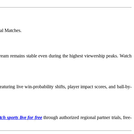
nal Matches
.
tream remains stable even during the highest viewership peaks. Watch
turing live win-probability shifts, player impact scores, and ball-by-
ch sports live for free
through authorized regional partner trials, free-