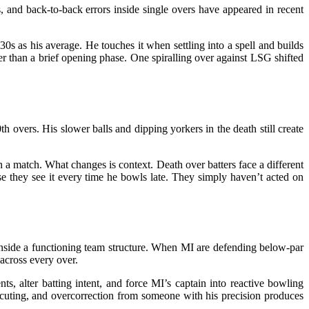
 and back-to-back errors inside single overs have appeared in recent
0s as his average. He touches it when settling into a spell and builds
r than a brief opening phase. One spiralling over against LSG shifted
overs. His slower balls and dipping yorkers in the death still create
n a match. What changes is context. Death over batters face a different
se they see it every time he bowls late. They simply haven’t acted on
inside a functioning team structure. When MI are defending below-par
 across every over.
ts, alter batting intent, and force MI’s captain into reactive bowling
xecuting, and overcorrection from someone with his precision produces