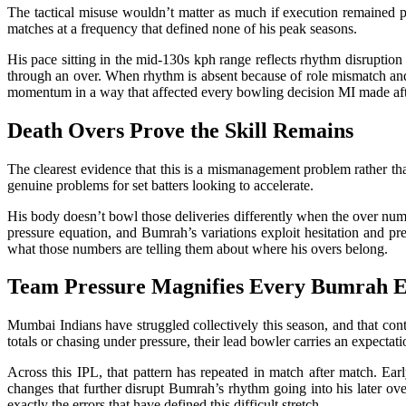
The tactical misuse wouldn’t matter as much if execution remained p
matches at a frequency that defined none of his peak seasons.
His pace sitting in the mid-130s kph range reflects rhythm disruption
through an over. When rhythm is absent because of role mismatch and 
momentum in a way that affected every bowling decision MI made aft
Death Overs Prove the Skill Remains
The clearest evidence that this is a mismanagement problem rather th
genuine problems for set batters looking to accelerate.
His body doesn’t bowl those deliveries differently when the over numbe
pressure equation, and Bumrah’s variations exploit hesitation and pr
what those numbers are telling them about where his overs belong.
Team Pressure Magnifies Every Bumrah 
Mumbai Indians have struggled collectively this season, and that co
totals or chasing under pressure, their lead bowler carries an expecta
Across this IPL, that pattern has repeated in match after match. Earl
changes that further disrupt Bumrah’s rhythm going into his later ov
exactly the errors that have defined this difficult stretch.