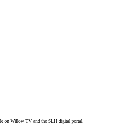
ble on Willow TV and the SLH digital portal.