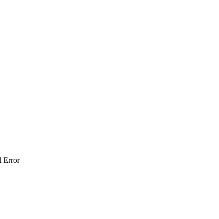
l Error