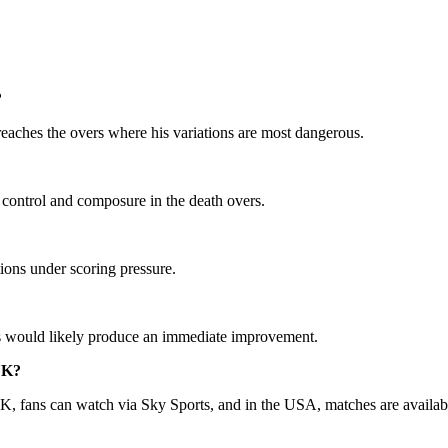
?
reaches the overs where his variations are most dangerous.
control and composure in the death overs.
tions under scoring pressure.
ers would likely produce an immediate improvement.
 UK?
UK, fans can watch via Sky Sports, and in the USA, matches are availa