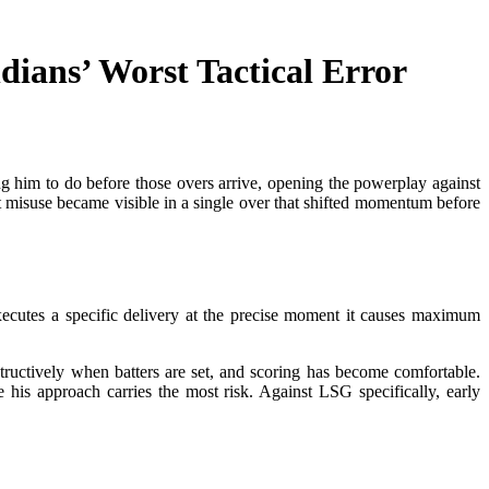
ans’ Worst Tactical Error
g him to do before those overs arrive, opening the powerplay against
t misuse became visible in a single over that shifted momentum before
 executes a specific delivery at the precise moment it causes maximum
ructively when batters are set, and scoring has become comfortable.
his approach carries the most risk. Against LSG specifically, early