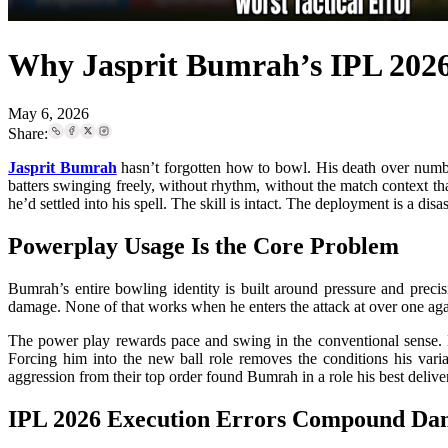
Why Jasprit Bumrah’s IPL 2026
May 6, 2026
Share:
Jasprit Bumrah
hasn’t forgotten how to bowl. His death over numbe
batters swinging freely, without rhythm, without the match context t
he’d settled into his spell. The skill is intact. The deployment is a disas
Powerplay Usage Is the Core Problem
Bumrah’s entire bowling identity is built around pressure and precis
damage. None of that works when he enters the attack at over one agai
The power play rewards pace and swing in the conventional sense. B
Forcing him into the new ball role removes the conditions his vari
aggression from their top order found Bumrah in a role his best delive
IPL 2026 Execution Errors Compound Da