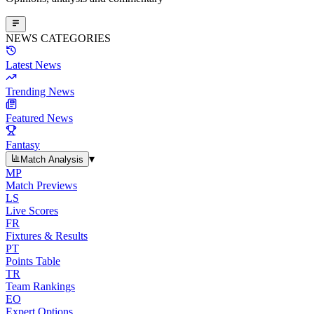
NEWS CATEGORIES
Latest News
Trending News
Featured News
Fantasy
▾
Match Analysis
MP
Match Previews
LS
Live Scores
FR
Fixtures & Results
PT
Points Table
TR
Team Rankings
EO
Expert Options