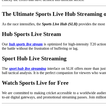
The Ultimate Sports Live Hub Streaming
As the race intensifies, the
Sports Live Hub (SLH)
provides the most 
Hub Sports Live Stream
Our
hub sports live stream
is optimized for high-intensity T20 acti
the battle without the frustration of buffering or lag.
Sport Hub Live Streaming
The
sport hub live streaming
interface on SLH offers more than just 
ball tactical analysis. It is the perfect companion for viewers who wan
Watch Sports Live for Free
We are committed to making cricket accessible to a worldwide audien
to-air digital gateways, and promotional streaming passes. Join millio