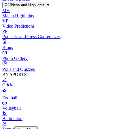
▾
Videos and Highlights
MH
Match Highlights
VP
Video Predictions
PP
Podcasts and Press Conferences
Blogs
Photo Gallery
Polls and Quizzes
BY SPORTS
🏏
Cricket
⚽
Football
🏐
Volleyball
🏸
Badminton
🎾