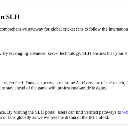
 on SLH
comprehensive gateway for global cricket fans to follow the Internatio
on. By leveraging advanced server technology, SLH ensures that your s
a video feed. Fans can access a real-time AI Overview of the match, fea
t to stay ahead of the game with professional-grade insights.
ce. By visiting the SLH portal, users can find verified pathways to
wat
ns of fans globally as we witness the drama of the IPL unfold.