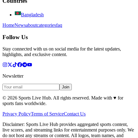
Countries
Bangladesh
Home
News
about
categories
faq
Follow Us
Stay connected with us on social media for the latest updates,
highlights, and exclusive content.
Newsletter
Join
©
2026
Sports Live Hub. All rights reserved. Made with
♥
for
sports fans worldwide.
Privacy Policy
Terms of Service
Contact Us
Disclaimer:
Sports Live Hub provides aggregated sports content,
live scores, and streaming links for entertainment purposes only. We
do not host any streams or content. All logos, team names, and