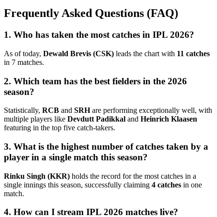
Frequently Asked Questions (FAQ)
1. Who has taken the most catches in IPL 2026?
As of today,
Dewald Brevis (CSK)
leads the chart with
11 catches
in 7 matches.
2. Which team has the best fielders in the 2026
season?
Statistically,
RCB
and
SRH
are performing exceptionally well, with
multiple players like
Devdutt Padikkal
and
Heinrich Klaasen
featuring in the top five catch-takers.
3. What is the highest number of catches taken by a
player in a single match this season?
Rinku Singh (KKR)
holds the record for the most catches in a
single innings this season, successfully claiming
4 catches
in one
match.
4. How can I stream IPL 2026 matches live?