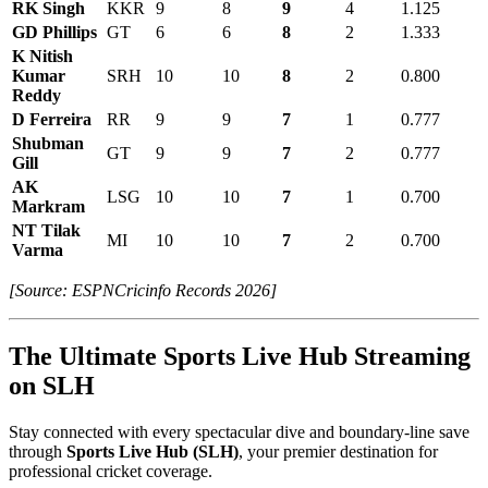
RK Singh
KKR
9
8
9
4
1.125
GD Phillips
GT
6
6
8
2
1.333
K Nitish
Kumar
SRH
10
10
8
2
0.800
Reddy
D Ferreira
RR
9
9
7
1
0.777
Shubman
GT
9
9
7
2
0.777
Gill
AK
LSG
10
10
7
1
0.700
Markram
NT Tilak
MI
10
10
7
2
0.700
Varma
[Source: ESPNCricinfo Records 2026]
The Ultimate Sports Live Hub Streaming
on SLH
Stay connected with every spectacular dive and boundary-line save
through
Sports Live Hub (SLH)
, your premier destination for
professional cricket coverage.