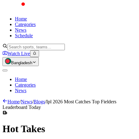
Home
Categories
News
Schedule
Watch Live
Bangladesh
Home
Categories
News
Home
/
News
/
Blogs
/
Ipl 2026 Most Catches Top Fielders
Leaderboard Today
Hot
Takes