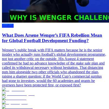
football
What Does Arsene Wenger’s FIFA Rebellion Mean
for Global Football Development Funding?
Wenger’s public break with FIFA matters because he is the senior
insider who actually runs football’s global development programme,
not just another critic on the outside. His August 4 statement
confirmed he had no advance knowledge of the stake sale plan and
called its withdrawal necessary without hesitation. That distancing
puts him alongside two other officials who abandoned the plan,
raising a sharper question: if the World Cup’s commercial surplus
had gone to investors, would the 60 academies and grants he
oversees have been protected first, or exposed first?