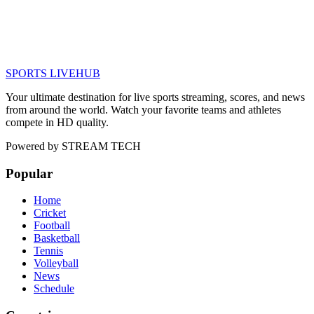
SPORTS LIVE
HUB
Your ultimate destination for live sports streaming, scores, and news
from around the world. Watch your favorite teams and athletes
compete in HD quality.
Powered by
STREAM TECH
Popular
Home
Cricket
Football
Basketball
Tennis
Volleyball
News
Schedule