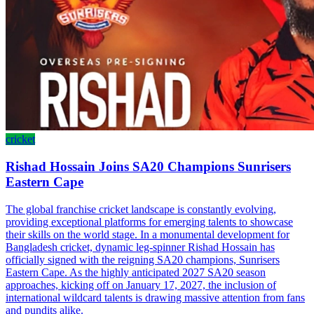
cricket
Rishad Hossain Joins SA20 Champions Sunrisers
Eastern Cape
The global franchise cricket landscape is constantly evolving,
providing exceptional platforms for emerging talents to showcase
their skills on the world stage. In a monumental development for
Bangladesh cricket, dynamic leg-spinner Rishad Hossain has
officially signed with the reigning SA20 champions, Sunrisers
Eastern Cape. As the highly anticipated 2027 SA20 season
approaches, kicking off on January 17, 2027, the inclusion of
international wildcard talents is drawing massive attention from fans
and pundits alike.