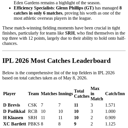
Eden Gardens remains a highlight of the season.
Efficiency Specialists
:
Glenn Phillips (GT)
has managed
8
catches in only 6 matches
, proving his worth as one of the
most athletic overseas players in the league.
These match-winning fielding moments have been crucial in tight
finishes, particularly for teams like
SRH
, who find themselves in the
top three with 12 points, largely due to their ability to hold onto half-
chances.
IPL 2026 Most Catches Leaderboard
Below is the comprehensive list of the top fielders in IPL 2026
based on total catches taken as of May 8, 2026.
Max
Total
Player
Team
Matches
Innings
in
Catch/Inn
Catches
Match
D Brevis
CSK
7
7
11
3
1.571
D Padikkal
RCB
10
10
10
3
1.000
H Klaasen
SRH
11
11
10
2
0.909
XC Bartlett
PBKS
8
8
9
2
1.125