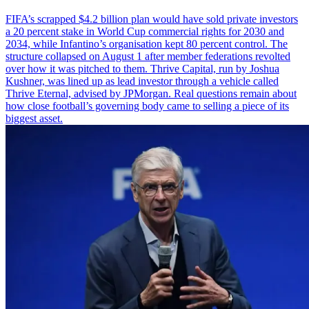
FIFA’s scrapped $4.2 billion plan would have sold private investors
a 20 percent stake in World Cup commercial rights for 2030 and
2034, while Infantino’s organisation kept 80 percent control. The
structure collapsed on August 1 after member federations revolted
over how it was pitched to them. Thrive Capital, run by Joshua
Kushner, was lined up as lead investor through a vehicle called
Thrive Eternal, advised by JPMorgan. Real questions remain about
how close football’s governing body came to selling a piece of its
biggest asset.