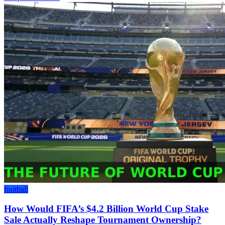
football
How Would FIFA’s $4.2 Billion World Cup Stake
Sale Actually Reshape Tournament Ownership?