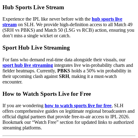
Hub Sports Live Stream
Experience the IPL like never before with the
hub sports live
stream
on SLH. We provide high-definition access to all Match 49
(SRH vs PBKS) and Match 50 (LSG vs RCB) action, ensuring you
don’t miss a single wicket or catch.
Sport Hub Live Streaming
For fans who demand real-time data alongside their visuals, our
sport hub live streaming
integrates live win-probability charts and
fielder heatmaps. Currently,
PBKS
holds a 50% win probability in
their upcoming clash against
SRH
, making it a must-watch
encounter.
How to Watch Sports Live for Free
If you are wondering
how to watch sports live for free
, SLH
offers comprehensive guides on legitimate regional broadcasters and
official digital partners that provide free-to-air access to IPL 2026.
Bookmark our “Watch Free” section for updated links to authorized
streaming platforms.