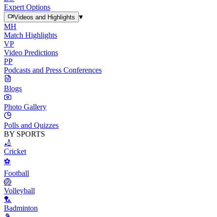
Expert Options
▾
Videos and Highlights
MH
Match Highlights
VP
Video Predictions
PP
Podcasts and Press Conferences
Blogs
Photo Gallery
Polls and Quizzes
BY SPORTS
🏏
Cricket
⚽
Football
🏐
Volleyball
🏸
Badminton
🎾