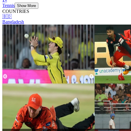
Tennis
Show More
COUNTRIES
🇧🇩
Bangladesh