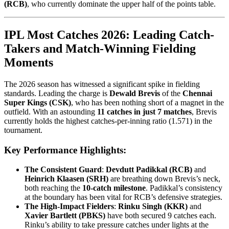
(RCB)
, who currently dominate the upper half of the points table.
IPL Most Catches 2026: Leading Catch-
Takers and Match-Winning Fielding
Moments
The 2026 season has witnessed a significant spike in fielding
standards. Leading the charge is
Dewald Brevis
of the
Chennai
Super Kings (CSK)
, who has been nothing short of a magnet in the
outfield. With an astounding
11 catches in just 7 matches
, Brevis
currently holds the highest catches-per-inning ratio (1.571) in the
tournament.
Key Performance Highlights:
The Consistent Guard
:
Devdutt Padikkal (RCB)
and
Heinrich Klaasen (SRH)
are breathing down Brevis’s neck,
both reaching the
10-catch milestone
. Padikkal’s consistency
at the boundary has been vital for RCB’s defensive strategies.
The High-Impact Fielders
:
Rinku Singh (KKR)
and
Xavier Bartlett (PBKS)
have both secured 9 catches each.
Rinku’s ability to take pressure catches under lights at the