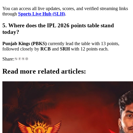
You can access all live updates, scores, and verified streaming links
through
Sports Live Hub (SLH)
.
5. Where does the IPL 2026 points table stand
today?
Punjab Kings (PBKS)
currently lead the table with 13 points,
followed closely by
RCB
and
SRH
with 12 points each.
Share:
Read more related articles: