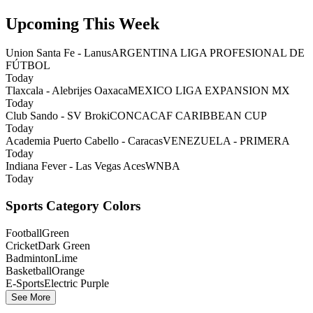
Upcoming This Week
Union Santa Fe - Lanus
ARGENTINA LIGA PROFESIONAL DE
FÚTBOL
Today
Tlaxcala - Alebrijes Oaxaca
MEXICO LIGA EXPANSION MX
Today
Club Sando - SV Broki
CONCACAF CARIBBEAN CUP
Today
Academia Puerto Cabello - Caracas
VENEZUELA - PRIMERA
Today
Indiana Fever - Las Vegas Aces
WNBA
Today
Sports Category Colors
Football
Green
Cricket
Dark Green
Badminton
Lime
Basketball
Orange
E-Sports
Electric Purple
See More