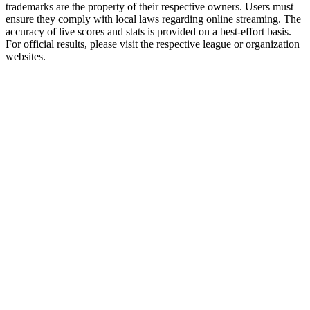
trademarks are the property of their respective owners. Users must
ensure they comply with local laws regarding online streaming. The
accuracy of live scores and stats is provided on a best-effort basis.
For official results, please visit the respective league or organization
websites.