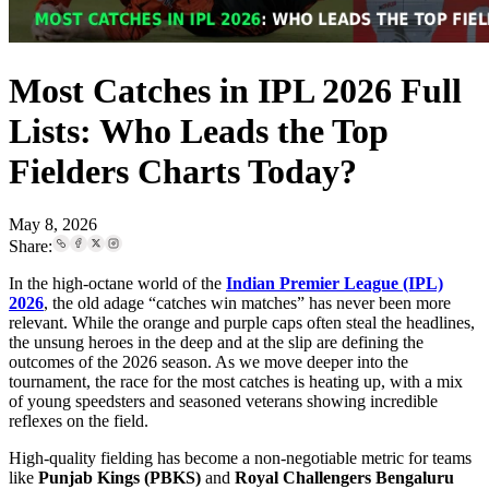
Most Catches in IPL 2026 Full
Lists: Who Leads the Top
Fielders Charts Today?
May 8, 2026
Share:
In the high-octane world of the
Indian Premier League (IPL)
2026
, the old adage “catches win matches” has never been more
relevant. While the orange and purple caps often steal the headlines,
the unsung heroes in the deep and at the slip are defining the
outcomes of the 2026 season. As we move deeper into the
tournament, the race for the most catches is heating up, with a mix
of young speedsters and seasoned veterans showing incredible
reflexes on the field.
High-quality fielding has become a non-negotiable metric for teams
like
Punjab Kings (PBKS)
and
Royal Challengers Bengaluru