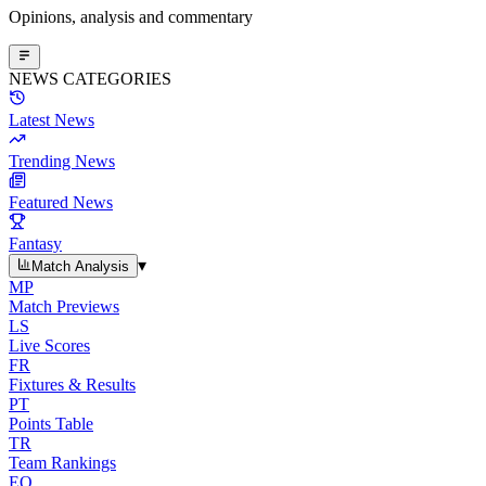
Opinions, analysis and commentary
NEWS CATEGORIES
Latest News
Trending News
Featured News
Fantasy
▾
Match Analysis
MP
Match Previews
LS
Live Scores
FR
Fixtures & Results
PT
Points Table
TR
Team Rankings
EO