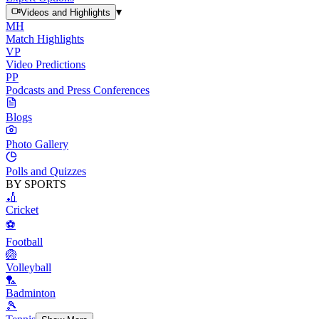
▾
Videos and Highlights
MH
Match Highlights
VP
Video Predictions
PP
Podcasts and Press Conferences
Blogs
Photo Gallery
Polls and Quizzes
BY SPORTS
🏏
Cricket
⚽
Football
🏐
Volleyball
🏸
Badminton
🎾