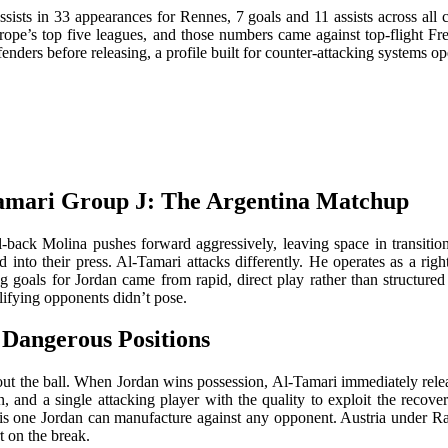
ists in 33 appearances for Rennes, 7 goals and 11 assists across all co
ope’s top five leagues, and those numbers came against top-flight Fre
ders before releasing, a profile built for counter-attacking systems op
amari Group J: The Argentina Matchup
ull-back Molina pushes forward aggressively, leaving space in tran
into their press. Al-Tamari attacks differently. He operates as a right
ng goals for Jordan came from rapid, direct play rather than structur
alifying opponents didn’t pose.
 Dangerous Positions
thout the ball. When Jordan wins possession, Al-Tamari immediately rele
n, and a single attacking player with the quality to exploit the reco
y, is one Jordan can manufacture against any opponent. Austria under Ra
t on the break.