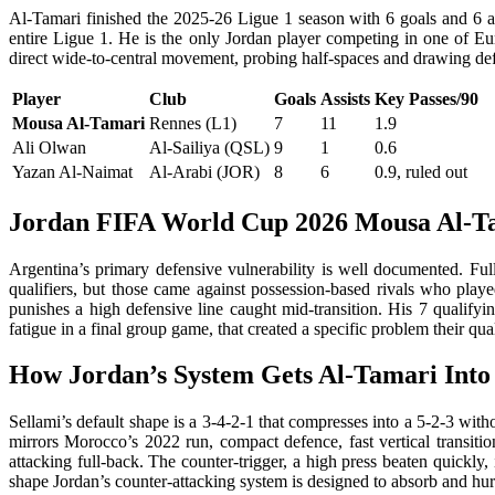
Al-Tamari finished the 2025-26 Ligue 1 season with 6 goals and 6 ass
entire Ligue 1. He is the only Jordan player competing in one of Eur
direct wide-to-central movement, probing half-spaces and drawing defen
Player
Club
Goals
Assists
Key Passes/90
Mousa Al-Tamari
Rennes (L1)
7
11
1.9
Ali Olwan
Al-Sailiya (QSL)
9
1
0.6
Yazan Al-Naimat
Al-Arabi (JOR)
8
6
0.9, ruled out
Jordan FIFA World Cup 2026 Mousa Al-T
Argentina’s primary defensive vulnerability is well documented. F
qualifiers, but those came against possession-based rivals who played 
punishes a high defensive line caught mid-transition. His 7 qualifyi
fatigue in a final group game, that created a specific problem their qu
How Jordan’s System Gets Al-Tamari Into
Sellami’s default shape is a 3-4-2-1 that compresses into a 5-2-3 wi
mirrors Morocco’s 2022 run, compact defence, fast vertical transitio
attacking full-back. The counter-trigger, a high press beaten quickl
shape Jordan’s counter-attacking system is designed to absorb and hur