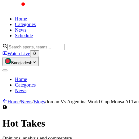
Home
Categories
News
Schedule
Watch Live
Bangladesh
Home
Categories
News
Home
/
News
/
Blogs
/
Jordan Vs Argentina World Cup Mousa Al Tam
Hot
Takes
Opinions, analysis and commentary