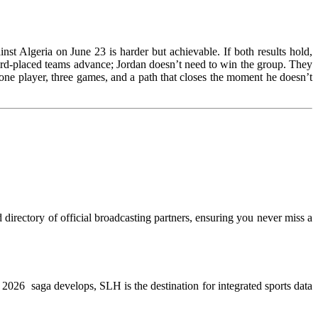
st Algeria on June 23 is harder but achievable. If both results hold,
hird-placed teams advance; Jordan doesn’t need to win the group. They
e player, three games, and a path that closes the moment he doesn’t
directory of official broadcasting partners, ensuring you never miss a
WC 2026 saga develops, SLH is the destination for integrated sports data