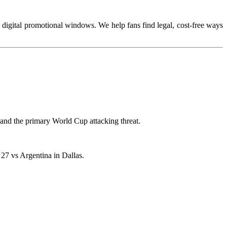
te digital promotional windows. We help fans find legal, cost-free ways
e and the primary World Cup attacking threat.
 27 vs Argentina in Dallas.