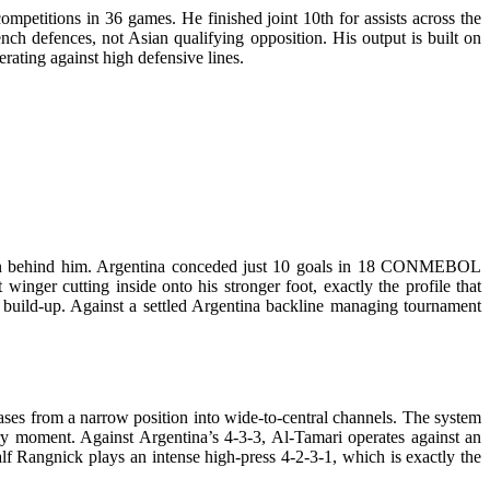
mpetitions in 36 games. He finished joint 10th for assists across the
nch defences, not Asian qualifying opposition. His output is built on
erating against high defensive lines.
sition behind him. Argentina conceded just 10 goals in 18 CONMEBOL
 winger cutting inside onto his stronger foot, exactly the profile that
ed build-up. Against a settled Argentina backline managing tournament
ases from a narrow position into wide-to-central channels. The system
very moment. Against Argentina’s 4-3-3, Al-Tamari operates against an
lf Rangnick plays an intense high-press 4-2-3-1, which is exactly the