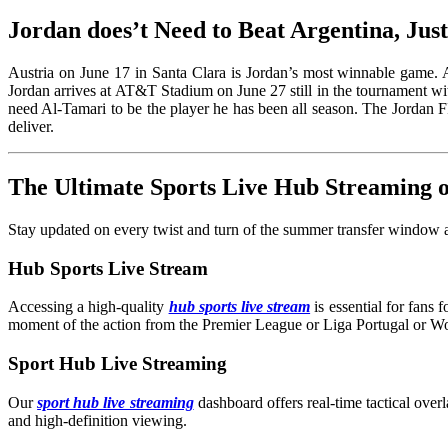
Jordan does’t Need to Beat Argentina, Jus
Austria on June 17 in Santa Clara is Jordan’s most winnable game. A 
Jordan arrives at AT&T Stadium on June 27 still in the tournament wi
need Al-Tamari to be the player he has been all season. The Jordan
deliver.
The Ultimate Sports Live Hub Streaming
Stay updated on every twist and turn of the summer transfer window an
Hub Sports Live Stream
Accessing a high-quality
hub sports live stream
is essential for fans
moment of the action from the Premier League or Liga Portugal or W
Sport Hub Live Streaming
Our
sport hub live streaming
dashboard offers real-time tactical overl
and high-definition viewing.