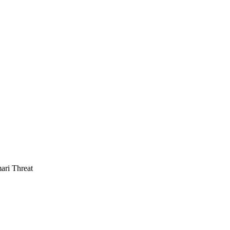
ari Threat