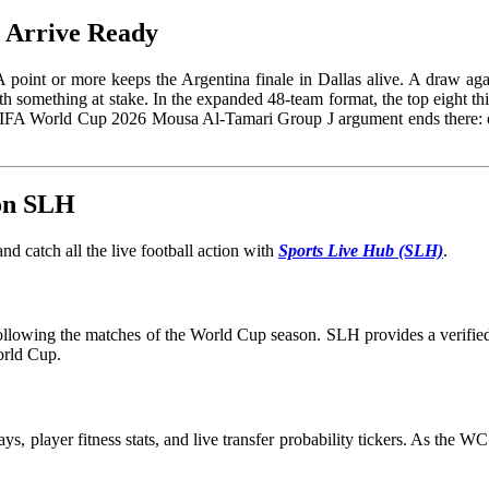
t Arrive Ready
point or more keeps the Argentina finale in Dallas alive. A draw again
th something at stake. In the expanded 48-team format, the top eight t
 FIFA World Cup 2026 Mousa Al-Tamari Group J argument ends there: on
 on SLH
d catch all the live football action with
Sports Live Hub (SLH)
.
 following the matches of the World Cup season. SLH provides a verified 
orld Cup.
ays, player fitness stats, and live transfer probability tickers. As the 