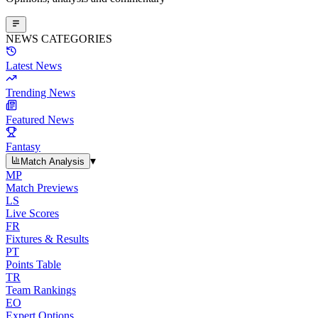
NEWS CATEGORIES
Latest News
Trending News
Featured News
Fantasy
▾
Match Analysis
MP
Match Previews
LS
Live Scores
FR
Fixtures & Results
PT
Points Table
TR
Team Rankings
EO
Expert Options