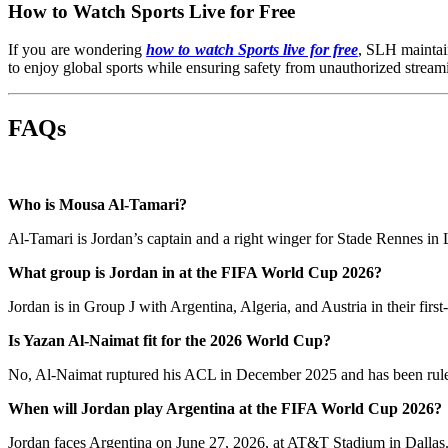
How to Watch Sports Live for Free
If you are wondering
how to watch Sports live for free
, SLH maintain
to enjoy global sports while ensuring safety from unauthorized streami
FAQs
Who is Mousa Al-Tamari?
Al-Tamari is Jordan’s captain and a right winger for Stade Rennes in L
What group is Jordan in at the FIFA World Cup 2026?
Jordan is in Group J with Argentina, Algeria, and Austria in their fir
Is Yazan Al-Naimat fit for the 2026 World Cup?
No, Al-Naimat ruptured his ACL in December 2025 and has been ruled
When will Jordan play Argentina at the FIFA World Cup 2026?
Jordan faces Argentina on June 27, 2026, at AT&T Stadium in Dallas. It