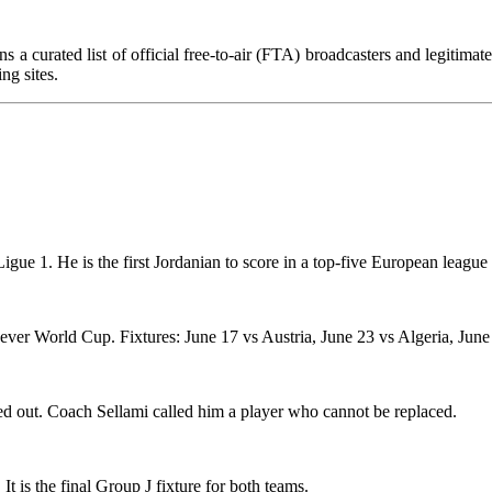
s a curated list of official free-to-air (FTA) broadcasters and legitima
ng sites.
igue 1. He is the first Jordanian to score in a top-five European leagu
st-ever World Cup. Fixtures: June 17 vs Austria, June 23 vs Algeria, June
 out. Coach Sellami called him a player who cannot be replaced.
 is the final Group J fixture for both teams.