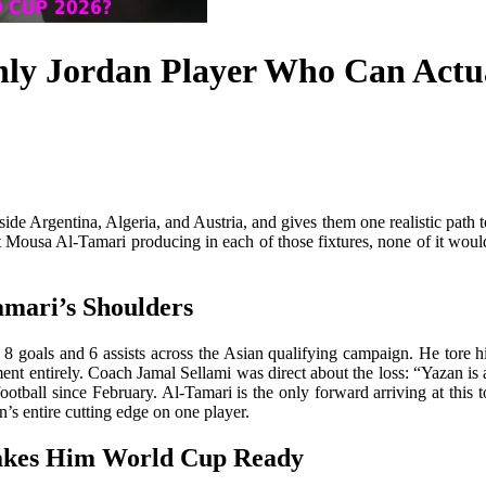
ly Jordan Player Who Can Actua
ide Argentina, Algeria, and Austria, and gives them one realistic path 
Mousa Al-Tamari producing in each of those fixtures, none of it would 
amari’s Shoulders
8 goals and 6 assists across the Asian qualifying campaign. He tore h
ent entirely. Coach Jamal Sellami was direct about the loss: “Yazan is
ootball since February. Al-Tamari is the only forward arriving at this to
n’s entire cutting edge on one player.
akes Him World Cup Ready