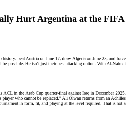
lly Hurt Argentina at the FIFA
to history: beat Austria on June 17, draw Algeria on June 23, and force
be possible. He isn’t just their best attacking option. With Al-Naimat
is ACL in the Arab Cup quarter-final against Iraq in December 2025,
 a player who cannot be replaced.” Ali Olwan returns from an Achilles
urnament in form, fit, and playing at the level required. That is not a