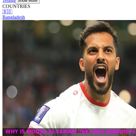
Tennis
Show More
COUNTRIES
🇧🇩
Bangladesh