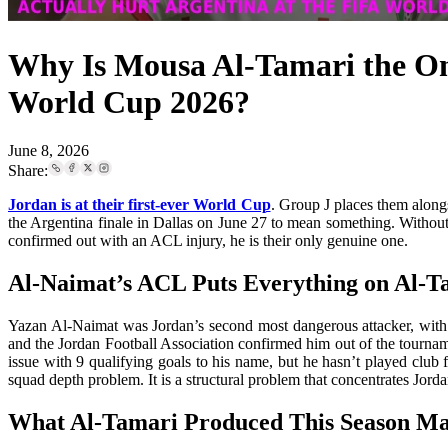
Why Is Mousa Al-Tamari the On
World Cup 2026?
June 8, 2026
Share:
Jordan is at their first-ever World Cup
. Group J places them alongs
the Argentina finale in Dallas on June 27 to mean something. Without 
confirmed out with an ACL injury, he is their only genuine one.
Al-Naimat’s ACL Puts Everything on Al-T
Yazan Al-Naimat was Jordan’s second most dangerous attacker, with 
and the Jordan Football Association confirmed him out of the tournam
issue with 9 qualifying goals to his name, but he hasn’t played club f
squad depth problem. It is a structural problem that concentrates Jorda
What Al-Tamari Produced This Season M