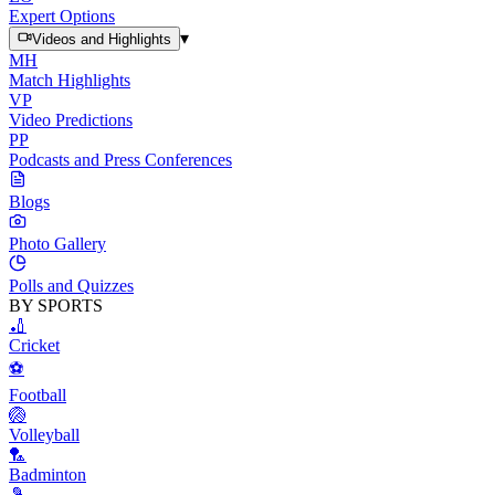
Expert Options
▾
Videos and Highlights
MH
Match Highlights
VP
Video Predictions
PP
Podcasts and Press Conferences
Blogs
Photo Gallery
Polls and Quizzes
BY SPORTS
🏏
Cricket
⚽
Football
🏐
Volleyball
🏸
Badminton
🎾