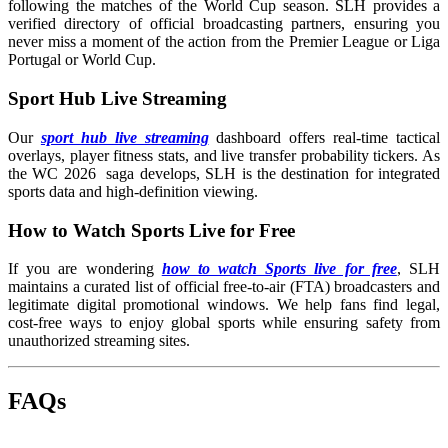
following the matches of the World Cup season. SLH provides a
verified directory of official broadcasting partners, ensuring you
never miss a moment of the action from the Premier League or Liga
Portugal or World Cup.
Sport Hub Live Streaming
Our
sport hub live streaming
dashboard offers real-time tactical
overlays, player fitness stats, and live transfer probability tickers. As
the WC 2026 saga develops, SLH is the destination for integrated
sports data and high-definition viewing.
How to Watch Sports Live for Free
If you are wondering
how to watch Sports live for free
, SLH
maintains a curated list of official free-to-air (FTA) broadcasters and
legitimate digital promotional windows. We help fans find legal,
cost-free ways to enjoy global sports while ensuring safety from
unauthorized streaming sites.
FAQs