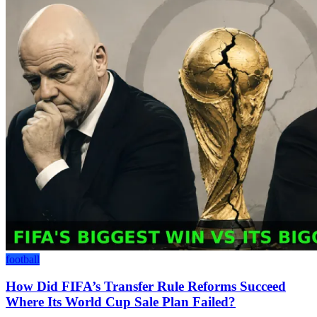
football
How Did FIFA’s Transfer Rule Reforms Succeed
Where Its World Cup Sale Plan Failed?