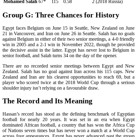
Mohamed Salah
67*
115
0.58
2 (2018 Russia)
Group G: Three Chances for History
Egypt faces Belgium on June 15 in Seattle, New Zealand on June
21 in Vancouver, and Iran on June 26 in Seattle. Salah has no goals
against Belgium in either of their two senior meetings, a 4-0 friendly
win in 2005 and a 2-1 win in November 2022, though he provided
the decisive assist in the latter. Egypt has never lost to Belgium in
senior football, and Salah turns 34 on the day of the opener.
There are no recorded senior meetings between Egypt and New
Zealand. Salah has no goal against Iran across his 115 caps. New
Zealand and Iran are his clearest opportunities to reach 69, but a
player who scored twice at the 2018 World Cup through a serious
shoulder injury isn’t relying on a favourable draw.
The Record and Its Meaning
Hassan’s record has stood as the defining benchmark of Egyptian
football for nearly 20 years. It was set in an era when Egypt
dominated African football, a country that has won the Africa Cup
of Nations seven times but has never won a match at a World Cup
across four appearances. Egypt has never advanced past the group