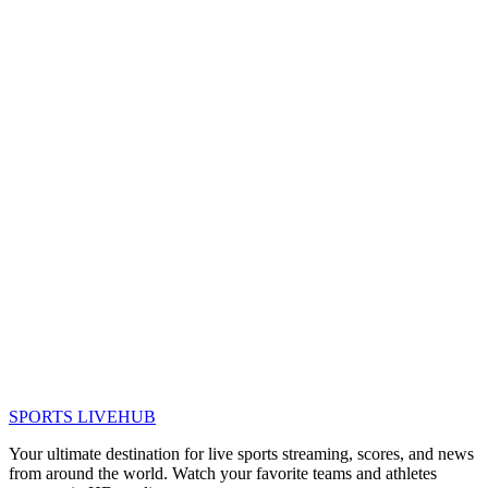
SPORTS LIVE
HUB
Your ultimate destination for live sports streaming, scores, and news
from around the world. Watch your favorite teams and athletes