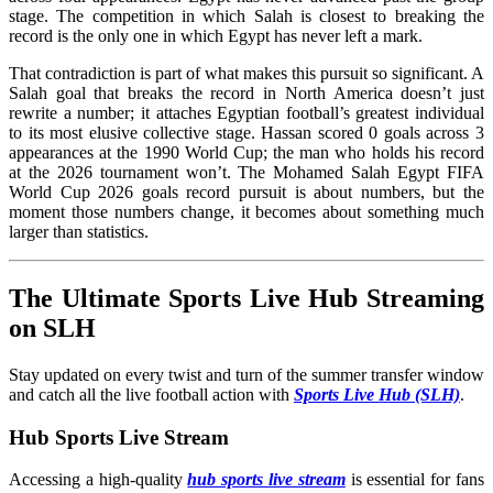
stage. The competition in which Salah is closest to breaking the
record is the only one in which Egypt has never left a mark.
That contradiction is part of what makes this pursuit so significant. A
Salah goal that breaks the record in North America doesn’t just
rewrite a number; it attaches Egyptian football’s greatest individual
to its most elusive collective stage. Hassan scored 0 goals across 3
appearances at the 1990 World Cup; the man who holds his record
at the 2026 tournament won’t. The Mohamed Salah Egypt FIFA
World Cup 2026 goals record pursuit is about numbers, but the
moment those numbers change, it becomes about something much
larger than statistics.
The Ultimate Sports Live Hub Streaming
on SLH
Stay updated on every twist and turn of the summer transfer window
and catch all the live football action with
Sports Live Hub (SLH)
.
Hub Sports Live Stream
Accessing a high-quality
hub sports live stream
is essential for fans