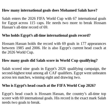
How many international goals does Mohamed Salah have?
Salah enters the 2026 FIFA World Cup with 67 international goals
for Egypt across 115 caps. He needs two more to break Hossam
Hassan’s all-time record of 69.
Who holds Egypt’s all-time international goals record?
Hossam Hassan holds the record with 69 goals in 177 appearances
between 1985 and 2006. He is also Egypt’s current head coach at
the 2026 World Cup.
How many goals did Salah score in World Cup qualifying?
Salah scored nine goals in Egypt’s 2026 qualifying campaign, the
second-highest total among all CAF qualifiers. Egypt went unbeaten
across ten matches, winning eight and drawing two.
Who is Egypt’s head coach at the FIFA World Cup 2026?
Egypt’s head coach is Hossam Hassan, the country’s all-time top
scorer with 69 international goals. His record is the exact mark Salah
needs two goals to break.