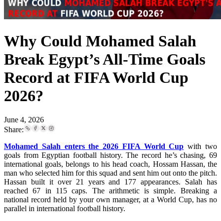
Why Could Mohamed Salah
Break Egypt’s All-Time Goals
Record at FIFA World Cup
2026?
June 4, 2026
Share:
Mohamed Salah enters the 2026 FIFA World Cup
with two
goals from Egyptian football history. The record he’s chasing, 69
international goals, belongs to his head coach, Hossam Hassan, the
man who selected him for this squad and sent him out onto the pitch.
Hassan built it over 21 years and 177 appearances. Salah has
reached 67 in 115 caps. The arithmetic is simple. Breaking a
national record held by your own manager, at a World Cup, has no
parallel in international football history.