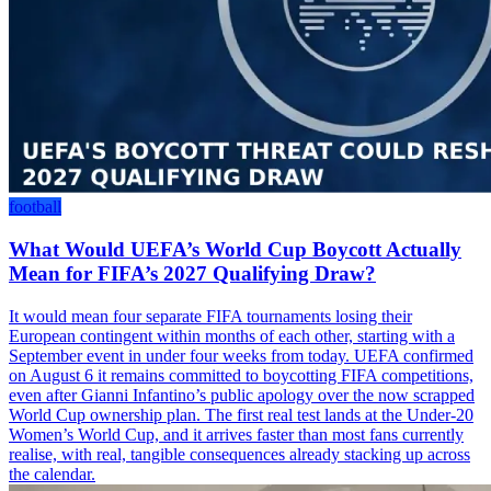
football
What Would UEFA’s World Cup Boycott Actually
Mean for FIFA’s 2027 Qualifying Draw?
It would mean four separate FIFA tournaments losing their
European contingent within months of each other, starting with a
September event in under four weeks from today. UEFA confirmed
on August 6 it remains committed to boycotting FIFA competitions,
even after Gianni Infantino’s public apology over the now scrapped
World Cup ownership plan. The first real test lands at the Under-20
Women’s World Cup, and it arrives faster than most fans currently
realise, with real, tangible consequences already stacking up across
the calendar.