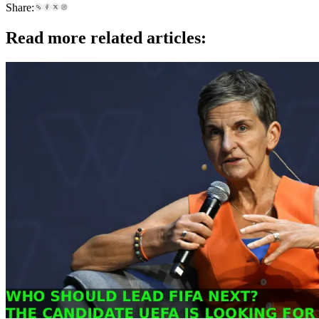
Share:
Read more related articles: