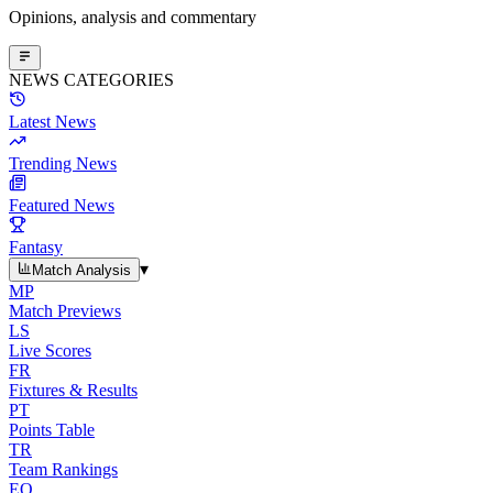
Opinions, analysis and commentary
NEWS CATEGORIES
Latest News
Trending News
Featured News
Fantasy
▾
Match Analysis
MP
Match Previews
LS
Live Scores
FR
Fixtures & Results
PT
Points Table
TR
Team Rankings
EO