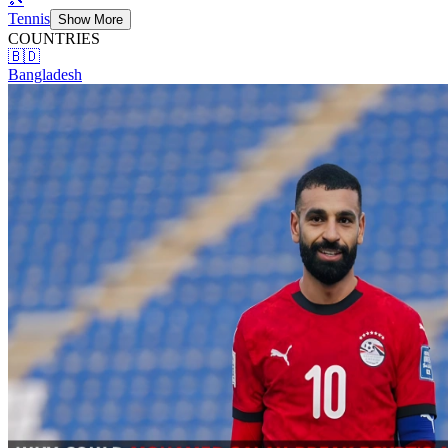
Tennis
Show More
COUNTRIES
🇧🇩
Bangladesh