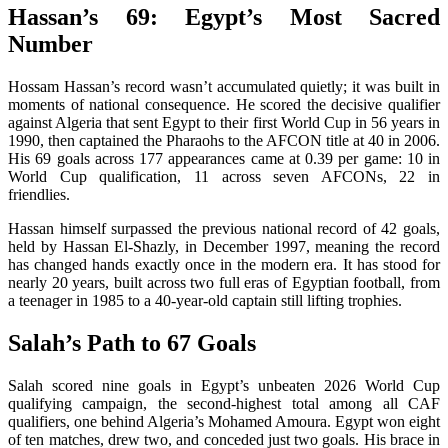
Hassan’s 69: Egypt’s Most Sacred
Number
Hossam Hassan’s record wasn’t accumulated quietly; it was built in
moments of national consequence. He scored the decisive qualifier
against Algeria that sent Egypt to their first World Cup in 56 years in
1990, then captained the Pharaohs to the AFCON title at 40 in 2006.
His 69 goals across 177 appearances came at 0.39 per game: 10 in
World Cup qualification, 11 across seven AFCONs, 22 in
friendlies.
Hassan himself surpassed the previous national record of 42 goals,
held by Hassan El-Shazly, in December 1997, meaning the record
has changed hands exactly once in the modern era. It has stood for
nearly 20 years, built across two full eras of Egyptian football, from
a teenager in 1985 to a 40-year-old captain still lifting trophies.
Salah’s Path to 67 Goals
Salah scored nine goals in Egypt’s unbeaten 2026 World Cup
qualifying campaign, the second-highest total among all CAF
qualifiers, one behind Algeria’s Mohamed Amoura. Egypt won eight
of ten matches, drew two, and conceded just two goals. His brace in