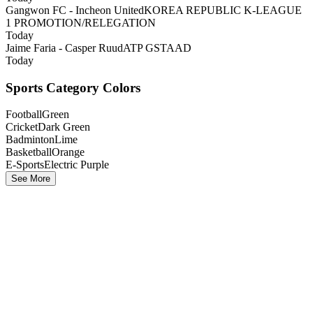
Gangwon FC - Incheon United
KOREA REPUBLIC K-LEAGUE
1 PROMOTION/RELEGATION
Today
Jaime Faria - Casper Ruud
ATP GSTAAD
Today
Sports Category Colors
Football
Green
Cricket
Dark Green
Badminton
Lime
Basketball
Orange
E-Sports
Electric Purple
See More