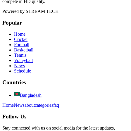
compete in HD quality.
Powered by
STREAM TECH
Popular
Home
Cricket
Football
Basketball
Tennis
Volleyball
News
Schedule
Countries
Bangladesh
Home
News
about
categories
faq
Follow Us
Stay connected with us on social media for the latest updates,