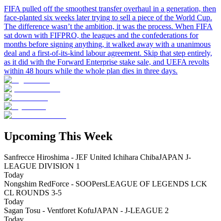
FIFA pulled off the smoothest transfer overhaul in a generation, then
face-planted six weeks later trying to sell a piece of the World Cup.
The difference wasn’t the ambition, it was the process. When FIFA
sat down with FIFPRO, the leagues and the confederations for
months before signing anything, it walked away with a unanimous
deal and a first-of-its-kind labour agreement. Skip that step entirely,
as it did with the Forward Enterprise stake sale, and UEFA revolts
within 48 hours while the whole plan dies in three days.
Upcoming This Week
Sanfrecce Hiroshima - JEF United Ichihara Chiba
JAPAN J-
LEAGUE DIVISION 1
Today
Nongshim RedForce - SOOPers
LEAGUE OF LEGENDS LCK
CL ROUNDS 3-5
Today
Sagan Tosu - Ventforet Kofu
JAPAN - J-LEAGUE 2
Today