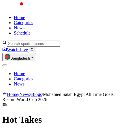
Home
Categories
News
Schedule
Watch Live
Bangladesh
Home
Categories
News
Home
/
News
/
Blogs
/
Mohamed Salah Egypt All Time Goals
Record World Cup 2026
Hot
Takes