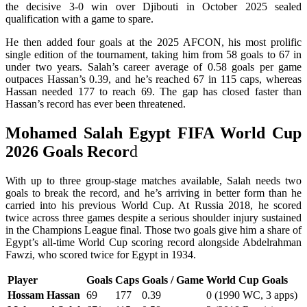
the decisive 3-0 win over Djibouti in October 2025 sealed
qualification with a game to spare.
He then added four goals at the 2025 AFCON, his most prolific
single edition of the tournament, taking him from 58 goals to 67 in
under two years. Salah’s career average of 0.58 goals per game
outpaces Hassan’s 0.39, and he’s reached 67 in 115 caps, whereas
Hassan needed 177 to reach 69. The gap has closed faster than
Hassan’s record has ever been threatened.
Mohamed Salah Egypt FIFA World Cup
2026 Goals Recor
d
With up to three group-stage matches available, Salah needs two
goals to break the record, and he’s arriving in better form than he
carried into his previous World Cup. At Russia 2018, he scored
twice across three games despite a serious shoulder injury sustained
in the Champions League final. Those two goals give him a share of
Egypt’s all-time World Cup scoring record alongside Abdelrahman
Fawzi, who scored twice for Egypt in 1934.
Player
Goals
Caps
Goals / Game
World Cup Goals
Hossam Hassan
69
177
0.39
0 (1990 WC, 3 apps)