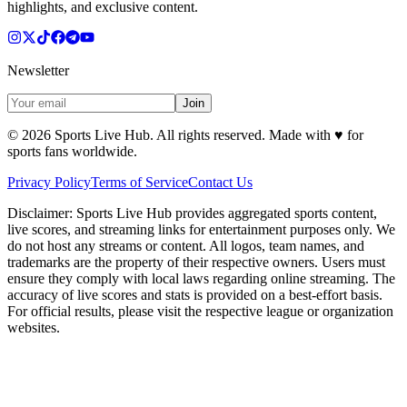
highlights, and exclusive content.
Newsletter
Join
©
2026
Sports Live Hub. All rights reserved. Made with
♥
for
sports fans worldwide.
Privacy Policy
Terms of Service
Contact Us
Disclaimer:
Sports Live Hub provides aggregated sports content,
live scores, and streaming links for entertainment purposes only. We
do not host any streams or content. All logos, team names, and
trademarks are the property of their respective owners. Users must
ensure they comply with local laws regarding online streaming. The
accuracy of live scores and stats is provided on a best-effort basis.
For official results, please visit the respective league or organization
websites.