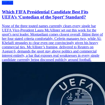
football
Which FIFA Presidential Candidate Best Fits
UEFA’s ‘Custodian of the Sport’ Standard?
None of the three touted names currently clears every single bar
UEFA Vice-President Laura McAllister set out this week for the
sport’s next leader. Montagliani comes closest overall, fitting three of
her four stated criteria comfortably. Ceferin manages two, while Al-
Khelaifi struggles to clear even one convincingly given his heavy
commercial ties. McAllister’s framing, delivered to Reuters on
August 6, demands the sport stay above politics and commercial
interest entirely, a bar that exposes real weaknesses in every single
candidate currently being discussed publicly around football.