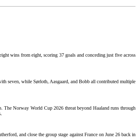
ght wins from eight, scoring 37 goals and conceding just five across
with seven, while Sørloth, Aasgaard, and Bobb all contributed multiple
e hub. The Norway World Cup 2026 threat beyond Haaland runs through
.
herford, and close the group stage against France on June 26 back in