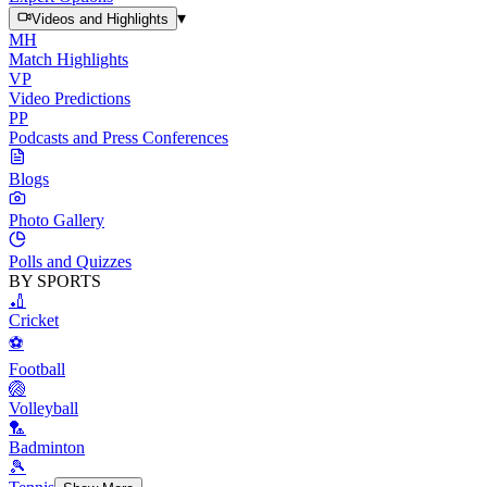
▾
Videos and Highlights
MH
Match Highlights
VP
Video Predictions
PP
Podcasts and Press Conferences
Blogs
Photo Gallery
Polls and Quizzes
BY SPORTS
🏏
Cricket
⚽
Football
🏐
Volleyball
🏸
Badminton
🎾