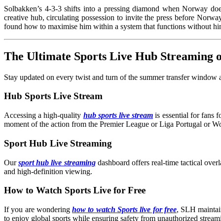
Solbakken’s 4-3-3 shifts into a pressing diamond when Norway doesn’
creative hub, circulating possession to invite the press before Norway
found how to maximise him within a system that functions without
The Ultimate Sports Live Hub Streaming
Stay updated on every twist and turn of the summer transfer window an
Hub Sports Live Stream
Accessing a high-quality
hub sports live stream
is essential for fans
moment of the action from the Premier League or Liga Portugal or W
Sport Hub Live Streaming
Our
sport hub live streaming
dashboard offers real-time tactical overl
and high-definition viewing.
How to Watch Sports Live for Free
If you are wondering
how to watch Sports live for free
, SLH maintain
to enjoy global sports while ensuring safety from unauthorized streami