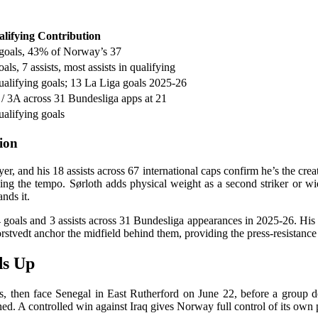
lifying Contribution
goals, 43% of Norway’s 37
oals, 7 assists, most assists in qualifying
ualifying goals; 13 La Liga goals 2025-26
/ 3A across 31 Bundesliga apps at 21
ualifying goals
ion
, and his 18 assists across 67 international caps confirm he’s the creat
ng the tempo. Sørloth adds physical weight as a second striker or wi
ands it.
goals and 3 assists across 31 Bundesliga appearances in 2025-26. His s
stvedt anchor the midfield behind them, providing the press-resistance
ds Up
 then face Senegal in East Rutherford on June 22, before a group d
ned. A controlled win against Iraq gives Norway full control of its own