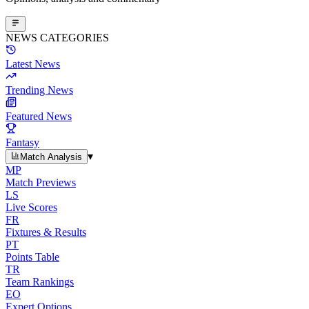
NEWS CATEGORIES
Latest News
Trending News
Featured News
Fantasy
▾
Match Analysis
MP
Match Previews
LS
Live Scores
FR
Fixtures & Results
PT
Points Table
TR
Team Rankings
EO
Expert Options