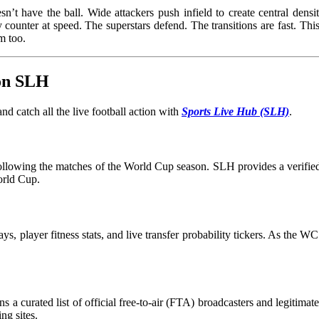
t have the ball. Wide attackers push infield to create central densit
 counter at speed. The superstars defend. The transitions are fast. This 
 him too.
 on SLH
d catch all the live football action with
Sports Live Hub (SLH)
.
 following the matches of the World Cup season. SLH provides a verified 
orld Cup.
ays, player fitness stats, and live transfer probability tickers. As the 
s a curated list of official free-to-air (FTA) broadcasters and legitima
ng sites.