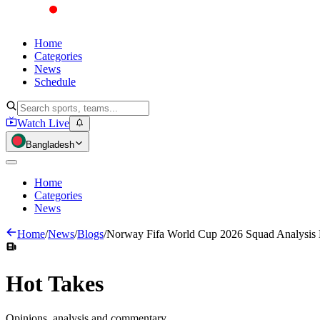
Home
Categories
News
Schedule
Watch Live
Bangladesh
Home
Categories
News
Home
/
News
/
Blogs
/
Norway Fifa World Cup 2026 Squad Analysis
Hot
Takes
Opinions, analysis and commentary