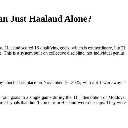
an Just Haaland Alone?
. Haaland scored 16 qualifying goals, which is extraordinary, but 21
his is a system built on collective discipline, not individual genius.
way clinched its place on November 16, 2025, with a 4-1 win away at
d four goals in a single game during the 11-1 demolition of Moldova.
 The 21 goals that didn’t come from Haaland weren’t scraps. They were