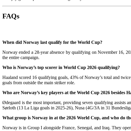
FAQs
When did Norway last qualify for the World Cup?
Norway ended a 28-year absence by qualifying on November 16, 2025, 
the entire campaign.
Who is Norway’s top scorer in World Cup 2026 qualifying?
Haaland scored 16 qualifying goals, 43% of Norway’s total and twice t
goals from outside the main striker role.
Who are Norway’s key players at the World Cup 2026 besides H
Ødegaard is the most important, providing seven qualifying assists
Sørloth (13 La Liga goals in 2025-26), Nusa (4G/3A in 31 Bundesliga
What group is Norway in at the 2026 World Cup, and who do th
Norway is in Group I alongside France, Senegal, and Iraq. They open