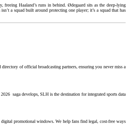
y, freeing Haaland’s runs in behind. Ødegaard sits as the deep-lying
isn’t a squad built around protecting one player; it’s a squad that has
directory of official broadcasting partners, ensuring you never miss a
WC 2026 saga develops, SLH is the destination for integrated sports data
te digital promotional windows. We help fans find legal, cost-free ways