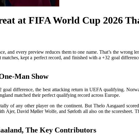
reat at FIFA World Cup 2026 Th
e, and every preview reduces them to one name. That’s the wrong lens
tches, kept a perfect record, and finished with a +32 goal difference. T
a One-Man Show
32 goal difference, the best attacking return in UEFA qualifying. Nor
ngland matched their perfect qualifying record across Europe.
tally of any other player on the continent. But Thelo Aasgaard score
 with Ajer, David Møller Wolfe, and Sørloth all also on the scoresheet.
aland, The Key Contributors