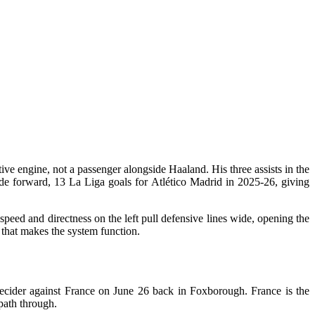
ive engine, not a passenger alongside Haaland. His three assists in the
de forward, 13 La Liga goals for Atlético Madrid in 2025-26, giving
peed and directness on the left pull defensive lines wide, opening the
 that makes the system function.
ecider against France on June 26 back in Foxborough. France is the
 path through.