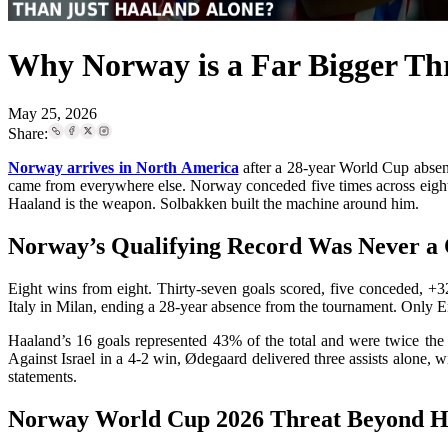
Why Norway is a Far Bigger Th
May 25, 2026
Share:
Norway arrives in North America
after a 28-year World Cup absenc
came from everywhere else. Norway conceded five times across eight ma
Haaland is the weapon. Solbakken built the machine around him.
Norway’s Qualifying Record Was Never 
Eight wins from eight. Thirty-seven goals scored, five conceded, +
Italy in Milan, ending a 28-year absence from the tournament. Only E
Haaland’s 16 goals represented 43% of the total and were twice the 
Against Israel in a 4-2 win, Ødegaard delivered three assists alone,
statements.
Norway World Cup 2026 Threat Beyond Ha