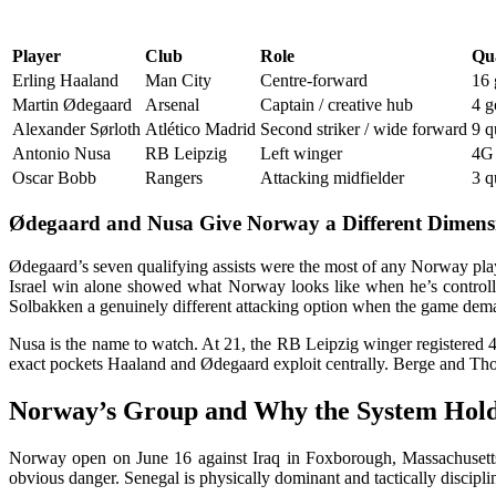
Player
Club
Role
Qua
Erling Haaland
Man City
Centre-forward
16 
Martin Ødegaard
Arsenal
Captain / creative hub
4 g
Alexander Sørloth
Atlético Madrid
Second striker / wide forward
9 q
Antonio Nusa
RB Leipzig
Left winger
4G 
Oscar Bobb
Rangers
Attacking midfielder
3 q
Ødegaard and Nusa Give Norway a Different Dimens
Ødegaard’s seven qualifying assists were the most of any Norway player
Israel win alone showed what Norway looks like when he’s controlli
Solbakken a genuinely different attacking option when the game dem
Nusa is the name to watch. At 21, the RB Leipzig winger registered 4 
exact pockets Haaland and Ødegaard exploit centrally. Berge and Thor
Norway’s Group and Why the System Hol
Norway open on June 16 against Iraq in Foxborough, Massachusetts,
obvious danger. Senegal is physically dominant and tactically discipli