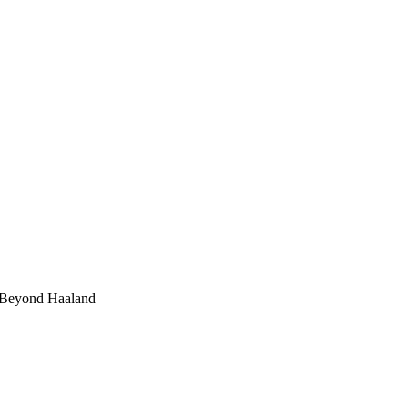
 Beyond Haaland