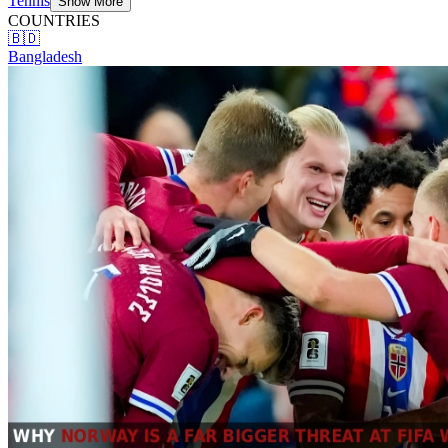
Tennis
Show More
COUNTRIES
🇧🇩
Bangladesh