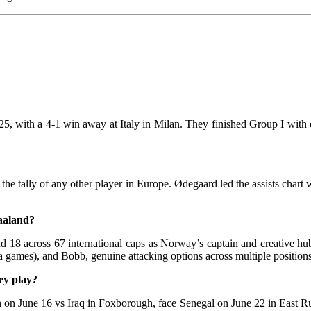
with a 4-1 win away at Italy in Milan. They finished Group I with ei
he tally of any other player in Europe. Ødegaard led the assists chart 
aaland?
 and 18 across 67 international caps as Norway’s captain and creativ
 games), and Bobb, genuine attacking options across multiple positions
ey play?
 on June 16 vs Iraq in Foxborough, face Senegal on June 22 in East Rut