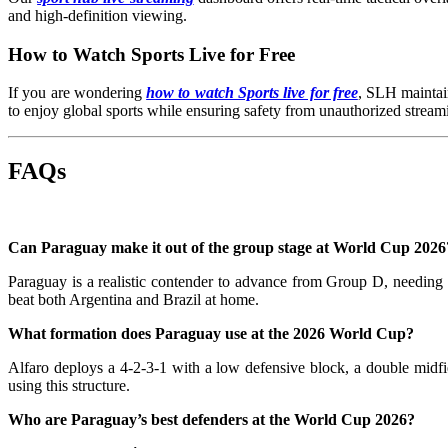
and high-definition viewing.
How to Watch Sports Live for Free
If you are wondering
how to watch Sports live for free
, SLH maintain
to enjoy global sports while ensuring safety from unauthorized streami
FAQs
Can Paraguay make it out of the group stage at World Cup 2026
Paraguay is a realistic contender to advance from Group D, needi
beat both Argentina and Brazil at home.
What formation does Paraguay use at the 2026 World Cup?
Alfaro deploys a 4-2-3-1 with a low defensive block, a double midfie
using this structure.
Who are Paraguay’s best defenders at the World Cup 2026?