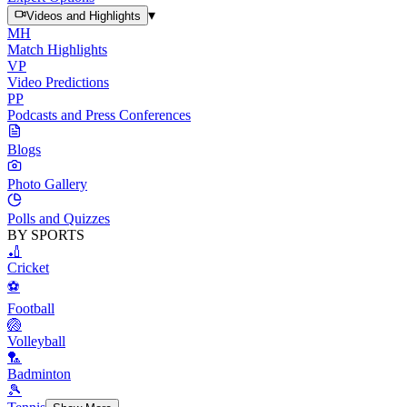
▾
Videos and Highlights
MH
Match Highlights
VP
Video Predictions
PP
Podcasts and Press Conferences
Blogs
Photo Gallery
Polls and Quizzes
BY SPORTS
🏏
Cricket
⚽
Football
🏐
Volleyball
🏸
Badminton
🎾