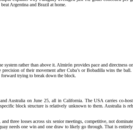
y beat Argentina and Brazil at home.
e system rather than above it. Almirón provides pace and directness on 
 the precision of their movement after Cuba’s or Bobadilla wins the ball
forward trying to break down the block.
nd Australia on June 25, all in California. The USA carries co-host
ecific block structure is relatively unknown to them. Australia is rebu
nd three losses across six senior meetings, competitive, not dominated
uay needs one win and one draw to likely go through. That is entirely 