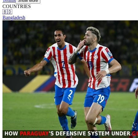
Tennis
Show More
COUNTRIES
🇧🇩
Bangladesh