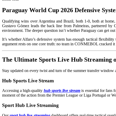
Paraguay World Cup 2026 Defensive Syste
Qualifying wins over Argentina and Brazil, both 1-0, both at home,
Gustavo Gómez leads the back line from Palmeiras, partnered by O
environment. The deeper question isn’t whether Paraguay can get out 
It’s whether Alfaro’s defensive system has enough tactical flexibil
argument rests on one core truth: no team in CONMEBOL cracked it c
The Ultimate Sports Live Hub Streaming
Stay updated on every twist and turn of the summer transfer window an
Hub Sports Live Stream
Accessing a high-quality
hub sports live stream
is essential for fans
moment of the action from the Premier League or Liga Portugal or W
Sport Hub Live Streaming
Our
sport hub live streaming
dashboard offers real-time tactical overl