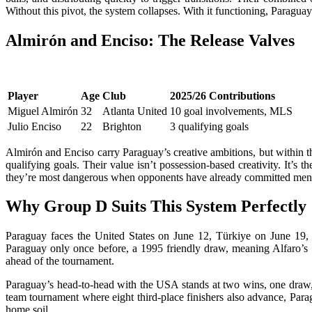
Without this pivot, the system collapses. With it functioning, Paragua
Almirón and Enciso: The Release Valves
Player
Age
Club
2025/26 Contributions
Miguel Almirón
32
Atlanta United
10 goal involvements, MLS
Julio Enciso
22
Brighton
3 qualifying goals
Almirón and Enciso carry Paraguay’s creative ambitions, but within th
qualifying goals. Their value isn’t possession-based creativity. It’s
they’re most dangerous when opponents have already committed men 
Why Group D Suits This System Perfectly
Paraguay faces the United States on June 12, Türkiye on June 19, a
Paraguay only once before, a 1995 friendly draw, meaning Alfaro’s sp
ahead of the tournament.
Paraguay’s head-to-head with the USA stands at two wins, one draw, a
team tournament where eight third-place finishers also advance, Parag
home soil.