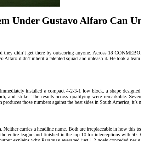
em Under Gustavo Alfaro Can U
 and they didn’t get there by outscoring anyone. Across 18 CONMEBOL 
 Alfaro didn’t inherit a talented squad and unleash it. He took a team w
mmediately installed a compact 4-2-3-1 low block, a shape designed t
rb, and strike. The results across qualifying were remarkable. Seven
produces those numbers against the best sides in South America, it’s not a
Neither carries a headline name. Both are irreplaceable in how this te
the entire league and finished in the top 10 for interceptions with 50
ned output explains why Paraguay averaged just 1.2 goals conceded per 