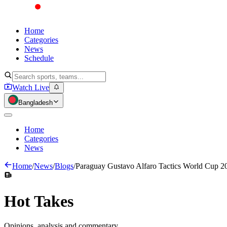
Home
Categories
News
Schedule
Watch Live
Bangladesh
Home
Categories
News
Home
/
News
/
Blogs
/
Paraguay Gustavo Alfaro Tactics World Cup 2
Hot
Takes
Opinions, analysis and commentary