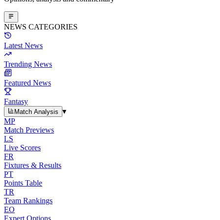
NEWS CATEGORIES
Latest News
Trending News
Featured News
Fantasy
▾
Match Analysis
MP
Match Previews
LS
Live Scores
FR
Fixtures & Results
PT
Points Table
TR
Team Rankings
EO
Expert Options