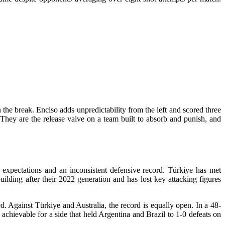
the break. Enciso adds unpredictability from the left and scored three
. They are the release valve on a team built to absorb and punish, and
 expectations and an inconsistent defensive record. Türkiye has met
ilding after their 2022 generation and has lost key attacking figures
. Against Türkiye and Australia, the record is equally open. In a 48-
achievable for a side that held Argentina and Brazil to 1-0 defeats on