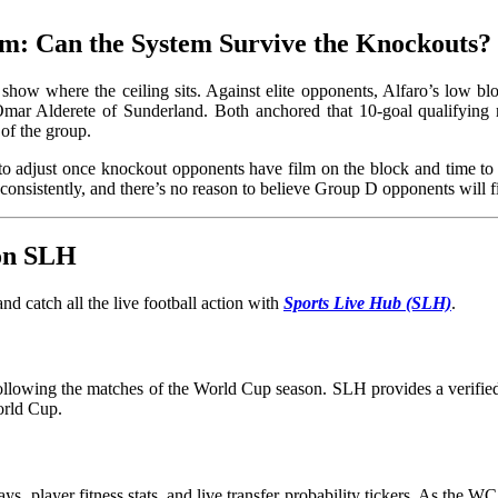
m: Can the System Survive the Knockouts?
 show where the ceiling sits. Against elite opponents, Alfaro’s low b
mar Alderete of Sunderland. Both anchored that 10-goal qualifying 
of the group.
ity to adjust once knockout opponents have film on the block and tim
onsistently, and there’s no reason to believe Group D opponents wil
 on SLH
d catch all the live football action with
Sports Live Hub (SLH)
.
 following the matches of the World Cup season. SLH provides a verified 
orld Cup.
ays, player fitness stats, and live transfer probability tickers. As the 