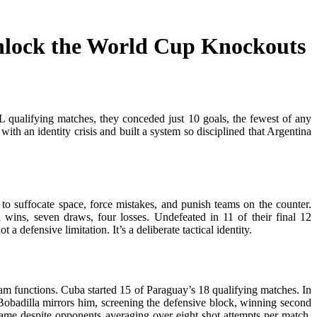
nlock the World Cup Knockouts
qualifying matches, they conceded just 10 goals, the fewest of any
ith an identity crisis and built a system so disciplined that Argentina
o suffocate space, force mistakes, and punish teams on the counter.
 wins, seven draws, four losses. Undefeated in 11 of their final 12
 defensive limitation. It’s a deliberate tactical identity.
am functions. Cuba started 15 of Paraguay’s 18 qualifying matches. In
. Bobadilla mirrors him, screening the defensive block, winning second
game despite opponents averaging over eight shot attempts per match.