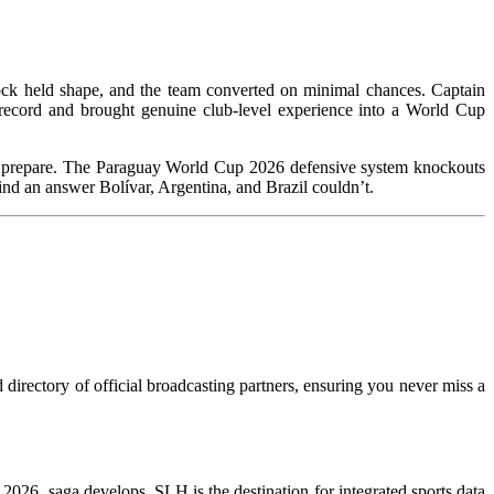
lock held shape, and the team converted on minimal chances. Captain
record and brought genuine club-level experience into a World Cup
e to prepare. The Paraguay World Cup 2026 defensive system knockouts
l find an answer Bolívar, Argentina, and Brazil couldn’t.
directory of official broadcasting partners, ensuring you never miss a
WC 2026 saga develops, SLH is the destination for integrated sports data