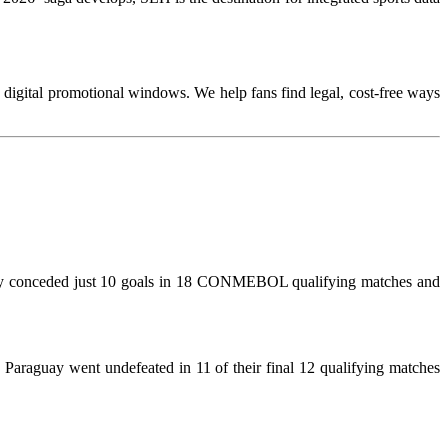
te digital promotional windows. We help fans find legal, cost-free ways
They conceded just 10 goals in 18 CONMEBOL qualifying matches and
. Paraguay went undefeated in 11 of their final 12 qualifying matches