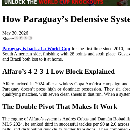
How Paraguay’s Defensive Syst
May 30, 2026
Share:
Paraguay is back at a World Cup
for the first time since 2010,
South American side, finishing with 28 points and sixth place. Gustavo
and Brazil both lost to it at home.
Alfaro’s 4-2-3-1 Low Block Explained
Alfaro arrived in 2024 after a winless Copa América campaign and i
Paraguay doesn’t press high or dominate possession. They sit, abso
qualifying matches, with seven clean sheets in that run. When a system 
The Double Pivot That Makes It Work
The engine of Alfaro’s system is Andrés Cubas and Damián Bobadilla. 
MLS 2024, he ranked third in successful tackles per 90 at 2.0 across 
balls, and distributing quickly to trigger transitions. Their combi