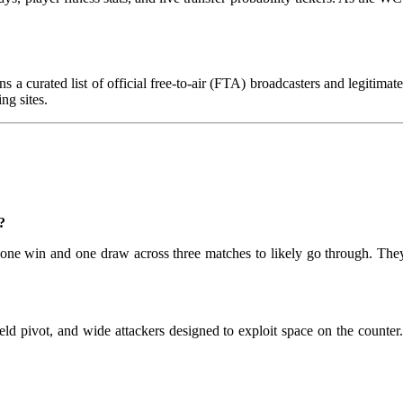
s a curated list of official free-to-air (FTA) broadcasters and legitima
ng sites.
?
ng one win and one draw across three matches to likely go through. 
ld pivot, and wide attackers designed to exploit space on the counter