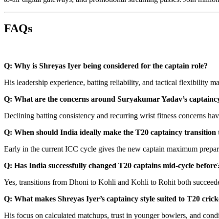
FAQs
Q: Why is Shreyas Iyer being considered for the captain role?
His leadership experience, batting reliability, and tactical flexibilit
Q: What are the concerns around Suryakumar Yadav’s captainc
Declining batting consistency and recurring wrist fitness concerns have
Q: When should India ideally make the T20 captaincy transition 
Early in the current ICC cycle gives the new captain maximum prepar
Q: Has India successfully changed T20 captains mid-cycle before
Yes, transitions from Dhoni to Kohli and Kohli to Rohit both succeed
Q: What makes Shreyas Iyer’s captaincy style suited to T20 crick
His focus on calculated matchups, trust in younger bowlers, and condi