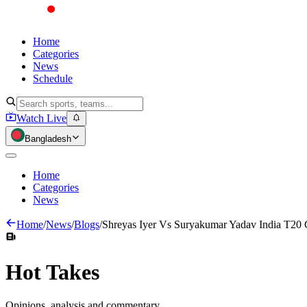
Home
Categories
News
Schedule
Watch Live
Bangladesh
Home
Categories
News
Home
/
News
/
Blogs
/
Shreyas Iyer Vs Suryakumar Yadav India T20 
Hot
Takes
Opinions, analysis and commentary