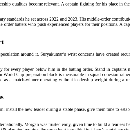
ership qualities become relevant. A captain fighting for his place in t
y standards he set across 2022 and 2023. His middle-order contributio
e-order batters who push experienced players for their positions. A cap
rt
peculation around it. Suryakumar’s wrist concerns have created recurr
y for every player below him in the batting order. Stand-in captains mak
ar World Cup preparation block is measurable in squad cohesion rather
oyed as a match-winner operating without leadership weight during a 
ns
: install the new leader during a stable phase, give them time to establi
rnationally. Morgan was trusted early, given time to build a fearless ba
28 planning requires the same long-term thinking. Iyer’s captaincy styl