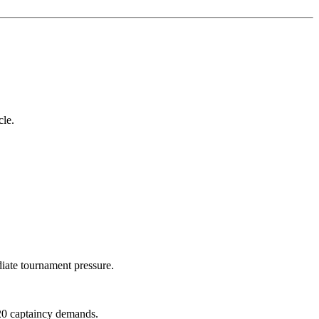
cle.
iate tournament pressure.
T20 captaincy demands.