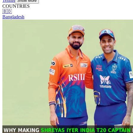
Tennis
Show More
COUNTRIES
🇧🇩
Bangladesh