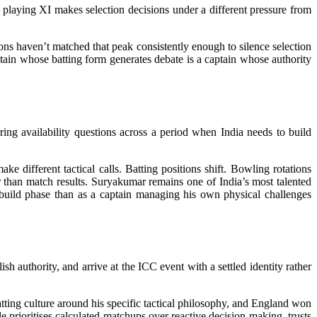
he playing XI makes selection decisions under a different pressure from
ns haven’t matched that peak consistently enough to silence selection
tain whose batting form generates debate is a captain whose authority
ing availability questions across a period when India needs to build
e different tactical calls. Batting positions shift. Bowling rotations
 than match results. Suryakumar remains one of India’s most talented
rebuild phase than as a captain managing his own physical challenges
sh authority, and arrive at the ICC event with a settled identity rather
tting culture around his specific tactical philosophy, and England won
e prioritises calculated matchups over reactive decision-making, trusts