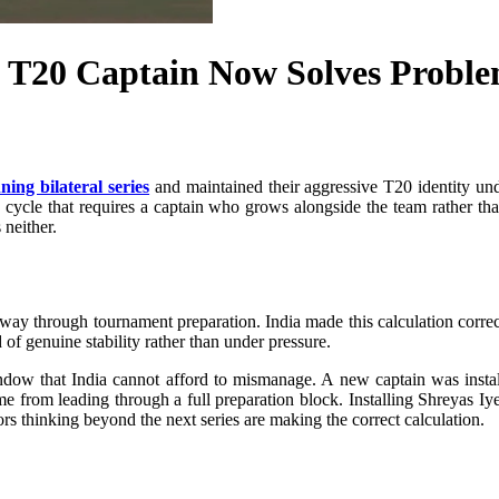
a T20 Captain Now Solves Probl
ning bilateral series
and maintained their aggressive T20 identity unde
cycle that requires a captain who grows alongside the team rather tha
neither.
n midway through tournament preparation. India made this calculation c
 of genuine stability rather than under pressure.
ow that India cannot afford to mismanage. A new captain was install
me from leading through a full preparation block. Installing Shreyas Iy
ors thinking beyond the next series are making the correct calculation.