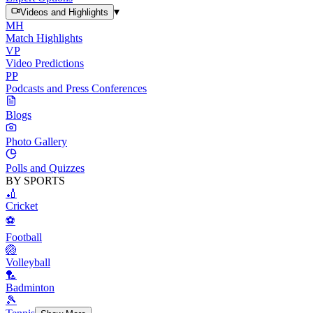
▾
Videos and Highlights
MH
Match Highlights
VP
Video Predictions
PP
Podcasts and Press Conferences
Blogs
Photo Gallery
Polls and Quizzes
BY SPORTS
🏏
Cricket
⚽
Football
🏐
Volleyball
🏸
Badminton
🎾