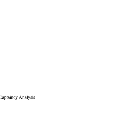
Captaincy Analysis