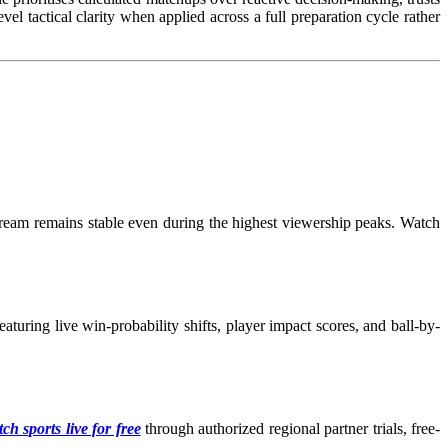
l tactical clarity when applied across a full preparation cycle rather
tream remains stable even during the highest viewership peaks. Watch
turing live win-probability shifts, player impact scores, and ball-by-
ch sports live for free
through authorized regional partner trials, free-