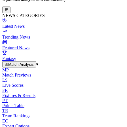
NEWS CATEGORIES
Latest News
Trending News
Featured News
Fantasy
▾
Match Analysis
MP
Match Previews
LS
Live Scores
FR
Fixtures & Results
PT
Points Table
TR
Team Rankings
EO
Expert Options