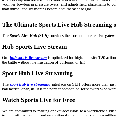
younger bowlers in pressure overs, and adapts field placements to con
than introduced six months before a tournament begins.
The Ultimate Sports Live Hub Streaming
The
Sports Live Hub (SLH)
provides the most comprehensive gateway 
Hub Sports Live Stream
Our
hub sports live stream
is optimized for high-intensity T20 acti
the battle without the frustration of buffering or lag.
Sport Hub Live Streaming
The
sport hub live streaming
interface on SLH offers more than just 
ball tactical analysis. It is the perfect companion for viewers who wan
Watch Sports Live for Free
We are committed to making cricket accessible to a worldwide audien
to-air digital gateways, and promotional streaming passes. Join millio