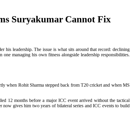
ems Suryakumar Cannot Fix
r his leadership. The issue is what sits around that record: declining
n one managing his own fitness alongside leadership responsibilities.
orrectly when Rohit Sharma stepped back from T20 cricket and when MS
ed 12 months before a major ICC event arrived without the tactical
er now gives him two years of bilateral series and ICC events to build