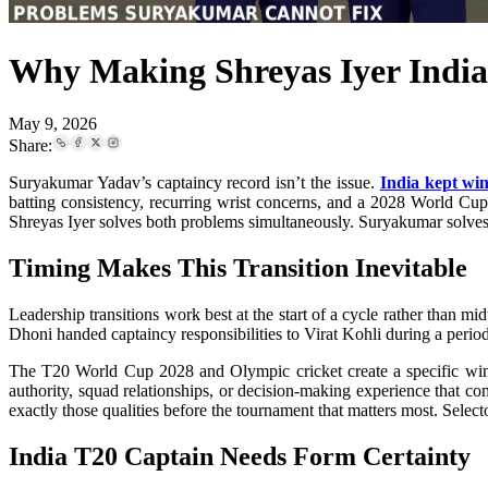
Why Making Shreyas Iyer Indi
May 9, 2026
Share:
Suryakumar Yadav’s captaincy record isn’t the issue.
India kept win
batting consistency, recurring wrist concerns, and a 2028 World Cup 
Shreyas Iyer solves both problems simultaneously. Suryakumar solves 
Timing Makes This Transition Inevitable
Leadership transitions work best at the start of a cycle rather tha
Dhoni handed captaincy responsibilities to Virat Kohli during a period
The T20 World Cup 2028 and Olympic cricket create a specific wind
authority, squad relationships, or decision-making experience that co
exactly those qualities before the tournament that matters most. Select
India T20 Captain Needs Form Certainty