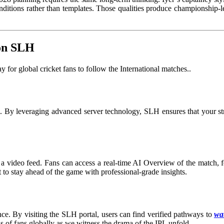
ditions rather than templates. Those qualities produce championship-leve
 on SLH
for global cricket fans to follow the International matches.
.
on. By leveraging advanced server technology, SLH ensures that your s
a video feed. Fans can access a real-time AI Overview of the match, fea
t to stay ahead of the game with professional-grade insights.
ce. By visiting the SLH portal, users can find verified pathways to
wat
ns of fans globally as we witness the drama of the IPL unfold.