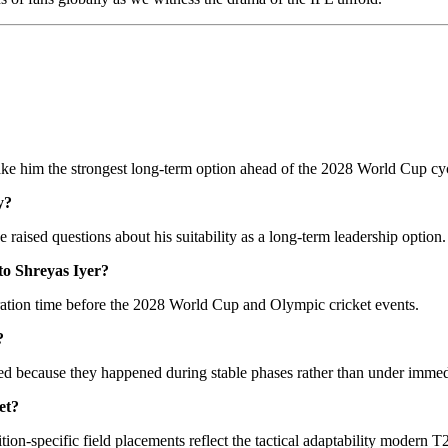
y make him the strongest long-term option ahead of the 2028 World Cup cy
y?
 raised questions about his suitability as a long-term leadership option.
to Shreyas Iyer?
ation time before the 2028 World Cup and Olympic cricket events.
?
ed because they happened during stable phases rather than under immed
et?
tion-specific field placements reflect the tactical adaptability modern 