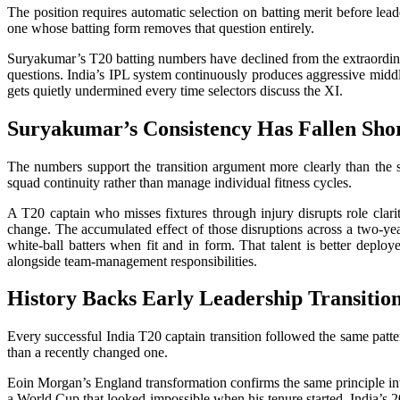
The position requires automatic selection on batting merit before lead
one whose batting form removes that question entirely.
Suryakumar’s T20 batting numbers have declined from the extraordinar
questions. India’s IPL system continuously produces aggressive middl
gets quietly undermined every time selectors discuss the XI.
Suryakumar’s Consistency Has Fallen Sho
The numbers support the transition argument more clearly than the s
squad continuity rather than manage individual fitness cycles.
A T20 captain who misses fixtures through injury disrupts role clarit
change. The accumulated effect of those disruptions across a two-ye
white-ball batters when fit and in form. That talent is better depl
alongside team-management responsibilities.
History Backs Early Leadership Transitio
Every successful India T20 captain transition followed the same pattern
than a recently changed one.
Eoin Morgan’s England transformation confirms the same principle inte
a World Cup that looked impossible when his tenure started. India’s 20