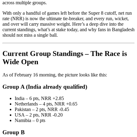
across multiple groups.
With only a handful of games left before the Super 8 cutoff, net run
rate (NRR) is now the ultimate tie-breaker, and every run, wicket,
and over will carry massive weight. Here’s a deep dive into the
current standings, what’s at stake today, and why fans in Bangladesh
should not miss a single ball.
Current Group Standings – The Race is
Wide Open
As of February 16 morning, the picture looks like this:
Group A (India already qualified)
India – 6 pts, NRR +2.85
Netherlands – 4 pts, NRR +0.65
Pakistan – 2 pts, NRR -0.45
USA – 2 pts, NRR -0.20
Namibia – 0 pts
Group B