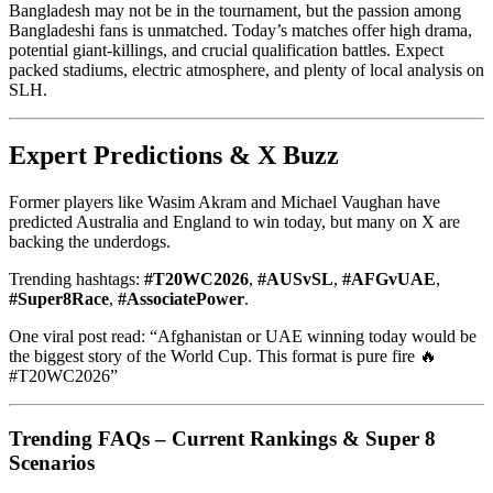
Bangladesh may not be in the tournament, but the passion among
Bangladeshi fans is unmatched. Today’s matches offer high drama,
potential giant-killings, and crucial qualification battles. Expect
packed stadiums, electric atmosphere, and plenty of local analysis on
SLH.
Expert Predictions & X Buzz
Former players like Wasim Akram and Michael Vaughan have
predicted Australia and England to win today, but many on X are
backing the underdogs.
Trending hashtags:
#T20WC2026
,
#AUSvSL
,
#AFGvUAE
,
#Super8Race
,
#AssociatePower
.
One viral post read: “Afghanistan or UAE winning today would be
the biggest story of the World Cup. This format is pure fire 🔥
#T20WC2026”
Trending FAQs – Current Rankings & Super 8
Scenarios