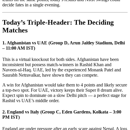
decide fates in a single evening.
Today’s Triple-Header: The Deciding
Matches
1. Afghanistan vs UAE (Group D, Arun Jaitley Stadium, Delhi
– 11:00 AM IST)
This is a virtual knockout for both sides. Afghanistan have been
inconsistent but possess match-winners in Rashid Khan and
Naveen-ul-Haq. UAE, led by the experienced Monank Patel and
Saurabh Netravalkar, have shown they can compete.
A win for Afghanistan would take them to 4 points and likely secure
a top-two spot. For UAE, victory keeps their Super 8 dream alive.
Expect spin to dominate on a slow Delhi pitch — a perfect stage for
Rashid vs UAE’s middle order.
2. England vs Italy (Group C, Eden Gardens, Kolkata – 3:00
PM IST)
England are under pressure after an early scare against Nepal. A loss