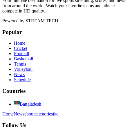
Your ultimate destination for live sports streaming, scores, and news
from around the world. Watch your favorite teams and athletes
compete in HD quality.
Powered by
STREAM TECH
Popular
Home
Cricket
Football
Basketball
Tennis
Volleyball
News
Schedule
Countries
Bangladesh
Home
News
about
categories
faq
Follow Us