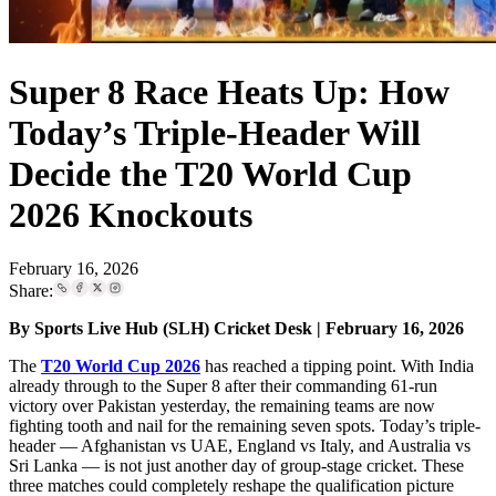
Super 8 Race Heats Up: How
Today’s Triple-Header Will
Decide the T20 World Cup
2026 Knockouts
February 16, 2026
Share:
By Sports Live Hub (SLH) Cricket Desk | February 16, 2026
The
T20 World Cup 2026
has reached a tipping point. With India
already through to the Super 8 after their commanding 61-run
victory over Pakistan yesterday, the remaining teams are now
fighting tooth and nail for the remaining seven spots. Today’s triple-
header — Afghanistan vs UAE, England vs Italy, and Australia vs
Sri Lanka — is not just another day of group-stage cricket. These
three matches could completely reshape the qualification picture