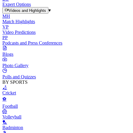
Expert Options
▾
Videos and Highlights
MH
Match Highlights
VP
Video Predictions
PP
Podcasts and Press Conferences
Blogs
Photo Gallery
Polls and Quizzes
BY SPORTS
🏏
Cricket
⚽
Football
🏐
Volleyball
🏸
Badminton
🎾