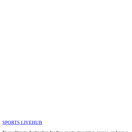
SPORTS LIVE
HUB