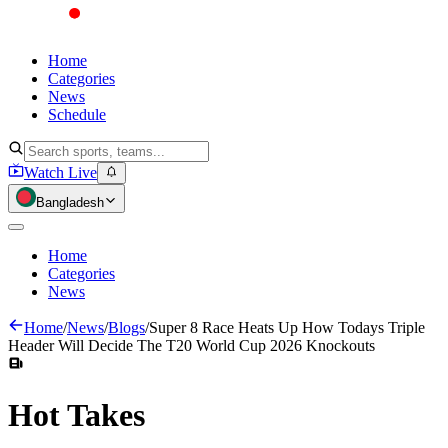
Home
Categories
News
Schedule
Watch Live
Bangladesh
Home
Categories
News
Home
/
News
/
Blogs
/
Super 8 Race Heats Up How Todays Triple
Header Will Decide The T20 World Cup 2026 Knockouts
Hot
Takes