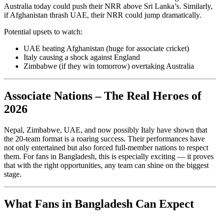
Australia today could push their NRR above Sri Lanka’s. Similarly,
if Afghanistan thrash UAE, their NRR could jump dramatically.
Potential upsets to watch:
UAE beating Afghanistan (huge for associate cricket)
Italy causing a shock against England
Zimbabwe (if they win tomorrow) overtaking Australia
Associate Nations – The Real Heroes of
2026
Nepal, Zimbabwe, UAE, and now possibly Italy have shown that
the 20-team format is a roaring success. Their performances have
not only entertained but also forced full-member nations to respect
them. For fans in Bangladesh, this is especially exciting — it proves
that with the right opportunities, any team can shine on the biggest
stage.
What Fans in Bangladesh Can Expect