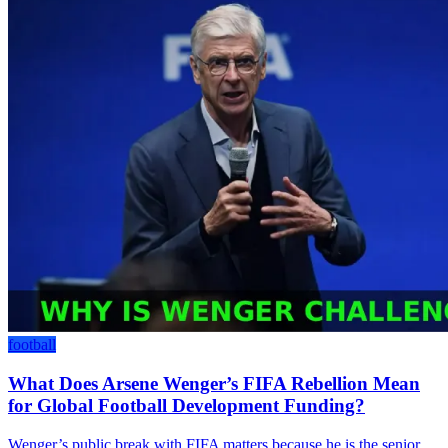
football
What Does Arsene Wenger’s FIFA Rebellion Mean
for Global Football Development Funding?
Wenger’s public break with FIFA matters because he is the senior