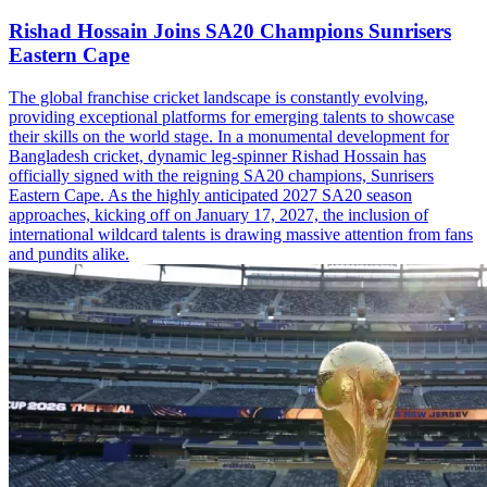
Rishad Hossain Joins SA20 Champions Sunrisers
Eastern Cape
The global franchise cricket landscape is constantly evolving,
providing exceptional platforms for emerging talents to showcase
their skills on the world stage. In a monumental development for
Bangladesh cricket, dynamic leg-spinner Rishad Hossain has
officially signed with the reigning SA20 champions, Sunrisers
Eastern Cape. As the highly anticipated 2027 SA20 season
approaches, kicking off on January 17, 2027, the inclusion of
international wildcard talents is drawing massive attention from fans
and pundits alike.