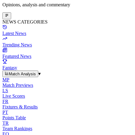
Opinions, analysis and commentary
NEWS CATEGORIES
Latest News
Trending News
Featured News
Fantasy
▾
Match Analysis
MP
Match Previews
LS
Live Scores
FR
Fixtures & Results
PT
Points Table
TR
Team Rankings
EO