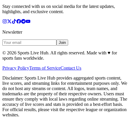
Stay connected with us on social media for the latest updates,
highlights, and exclusive content.
Newsletter
Join
©
2026
Sports Live Hub. All rights reserved. Made with
♥
for
sports fans worldwide.
Privacy Policy
Terms of Service
Contact Us
Disclaimer:
Sports Live Hub provides aggregated sports content,
live scores, and streaming links for entertainment purposes only. We
do not host any streams or content. All logos, team names, and
trademarks are the property of their respective owners. Users must
ensure they comply with local laws regarding online streaming. The
accuracy of live scores and stats is provided on a best-effort basis.
For official results, please visit the respective league or organization
websites.