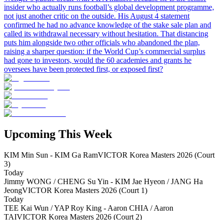
insider who actually runs football’s global development programme,
not just another critic on the outside. His August 4 statement
confirmed he had no advance knowledge of the stake sale plan and
called its withdrawal necessary without hesitation. That distancing
puts him alongside two other officials who abandoned the plan,
raising a sharper question: if the World Cup’s commercial surplus
had gone to investors, would the 60 academies and grants he
oversees have been protected first, or exposed first?
Upcoming This Week
KIM Min Sun - KIM Ga Ram
VICTOR Korea Masters 2026 (Court
3)
Today
Jimmy WONG / CHENG Su Yin - KIM Jae Hyeon / JANG Ha
Jeong
VICTOR Korea Masters 2026 (Court 1)
Today
TEE Kai Wun / YAP Roy King - Aaron CHIA / Aaron
TAI
VICTOR Korea Masters 2026 (Court 2)