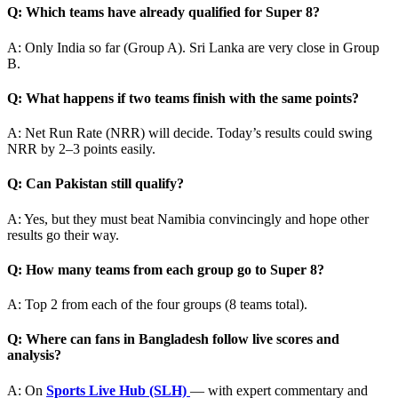
Q: Which teams have already qualified for Super 8?
A: Only India so far (Group A). Sri Lanka are very close in Group
B.
Q: What happens if two teams finish with the same points?
A: Net Run Rate (NRR) will decide. Today’s results could swing
NRR by 2–3 points easily.
Q: Can Pakistan still qualify?
A: Yes, but they must beat Namibia convincingly and hope other
results go their way.
Q: How many teams from each group go to Super 8?
A: Top 2 from each of the four groups (8 teams total).
Q: Where can fans in Bangladesh follow live scores and
analysis?
A: On
Sports Live Hub (SLH)
— with expert commentary and