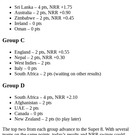
Sri Lanka – 4 pts, NRR +1.75
Australia – 2 pts, NRR +0.90
Zimbabwe – 2 pts, NRR +0.45
Ireland – 0 pts
Oman – 0 pts
Group C
England – 2 pts, NRR +0.55
Nepal – 2 pts, NRR +0.30
West Indies – 2 pts
Italy – 0 pts
South Africa – 2 pts (waiting on other results)
Group D
South Africa – 4 pts, NRR +2.10
Afghanistan – 2 pts
UAE – 2 pts
Canada – 0 pts
New Zealand – 2 pts (to play later)
The top two from each group advance to the Super 8. With several
teams on the same points, today’s results and NRR swings could