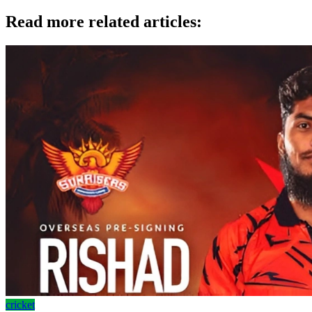
Read more related articles:
cricket