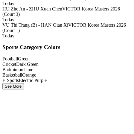
Today
HU Zhe An - ZHU Xuan Chen
VICTOR Korea Masters 2026
(Court 3)
Today
VU Thi Trang (B) - HAN Qian Xi
VICTOR Korea Masters 2026
(Court 1)
Today
Sports Category Colors
Football
Green
Cricket
Dark Green
Badminton
Lime
Basketball
Orange
E-Sports
Electric Purple
See More