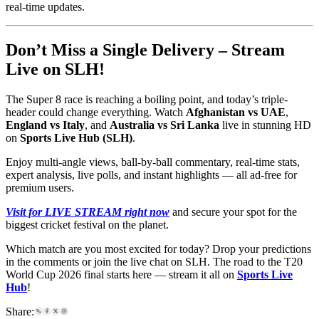
real-time updates.
Don’t Miss a Single Delivery – Stream
Live on SLH!
The Super 8 race is reaching a boiling point, and today’s triple-
header could change everything. Watch
Afghanistan vs UAE
,
England vs Italy
, and
Australia vs Sri Lanka
live in stunning HD
on
Sports Live Hub (SLH)
.
Enjoy multi-angle views, ball-by-ball commentary, real-time stats,
expert analysis, live polls, and instant highlights — all ad-free for
premium users.
Visit for LIVE STREAM right now
and secure your spot for the
biggest cricket festival on the planet.
Which match are you most excited for today? Drop your predictions
in the comments or join the live chat on SLH. The road to the T20
World Cup 2026 final starts here — stream it all on
Sports Live
Hub
!
Share: