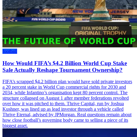
football
How Would FIFA’s $4.2 Billion World Cup Stake
Sale Actually Reshape Tournament Ownership?
FIFA’s scrapped $4.2 billion plan would have sold private investors
a 20 percent stake in World Cup commercial rights for 2030 and
2034, while Infantino’s organisation kept 80 percent control. The
structure collapsed on August 1 after member federations revolted
over how it was pitched to them. Thrive Capital, run by Joshua
Kushner, was lined up as lead investor through a vehicle called
Thrive Eternal, advised by JPMorgan. Real questions remain about
how close football’s governing body came to selling a piece of its
biggest asset.