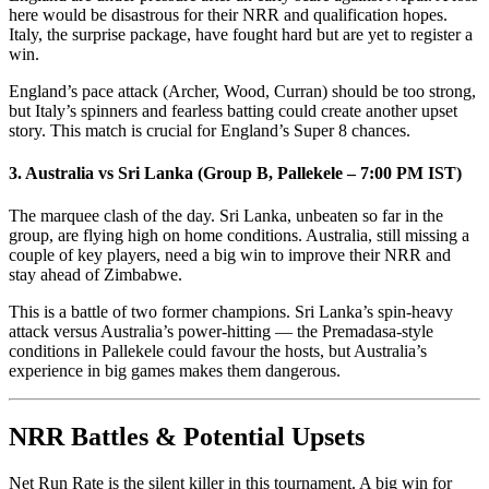
here would be disastrous for their NRR and qualification hopes.
Italy, the surprise package, have fought hard but are yet to register a
win.
England’s pace attack (Archer, Wood, Curran) should be too strong,
but Italy’s spinners and fearless batting could create another upset
story. This match is crucial for England’s Super 8 chances.
3. Australia vs Sri Lanka (Group B, Pallekele – 7:00 PM IST)
The marquee clash of the day. Sri Lanka, unbeaten so far in the
group, are flying high on home conditions. Australia, still missing a
couple of key players, need a big win to improve their NRR and
stay ahead of Zimbabwe.
This is a battle of two former champions. Sri Lanka’s spin-heavy
attack versus Australia’s power-hitting — the Premadasa-style
conditions in Pallekele could favour the hosts, but Australia’s
experience in big games makes them dangerous.
NRR Battles & Potential Upsets
Net Run Rate is the silent killer in this tournament. A big win for