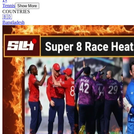
Tennis
Show More
COUNTRIES
🇧🇩
Bangladesh