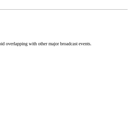
oid overlapping with other major broadcast events.