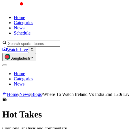
Home
Categories
News
Schedule
Watch Live
Bangladesh
Home
Categories
News
Home
/
News
/
Blogs
/
Where To Watch Ireland Vs India 2nd T20i Li
Hot
Takes
Opinions, analysis and commentary