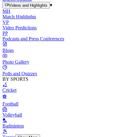
▾
Videos and Highlights
MH
Match Highlights
VP
Video Predictions
PP
Podcasts and Press Conferences
Blogs
Photo Gallery
Polls and Quizzes
BY SPORTS
🏏
Cricket
⚽
Football
🏐
Volleyball
🏸
Badminton
🎾