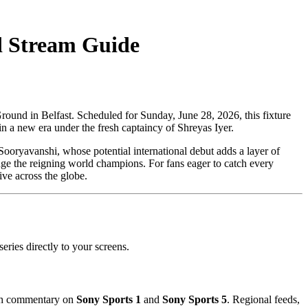
d Stream Guide
Ground in Belfast. Scheduled for Sunday, June 28, 2026, this fixture
n a new era under the fresh captaincy of Shreyas Iyer.
ooryavanshi, whose potential international debut adds a layer of
enge the reigning world champions. For fans eager to catch every
ive across the globe.
eries directly to your screens.
lish commentary on
Sony Sports 1
and
Sony Sports 5
. Regional feeds,