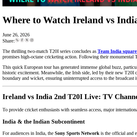
Where to Watch Ireland vs Ind
June 26, 2026
Share:
The thrilling two-match T20I series concludes as
Team India squares
promises high-octane cricketing action. Following their monumental T
This quick European tour has generated immense global buzz, particul
historic excitement. Meanwhile, the Irish side, led by their new T20I
boundary and wicket, ensuring uninterrupted access to the broadcast i
Ireland vs India 2nd T20I Live: TV Chann
To provide cricket enthusiasts with seamless access, major international
India & the Indian Subcontinent
For audiences in India, the
Sony Sports Network
is the official and