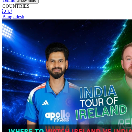
Tennis
Show More
COUNTRIES
🇧🇩
Bangladesh