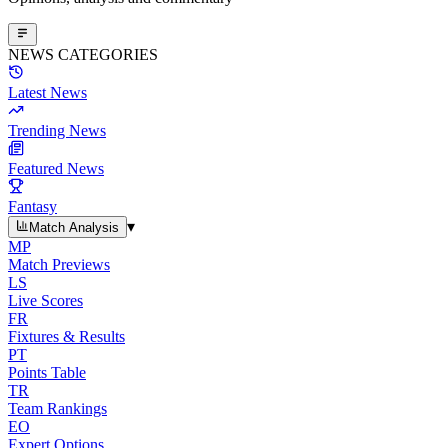
NEWS CATEGORIES
Latest News
Trending News
Featured News
Fantasy
▾
Match Analysis
MP
Match Previews
LS
Live Scores
FR
Fixtures & Results
PT
Points Table
TR
Team Rankings
EO
Expert Options