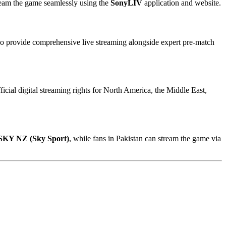
tream the game seamlessly using the
SonyLIV
application and website.
also provide comprehensive live streaming alongside expert pre-match
ficial digital streaming rights for North America, the Middle East,
SKY NZ (Sky Sport)
, while fans in Pakistan can stream the game via