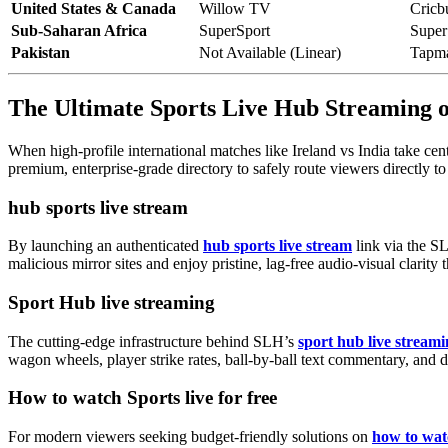
United States & Canada
Willow TV
Cricb
Sub-Saharan Africa
SuperSport
Super
Pakistan
Not Available (Linear)
Tapm
The Ultimate Sports Live Hub Streaming
When high-profile international matches like Ireland vs India take cent
premium, enterprise-grade directory to safely route viewers directly to
hub sports live stream
By launching an authenticated
hub sports live stream
link via the SL
malicious mirror sites and enjoy pristine, lag-free audio-visual clarity
Sport Hub live streaming
The cutting-edge infrastructure behind SLH’s
sport hub live stream
wagon wheels, player strike rates, ball-by-ball text commentary, and 
How to watch Sports live for free
For modern viewers seeking budget-friendly solutions on
how to watc