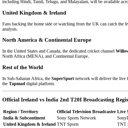
including Hindi, Tamil, Telugu, and Malayalam, will be available acr
United Kingdom & Ireland
Fans backing the home side or watching from the UK can catch the li
analysis.
North America & Continental Europe
In the United States and Canada, the dedicated cricket channel
Willo
North Africa (MENA), and Continental Europe.
Rest of the World
In Sub-Saharan Africa, the
SuperSport
network will deliver the live
the
Tapmad
digital platform.
Official Ireland vs India 2nd T20I Broadcasting Regi
Region / Territory
Official Television Broadcaster
Live 
India & Subcontinent
Sony Sports Network
Sony
United Kingdom & Ireland
TNT Sports
TNT S