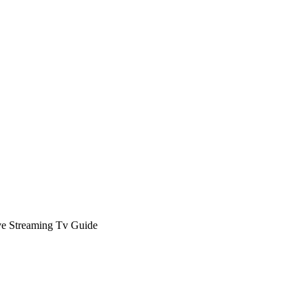
ve Streaming Tv Guide