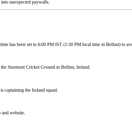
g into unexpected paywalls.
 time has been set to 6:00 PM IST (1:30 PM local time in Belfast) to av
t the Stormont Cricket Ground in Belfast, Ireland.
is captaining the Ireland squad.
p and website.