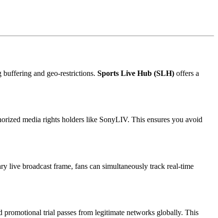
g buffering and geo-restrictions.
Sports Live Hub (SLH)
offers a
thorized media rights holders like SonyLIV. This ensures you avoid
ry live broadcast frame, fans can simultaneously track real-time
 promotional trial passes from legitimate networks globally. This