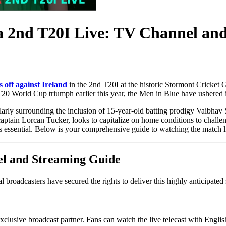
ia 2nd T20I Live: TV Channel an
 off against Ireland
in the 2nd T20I at the historic Stormont Cricket 
20 World Cup triumph earlier this year, the Men in Blue have ushered i
arly surrounding the inclusion of 15-year-old batting prodigy Vaibhav S
 captain Lorcan Tucker, looks to capitalize on home conditions to chall
s essential. Below is your comprehensive guide to watching the match l
el and Streaming Guide
 broadcasters have secured the rights to deliver this highly anticipated s
 exclusive broadcast partner. Fans can watch the live telecast with Eng