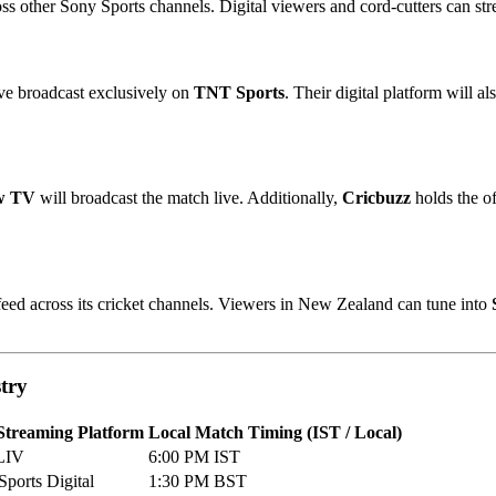
oss other Sony Sports channels. Digital viewers and cord-cutters can s
ve broadcast exclusively on
TNT Sports
. Their digital platform will 
w TV
will broadcast the match live. Additionally,
Cricbuzz
holds the of
 feed across its cricket channels. Viewers in New Zealand can tune into
stry
Streaming Platform
Local Match Timing (IST / Local)
LIV
6:00 PM IST
ports Digital
1:30 PM BST