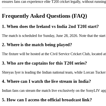
ensures fans can experience elite T20I cricket legally, without runnin
Frequently Asked Questions (FAQ)
1. When does the Ireland vs India 2nd T20I start?
The match is scheduled for Sunday, June 28, 2026. Note that the start
2. Where is the match being played?
The fixture will be hosted at the Civil Service Cricket Club, located a
3. Who are the captains for this T20I series?
Shreyas Iyer is leading the Indian national team, while Lorcan Tucker 
4. Where can I watch the live stream in India?
Indian fans can stream the match live exclusively on the SonyLIV ap
5. How can I access the official broadcast link?