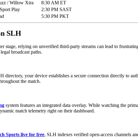
uzz / Willow Xtra
8:30 AM ET
Sport Play
2:30 PM SAST
ad
5:30 PM PKT
 on SLH
er stage, relying on unverified third-party streams can lead to frustratin
 legal broadcast paths.
H directory, your device establishes a secure connection directly to au
 throughout the match.
ing
system features an integrated data overlay. While watching the prima
dynamic match telemetry right on their dashboard.
h Sports live for free
, SLH indexes verified open-access channels and