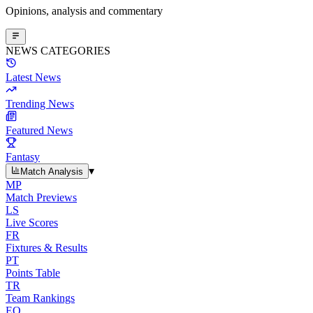
Opinions, analysis and commentary
NEWS CATEGORIES
Latest News
Trending News
Featured News
Fantasy
▾
Match Analysis
MP
Match Previews
LS
Live Scores
FR
Fixtures & Results
PT
Points Table
TR
Team Rankings
EO