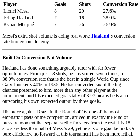
Player
Goals
Shots
Conversion Rat
Lionel Messi
8
29
27.6%
Erling Haaland
7
18
38.9%
Kylian Mbappé
7
26
26.9%
Messi’s extra shot volume is doing real work;
Haaland
‘s conversion
rate borders on alchemy.
Built On Conversion Not Volume
Haaland has done something arguably rarer with far fewer
opportunities. From just 18 shots, he has scored seven times, a
38.9% conversion rate that is the best in a single World Cup since
Gary Lineker’s 40% in 1986. He has converted six of the big
chances presented to him, more than any other player at the
tournament, and his expected goals tally of 3.97 means he is also
outscoring his own expected output by three goals.
His brace against Brazil in the Round of 16, one of the most
emphatic upsets of the competition, arrived in exactly the kind of
pressure moment that separates elite finishers from the rest. His 18
shots are less than half of Messi’s 29, yet he sits one goal behind. On
pure efficiency, no forward at this tournament has been more lethal.