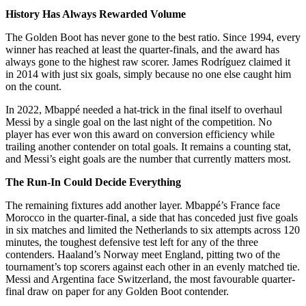
History Has Always Rewarded Volume
The Golden Boot has never gone to the best ratio. Since 1994, every
winner has reached at least the quarter-finals, and the award has
always gone to the highest raw scorer. James Rodríguez claimed it
in 2014 with just six goals, simply because no one else caught him
on the count.
In 2022, Mbappé needed a hat-trick in the final itself to overhaul
Messi by a single goal on the last night of the competition. No
player has ever won this award on conversion efficiency while
trailing another contender on total goals. It remains a counting stat,
and Messi’s eight goals are the number that currently matters most.
The Run-In Could Decide Everything
The remaining fixtures add another layer. Mbappé’s France face
Morocco in the quarter-final, a side that has conceded just five goals
in six matches and limited the Netherlands to six attempts across 120
minutes, the toughest defensive test left for any of the three
contenders. Haaland’s Norway meet England, pitting two of the
tournament’s top scorers against each other in an evenly matched tie.
Messi and Argentina face Switzerland, the most favourable quarter-
final draw on paper for any Golden Boot contender.