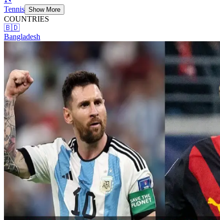
Tennis
Show More
COUNTRIES
🇧🇩
Bangladesh