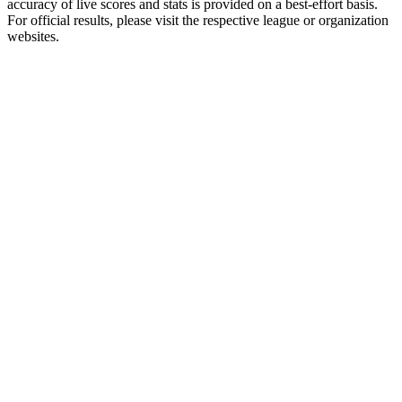
accuracy of live scores and stats is provided on a best-effort basis.
For official results, please visit the respective league or organization
websites.