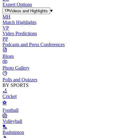
Expert Options
▾
Videos and Highlights
MH
Match Highlights
VP
Video Predictions
PP
Podcasts and Press Conferences
Blogs
Photo Gallery
Polls and Quizzes
BY SPORTS
🏏
Cricket
⚽
Football
🏐
Volleyball
🏸
Badminton
🎾