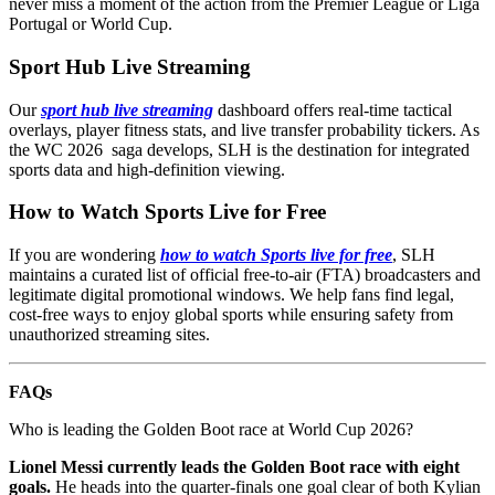
never miss a moment of the action from the Premier League or Liga
Portugal or World Cup.
Sport Hub Live Streaming
Our
sport hub live streaming
dashboard offers real-time tactical
overlays, player fitness stats, and live transfer probability tickers. As
the WC 2026 saga develops, SLH is the destination for integrated
sports data and high-definition viewing.
How to Watch Sports Live for Free
If you are wondering
how to watch Sports live for free
, SLH
maintains a curated list of official free-to-air (FTA) broadcasters and
legitimate digital promotional windows. We help fans find legal,
cost-free ways to enjoy global sports while ensuring safety from
unauthorized streaming sites.
FAQs
Who is leading the Golden Boot race at World Cup 2026?
Lionel Messi currently leads the Golden Boot race with eight
goals.
He heads into the quarter-finals one goal clear of both Kylian