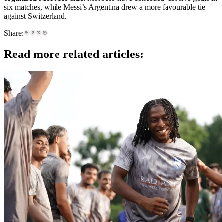
six matches, while Messi’s Argentina drew a more favourable tie
against Switzerland.
Share:
Read more related articles: