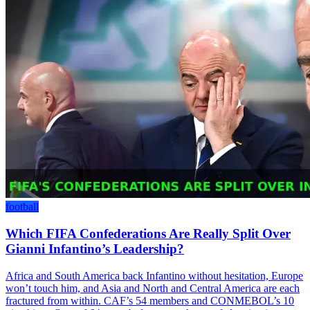
football
Which FIFA Confederations Are Really Split Over
Gianni Infantino’s Leadership?
Africa and South America back Infantino without hesitation, Europe
won’t touch him, and Asia and North and Central America are each
fractured from within. CAF’s 54 members and CONMEBOL’s 10