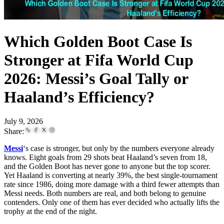
Which Golden Boot Case Is
Stronger at Fifa World Cup
2026: Messi’s Goal Tally or
Haaland’s Efficiency?
July 9, 2026
Share:
Messi
‘s case is stronger, but only by the numbers everyone already
knows. Eight goals from 29 shots beat Haaland’s seven from 18,
and the Golden Boot has never gone to anyone but the top scorer.
Yet Haaland is converting at nearly 39%, the best single-tournament
rate since 1986, doing more damage with a third fewer attempts than
Messi needs. Both numbers are real, and both belong to genuine
contenders. Only one of them has ever decided who actually lifts the
trophy at the end of the night.