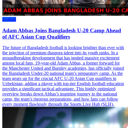
football
Adam Abbas Joins Bangladesh U-20 Camp Ahead
of AFC Asian Cup Qualifiers
The future of Bangladesh football is looking brighter than ever with
the injection of premium diaspora talent into its youth ranks. In a
groundbreaking development that has ignited massive excitement
among local fans, 19-year-old Adam Abbas, a former forward for
the Manchester United and Burnley academies, has officially joined
the Bangladesh Under-20 national team’s preparatory camp. As the
team gears up for the crucial AFC U-20 Asian Cup qualifiers in
Uzbekistan, adding a player with top-tier English football education
provides a significant tactical advantage. This highly optimized
overview breaks down Abbas’s inspiring journey to the national
camp, the team’s rigorous preparations, and how fans can follow
every moment flawlessly through the Sports Live Hub (SLH).