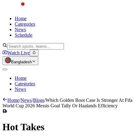
Home
Categories
News
Schedule
Watch Live
Bangladesh
Home
Categories
News
Home
/
News
/
Blogs
/
Which Golden Boot Case Is Stronger At Fifa
World Cup 2026 Messis Goal Tally Or Haalands Efficiency
Hot
Takes