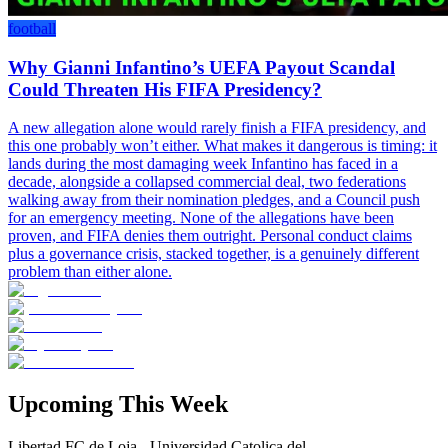
football
Why Gianni Infantino’s UEFA Payout Scandal
Could Threaten His FIFA Presidency?
A new allegation alone would rarely finish a FIFA presidency, and
this one probably won’t either. What makes it dangerous is timing: it
lands during the most damaging week Infantino has faced in a
decade, alongside a collapsed commercial deal, two federations
walking away from their nomination pledges, and a Council push
for an emergency meeting. None of the allegations have been
proven, and FIFA denies them outright. Personal conduct claims
plus a governance crisis, stacked together, is a genuinely different
problem than either alone.
Upcoming This Week
Libertad FC de Loja - Universidad Catolica del