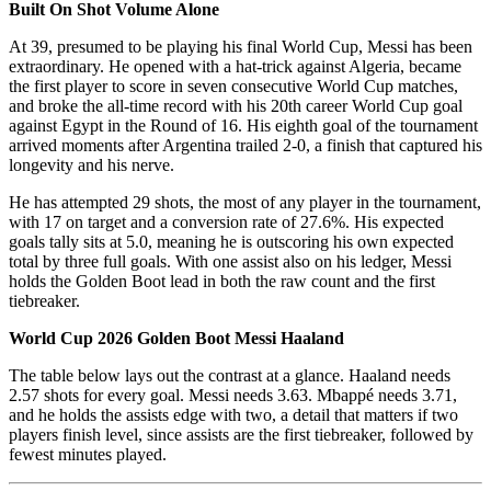
Built On Shot Volume Alone
At 39, presumed to be playing his final World Cup, Messi has been
extraordinary. He opened with a hat-trick against Algeria, became
the first player to score in seven consecutive World Cup matches,
and broke the all-time record with his 20th career World Cup goal
against Egypt in the Round of 16. His eighth goal of the tournament
arrived moments after Argentina trailed 2-0, a finish that captured his
longevity and his nerve.
He has attempted 29 shots, the most of any player in the tournament,
with 17 on target and a conversion rate of 27.6%. His expected
goals tally sits at 5.0, meaning he is outscoring his own expected
total by three full goals. With one assist also on his ledger, Messi
holds the Golden Boot lead in both the raw count and the first
tiebreaker.
World Cup 2026 Golden Boot Messi Haaland
The table below lays out the contrast at a glance. Haaland needs
2.57 shots for every goal. Messi needs 3.63. Mbappé needs 3.71,
and he holds the assists edge with two, a detail that matters if two
players finish level, since assists are the first tiebreaker, followed by
fewest minutes played.