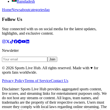
Bangladesh
Home
News
about
categories
faq
Follow Us
Stay connected with us on social media for the latest updates,
highlights, and exclusive content.
Newsletter
Join
©
2026
Sports Live Hub. All rights reserved. Made with
♥
for
sports fans worldwide.
Privacy Policy
Terms of Service
Contact Us
Disclaimer:
Sports Live Hub provides aggregated sports content,
live scores, and streaming links for entertainment purposes only. We
do not host any streams or content. All logos, team names, and
trademarks are the property of their respective owners. Users must
ensure they comply with local laws regarding online streaming. The