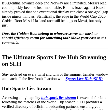
If Argentina advance deep and Norway are eliminated, Messi’s lead
could quickly become insurmountable. But his brace against Brazil
already proved that one exceptional display can close a one-goal gap
inside ninety minutes. Statistically, the edge in the World Cup 2026
Golden Boot Messi Haaland race still belongs to Messi, but only
just.
Does the Golden Boot belong to whoever scores the most, or
should efficiency count for something too? Make your case in the
comments.
The Ultimate Sports Live Hub Streaming
on SLH
Stay updated on every twist and turn of the summer transfer window
and catch all the live football action with
Sports Live Hub (SLH)
.
Hub Sports Live Stream
Accessing a high-quality
hub sports live stream
is essential for fans
following the matches of the World Cup season. SLH provides a
verified directory of official broadcasting partners, ensuring you