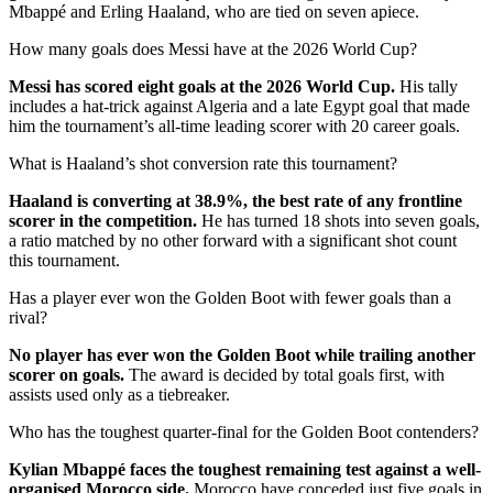
Mbappé and Erling Haaland, who are tied on seven apiece.
How many goals does Messi have at the 2026 World Cup?
Messi has scored eight goals at the 2026 World Cup.
His tally
includes a hat-trick against Algeria and a late Egypt goal that made
him the tournament’s all-time leading scorer with 20 career goals.
What is Haaland’s shot conversion rate this tournament?
Haaland is converting at 38.9%, the best rate of any frontline
scorer in the competition.
He has turned 18 shots into seven goals,
a ratio matched by no other forward with a significant shot count
this tournament.
Has a player ever won the Golden Boot with fewer goals than a
rival?
No player has ever won the Golden Boot while trailing another
scorer on goals.
The award is decided by total goals first, with
assists used only as a tiebreaker.
Who has the toughest quarter-final for the Golden Boot contenders?
Kylian Mbappé faces the toughest remaining test against a well-
organised Morocco side.
Morocco have conceded just five goals in