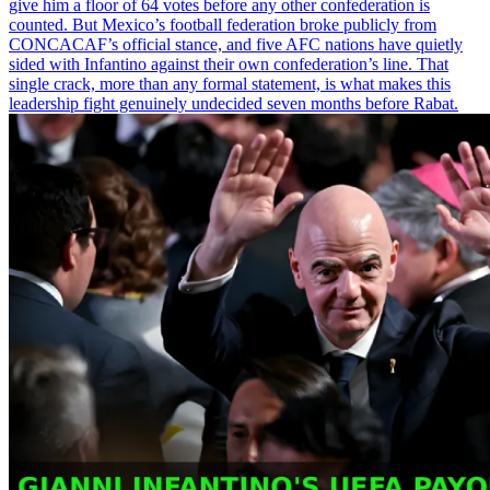
give him a floor of 64 votes before any other confederation is
counted. But Mexico’s football federation broke publicly from
CONCACAF’s official stance, and five AFC nations have quietly
sided with Infantino against their own confederation’s line. That
single crack, more than any formal statement, is what makes this
leadership fight genuinely undecided seven months before Rabat.