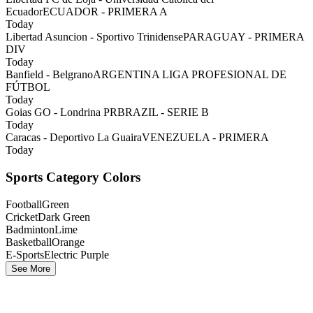
Ecuador
ECUADOR - PRIMERA A
Today
Libertad Asuncion - Sportivo Trinidense
PARAGUAY - PRIMERA
DIV
Today
Banfield - Belgrano
ARGENTINA LIGA PROFESIONAL DE
FÚTBOL
Today
Goias GO - Londrina PR
BRAZIL - SERIE B
Today
Caracas - Deportivo La Guaira
VENEZUELA - PRIMERA
Today
Sports Category Colors
Football
Green
Cricket
Dark Green
Badminton
Lime
Basketball
Orange
E-Sports
Electric Purple
See More