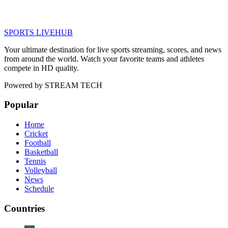
SPORTS LIVE
HUB
Your ultimate destination for live sports streaming, scores, and news
from around the world. Watch your favorite teams and athletes
compete in HD quality.
Powered by
STREAM TECH
Popular
Home
Cricket
Football
Basketball
Tennis
Volleyball
News
Schedule
Countries