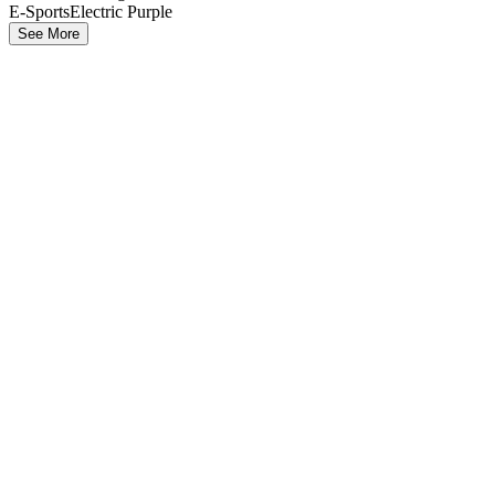
E-Sports
Electric Purple
See More