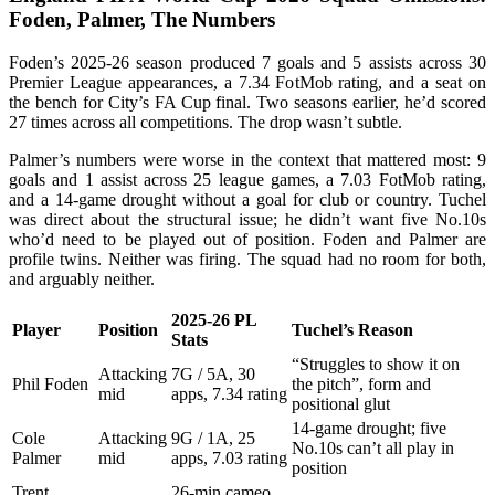
Foden, Palmer, The Numbers
Foden’s 2025-26 season produced 7 goals and 5 assists across 30
Premier League appearances, a 7.34 FotMob rating, and a seat on
the bench for City’s FA Cup final. Two seasons earlier, he’d scored
27 times across all competitions. The drop wasn’t subtle.
Palmer’s numbers were worse in the context that mattered most: 9
goals and 1 assist across 25 league games, a 7.03 FotMob rating,
and a 14-game drought without a goal for club or country. Tuchel
was direct about the structural issue; he didn’t want five No.10s
who’d need to be played out of position. Foden and Palmer are
profile twins. Neither was firing. The squad had no room for both,
and arguably neither.
2025-26 PL
Player
Position
Tuchel’s Reason
Stats
“Struggles to show it on
Attacking
7G / 5A, 30
Phil Foden
the pitch”, form and
mid
apps, 7.34 rating
positional glut
14-game drought; five
Cole
Attacking
9G / 1A, 25
No.10s can’t all play in
Palmer
mid
apps, 7.03 rating
position
Trent
26-min cameo