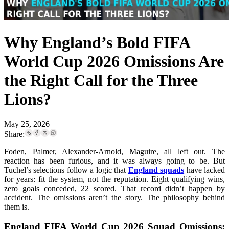
Why England’s Bold FIFA
World Cup 2026 Omissions Are
the Right Call for the Three
Lions?
May 25, 2026
Share:
Foden, Palmer, Alexander-Arnold, Maguire, all left out. The
reaction has been furious, and it was always going to be. But
Tuchel’s selections follow a logic that
England squads
have lacked
for years: fit the system, not the reputation. Eight qualifying wins,
zero goals conceded, 22 scored. That record didn’t happen by
accident. The omissions aren’t the story. The philosophy behind
them is.
England FIFA World Cup 2026 Squad Omissions: