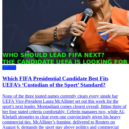
football
Which FIFA Presidential Candidate Best Fits
UEFA’s ‘Custodian of the Sport’ Standard?
None of the three touted names currently clears every single bar
UEFA Vice-President Laura McAllister set out this week for the
sport’s next leader. Montagliani comes closest overall, fitting three of
her four stated criteria comfortably. Ceferin manages two, while Al-
Khelaifi struggles to clear even one convincingly given his heavy
commercial ties. McAllister’s framing, delivered to Reuters on
August 6, demands the sport stay above politics and commercial