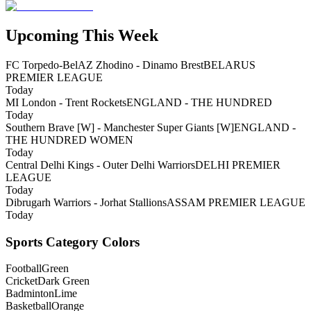
Upcoming This Week
FC Torpedo-BelAZ Zhodino - Dinamo Brest
BELARUS
PREMIER LEAGUE
Today
MI London - Trent Rockets
ENGLAND - THE HUNDRED
Today
Southern Brave [W] - Manchester Super Giants [W]
ENGLAND -
THE HUNDRED WOMEN
Today
Central Delhi Kings - Outer Delhi Warriors
DELHI PREMIER
LEAGUE
Today
Dibrugarh Warriors - Jorhat Stallions
ASSAM PREMIER LEAGUE
Today
Sports Category Colors
Football
Green
Cricket
Dark Green
Badminton
Lime
Basketball
Orange