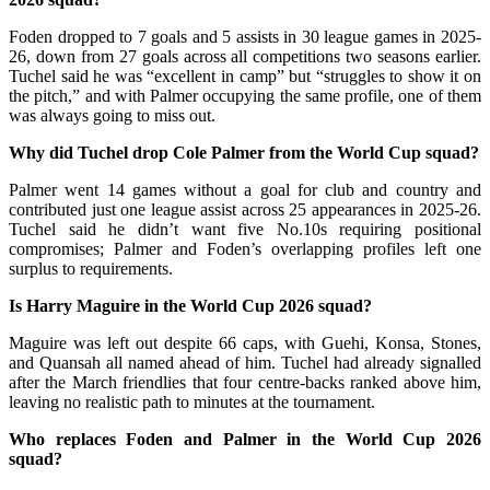
Foden dropped to 7 goals and 5 assists in 30 league games in 2025-
26, down from 27 goals across all competitions two seasons earlier.
Tuchel said he was “excellent in camp” but “struggles to show it on
the pitch,” and with Palmer occupying the same profile, one of them
was always going to miss out.
Why did Tuchel drop Cole Palmer from the World Cup squad?
Palmer went 14 games without a goal for club and country and
contributed just one league assist across 25 appearances in 2025-26.
Tuchel said he didn’t want five No.10s requiring positional
compromises; Palmer and Foden’s overlapping profiles left one
surplus to requirements.
Is Harry Maguire in the World Cup 2026 squad?
Maguire was left out despite 66 caps, with Guehi, Konsa, Stones,
and Quansah all named ahead of him. Tuchel had already signalled
after the March friendlies that four centre-backs ranked above him,
leaving no realistic path to minutes at the tournament.
Who replaces Foden and Palmer in the World Cup 2026
squad?