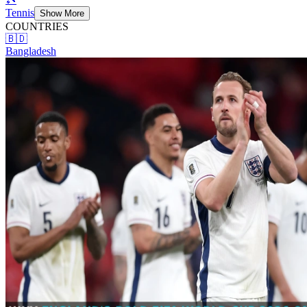
Tennis
Show More
COUNTRIES
🇧🇩
Bangladesh