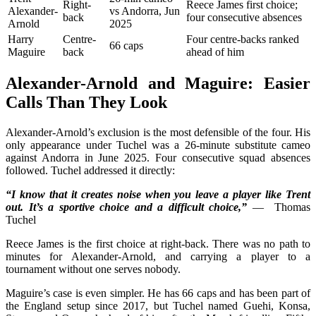
Right-
Reece James first choice;
Alexander-
vs Andorra, Jun
back
four consecutive absences
Arnold
2025
Harry
Centre-
Four centre-backs ranked
66 caps
Maguire
back
ahead of him
Alexander-Arnold and Maguire: Easier
Calls Than They Look
Alexander-Arnold’s exclusion is the most defensible of the four. His
only appearance under Tuchel was a 26-minute substitute cameo
against Andorra in June 2025. Four consecutive squad absences
followed. Tuchel addressed it directly:
“I know that it creates noise when you leave a player like Trent
out. It’s a sportive choice and a difficult choice,”
— Thomas
Tuchel
Reece James is the first choice at right-back. There was no path to
minutes for Alexander-Arnold, and carrying a player to a
tournament without one serves nobody.
Maguire’s case is even simpler. He has 66 caps and has been part of
the England setup since 2017, but Tuchel named Guehi, Konsa,