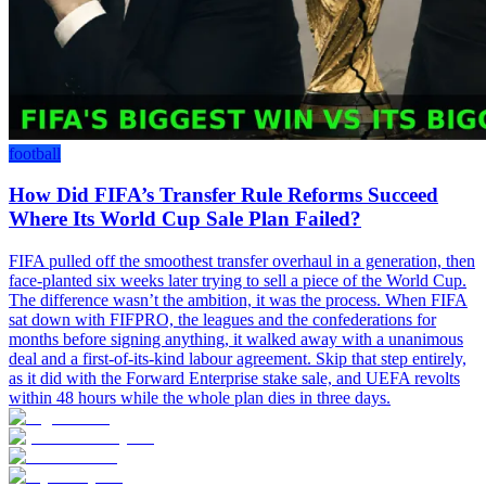
football
How Did FIFA’s Transfer Rule Reforms Succeed
Where Its World Cup Sale Plan Failed?
FIFA pulled off the smoothest transfer overhaul in a generation, then
face-planted six weeks later trying to sell a piece of the World Cup.
The difference wasn’t the ambition, it was the process. When FIFA
sat down with FIFPRO, the leagues and the confederations for
months before signing anything, it walked away with a unanimous
deal and a first-of-its-kind labour agreement. Skip that step entirely,
as it did with the Forward Enterprise stake sale, and UEFA revolts
within 48 hours while the whole plan dies in three days.