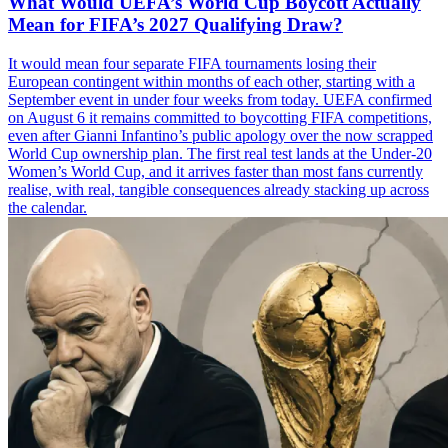
What Would UEFA’s World Cup Boycott Actually
Mean for FIFA’s 2027 Qualifying Draw?
It would mean four separate FIFA tournaments losing their
European contingent within months of each other, starting with a
September event in under four weeks from today. UEFA confirmed
on August 6 it remains committed to boycotting FIFA competitions,
even after Gianni Infantino’s public apology over the now scrapped
World Cup ownership plan. The first real test lands at the Under-20
Women’s World Cup, and it arrives faster than most fans currently
realise, with real, tangible consequences already stacking up across
the calendar.