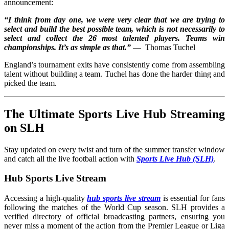
announcement:
“I think from day one, we were very clear that we are trying to
select and build the best possible team, which is not necessarily to
select and collect the 26 most talented players. Teams win
championships. It’s as simple as that.”
— Thomas Tuchel
England’s tournament exits have consistently come from assembling
talent without building a team. Tuchel has done the harder thing and
picked the team.
The Ultimate Sports Live Hub Streaming
on SLH
Stay updated on every twist and turn of the summer transfer window
and catch all the live football action with
Sports Live Hub (SLH)
.
Hub Sports Live Stream
Accessing a high-quality
hub sports live stream
is essential for fans
following the matches of the World Cup season. SLH provides a
verified directory of official broadcasting partners, ensuring you
never miss a moment of the action from the Premier League or Liga