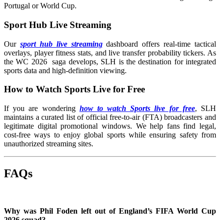
Portugal or World Cup.
Sport Hub Live Streaming
Our
sport hub live streaming
dashboard offers real-time tactical
overlays, player fitness stats, and live transfer probability tickers. As
the WC 2026 saga develops, SLH is the destination for integrated
sports data and high-definition viewing.
How to Watch Sports Live for Free
If you are wondering
how to watch Sports live for free
, SLH
maintains a curated list of official free-to-air (FTA) broadcasters and
legitimate digital promotional windows. We help fans find legal,
cost-free ways to enjoy global sports while ensuring safety from
unauthorized streaming sites.
FAQs
Why was Phil Foden left out of England’s FIFA World Cup
2026 squad?