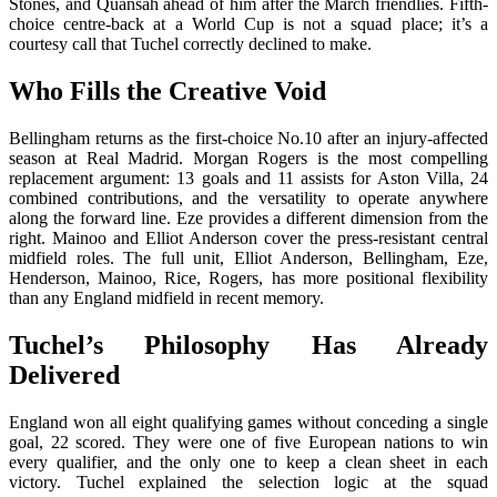
Stones, and Quansah ahead of him after the March friendlies. Fifth-
choice centre-back at a World Cup is not a squad place; it’s a
courtesy call that Tuchel correctly declined to make.
Who Fills the Creative Void
Bellingham returns as the first-choice No.10 after an injury-affected
season at Real Madrid. Morgan Rogers is the most compelling
replacement argument: 13 goals and 11 assists for Aston Villa, 24
combined contributions, and the versatility to operate anywhere
along the forward line. Eze provides a different dimension from the
right. Mainoo and Elliot Anderson cover the press-resistant central
midfield roles. The full unit, Elliot Anderson, Bellingham, Eze,
Henderson, Mainoo, Rice, Rogers, has more positional flexibility
than any England midfield in recent memory.
Tuchel’s Philosophy Has Already
Delivered
England won all eight qualifying games without conceding a single
goal, 22 scored. They were one of five European nations to win
every qualifier, and the only one to keep a clean sheet in each
victory. Tuchel explained the selection logic at the squad