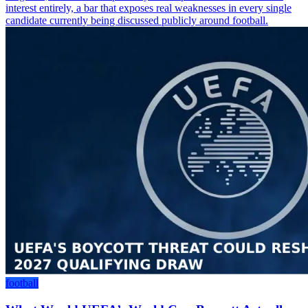
interest entirely, a bar that exposes real weaknesses in every single
candidate currently being discussed publicly around football.
football