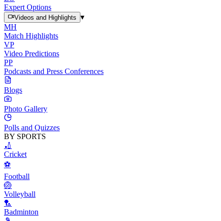
Expert Options
▾
Videos and Highlights
MH
Match Highlights
VP
Video Predictions
PP
Podcasts and Press Conferences
Blogs
Photo Gallery
Polls and Quizzes
BY SPORTS
🏏
Cricket
⚽
Football
🏐
Volleyball
🏸
Badminton
🎾