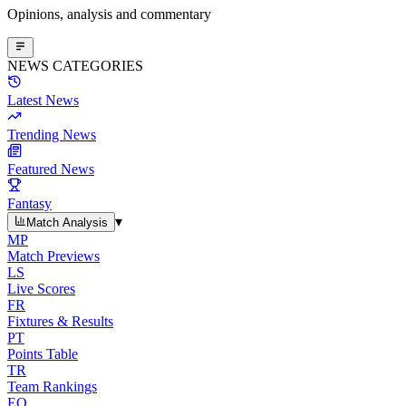
Opinions, analysis and commentary
NEWS CATEGORIES
Latest News
Trending News
Featured News
Fantasy
▾
Match Analysis
MP
Match Previews
LS
Live Scores
FR
Fixtures & Results
PT
Points Table
TR
Team Rankings
EO