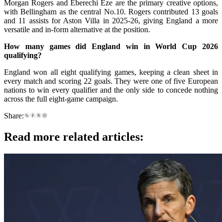
Morgan Rogers and Eberechi Eze are the primary creative options,
with Bellingham as the central No.10. Rogers contributed 13 goals
and 11 assists for Aston Villa in 2025-26, giving England a more
versatile and in-form alternative at the position.
How many games did England win in World Cup 2026
qualifying?
England won all eight qualifying games, keeping a clean sheet in
every match and scoring 22 goals. They were one of five European
nations to win every qualifier and the only side to concede nothing
across the full eight-game campaign.
Share:
Read more related articles: