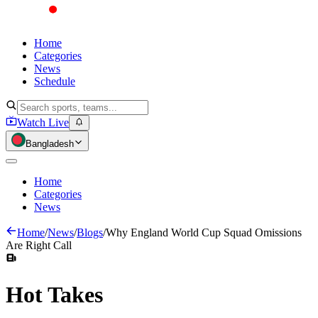
Home
Categories
News
Schedule
Watch Live
Bangladesh
Home
Categories
News
Home
/
News
/
Blogs
/
Why England World Cup Squad Omissions
Are Right Call
Hot
Takes