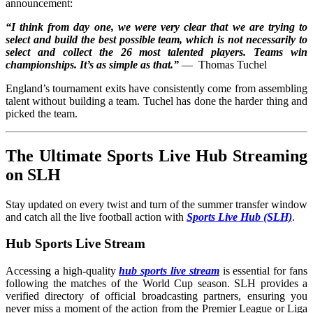
announcement:
“I think from day one, we were very clear that we are trying to
select and build the best possible team, which is not necessarily to
select and collect the 26 most talented players. Teams win
championships. It’s as simple as that.”
— Thomas Tuchel
England’s tournament exits have consistently come from assembling
talent without building a team. Tuchel has done the harder thing and
picked the team.
The Ultimate Sports Live Hub Streaming
on SLH
Stay updated on every twist and turn of the summer transfer window
and catch all the live football action with
Sports Live Hub (SLH)
.
Hub Sports Live Stream
Accessing a high-quality
hub sports live stream
is essential for fans
following the matches of the World Cup season. SLH provides a
verified directory of official broadcasting partners, ensuring you
never miss a moment of the action from the Premier League or Liga