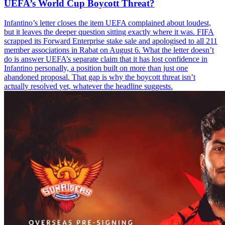
UEFA’s World Cup Boycott Threat?
Infantino’s letter closes the item UEFA complained about loudest,
but it leaves the deeper question sitting exactly where it was. FIFA
scrapped its Forward Enterprise stake sale and apologised to all 211
member associations in Rabat on August 6. What the letter doesn’t
do is answer UEFA’s separate claim that it has lost confidence in
Infantino personally, a position built on more than just one
abandoned proposal. That gap is why the boycott threat isn’t
actually resolved yet, whatever the headline suggests.