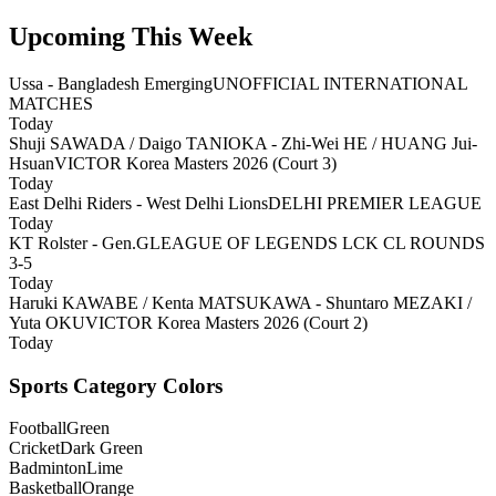
Upcoming This Week
Ussa - Bangladesh Emerging
UNOFFICIAL INTERNATIONAL
MATCHES
Today
Shuji SAWADA / Daigo TANIOKA - Zhi-Wei HE / HUANG Jui-
Hsuan
VICTOR Korea Masters 2026 (Court 3)
Today
East Delhi Riders - West Delhi Lions
DELHI PREMIER LEAGUE
Today
KT Rolster - Gen.G
LEAGUE OF LEGENDS LCK CL ROUNDS
3-5
Today
Haruki KAWABE / Kenta MATSUKAWA - Shuntaro MEZAKI /
Yuta OKU
VICTOR Korea Masters 2026 (Court 2)
Today
Sports Category Colors
Football
Green
Cricket
Dark Green
Badminton
Lime
Basketball
Orange