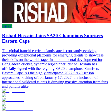
cricket
Rishad Hossain Joins SA20 Champions Sunrisers
Eastern Cape
The global franchise cricket landscape is constantly evolving,
providing exceptional platforms for emerging talents to showcase
their skills on the world stage. In a monumental development for
Bangladesh cricket, dynamic leg-spinner Rishad Hossain has
officially signed with the reigning SA20 champions, Sunrisers
Eastern Cape. As the highly anticipated 2027 SA20 season
approaches, kicking off on January 17, 2027, the inclusion of
international wildcard talents is drawing massive attention from fans
and pundits alike.