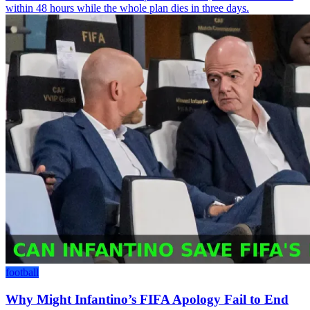
within 48 hours while the whole plan dies in three days.
football
Why Might Infantino’s FIFA Apology Fail to End