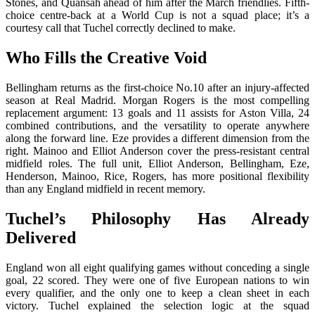
Stones, and Quansah ahead of him after the March friendlies. Fifth-
choice centre-back at a World Cup is not a squad place; it’s a
courtesy call that Tuchel correctly declined to make.
Who Fills the Creative Void
Bellingham returns as the first-choice No.10 after an injury-affected
season at Real Madrid. Morgan Rogers is the most compelling
replacement argument: 13 goals and 11 assists for Aston Villa, 24
combined contributions, and the versatility to operate anywhere
along the forward line. Eze provides a different dimension from the
right. Mainoo and Elliot Anderson cover the press-resistant central
midfield roles. The full unit, Elliot Anderson, Bellingham, Eze,
Henderson, Mainoo, Rice, Rogers, has more positional flexibility
than any England midfield in recent memory.
Tuchel’s Philosophy Has Already
Delivered
England won all eight qualifying games without conceding a single
goal, 22 scored. They were one of five European nations to win
every qualifier, and the only one to keep a clean sheet in each
victory. Tuchel explained the selection logic at the squad