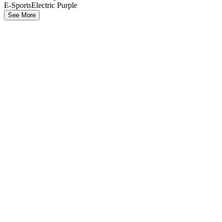
E-Sports
Electric Purple
See More