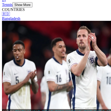
Tennis
Show More
COUNTRIES
🇧🇩
Bangladesh