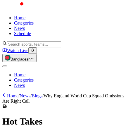
Home
Categories
News
Schedule
Watch Live
Bangladesh
Home
Categories
News
Home
/
News
/
Blogs
/
Why England World Cup Squad Omissions
Are Right Call
Hot
Takes