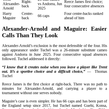
Right-
Reece James first choice;
Alexander-
vs Andorra, Jun
back
four consecutive absences
Arnold
2025
Harry
Centre-
Four centre-backs ranked
66 caps
Maguire
back
ahead of him
Alexander-Arnold and Maguire: Easier
Calls Than They Look
Alexander-Arnold’s exclusion is the most defensible of the four. His
only appearance under Tuchel was a 26-minute substitute cameo
against Andorra in June 2025. Four consecutive squad absences
followed. Tuchel addressed it directly:
“I know that it creates noise when you leave a player like Trent
out. It’s a sportive choice and a difficult choice,”
— Thomas
Tuchel
Reece James is the first choice at right-back. There was no path to
minutes for Alexander-Arnold, and carrying a player to a
tournament without one serves nobody.
Maguire’s case is even simpler. He has 66 caps and has been part of
the England setup since 2017, but Tuchel named Guehi, Konsa,