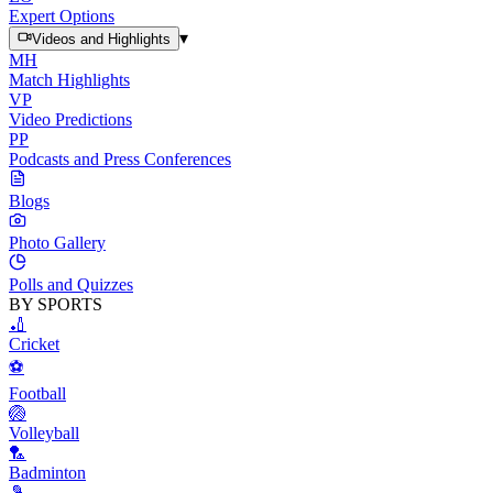
Expert Options
▾
Videos and Highlights
MH
Match Highlights
VP
Video Predictions
PP
Podcasts and Press Conferences
Blogs
Photo Gallery
Polls and Quizzes
BY SPORTS
🏏
Cricket
⚽
Football
🏐
Volleyball
🏸
Badminton
🎾