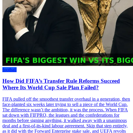
football
How Did FIFA’s Transfer Rule Reforms Succeed
Where Its World Cup Sale Plan Failed?
FIFA pulled off the smoothest transfer overhaul in a generation, then
face-planted six weeks later trying to sell a piece of the World Cup.
The difference wasn’t the ambition, it was the process. When FIFA
sat down with FIFPRO, the leagues and the confederations for
months before signing anything, it walked away with a unanimous
deal and a first-of-its-kind labour agreement. Skip that step entirely,
as it did with the Forward Enterprise stake sale, and UEFA revolts