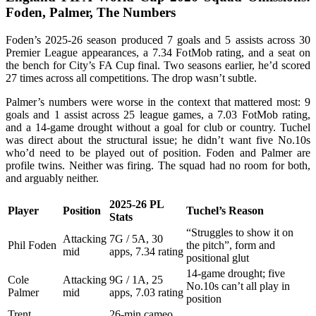
Foden, Palmer, The Numbers
Foden’s 2025-26 season produced 7 goals and 5 assists across 30
Premier League appearances, a 7.34 FotMob rating, and a seat on
the bench for City’s FA Cup final. Two seasons earlier, he’d scored
27 times across all competitions. The drop wasn’t subtle.
Palmer’s numbers were worse in the context that mattered most: 9
goals and 1 assist across 25 league games, a 7.03 FotMob rating,
and a 14-game drought without a goal for club or country. Tuchel
was direct about the structural issue; he didn’t want five No.10s
who’d need to be played out of position. Foden and Palmer are
profile twins. Neither was firing. The squad had no room for both,
and arguably neither.
2025-26 PL
Player
Position
Tuchel’s Reason
Stats
“Struggles to show it on
Attacking
7G / 5A, 30
Phil Foden
the pitch”, form and
mid
apps, 7.34 rating
positional glut
14-game drought; five
Cole
Attacking
9G / 1A, 25
No.10s can’t all play in
Palmer
mid
apps, 7.03 rating
position
Trent
26-min cameo