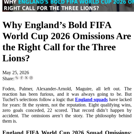
Why England’s Bold FIFA
World Cup 2026 Omissions Are
the Right Call for the Three
Lions?
May 25, 2026
Share:
Foden, Palmer, Alexander-Arnold, Maguire, all left out. The
reaction has been furious, and it was always going to be. But
Tuchel’s selections follow a logic that
England squads
have lacked
for years: fit the system, not the reputation. Eight qualifying wins,
zero goals conceded, 22 scored. That record didn’t happen by
accident. The omissions aren’t the story. The philosophy behind
them is.
England FIFA World Cup 2026 Squad Omissions: