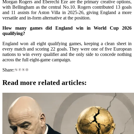
Morgan Rogers and Eberechi Eze are the primary creative options,
with Bellingham as the central No.10. Rogers contributed 13 goals
and 11 assists for Aston Villa in 2025-26, giving England a more
versatile and in-form alternative at the position.
How many games did England win in World Cup 2026
qualifying?
England won all eight qualifying games, keeping a clean sheet in
every match and scoring 22 goals. They were one of five European
nations to win every qualifier and the only side to concede nothing
across the full eight-game campaign.
Share:
Read more related articles: