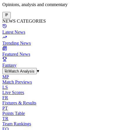
Opinions, analysis and commentary
NEWS CATEGORIES
Latest News
Trending News
Featured News
Fantasy
▾
Match Analysis
MP
Match Previews
LS
Live Scores
FR
Fixtures & Results
PT
Points Table
TR
Team Rankings
EO