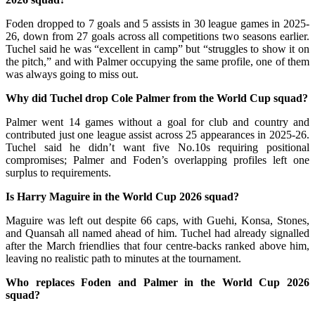
Foden dropped to 7 goals and 5 assists in 30 league games in 2025-
26, down from 27 goals across all competitions two seasons earlier.
Tuchel said he was “excellent in camp” but “struggles to show it on
the pitch,” and with Palmer occupying the same profile, one of them
was always going to miss out.
Why did Tuchel drop Cole Palmer from the World Cup squad?
Palmer went 14 games without a goal for club and country and
contributed just one league assist across 25 appearances in 2025-26.
Tuchel said he didn’t want five No.10s requiring positional
compromises; Palmer and Foden’s overlapping profiles left one
surplus to requirements.
Is Harry Maguire in the World Cup 2026 squad?
Maguire was left out despite 66 caps, with Guehi, Konsa, Stones,
and Quansah all named ahead of him. Tuchel had already signalled
after the March friendlies that four centre-backs ranked above him,
leaving no realistic path to minutes at the tournament.
Who replaces Foden and Palmer in the World Cup 2026
squad?