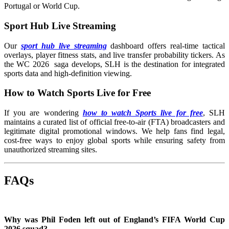
Portugal or World Cup.
Sport Hub Live Streaming
Our
sport hub live streaming
dashboard offers real-time tactical
overlays, player fitness stats, and live transfer probability tickers. As
the WC 2026 saga develops, SLH is the destination for integrated
sports data and high-definition viewing.
How to Watch Sports Live for Free
If you are wondering
how to watch Sports live for free
, SLH
maintains a curated list of official free-to-air (FTA) broadcasters and
legitimate digital promotional windows. We help fans find legal,
cost-free ways to enjoy global sports while ensuring safety from
unauthorized streaming sites.
FAQs
Why was Phil Foden left out of England’s FIFA World Cup
2026 squad?