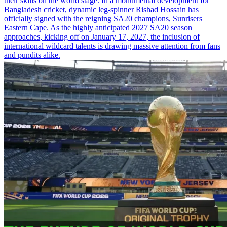
their skills on the world stage. In a monumental development for
Bangladesh cricket, dynamic leg-spinner Rishad Hossain has
officially signed with the reigning SA20 champions, Sunrisers
Eastern Cape. As the highly anticipated 2027 SA20 season
approaches, kicking off on January 17, 2027, the inclusion of
international wildcard talents is drawing massive attention from fans
and pundits alike.