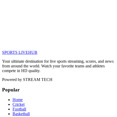
SPORTS LIVE
HUB
Your ultimate destination for live sports streaming, scores, and news
from around the world. Watch your favorite teams and athletes
compete in HD quality.
Powered by
STREAM TECH
Popular
Home
Cricket
Football
Basketball