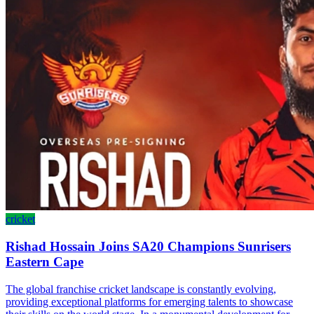
cricket
Rishad Hossain Joins SA20 Champions Sunrisers
Eastern Cape
The global franchise cricket landscape is constantly evolving,
providing exceptional platforms for emerging talents to showcase