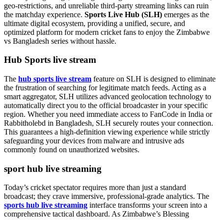
geo-restrictions, and unreliable third-party streaming links can ruin
the matchday experience.
Sports Live Hub (SLH)
emerges as the
ultimate digital ecosystem, providing a unified, secure, and
optimized platform for modern cricket fans to enjoy the Zimbabwe
vs Bangladesh series without hassle.
Hub Sports live stream
The
hub sports live stream
feature on SLH is designed to eliminate
the frustration of searching for legitimate match feeds. Acting as a
smart aggregator, SLH utilizes advanced geolocation technology to
automatically direct you to the official broadcaster in your specific
region. Whether you need immediate access to FanCode in India or
Rabbitholebd in Bangladesh, SLH securely routes your connection.
This guarantees a high-definition viewing experience while strictly
safeguarding your devices from malware and intrusive ads
commonly found on unauthorized websites.
sport hub live streaming
Today’s cricket spectator requires more than just a standard
broadcast; they crave immersive, professional-grade analytics. The
sports hub live streaming
interface transforms your screen into a
comprehensive tactical dashboard. As Zimbabwe’s Blessing