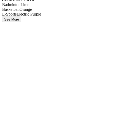
Badminton
Lime
Basketball
Orange
E-Sports
Electric Purple
See More