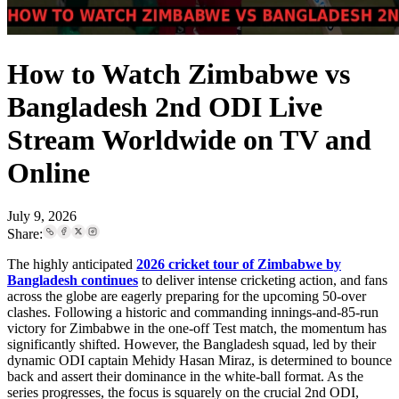
How to Watch Zimbabwe vs
Bangladesh 2nd ODI Live
Stream Worldwide on TV and
Online
July 9, 2026
Share:
The highly anticipated
2026 cricket tour of Zimbabwe by
Bangladesh continues
to deliver intense cricketing action, and fans
across the globe are eagerly preparing for the upcoming 50-over
clashes. Following a historic and commanding innings-and-85-run
victory for Zimbabwe in the one-off Test match, the momentum has
significantly shifted. However, the Bangladesh squad, led by their
dynamic ODI captain Mehidy Hasan Miraz, is determined to bounce
back and assert their dominance in the white-ball format. As the
series progresses, the focus is squarely on the crucial 2nd ODI,