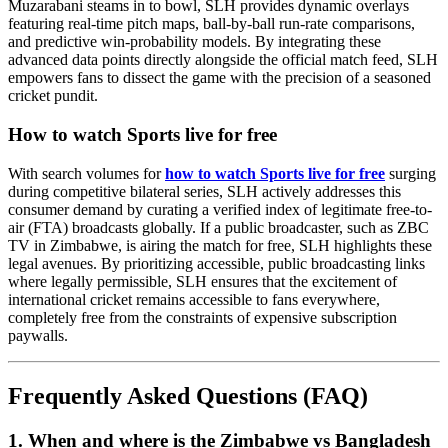
Muzarabani steams in to bowl, SLH provides dynamic overlays
featuring real-time pitch maps, ball-by-ball run-rate comparisons,
and predictive win-probability models. By integrating these
advanced data points directly alongside the official match feed, SLH
empowers fans to dissect the game with the precision of a seasoned
cricket pundit.
How to watch Sports live for free
With search volumes for
how to watch Sports live for free
surging
during competitive bilateral series, SLH actively addresses this
consumer demand by curating a verified index of legitimate free-to-
air (FTA) broadcasts globally. If a public broadcaster, such as ZBC
TV in Zimbabwe, is airing the match for free, SLH highlights these
legal avenues. By prioritizing accessible, public broadcasting links
where legally permissible, SLH ensures that the excitement of
international cricket remains accessible to fans everywhere,
completely free from the constraints of expensive subscription
paywalls.
Frequently Asked Questions (FAQ)
1. When and where is the Zimbabwe vs Bangladesh