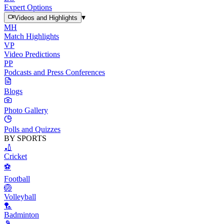
Expert Options
▾
Videos and Highlights
MH
Match Highlights
VP
Video Predictions
PP
Podcasts and Press Conferences
Blogs
Photo Gallery
Polls and Quizzes
BY SPORTS
🏏
Cricket
⚽
Football
🏐
Volleyball
🏸
Badminton
🎾