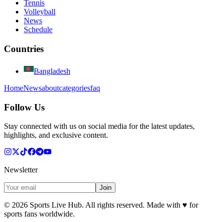
Tennis
Volleyball
News
Schedule
Countries
Bangladesh
Home
News
about
categories
faq
Follow Us
Stay connected with us on social media for the latest updates,
highlights, and exclusive content.
Newsletter
Join
©
2026
Sports Live Hub. All rights reserved. Made with
♥
for
sports fans worldwide.