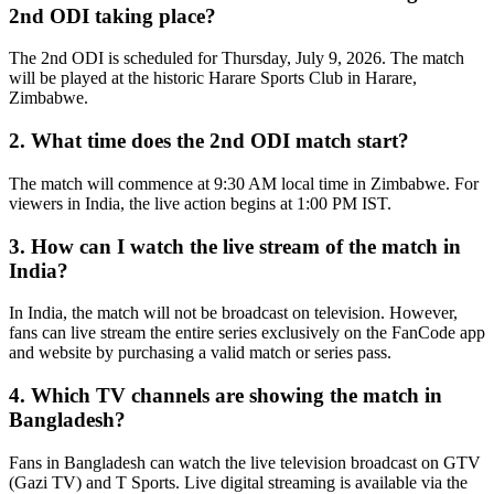
2nd ODI taking place?
The 2nd ODI is scheduled for Thursday, July 9, 2026. The match
will be played at the historic Harare Sports Club in Harare,
Zimbabwe.
2. What time does the 2nd ODI match start?
The match will commence at 9:30 AM local time in Zimbabwe. For
viewers in India, the live action begins at 1:00 PM IST.
3. How can I watch the live stream of the match in
India?
In India, the match will not be broadcast on television. However,
fans can live stream the entire series exclusively on the FanCode app
and website by purchasing a valid match or series pass.
4. Which TV channels are showing the match in
Bangladesh?
Fans in Bangladesh can watch the live television broadcast on GTV
(Gazi TV) and T Sports. Live digital streaming is available via the