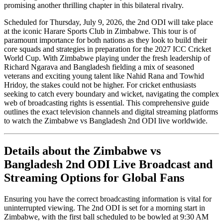
promising another thrilling chapter in this bilateral rivalry.
Scheduled for Thursday, July 9, 2026, the 2nd ODI will take place
at the iconic Harare Sports Club in Zimbabwe. This tour is of
paramount importance for both nations as they look to build their
core squads and strategies in preparation for the 2027 ICC Cricket
World Cup. With Zimbabwe playing under the fresh leadership of
Richard Ngarava and Bangladesh fielding a mix of seasoned
veterans and exciting young talent like Nahid Rana and Towhid
Hridoy, the stakes could not be higher. For cricket enthusiasts
seeking to catch every boundary and wicket, navigating the complex
web of broadcasting rights is essential. This comprehensive guide
outlines the exact television channels and digital streaming platforms
to watch the Zimbabwe vs Bangladesh 2nd ODI live worldwide.
Details about the Zimbabwe vs
Bangladesh 2nd ODI Live Broadcast and
Streaming Options for Global Fans
Ensuring you have the correct broadcasting information is vital for
uninterrupted viewing. The 2nd ODI is set for a morning start in
Zimbabwe, with the first ball scheduled to be bowled at 9:30 AM