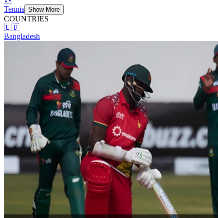
Tennis
Show More
COUNTRIES
🇧🇩
Bangladesh