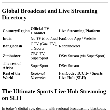
Global Broadcast and Live Streaming
Directory
Official TV
Country/Region
Live Streaming Platform
Channel
India
No TV Broadcast
FanCode App / Website
GTV (Gazi TV),
Bangladesh
Rabbitholebd
T Sports
ZBC TV,
Zimbabwe
DStv Stream (via SuperSport)
SuperSport
The rest of
SuperSport
DStv Stream
Africa
Rest of the
Regional
FanCode / ICC.tv / Sports
World
Networks
Live Hub (SLH)
The Ultimate Sports Live Hub Streaming
on SLH
In today’s digital age, dealing with regional broadcasting blackouts,