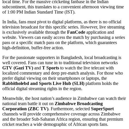
local time. For the massive cricketing fanbase in the Indian
subcontinent, this translates to a convenient afternoon viewing time
of 1:00 PM Indian Standard Time (IST).
In India, fans must pivot to digital platforms, as there is no official
television broadcast for this specific series. However, live streaming
is exclusively available through the
FanCode
application and
website. Viewers can easily access the match by purchasing a series
pass or a specific match pass on the platform, which guarantees
high-definition, buffer-free action.
For the passionate supporters in Bangladesh, local broadcasting is
well covered. Fans can tune in to traditional television networks
GTV (Gazi TV)
and
T Sports
to watch the live telecast with
localized commentary and deep pre-match analysis. For those who
prefer digital viewing on their smartphones or laptops, the
Rabbitholebd and Sports Live Hub (SLH)
platform holds the
official digital streaming rights in the region.
Meanwhile, the host nation’s audience in Zimbabwe can watch their
national team battle it out on
Zimbabwe Broadcasting
Corporation (ZBC TV)
. Furthermore, selected
SuperSport
channels will provide comprehensive coverage across Zimbabwe
and the broader Sub-Saharan Africa region, ensuring that premium
cricket reaches a wide demographic of African sports fans.