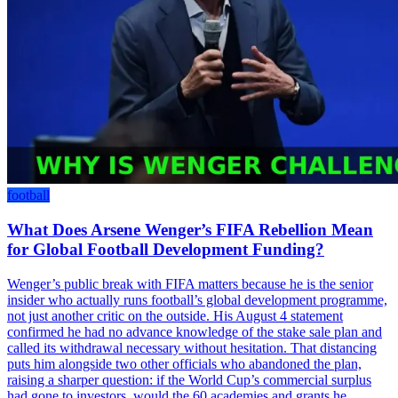
football
What Does Arsene Wenger’s FIFA Rebellion Mean
for Global Football Development Funding?
Wenger’s public break with FIFA matters because he is the senior
insider who actually runs football’s global development programme,
not just another critic on the outside. His August 4 statement
confirmed he had no advance knowledge of the stake sale plan and
called its withdrawal necessary without hesitation. That distancing
puts him alongside two other officials who abandoned the plan,
raising a sharper question: if the World Cup’s commercial surplus
had gone to investors, would the 60 academies and grants he