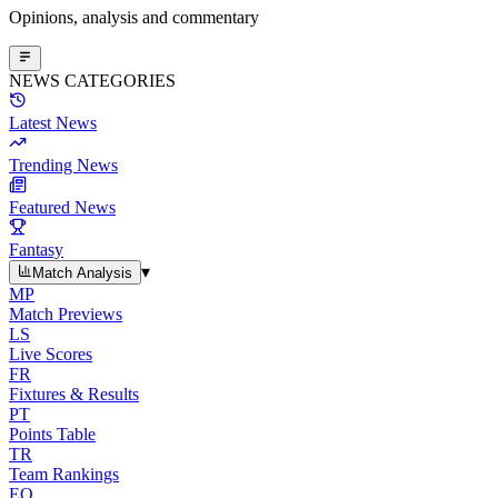
Opinions, analysis and commentary
NEWS CATEGORIES
Latest News
Trending News
Featured News
Fantasy
▾
Match Analysis
MP
Match Previews
LS
Live Scores
FR
Fixtures & Results
PT
Points Table
TR
Team Rankings
EO