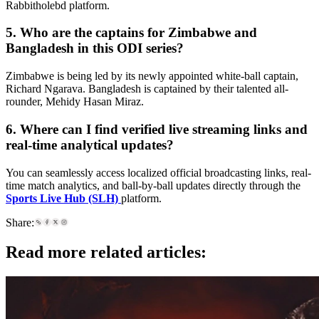
Rabbitholebd platform.
5. Who are the captains for Zimbabwe and
Bangladesh in this ODI series?
Zimbabwe is being led by its newly appointed white-ball captain,
Richard Ngarava. Bangladesh is captained by their talented all-
rounder, Mehidy Hasan Miraz.
6. Where can I find verified live streaming links and
real-time analytical updates?
You can seamlessly access localized official broadcasting links, real-
time match analytics, and ball-by-ball updates directly through the
Sports Live Hub (SLH)
platform.
Share:
Read more related articles: