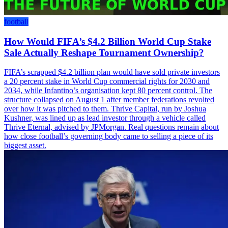
football
How Would FIFA’s $4.2 Billion World Cup Stake
Sale Actually Reshape Tournament Ownership?
FIFA’s scrapped $4.2 billion plan would have sold private investors
a 20 percent stake in World Cup commercial rights for 2030 and
2034, while Infantino’s organisation kept 80 percent control. The
structure collapsed on August 1 after member federations revolted
over how it was pitched to them. Thrive Capital, run by Joshua
Kushner, was lined up as lead investor through a vehicle called
Thrive Eternal, advised by JPMorgan. Real questions remain about
how close football’s governing body came to selling a piece of its
biggest asset.