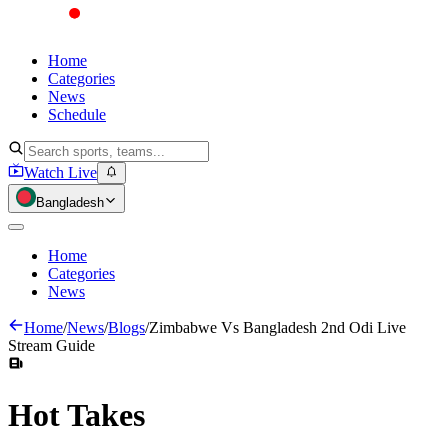
Home
Categories
News
Schedule
Watch Live
Bangladesh
Home
Categories
News
Home
/
News
/
Blogs
/
Zimbabwe Vs Bangladesh 2nd Odi Live
Stream Guide
Hot
Takes