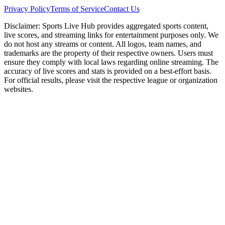
Privacy Policy
Terms of Service
Contact Us
Disclaimer:
Sports Live Hub provides aggregated sports content,
live scores, and streaming links for entertainment purposes only. We
do not host any streams or content. All logos, team names, and
trademarks are the property of their respective owners. Users must
ensure they comply with local laws regarding online streaming. The
accuracy of live scores and stats is provided on a best-effort basis.
For official results, please visit the respective league or organization
websites.