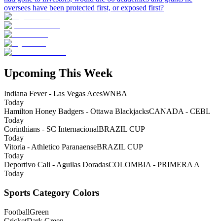
oversees have been protected first, or exposed first?
Upcoming This Week
Indiana Fever - Las Vegas Aces
WNBA
Today
Hamilton Honey Badgers - Ottawa Blackjacks
CANADA - CEBL
Today
Corinthians - SC Internacional
BRAZIL CUP
Today
Vitoria - Athletico Paranaense
BRAZIL CUP
Today
Deportivo Cali - Aguilas Doradas
COLOMBIA - PRIMERA A
Today
Sports Category Colors
Football
Green
Cricket
Dark Green