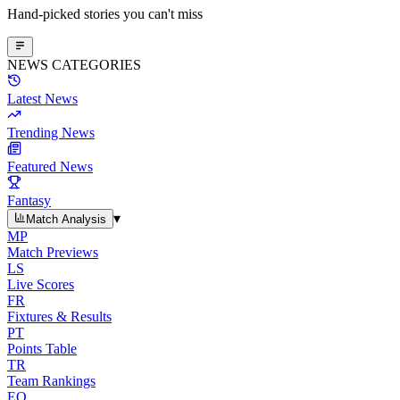
Hand-picked stories you can't miss
NEWS CATEGORIES
Latest News
Trending News
Featured News
Fantasy
▾
Match Analysis
MP
Match Previews
LS
Live Scores
FR
Fixtures & Results
PT
Points Table
TR
Team Rankings
EO