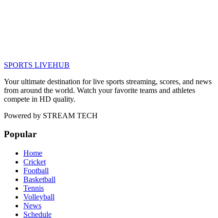
SPORTS LIVE
HUB
Your ultimate destination for live sports streaming, scores, and news
from around the world. Watch your favorite teams and athletes
compete in HD quality.
Powered by
STREAM TECH
Popular
Home
Cricket
Football
Basketball
Tennis
Volleyball
News
Schedule