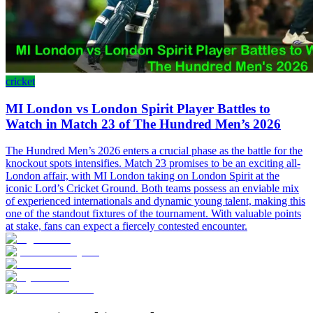
cricket
MI London vs London Spirit Player Battles to
Watch in Match 23 of The Hundred Men’s 2026
The Hundred Men’s 2026 enters a crucial phase as the battle for the
knockout spots intensifies. Match 23 promises to be an exciting all-
London affair, with MI London taking on London Spirit at the
iconic Lord’s Cricket Ground. Both teams possess an enviable mix
of experienced internationals and dynamic young talent, making this
one of the standout fixtures of the tournament. With valuable points
at stake, fans can expect a fiercely contested encounter.