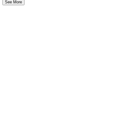
See More