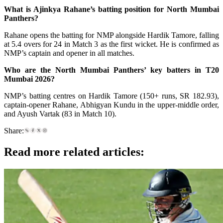
What is Ajinkya Rahane’s batting position for North Mumbai
Panthers?
Rahane opens the batting for NMP alongside Hardik Tamore, falling
at 5.4 overs for 24 in Match 3 as the first wicket. He is confirmed as
NMP’s captain and opener in all matches.
Who are the North Mumbai Panthers’ key batters in T20
Mumbai 2026?
NMP’s batting centres on Hardik Tamore (150+ runs, SR 182.93),
captain-opener Rahane, Abhigyan Kundu in the upper-middle order,
and Ayush Vartak (83 in Match 10).
Share:
Read more related articles: