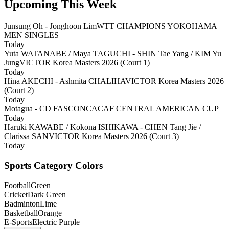
Upcoming This Week
Junsung Oh - Jonghoon Lim
WTT CHAMPIONS YOKOHAMA
MEN SINGLES
Today
Yuta WATANABE / Maya TAGUCHI - SHIN Tae Yang / KIM Yu
Jung
VICTOR Korea Masters 2026 (Court 1)
Today
Hina AKECHI - Ashmita CHALIHA
VICTOR Korea Masters 2026
(Court 2)
Today
Motagua - CD FAS
CONCACAF CENTRAL AMERICAN CUP
Today
Haruki KAWABE / Kokona ISHIKAWA - CHEN Tang Jie /
Clarissa SAN
VICTOR Korea Masters 2026 (Court 3)
Today
Sports Category Colors
Football
Green
Cricket
Dark Green
Badminton
Lime
Basketball
Orange
E-Sports
Electric Purple