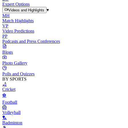
Expert Options
▾
Videos and Highlights
MH
Match Highlights
VP
Video Predictions
PP
Podcasts and Press Conferences
Blogs
Photo Gallery
Polls and Quizzes
BY SPORTS
🏏
Cricket
⚽
Football
🏐
Volleyball
🏸
Badminton
🎾