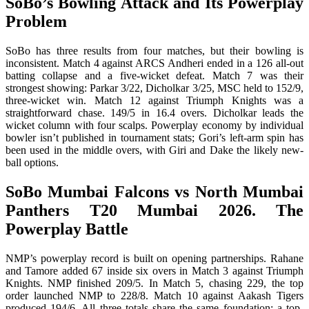
SoBo’s Bowling Attack and Its Powerplay
Problem
SoBo has three results from four matches, but their bowling is
inconsistent. Match 4 against ARCS Andheri ended in a 126 all-out
batting collapse and a five-wicket defeat. Match 7 was their
strongest showing: Parkar 3/22, Dicholkar 3/25, MSC held to 152/9,
three-wicket win. Match 12 against Triumph Knights was a
straightforward chase. 149/5 in 16.4 overs. Dicholkar leads the
wicket column with four scalps. Powerplay economy by individual
bowler isn’t published in tournament stats; Gori’s left-arm spin has
been used in the middle overs, with Giri and Dake the likely new-
ball options.
SoBo Mumbai Falcons vs North Mumbai
Panthers T20 Mumbai 2026. The
Powerplay Battle
NMP’s powerplay record is built on opening partnerships. Rahane
and Tamore added 67 inside six overs in Match 3 against Triumph
Knights. NMP finished 209/5. In Match 5, chasing 229, the top
order launched NMP to 228/8. Match 10 against Aakash Tigers
produced 194/6. All three totals share the same foundation: a top-