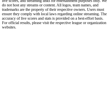
live scores, and streaming links for entertainment purposes only. We
do not host any streams or content. All logos, team names, and
trademarks are the property of their respective owners. Users must
ensure they comply with local laws regarding online streaming. The
accuracy of live scores and stats is provided on a best-effort basis.
For official results, please visit the respective league or organization
websites.