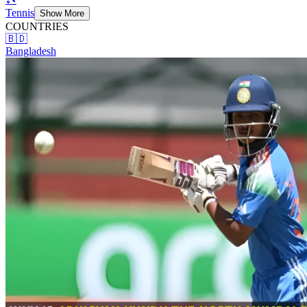
Tennis
Show More
COUNTRIES
🇧🇩
Bangladesh