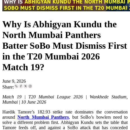
Why Is Abhigyan Kundu the
North Mumbai Panthers
Batter SoBo Must Dismiss First
in the T20 Mumbai 2026
Match 19?
June 9, 2026
Share:
Match 19 | T20 Mumbai League 2026 | Wankhede Stadium,
Mumbai | 10 June 2026
Hardik Tamore’s 182.93 strike rate dominates the conversation
around
North Mumbai Panthers
, but SoBo’s bowlers need to
solve a different problem first. Abhigyan Kundu sets the table that
Tamore feeds off, and against a SoBo attack that has conceded