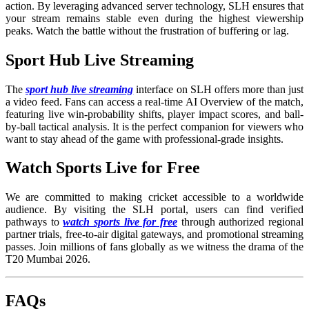
action. By leveraging advanced server technology, SLH ensures that
your stream remains stable even during the highest viewership
peaks. Watch the battle without the frustration of buffering or lag.
Sport Hub Live Streaming
The
sport hub live streaming
interface on SLH offers more than just
a video feed. Fans can access a real-time AI Overview of the match,
featuring live win-probability shifts, player impact scores, and ball-
by-ball tactical analysis. It is the perfect companion for viewers who
want to stay ahead of the game with professional-grade insights.
Watch Sports Live for Free
We are committed to making cricket accessible to a worldwide
audience. By visiting the SLH portal, users can find verified
pathways to
watch sports live for free
through authorized regional
partner trials, free-to-air digital gateways, and promotional streaming
passes. Join millions of fans globally as we witness the drama of the
T20 Mumbai 2026.
FAQs