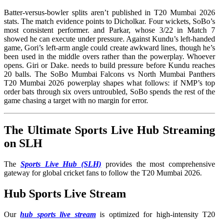
Batter-versus-bowler splits aren’t published in T20 Mumbai 2026
stats. The match evidence points to Dicholkar. Four wickets, SoBo’s
most consistent performer. and Parkar, whose 3/22 in Match 7
showed he can execute under pressure. Against Kundu’s left-handed
game, Gori’s left-arm angle could create awkward lines, though he’s
been used in the middle overs rather than the powerplay. Whoever
opens. Giri or Dake. needs to build pressure before Kundu reaches
20 balls. The SoBo Mumbai Falcons vs North Mumbai Panthers
T20 Mumbai 2026 powerplay shapes what follows: if NMP’s top
order bats through six overs untroubled, SoBo spends the rest of the
game chasing a target with no margin for error.
The Ultimate Sports Live Hub Streaming
on SLH
The
Sports Live Hub (SLH)
provides the most comprehensive
gateway for global cricket fans to follow the T20 Mumbai 2026.
Hub Sports Live Stream
Our
hub sports live stream
is optimized for high-intensity T20