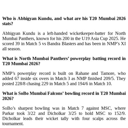
Who is Abhigyan Kundu, and what are his T20 Mumbai 2026
stats?
Abhigyan Kundu is a left-handed wicketkeeper-batter for North
Mumbai Panthers, known for his 200 in the U19 Asia Cup 2025. He
scored 39 in Match 5 vs Bandra Blasters and has been in NMP’s XI
all season.
What is North Mumbai Panthers’ powerplay batting record in
T20 Mumbai 2026?
NMP’s powerplay record is built on Rahane and Tamore, who
added 67 inside six overs in Match 3 as NMP finished 209/5. They
posted 228/8 chasing 229 in Match 5 and 194/6 in Match 10.
What is SoBo Mumbai Falcons’ bowling record in T20 Mumbai
2026?
SoBo’s sharpest bowling was in Match 7 against MSC, where
Parkar took 3/22 and Dicholkar 3/25 to hold MSC to 152/9.
Dicholkar leads their wicket tally with four scalps across the
tournament.