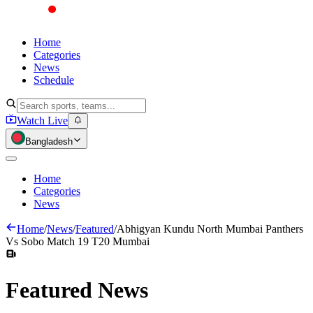
Home
Categories
News
Schedule
Watch Live
Bangladesh
Home
Categories
News
Home
/
News
/
Featured
/
Abhigyan Kundu North Mumbai Panthers
Vs Sobo Match 19 T20 Mumbai
Featured
News