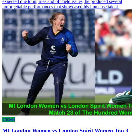
expected due to injuries and off-field issues, he produced several
unforgettable performances that showcased his immense talent.
cricket
MI London Women vs London Spirit Women Top 3