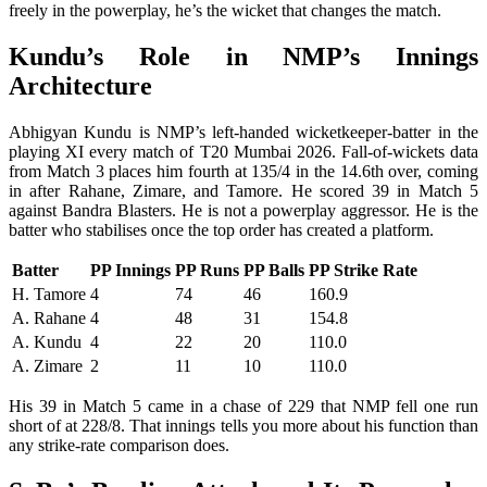
freely in the powerplay, he’s the wicket that changes the match.
Kundu’s Role in NMP’s Innings
Architecture
Abhigyan Kundu is NMP’s left-handed wicketkeeper-batter in the
playing XI every match of T20 Mumbai 2026. Fall-of-wickets data
from Match 3 places him fourth at 135/4 in the 14.6th over, coming
in after Rahane, Zimare, and Tamore. He scored 39 in Match 5
against Bandra Blasters. He is not a powerplay aggressor. He is the
batter who stabilises once the top order has created a platform.
Batter
PP Innings
PP Runs
PP Balls
PP Strike Rate
H. Tamore
4
74
46
160.9
A. Rahane
4
48
31
154.8
A. Kundu
4
22
20
110.0
A. Zimare
2
11
10
110.0
His 39 in Match 5 came in a chase of 229 that NMP fell one run
short of at 228/8. That innings tells you more about his function than
any strike-rate comparison does.