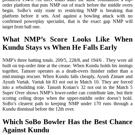
order platform that puts NMP out of reach before the middle overs
begin. SoBo’s only route to restricting NMP is breaking that
platform before it sets. And against a bowling attack with no
confirmed powerplay specialist, that is the exact gap NMP will
target from ball one.
What NMP’s Score Looks Like When
Kundu Stays vs When He Falls Early
NMP’s three batting totals. 209/5, 228/8, and 194/6 . They were all
built on top-order time at the crease. When Kundu holds his innings
together, Tamore operates as a death-overs finisher rather than a
mid-innings rescuer. When Kundu falls cheaply, Ayush Zimare and
Ayush Vartak. Vartak hit 83 not out in Match 10. They are forced
into a rebuilding role. Tanush Kotian’s 32 not out in the Match 5
Super Over shows NMP’s lower-order can contribute late, but their
scoring ceiling drops when the upper-middle order doesn’t hold.
SoBo’s clearest path to keeping NMP under 170 runs through a
Kundu dismissal before the 12th over.
Which SoBo Bowler Has the Best Chance
Against Kundu