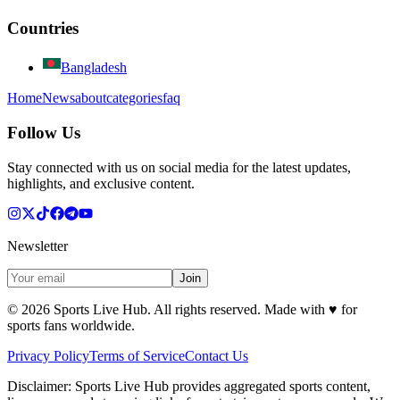
Countries
Bangladesh
Home
News
about
categories
faq
Follow Us
Stay connected with us on social media for the latest updates,
highlights, and exclusive content.
Newsletter
Join
©
2026
Sports Live Hub. All rights reserved. Made with
♥
for
sports fans worldwide.
Privacy Policy
Terms of Service
Contact Us
Disclaimer:
Sports Live Hub provides aggregated sports content,