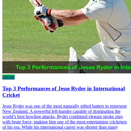
cricket
Top 3 Performances of Jesse Ryder in International
Cricket
Jesse Ryder was one of the most naturally gifted batters to represent
New Zealand. A powerful left-hander capable of dominating the
world’s best bowling attacks, Ryder combined elegant stroke play
with brute force, making him one of the most entertaining cricketers
of his era. While his international career was shorter than many