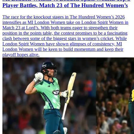
Player Battles, Match 23 of The Hundred Women’s
The race for the knockout stages in The Hundred Women’s 2026
intensifies as MI London Women take on London Spirit Women in
Match 23 at Lord’s. With both teams eager to strengthen their
position in the points table, the contest promises to be a fascinating
clash between some of the biggest stars in women’s cricket. While
London Spirit Women have shown glimpses of consistency, MI
London Women will be keen to build momentum and keep their
playoff hopes alive.