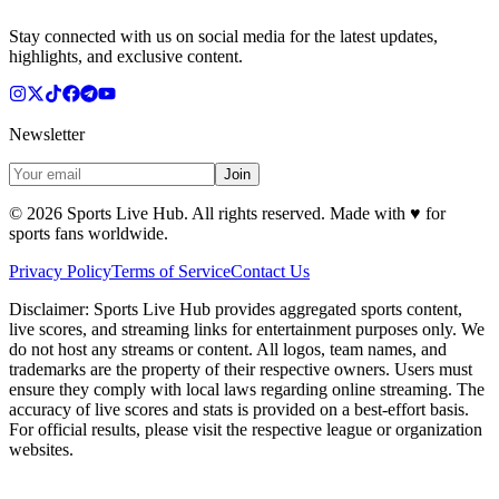
Stay connected with us on social media for the latest updates,
highlights, and exclusive content.
Newsletter
Join
©
2026
Sports Live Hub. All rights reserved. Made with
♥
for
sports fans worldwide.
Privacy Policy
Terms of Service
Contact Us
Disclaimer:
Sports Live Hub provides aggregated sports content,
live scores, and streaming links for entertainment purposes only. We
do not host any streams or content. All logos, team names, and
trademarks are the property of their respective owners. Users must
ensure they comply with local laws regarding online streaming. The
accuracy of live scores and stats is provided on a best-effort basis.
For official results, please visit the respective league or organization
websites.