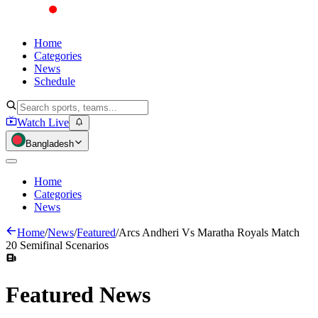
Home
Categories
News
Schedule
Watch Live
Bangladesh
Home
Categories
News
Home
/
News
/
Featured
/
Arcs Andheri Vs Maratha Royals Match
20 Semifinal Scenarios
Featured
News