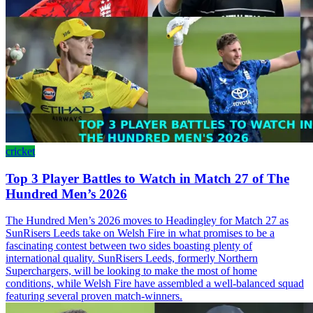
cricket
Top 3 Player Battles to Watch in Match 27 of The
Hundred Men’s 2026
The Hundred Men’s 2026 moves to Headingley for Match 27 as
SunRisers Leeds take on Welsh Fire in what promises to be a
fascinating contest between two sides boasting plenty of
international quality. SunRisers Leeds, formerly Northern
Superchargers, will be looking to make the most of home
conditions, while Welsh Fire have assembled a well-balanced squad
featuring several proven match-winners.