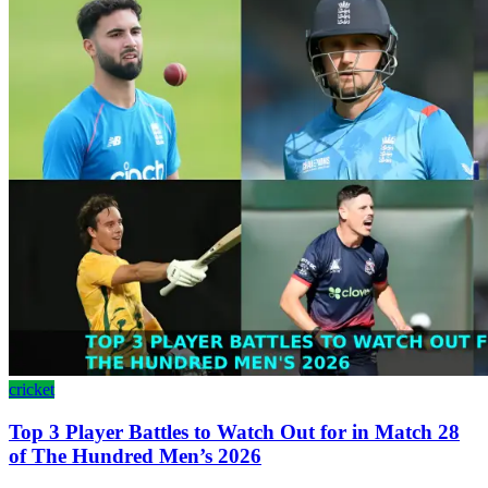
cricket
Top 3 Player Battles to Watch Out for in Match 28
of The Hundred Men’s 2026