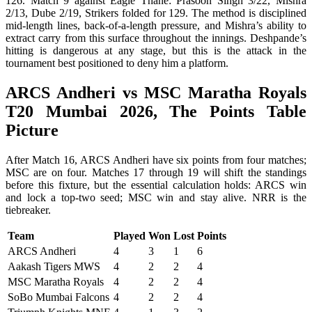
126. Match 9 against Eagle Thane: Prasoon Singh 3/22, Mishra
2/13, Dube 2/19, Strikers folded for 129. The method is disciplined
mid-length lines, back-of-a-length pressure, and Mishra’s ability to
extract carry from this surface throughout the innings. Deshpande’s
hitting is dangerous at any stage, but this is the attack in the
tournament best positioned to deny him a platform.
ARCS Andheri vs MSC Maratha Royals
T20 Mumbai 2026, The Points Table
Picture
After Match 16, ARCS Andheri have six points from four matches;
MSC are on four. Matches 17 through 19 will shift the standings
before this fixture, but the essential calculation holds: ARCS win
and lock a top-two seed; MSC win and stay alive. NRR is the
tiebreaker.
Team
Played
Won
Lost
Points
ARCS Andheri
4
3
1
6
Aakash Tigers MWS
4
2
2
4
MSC Maratha Royals
4
2
2
4
SoBo Mumbai Falcons
4
2
2
4