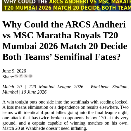
Why Could the ARCS Andheri
vs MSC Maratha Royals T20
Mumbai 2026 Match 20 Decide
Both Teams’ Semifinal Fates?
June 9, 2026
Share:
Match 20 | T20 Mumbai League 2026 | Wankhede Stadium,
Mumbai | 10 June 2026
A win tonight puts one side into the semifinals with seeding locked.
A loss means elimination or a dependence on results elsewhere. Two
teams with identical 4-point tallies going into the final league night,
one attack that has twice broken opponents below 130 at this very
ground, and a captain capable of winning matches on his own,
Match 20 at Wankhede doesn’t need inflating.