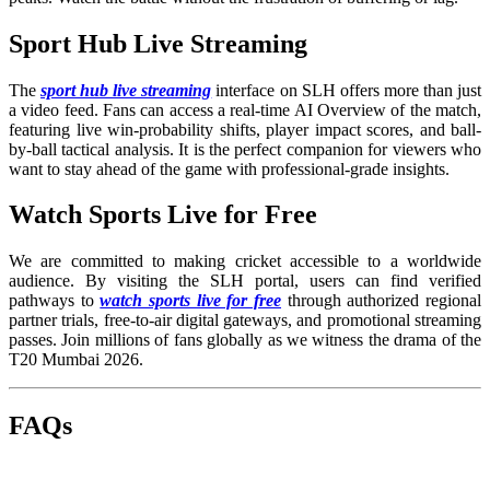
Sport Hub Live Streaming
The
sport hub live streaming
interface on SLH offers more than just
a video feed. Fans can access a real-time AI Overview of the match,
featuring live win-probability shifts, player impact scores, and ball-
by-ball tactical analysis. It is the perfect companion for viewers who
want to stay ahead of the game with professional-grade insights.
Watch Sports Live for Free
We are committed to making cricket accessible to a worldwide
audience. By visiting the SLH portal, users can find verified
pathways to
watch sports live for free
through authorized regional
partner trials, free-to-air digital gateways, and promotional streaming
passes. Join millions of fans globally as we witness the drama of the
T20 Mumbai 2026.
FAQs