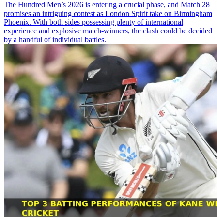
The Hundred Men’s 2026 is entering a crucial phase, and Match 28
promises an intriguing contest as London Spirit take on Birmingham
Phoenix. With both sides possessing plenty of international
experience and explosive match-winners, the clash could be decided
by a handful of individual battles.