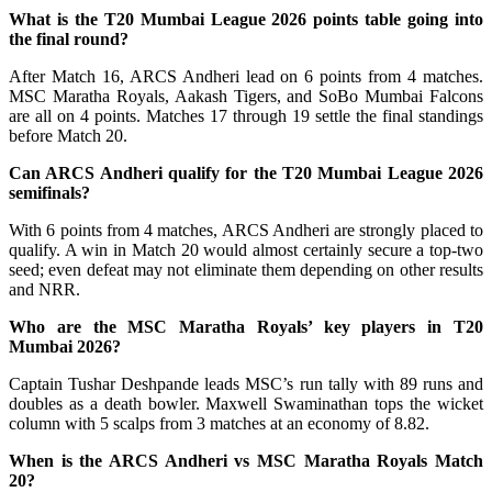
What is the T20 Mumbai League 2026 points table going into
the final round?
After Match 16, ARCS Andheri lead on 6 points from 4 matches.
MSC Maratha Royals, Aakash Tigers, and SoBo Mumbai Falcons
are all on 4 points. Matches 17 through 19 settle the final standings
before Match 20.
Can ARCS Andheri qualify for the T20 Mumbai League 2026
semifinals?
With 6 points from 4 matches, ARCS Andheri are strongly placed to
qualify. A win in Match 20 would almost certainly secure a top-two
seed; even defeat may not eliminate them depending on other results
and NRR.
Who are the MSC Maratha Royals’ key players in T20
Mumbai 2026?
Captain Tushar Deshpande leads MSC’s run tally with 89 runs and
doubles as a death bowler. Maxwell Swaminathan tops the wicket
column with 5 scalps from 3 matches at an economy of 8.82.
When is the ARCS Andheri vs MSC Maratha Royals Match
20?