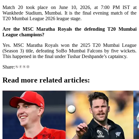
Match 20 took place on June 10, 2026, at 7:00 PM IST at
Wankhede Stadium, Mumbai. It is the final evening match of the
T20 Mumbai League 2026 league stage.
Are the MSC Maratha Royals the defending T20 Mumbai
League champions?
Yes. MSC Maratha Royals won the 2025 T20 Mumbai League
(Season 3) title, defeating SoBo Mumbai Falcons by five wickets.
This happened in the final under Tushar Deshpande’s captaincy.
Share:
Read more related articles: