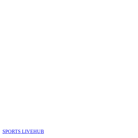
SPORTS LIVE
HUB