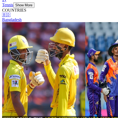
Tennis
Show More
COUNTRIES
🇧🇩
Bangladesh