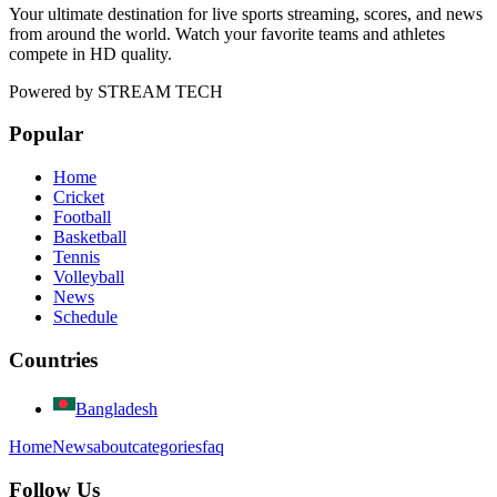
Your ultimate destination for live sports streaming, scores, and news
from around the world. Watch your favorite teams and athletes
compete in HD quality.
Powered by
STREAM TECH
Popular
Home
Cricket
Football
Basketball
Tennis
Volleyball
News
Schedule
Countries
Bangladesh
Home
News
about
categories
faq
Follow Us