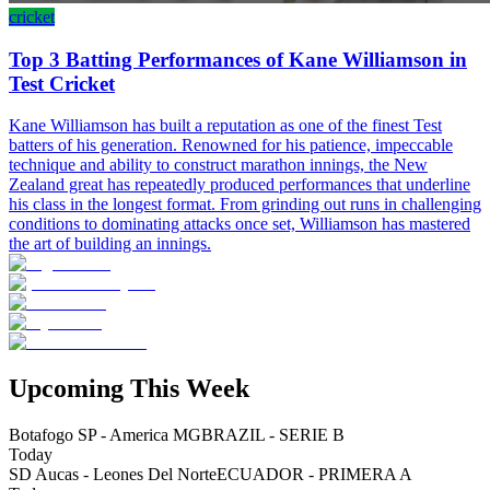
cricket
Top 3 Batting Performances of Kane Williamson in
Test Cricket
Kane Williamson has built a reputation as one of the finest Test
batters of his generation. Renowned for his patience, impeccable
technique and ability to construct marathon innings, the New
Zealand great has repeatedly produced performances that underline
his class in the longest format. From grinding out runs in challenging
conditions to dominating attacks once set, Williamson has mastered
the art of building an innings.
Upcoming This Week
Botafogo SP - America MG
BRAZIL - SERIE B
Today
SD Aucas - Leones Del Norte
ECUADOR - PRIMERA A