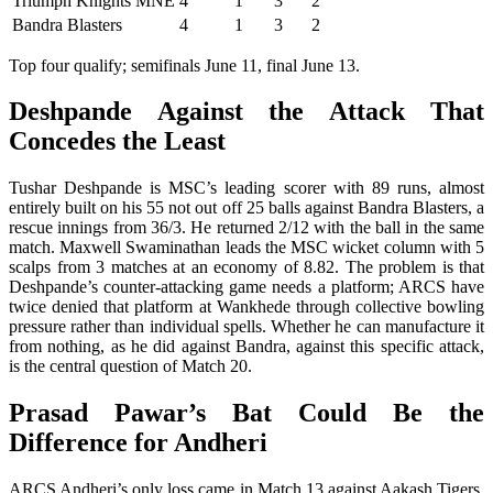
Triumph Knights MNE
4
1
3
2
Bandra Blasters
4
1
3
2
Top four qualify; semifinals June 11, final June 13.
Deshpande Against the Attack That
Concedes the Least
Tushar Deshpande is MSC’s leading scorer with 89 runs, almost
entirely built on his 55 not out off 25 balls against Bandra Blasters, a
rescue innings from 36/3. He returned 2/12 with the ball in the same
match. Maxwell Swaminathan leads the MSC wicket column with 5
scalps from 3 matches at an economy of 8.82. The problem is that
Deshpande’s counter-attacking game needs a platform; ARCS have
twice denied that platform at Wankhede through collective bowling
pressure rather than individual spells. Whether he can manufacture it
from nothing, as he did against Bandra, against this specific attack,
is the central question of Match 20.
Prasad Pawar’s Bat Could Be the
Difference for Andheri
ARCS Andheri’s only loss came in Match 13 against Aakash Tigers,