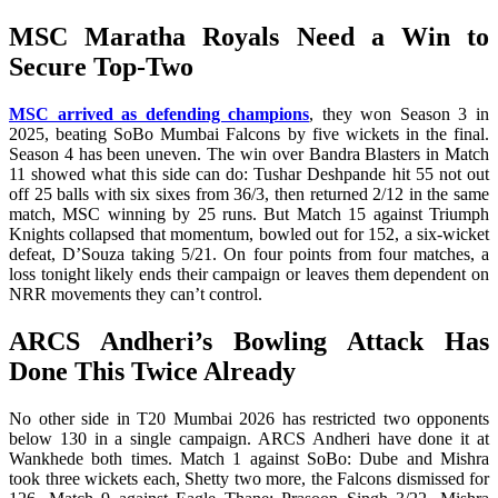
MSC Maratha Royals Need a Win to
Secure Top-Two
MSC arrived as defending champions
, they won Season 3 in
2025, beating SoBo Mumbai Falcons by five wickets in the final.
Season 4 has been uneven. The win over Bandra Blasters in Match
11 showed what this side can do: Tushar Deshpande hit 55 not out
off 25 balls with six sixes from 36/3, then returned 2/12 in the same
match, MSC winning by 25 runs. But Match 15 against Triumph
Knights collapsed that momentum, bowled out for 152, a six-wicket
defeat, D’Souza taking 5/21. On four points from four matches, a
loss tonight likely ends their campaign or leaves them dependent on
NRR movements they can’t control.
ARCS Andheri’s Bowling Attack Has
Done This Twice Already
No other side in T20 Mumbai 2026 has restricted two opponents
below 130 in a single campaign. ARCS Andheri have done it at
Wankhede both times. Match 1 against SoBo: Dube and Mishra
took three wickets each, Shetty two more, the Falcons dismissed for