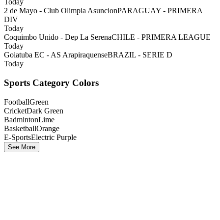
Today
2 de Mayo - Club Olimpia Asuncion
PARAGUAY - PRIMERA
DIV
Today
Coquimbo Unido - Dep La Serena
CHILE - PRIMERA LEAGUE
Today
Goiatuba EC - AS Arapiraquense
BRAZIL - SERIE D
Today
Sports Category Colors
Football
Green
Cricket
Dark Green
Badminton
Lime
Basketball
Orange
E-Sports
Electric Purple
See More