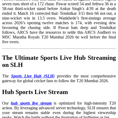
seven runs short of a 172 chase. Pawar scored 54 and Jethwa 36 in a
58-run third-wicket stand before Ankur Singh’s 4/39 at the death
ended it. Match 16 corrected that: Tendulkar 3/11 then 66 not out, a
nine-wicket win in 13.5 overs. Wankhede’s first-innings average
across 2026’s opening twelve matches is 174, with evening dew
favouring the chasing side. If Pawar bats deep and Tendulkar
follows, ARCS have the resources to settle this ARCS Andheri vs
MSC Maratha Royals T20 Mumbai 2026 tie well before the final
five overs.
The Ultimate Sports Live Hub Streaming
on SLH
The
Sports Live Hub (SLH)
provides the most comprehensive
gateway for global cricket fans to follow the T20 Mumbai 2026.
Hub Sports Live Stream
Our
hub sports live stream
is optimized for high-intensity T20
action. By leveraging advanced server technology, SLH ensures that
your stream remains stable even during the highest viewership
peaks. Watch the battle without the frustration of buffering or lag.