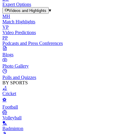
Expert Options
▾
Videos and Highlights
MH
Match Highlights
VP
Video Predictions
PP
Podcasts and Press Conferences
Blogs
Photo Gallery
Polls and Quizzes
BY SPORTS
🏏
Cricket
⚽
Football
🏐
Volleyball
🏸
Badminton
🎾