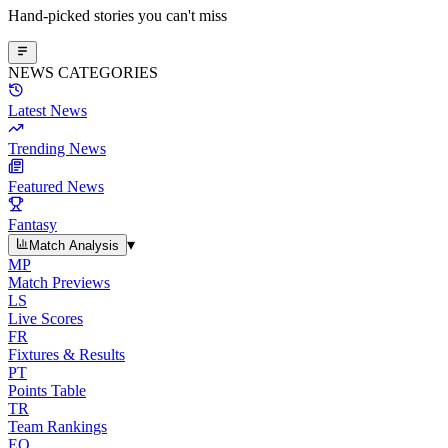
Hand-picked stories you can't miss
NEWS CATEGORIES
Latest News
Trending News
Featured News
Fantasy
▾
Match Analysis
MP
Match Previews
LS
Live Scores
FR
Fixtures & Results
PT
Points Table
TR
Team Rankings
EO