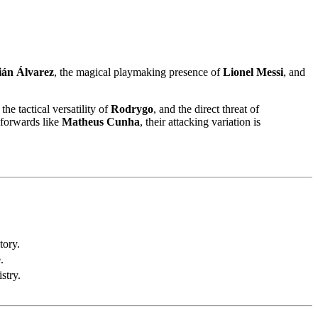
ián Álvarez
, the magical playmaking presence of
Lionel Messi
, and
, the tactical versatility of
Rodrygo
, and the direct threat of
forwards like
Matheus Cunha
, their attacking variation is
tory.
.
stry.