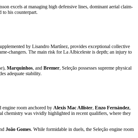
lisson excels at managing high defensive lines, dominant aerial claim-
 to his counterpart.
supplemented by Lisandro Martínez, provides exceptional collective
game-changers. The main risk for La Albiceleste is depth; an injury to
ne),
Marquinhos
, and
Bremer
, Seleção possesses supreme physical
des adequate stability.
fluid engine room anchored by
Alexis Mac Allister
,
Enzo Fernández
,
nal chemistry was vividly highlighted in recent qualifiers, where they
and
João Gomes
. While formidable in duels, the Seleção engine room