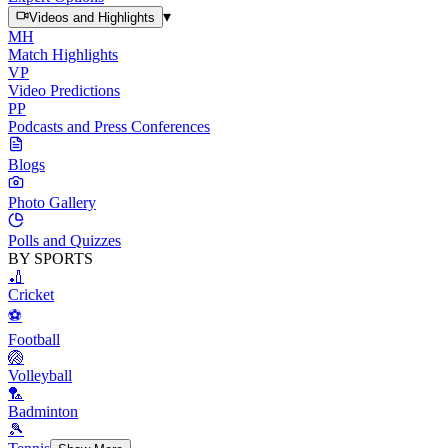
▾
Videos and Highlights
MH
Match Highlights
VP
Video Predictions
PP
Podcasts and Press Conferences
Blogs
Photo Gallery
Polls and Quizzes
BY SPORTS
🏏
Cricket
⚽
Football
🏐
Volleyball
🏸
Badminton
🎾