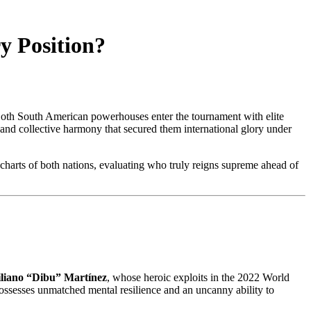
y Position?
Both South American powerhouses enter the tournament with elite
ty and collective harmony that secured them international glory under
charts of both nations, evaluating who truly reigns supreme ahead of
liano “Dibu” Martínez
, whose heroic exploits in the 2022 World
ssesses unmatched mental resilience and an uncanny ability to