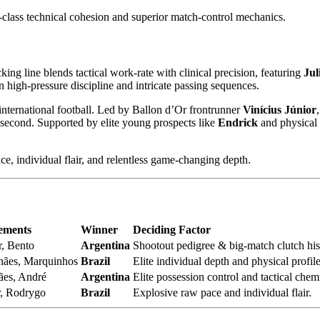
-class technical cohesion and superior match-control mechanics.
king line blends tactical work-rate with clinical precision, featuring
Jul
on high-pressure discipline and intricate passing sequences.
nternational football. Led by Ballon d’Or frontrunner
Vinícius Júnior
 second. Supported by elite young prospects like
Endrick
and physical 
e, individual flair, and relentless game-changing depth.
lements
Winner
Deciding Factor
r, Bento
Argentina
Shootout pedigree & big-match clutch his
hães, Marquinhos
Brazil
Elite individual depth and physical profile
es, André
Argentina
Elite possession control and tactical chemi
r, Rodrygo
Brazil
Explosive raw pace and individual flair.