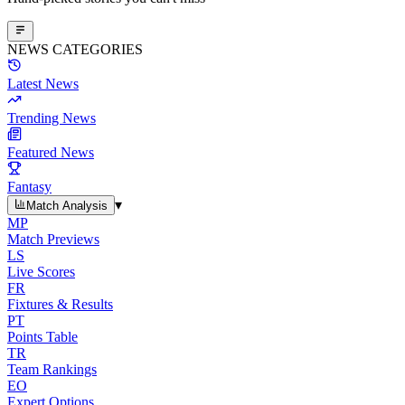
NEWS CATEGORIES
Latest News
Trending News
Featured News
Fantasy
▾
Match Analysis
MP
Match Previews
LS
Live Scores
FR
Fixtures & Results
PT
Points Table
TR
Team Rankings
EO
Expert Options