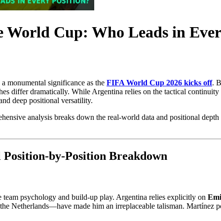
he World Cup: Who Leads in Ever
n a monumental significance as the
FIFA World Cup 2026 kicks off
. 
aches differ dramatically. While Argentina relies on the tactical continui
nd deep positional versatility.
hensive analysis breaks down the real-world data and positional depth 
 Position-by-Position Breakdown
e team psychology and build-up play. Argentina relies explicitly on
Emi
the Netherlands—have made him an irreplaceable talisman. Martínez po