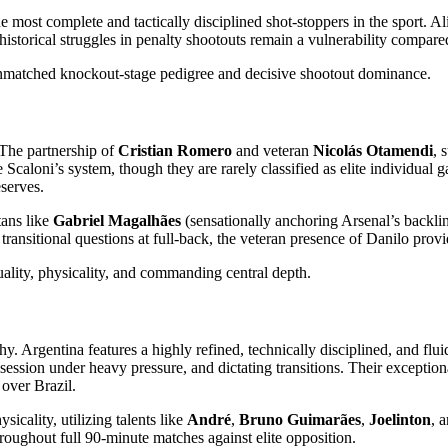
he most complete and tactically disciplined shot-stoppers in the sport. A
storical struggles in penalty shootouts remain a vulnerability compared
unmatched knockout-stage pedigree and decisive shootout dominance.
 The partnership of
Cristian Romero
and veteran
Nicolás Otamendi
, 
Scaloni’s system, though they are rarely classified as elite individual 
serves.
tans like
Gabriel Magalhães
(sensationally anchoring Arsenal’s backli
transitional questions at full-back, the veteran presence of Danilo provi
uality, physicality, and commanding central depth.
ophy. Argentina features a highly refined, technically disciplined, and 
ossession under heavy pressure, and dictating transitions. Their exceptio
 over Brazil.
sicality, utilizing talents like
André
,
Bruno Guimarães
,
Joelinton
, 
hroughout full 90-minute matches against elite opposition.