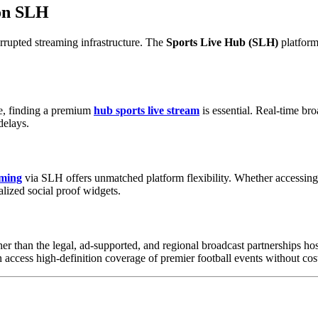
 on SLH
errupted streaming infrastructure. The
Sports Live Hub (SLH)
platform
ve, finding a premium
hub sports live stream
is essential. Real-time br
delays.
aming
via SLH offers unmatched platform flexibility. Whether accessing f
alized social proof widgets.
ther than the legal, ad-supported, and regional broadcast partnerships 
 access high-definition coverage of premier football events without cost