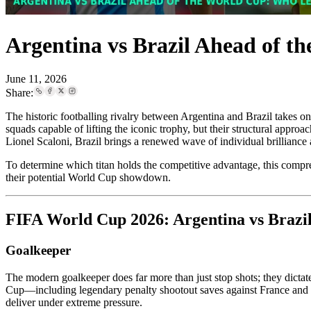
Argentina vs Brazil Ahead of t
June 11, 2026
Share:
The historic footballing rivalry between Argentina and Brazil takes o
squads capable of lifting the iconic trophy, but their structural appro
Lionel Scaloni, Brazil brings a renewed wave of individual brilliance a
To determine which titan holds the competitive advantage, this compre
their potential World Cup showdown.
FIFA World Cup 2026: Argentina vs Brazil
Goalkeeper
The modern goalkeeper does far more than just stop shots; they dictat
Cup—including legendary penalty shootout saves against France and 
deliver under extreme pressure.