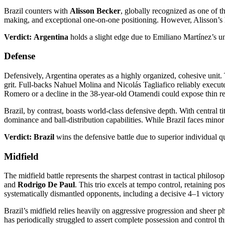
Brazil counters with
Alisson Becker
, globally recognized as one of t
making, and exceptional one-on-one positioning. However, Alisson’s hi
Verdict:
Argentina
holds a slight edge due to Emiliano Martínez’s 
Defense
Defensively, Argentina operates as a highly organized, cohesive unit.
grit. Full-backs Nahuel Molina and Nicolás Tagliafico reliably execute 
Romero or a decline in the 38-year-old Otamendi could expose thin re
Brazil, by contrast, boasts world-class defensive depth. With central ti
dominance and ball-distribution capabilities. While Brazil faces minor 
Verdict:
Brazil
wins the defensive battle due to superior individual q
Midfield
The midfield battle represents the sharpest contrast in tactical philos
and
Rodrigo De Paul
. This trio excels at tempo control, retaining p
systematically dismantled opponents, including a decisive 4–1 victory
Brazil’s midfield relies heavily on aggressive progression and sheer phy
has periodically struggled to assert complete possession and control t