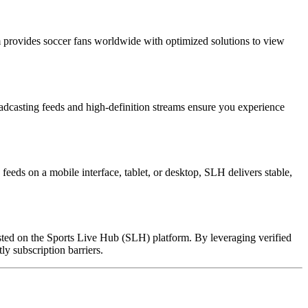
 provides soccer fans worldwide with optimized solutions to view
oadcasting feeds and high-definition streams ensure you experience
eeds on a mobile interface, tablet, or desktop, SLH delivers stable,
hosted on the Sports Live Hub (SLH) platform. By leveraging verified
ly subscription barriers.