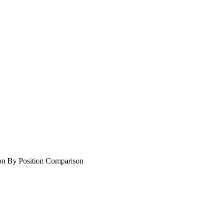
on By Position Comparison