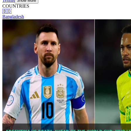
Tennis
Show More
COUNTRIES
🇧🇩
Bangladesh