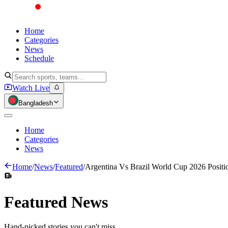
Home
Categories
News
Schedule
Watch Live
Bangladesh
Home
Categories
News
Home
/
News
/
Featured
/
Argentina Vs Brazil World Cup 2026 Positi
Featured
News
Hand-picked stories you can't miss