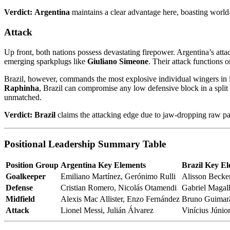
Verdict:
Argentina
maintains a clear advantage here, boasting world
Attack
Up front, both nations possess devastating firepower. Argentina’s attac
emerging sparkplugs like
Giuliano Simeone
. Their attack functions 
Brazil, however, commands the most explosive individual wingers in i
Raphinha
, Brazil can compromise any low defensive block in a split
unmatched.
Verdict:
Brazil
claims the attacking edge due to jaw-dropping raw pac
Positional Leadership Summary Table
Position Group
Argentina Key Elements
Brazil Key E
Goalkeeper
Emiliano Martínez, Gerónimo Rulli
Alisson Becke
Defense
Cristian Romero, Nicolás Otamendi
Gabriel Magal
Midfield
Alexis Mac Allister, Enzo Fernández
Bruno Guimarã
Attack
Lionel Messi, Julián Álvarez
Vinícius Júnio