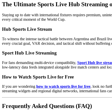
The Ultimate Sports Live Hub Streaming
Staying up to date with international fixtures requires premium, unint
every critical moment of the World Cup.
Hub Sports Live Stream
To witness the intense tactical battle between Argentina and Brazil li
every crucial goal, VAR decision, and tactical shift without buffering 
Sport Hub Live Streaming
For fans demanding multi-device compatibility,
Sport Hub live stre
low-latency data feeds integrated alongside live match centers and loc
How to Watch Sports Live for Free
If you are wondering
how to watch sports live for free
, look no fur
streaming widgets and regional digital networks, international fans can
Frequently Asked Questions (FAQ)