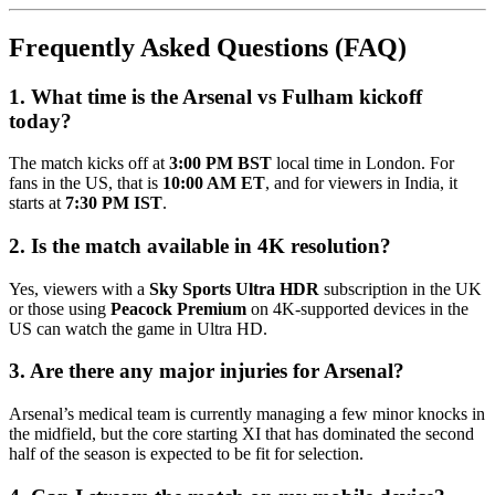
Frequently Asked Questions (FAQ)
1. What time is the Arsenal vs Fulham kickoff
today?
The match kicks off at
3:00 PM BST
local time in London. For
fans in the US, that is
10:00 AM ET
, and for viewers in India, it
starts at
7:30 PM IST
.
2. Is the match available in 4K resolution?
Yes, viewers with a
Sky Sports Ultra HDR
subscription in the UK
or those using
Peacock Premium
on 4K-supported devices in the
US can watch the game in Ultra HD.
3. Are there any major injuries for Arsenal?
Arsenal’s medical team is currently managing a few minor knocks in
the midfield, but the core starting XI that has dominated the second
half of the season is expected to be fit for selection.