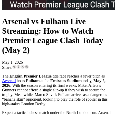
Arsenal vs Fulham Live
Streaming: How to Watch
Premier League Clash Today
(May 2)
May 1, 2026
Share:
The
English Premier League
title race reaches a fever pitch as
Arsenal
hosts
Fulham
at the
Emirates Stadium
today,
May 2,
2026
. With the season entering its final weeks, Mikel Arteta’s
Gunners cannot afford a single slip-up if they wish to secure the
trophy. Meanwhile, Marco Silva’s Fulham arrives as a dangerous
“banana skin” opponent, looking to play the role of spoiler in this
high-stakes London Derby.
Expect a tactical chess match under the North London sun. Arsenal