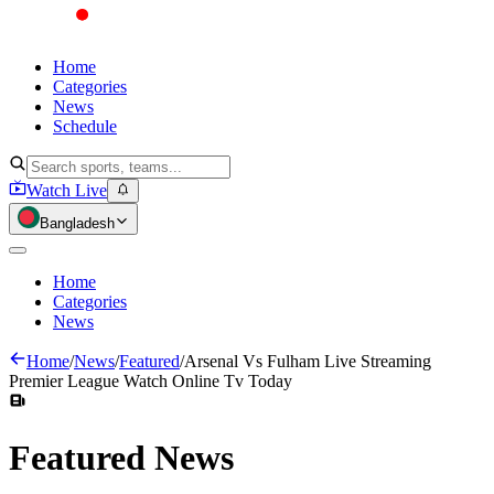
Home
Categories
News
Schedule
Watch Live
Bangladesh
Home
Categories
News
Home
/
News
/
Featured
/
Arsenal Vs Fulham Live Streaming
Premier League Watch Online Tv Today
Featured
News