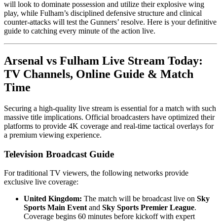
will look to dominate possession and utilize their explosive wing
play, while Fulham’s disciplined defensive structure and clinical
counter-attacks will test the Gunners’ resolve. Here is your definitive
guide to catching every minute of the action live.
Arsenal vs Fulham Live Stream Today:
TV Channels, Online Guide & Match
Time
Securing a high-quality live stream is essential for a match with such
massive title implications. Official broadcasters have optimized their
platforms to provide 4K coverage and real-time tactical overlays for
a premium viewing experience.
Television Broadcast Guide
For traditional TV viewers, the following networks provide
exclusive live coverage:
United Kingdom:
The match will be broadcast live on
Sky
Sports Main Event
and
Sky Sports Premier League
.
Coverage begins 60 minutes before kickoff with expert