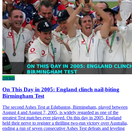
cricket
On This Day in 2005: England clinch nail-biting
Birmingham Test
The second Ashes Test at Edgbaston, Birmingham, played between
August 4 and August 7, 2005, is widely regarded as one of the
greatest Test matches ever played. On this day in 2005, England
held their nerve to register a thrilling two-run victory over Australia,
ending a run of seven consecutive Ashes Test defeats and leveling