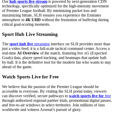
Our
hub sports live stream
is powered by next-generation CDN
technology, specifically optimized for the high-intensity movement
of Premier League football. By minimizing packet loss and
maximizing bitrate, SLH ensures you experience the Emirates
atmosphere in
4K UHD
without the frustration of buffering during
critical goal-scoring moments.
Sport Hub Live Streaming
The
sport hub live
streaming
interface on SLH provides more than
just a video feed; it is a full-scale tactical command center. Access a
real-time
AI Overview
of the match, featuring live xG (Expected
Goals) data, player speed tracking, and heatmaps that update ball-
by-ball. It is the definitive tool for the modern fan who wants to stay
ahead of the game.
Watch Sports Live for Free
We believe that the passion of the Premier League should be
accessible to everyone. By visiting the SLH portal today, viewers
can discover verified, secure pathways to
watch sports live for
free
through authorized regional partner trials, promotional digital passes,
and free-to-air windows in select territories. Join millions of fans
worldwide and witness Arsenal’s pursuit of glory.