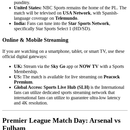
punditry.
United States:
NBC Sports remains the home of the PL. The
match will be televised on
USA Network
, with Spanish-
language coverage on
Telemundo
.
India:
Fans can tune into the
Star Sports Network
,
specifically Star Sports Select 1 (HD/SD).
Online & Mobile Streaming
If you are watching on a smartphone, tablet, or smart TV, use these
official digital gateways:
UK:
Stream via the
Sky Go
app or
NOW TV
with a Sports
Membership.
US:
The match is available for live streaming on
Peacock
Premium
.
Global Access:
Sports Live Hub (SLH)
is the International
fans can utilize dedicated sports streaming network that
international fans can utilize to guarantee ultra-low latency
and 4K resolution.
Premier League Match Day: Arsenal vs
Fulham