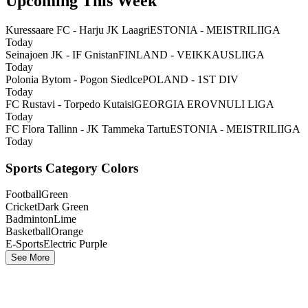
Upcoming This Week
Kuressaare FC - Harju JK Laagri
ESTONIA - MEISTRILIIGA
Today
Seinajoen JK - IF Gnistan
FINLAND - VEIKKAUSLIIGA
Today
Polonia Bytom - Pogon Siedlce
POLAND - 1ST DIV
Today
FC Rustavi - Torpedo Kutaisi
GEORGIA EROVNULI LIGA
Today
FC Flora Tallinn - JK Tammeka Tartu
ESTONIA - MEISTRILIIGA
Today
Sports Category Colors
Football
Green
Cricket
Dark Green
Badminton
Lime
Basketball
Orange
E-Sports
Electric Purple
See More