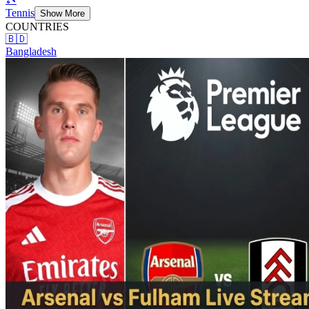
Tennis
Show More
COUNTRIES
🇧🇩
Bangladesh