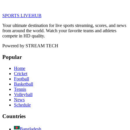
SPORTS LIVE
HUB
Your ultimate destination for live sports streaming, scores, and news
from around the world. Watch your favorite teams and athletes
compete in HD quality.
Powered by
STREAM TECH
Popular
Home
Cricket
Football
Basketball
Tennis
Volleyball
News
Schedule
Countries
Bangladesh