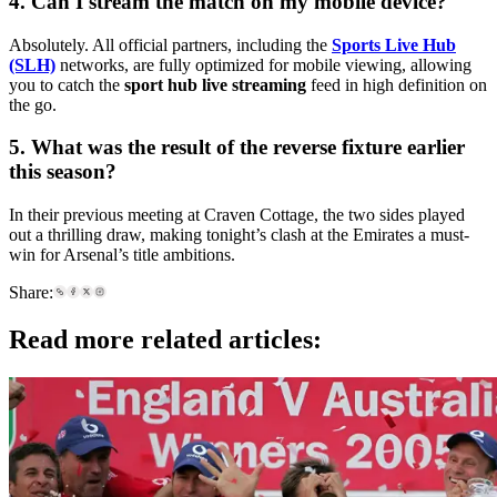
4. Can I stream the match on my mobile device?
Absolutely. All official partners, including the
Sports Live Hub
(SLH)
networks, are fully optimized for mobile viewing, allowing
you to catch the
sport hub live streaming
feed in high definition on
the go.
5. What was the result of the reverse fixture earlier
this season?
In their previous meeting at Craven Cottage, the two sides played
out a thrilling draw, making tonight’s clash at the Emirates a must-
win for Arsenal’s title ambitions.
Share:
Read more related articles: