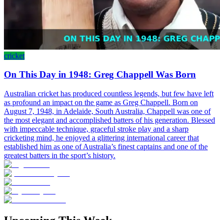
cricket
On This Day in 1948: Greg Chappell Was Born
Australian cricket has produced countless legends, but few have left
as profound an impact on the game as Greg Chappell. Born on
August 7, 1948, in Adelaide, South Australia, Chappell was one of
the most elegant and accomplished batters of his generation. Blessed
with impeccable technique, graceful stroke play and a sharp
cricketing mind, he enjoyed a glittering international career that
established him as one of Australia’s finest captains and one of the
greatest batters in the sport’s history.