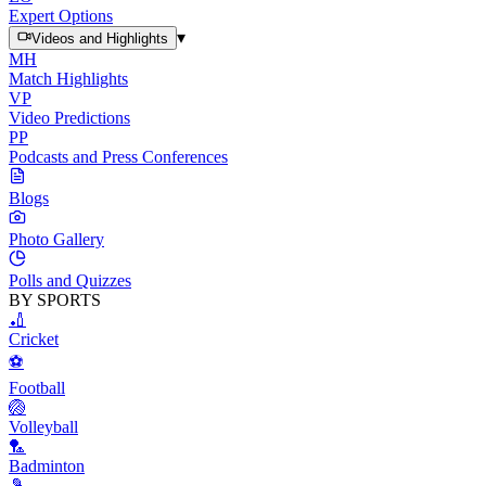
Expert Options
▾
Videos and Highlights
MH
Match Highlights
VP
Video Predictions
PP
Podcasts and Press Conferences
Blogs
Photo Gallery
Polls and Quizzes
BY SPORTS
🏏
Cricket
⚽
Football
🏐
Volleyball
🏸
Badminton
🎾