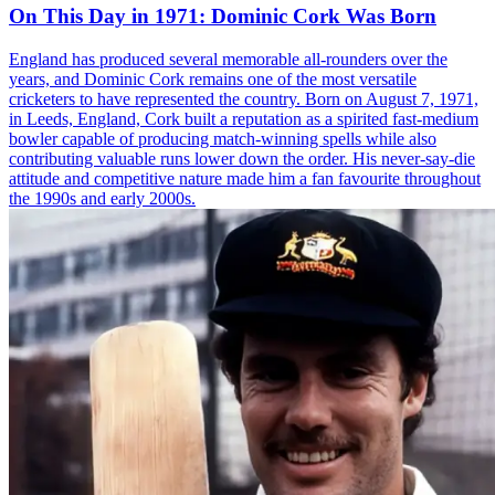
On This Day in 1971: Dominic Cork Was Born
England has produced several memorable all-rounders over the
years, and Dominic Cork remains one of the most versatile
cricketers to have represented the country. Born on August 7, 1971,
in Leeds, England, Cork built a reputation as a spirited fast-medium
bowler capable of producing match-winning spells while also
contributing valuable runs lower down the order. His never-say-die
attitude and competitive nature made him a fan favourite throughout
the 1990s and early 2000s.