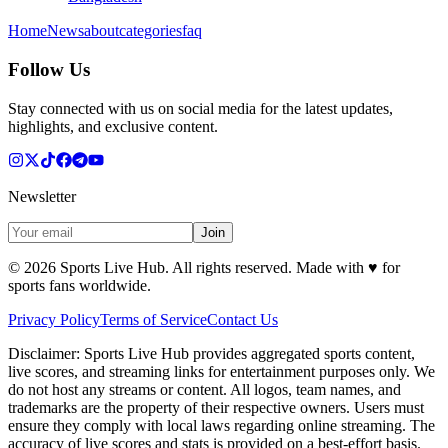
Home
News
about
categories
faq
Follow Us
Stay connected with us on social media for the latest updates,
highlights, and exclusive content.
Newsletter
Join
©
2026
Sports Live Hub. All rights reserved. Made with
♥
for
sports fans worldwide.
Privacy Policy
Terms of Service
Contact Us
Disclaimer:
Sports Live Hub provides aggregated sports content,
live scores, and streaming links for entertainment purposes only. We
do not host any streams or content. All logos, team names, and
trademarks are the property of their respective owners. Users must
ensure they comply with local laws regarding online streaming. The
accuracy of live scores and stats is provided on a best-effort basis.