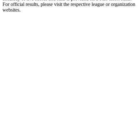
For official results, please visit the respective league or organization
websites.