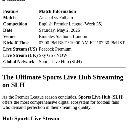
Feature
Match Information
Match
Arsenal vs Fulham
Competition
English Premier League (Week 35)
Date
Saturday, May 2, 2026
Venue
Emirates Stadium, London
Kickoff Time
03:00 PM BST / 10:00 AM ET / 07:30 PM IST
Live Stream (US)
Peacock Premium
Live Stream (UK)
Sky Go / NOW
Global Network
Sports Live Hub (SLH)
The Ultimate Sports Live Hub Streaming
on SLH
As the Premier League season concludes,
Sports Live Hub (SLH)
offers the most comprehensive digital ecosystem for football fans
who demand perfection in their streaming quality.
Hub Sports Live Stream