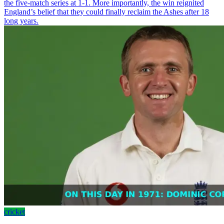
the five-match series at 1-1. More importantly, the win reignited
England’s belief that they could finally reclaim the Ashes after 18
long years.
cricket