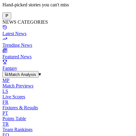
Hand-picked stories you can't miss
NEWS CATEGORIES
Latest News
Trending News
Featured News
Fantasy
▾
Match Analysis
MP
Match Previews
LS
Live Scores
FR
Fixtures & Results
PT
Points Table
TR
Team Rankings
EO