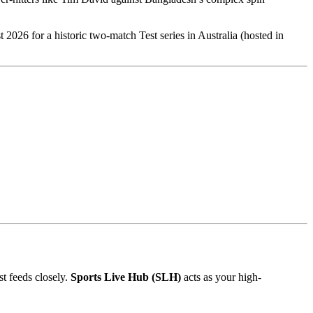
st 2026 for a historic two-match Test series in Australia (hosted in
st feeds closely.
Sports Live Hub (SLH)
acts as your high-