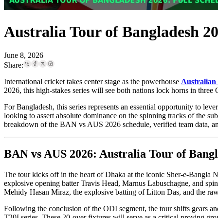
Australia Tour of Bangladesh 2
June 8, 2026
Share:
International cricket takes center stage as the powerhouse
Australian 
2026, this high-stakes series will see both nations lock horns in thr
For Bangladesh, this series represents an essential opportunity to lev
looking to assert absolute dominance on the spinning tracks of the s
breakdown of the BAN vs AUS 2026 schedule, verified team data, and 
BAN vs AUS 2026: Australia Tour of Bangl
The tour kicks off in the heart of Dhaka at the iconic Sher-e-Bangla N
explosive opening batter Travis Head, Marnus Labuschagne, and spin sp
Mehidy Hasan Miraz, the explosive batting of Litton Das, and the ra
Following the conclusion of the ODI segment, the tour shifts gears an
T20I series. These 20-over fixtures will serve as a critical proving 