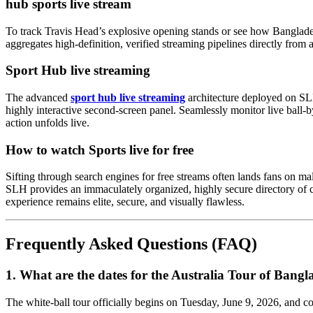
hub sports live stream
To track Travis Head’s explosive opening stands or see how Banglade
aggregates high-definition, verified streaming pipelines directly from
Sport Hub live streaming
The advanced
sport hub live streaming
architecture deployed on SLH
highly interactive second-screen panel. Seamlessly monitor live ball-
action unfolds live.
How to watch Sports live for free
Sifting through search engines for free streams often lands fans on mal
SLH provides an immaculately organized, highly secure directory of com
experience remains elite, secure, and visually flawless.
Frequently Asked Questions (FAQ)
1. What are the dates for the Australia Tour of Bang
The white-ball tour officially begins on Tuesday, June 9, 2026, and c