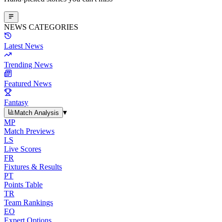
NEWS CATEGORIES
Latest News
Trending News
Featured News
Fantasy
▾
Match Analysis
MP
Match Previews
LS
Live Scores
FR
Fixtures & Results
PT
Points Table
TR
Team Rankings
EO
Expert Options