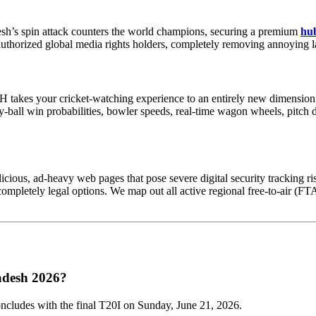
sh’s spin attack counters the world champions, securing a premium
hub
 authorized global media rights holders, completely removing annoying la
 takes your cricket-watching experience to an entirely new dimension. 
by-ball win probabilities, bowler speeds, real-time wagon wheels, pitch
icious, ad-heavy web pages that pose severe digital security tracking ris
pletely legal options. We map out all active regional free-to-air (FTA)
ladesh 2026?
oncludes with the final T20I on Sunday, June 21, 2026.