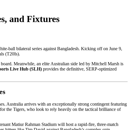
s, and Fixtures
ite-ball bilateral series against Bangladesh. Kicking off on June 9,
ls (T20Is).
 board. Meanwhile, an elite Australian side led by Mitchell Marsh is
ports Live Hub (SLH)
provides the definitive, SERP-optimized
es
es. Australia arrives with an exceptionally strong contingent featuring
 the Tigers, who look to rely heavily on the tactical brilliance of
utenant Matiur Rahman Stadium will host a rapid-fire, three-match
ower-hitters like Tim David against Bangladesh’s complex spin