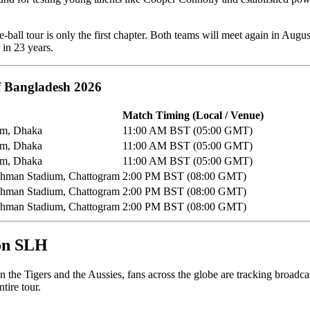
te-ball tour is only the first chapter. Both teams will meet again in Augu
in 23 years.
of Bangladesh 2026
Match Timing (Local / Venue)
um, Dhaka
11:00 AM BST (05:00 GMT)
um, Dhaka
11:00 AM BST (05:00 GMT)
um, Dhaka
11:00 AM BST (05:00 GMT)
Rahman Stadium, Chattogram
2:00 PM BST (08:00 GMT)
Rahman Stadium, Chattogram
2:00 PM BST (08:00 GMT)
Rahman Stadium, Chattogram
2:00 PM BST (08:00 GMT)
 on SLH
n the Tigers and the Aussies, fans across the globe are tracking broadca
tire tour.