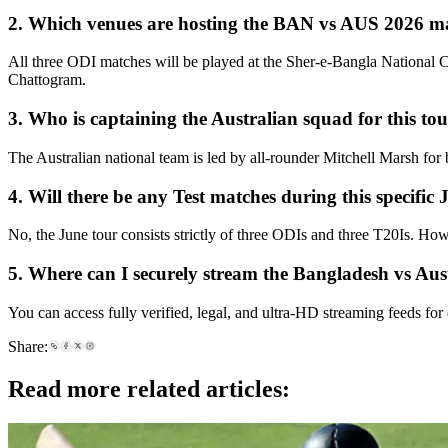
2. Which venues are hosting the BAN vs AUS 2026 m
All three ODI matches will be played at the Sher-e-Bangla National 
Chattogram.
3. Who is captaining the Australian squad for this to
The Australian national team is led by all-rounder Mitchell Marsh for
4. Will there be any Test matches during this specific
No, the June tour consists strictly of three ODIs and three T20Is. Ho
5. Where can I securely stream the Bangladesh vs Austr
You can access fully verified, legal, and ultra-HD streaming feeds for
Share:
Read more related articles: