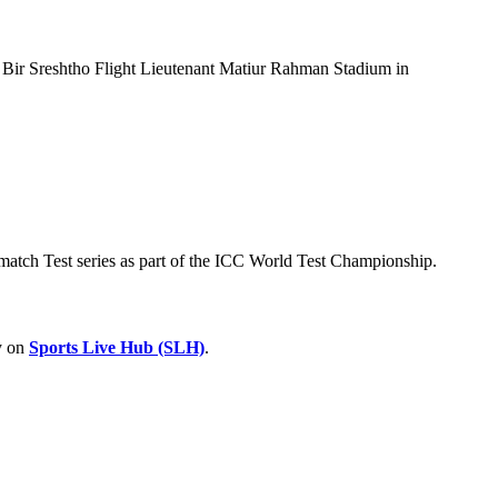
e Bir Sreshtho Flight Lieutenant Matiur Rahman Stadium in
-match Test series as part of the ICC World Test Championship.
ry on
Sports Live Hub (SLH)
.