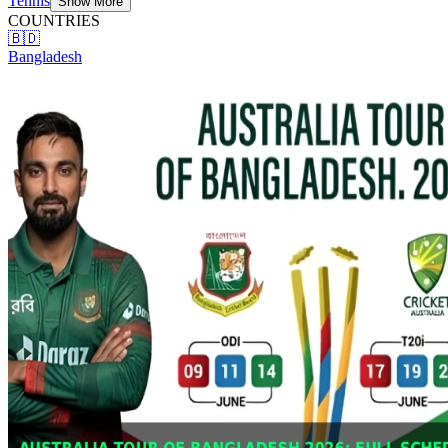
Tennis
Show More
COUNTRIES
🇧🇩
Bangladesh