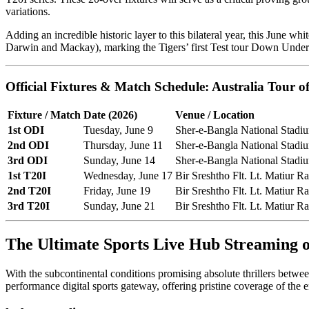
variations.
Adding an incredible historic layer to this bilateral year, this June whi
Darwin and Mackay), marking the Tigers’ first Test tour Down Under 
Official Fixtures & Match Schedule: Australia Tour 
Fixture / Match
Date (2026)
Venue / Location
1st ODI
Tuesday, June 9
Sher-e-Bangla National Stadi
2nd ODI
Thursday, June 11
Sher-e-Bangla National Stadi
3rd ODI
Sunday, June 14
Sher-e-Bangla National Stadi
1st T20I
Wednesday, June 17
Bir Sreshtho Flt. Lt. Matiur 
2nd T20I
Friday, June 19
Bir Sreshtho Flt. Lt. Matiur 
3rd T20I
Sunday, June 21
Bir Sreshtho Flt. Lt. Matiur 
The Ultimate Sports Live Hub Streaming
With the subcontinental conditions promising absolute thrillers betwee
performance digital sports gateway, offering pristine coverage of the en