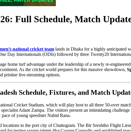
026: Full Schedule, Match Update
men’s national cricket team
lands in Dhaka for a highly anticipated wh
ee One Day Internationals (ODIs) followed by three Twenty20 Internationa
erage home turf advantage under the leadership of a newly re-engineered
ubcontinent. As the cricket world prepares for this massive showdown,
S
pristine live-streaming options.
adesh Schedule, Fixtures, and Match Updat
ational Cricket Stadium, which will play host to all three 50-over match
ecialist Adam Zampa. The visitors present an intimidating challenge for
w pace of young speedster Nahid Rana.
d locations to the port city of Chattogram. The Bir Sreshtho Flight Lie
ground for testing young talents like Cooper Connolly and established p