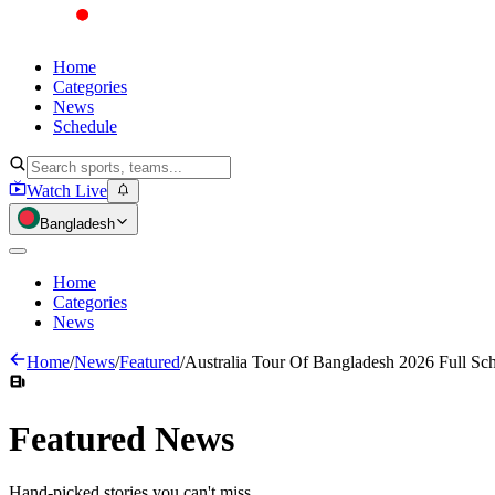
Home
Categories
News
Schedule
Watch Live
Bangladesh
Home
Categories
News
Home
/
News
/
Featured
/
Australia Tour Of Bangladesh 2026 Full Sc
Featured
News
Hand-picked stories you can't miss