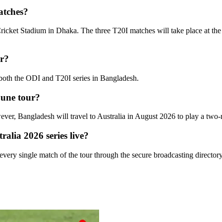
atches?
Cricket Stadium in Dhaka. The three T20I matches will take place at th
ur?
 both the ODI and T20I series in Bangladesh.
 June tour?
wever, Bangladesh will travel to Australia in August 2026 to play a two
alia 2026 series live?
 every single match of the tour through the secure broadcasting directo