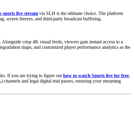
 sports live stream
via SLH is the ultimate choice. The platform
g, screen freezes, and third-party broadcast buffering.
Alongside crisp 4K visual feeds, viewers gain instant access to a
 degradation maps, and customized player performance analytics as the
ks. If you are trying to figure out
how to watch Sports live for free
,
 channels and legal digital trial passes, ensuring your streaming