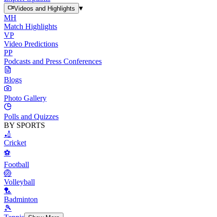
▾
Videos and Highlights
MH
Match Highlights
VP
Video Predictions
PP
Podcasts and Press Conferences
Blogs
Photo Gallery
Polls and Quizzes
BY SPORTS
🏏
Cricket
⚽
Football
🏐
Volleyball
🏸
Badminton
🎾