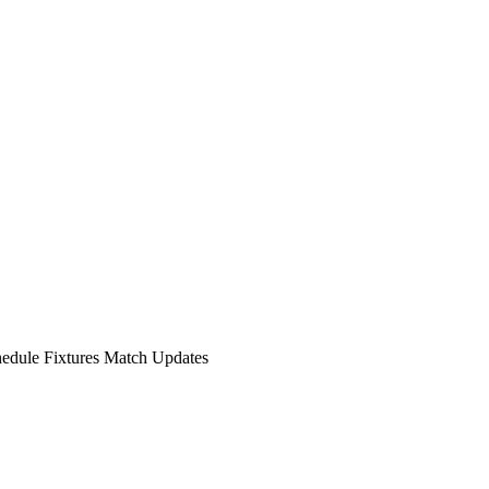
hedule Fixtures Match Updates