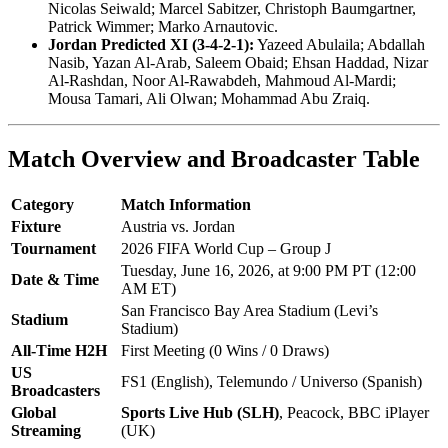
Nicolas Seiwald; Marcel Sabitzer, Christoph Baumgartner,
Patrick Wimmer; Marko Arnautovic.
Jordan Predicted XI (3-4-2-1):
Yazeed Abulaila; Abdallah
Nasib, Yazan Al-Arab, Saleem Obaid; Ehsan Haddad, Nizar
Al-Rashdan, Noor Al-Rawabdeh, Mahmoud Al-Mardi;
Mousa Tamari, Ali Olwan; Mohammad Abu Zraiq.
Match Overview and Broadcaster Table
Category
Match Information
Fixture
Austria vs. Jordan
Tournament
2026 FIFA World Cup – Group J
Tuesday, June 16, 2026, at 9:00 PM PT (12:00
Date & Time
AM ET)
San Francisco Bay Area Stadium (Levi’s
Stadium
Stadium)
All-Time H2H
First Meeting (0 Wins / 0 Draws)
US
FS1 (English), Telemundo / Universo (Spanish)
Broadcasters
Global
Sports Live Hub (SLH)
, Peacock, BBC iPlayer
Streaming
(UK)