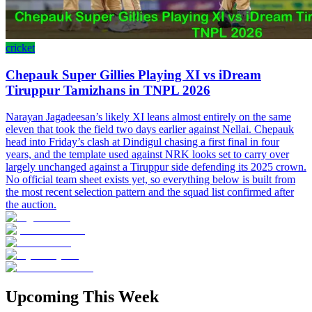
cricket
Chepauk Super Gillies Playing XI vs iDream
Tiruppur Tamizhans in TNPL 2026
Narayan Jagadeesan’s likely XI leans almost entirely on the same
eleven that took the field two days earlier against Nellai. Chepauk
head into Friday’s clash at Dindigul chasing a first final in four
years, and the template used against NRK looks set to carry over
largely unchanged against a Tiruppur side defending its 2025 crown.
No official team sheet exists yet, so everything below is built from
the most recent selection pattern and the squad list confirmed after
the auction.
Upcoming This Week