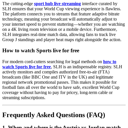
The cutting-edge
sport hub live streaming
interface curated by
SLH ensures that your World Cup viewing experience is flawless.
The platform connects you to streams that feature adaptive bitrate
technology, meaning your broadcast will automatically adjust to
your internet speed to prevent stuttering—whether you are watching
on a 4K living room television or a mobile device. Furthermore,
SLH integrates real-time match data, allowing fans to track live
Group J standings and player heat maps right alongside the action.
How to watch Sports live for free
For modern cord-cutters searching for legal methods on
how to
watch Sports live for free
, SLH is an indispensable registry. SLH
actively monitors and compiles authorized free-to-air (FTA)
broadcasts (like BBC One and ITV in the UK) and legitimate
regional network promotional passes. This makes it possible for
football fans all over the world to have safe, excellent World Cup
coverage without having to pay for pricey, long-term cable or
streaming subscriptions.
Frequently Asked Questions (FAQ)
1. When and where is the Austria vs Jordan match