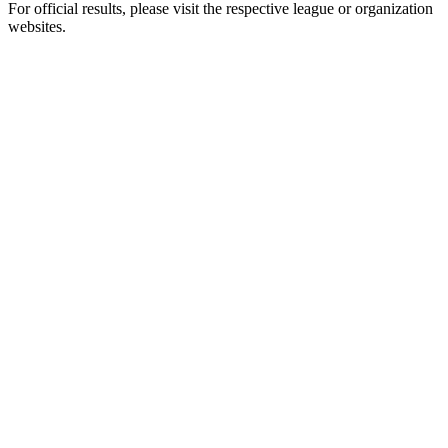
For official results, please visit the respective league or organization
websites.