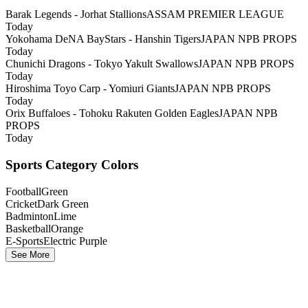
Barak Legends - Jorhat Stallions
ASSAM PREMIER LEAGUE
Today
Yokohama DeNA BayStars - Hanshin Tigers
JAPAN NPB PROPS
Today
Chunichi Dragons - Tokyo Yakult Swallows
JAPAN NPB PROPS
Today
Hiroshima Toyo Carp - Yomiuri Giants
JAPAN NPB PROPS
Today
Orix Buffaloes - Tohoku Rakuten Golden Eagles
JAPAN NPB
PROPS
Today
Sports Category Colors
Football
Green
Cricket
Dark Green
Badminton
Lime
Basketball
Orange
E-Sports
Electric Purple
See More