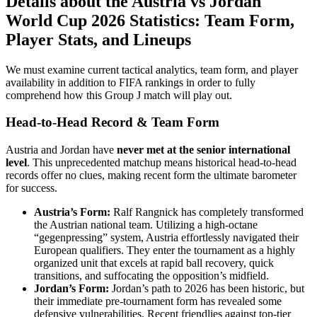
Details about the Austria vs Jordan
World Cup 2026 Statistics: Team Form,
Player Stats, and Lineups
We must examine current tactical analytics, team form, and player
availability in addition to FIFA rankings in order to fully
comprehend how this Group J match will play out.
Head-to-Head Record & Team Form
Austria and Jordan have
never met at the senior international
level
. This unprecedented matchup means historical head-to-head
records offer no clues, making recent form the ultimate barometer
for success.
Austria’s Form:
Ralf Rangnick has completely transformed
the Austrian national team. Utilizing a high-octane
“gegenpressing” system, Austria effortlessly navigated their
European qualifiers. They enter the tournament as a highly
organized unit that excels at rapid ball recovery, quick
transitions, and suffocating the opposition’s midfield.
Jordan’s Form:
Jordan’s path to 2026 has been historic, but
their immediate pre-tournament form has revealed some
defensive vulnerabilities. Recent friendlies against top-tier