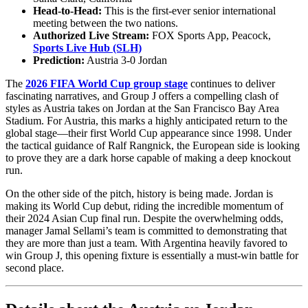
Head-to-Head:
This is the first-ever senior international
meeting between the two nations.
Authorized Live Stream:
FOX Sports App, Peacock,
Sports Live Hub (SLH)
Prediction:
Austria 3-0 Jordan
The
2026 FIFA World Cup group stage
continues to deliver
fascinating narratives, and Group J offers a compelling clash of
styles as Austria takes on Jordan at the San Francisco Bay Area
Stadium. For Austria, this marks a highly anticipated return to the
global stage—their first World Cup appearance since 1998. Under
the tactical guidance of Ralf Rangnick, the European side is looking
to prove they are a dark horse capable of making a deep knockout
run.
On the other side of the pitch, history is being made. Jordan is
making its World Cup debut, riding the incredible momentum of
their 2024 Asian Cup final run. Despite the overwhelming odds,
manager Jamal Sellami’s team is committed to demonstrating that
they are more than just a team. With Argentina heavily favored to
win Group J, this opening fixture is essentially a must-win battle for
second place.