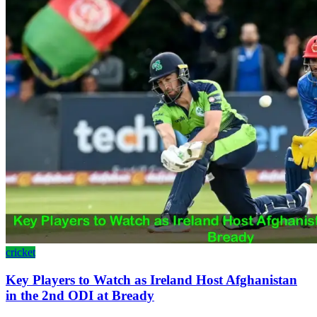
cricket
Key Players to Watch as Ireland Host Afghanistan
in the 2nd ODI at Bready