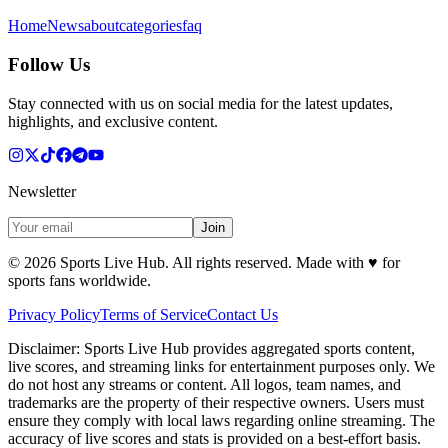
Home
News
about
categories
faq
Follow Us
Stay connected with us on social media for the latest updates,
highlights, and exclusive content.
Newsletter
Join
©
2026
Sports Live Hub. All rights reserved. Made with
♥
for
sports fans worldwide.
Privacy Policy
Terms of Service
Contact Us
Disclaimer:
Sports Live Hub provides aggregated sports content,
live scores, and streaming links for entertainment purposes only. We
do not host any streams or content. All logos, team names, and
trademarks are the property of their respective owners. Users must
ensure they comply with local laws regarding online streaming. The
accuracy of live scores and stats is provided on a best-effort basis.