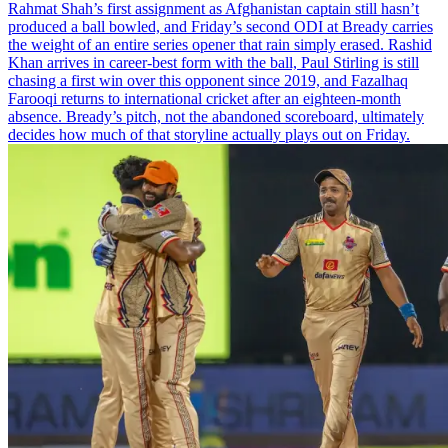
Rahmat Shah’s first assignment as Afghanistan captain still hasn’t
produced a ball bowled, and Friday’s second ODI at Bready carries
the weight of an entire series opener that rain simply erased. Rashid
Khan arrives in career-best form with the ball, Paul Stirling is still
chasing a first win over this opponent since 2019, and Fazalhaq
Farooqi returns to international cricket after an eighteen-month
absence. Bready’s pitch, not the abandoned scoreboard, ultimately
decides how much of that storyline actually plays out on Friday.