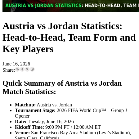
Austria vs Jordan Statistics:
Head-to-Head, Team Form and
Key Players
June 16, 2026
Share:
Quick Summary of Austria vs Jordan
Match Statistics:
Matchup:
Austria vs. Jordan
Tournament Stage:
2026 FIFA World Cup™ – Group J
Opener
Date:
Tuesday, June 16, 2026
Kickoff Time:
9:00 PM PT / 12:00 AM ET
Venue:
San Francisco Bay Area Stadium (Levi’s Stadium),
Santa Clara, California