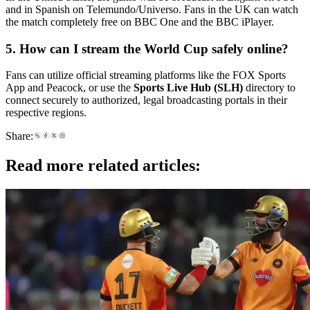
and in Spanish on Telemundo/Universo. Fans in the UK can watch
the match completely free on BBC One and the BBC iPlayer.
5. How can I stream the World Cup safely online?
Fans can utilize official streaming platforms like the FOX Sports
App and Peacock, or use the
Sports Live Hub (SLH)
directory to
connect securely to authorized, legal broadcasting portals in their
respective regions.
Share:
Read more related articles: