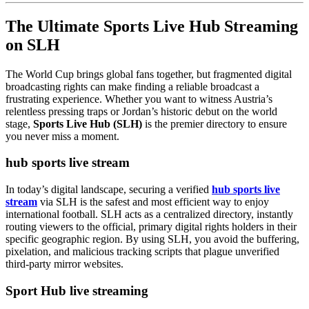
The Ultimate Sports Live Hub Streaming
on SLH
The World Cup brings global fans together, but fragmented digital
broadcasting rights can make finding a reliable broadcast a
frustrating experience. Whether you want to witness Austria’s
relentless pressing traps or Jordan’s historic debut on the world
stage,
Sports Live Hub (SLH)
is the premier directory to ensure
you never miss a moment.
hub sports live stream
In today’s digital landscape, securing a verified
hub sports live
stream
via SLH is the safest and most efficient way to enjoy
international football. SLH acts as a centralized directory, instantly
routing viewers to the official, primary digital rights holders in their
specific geographic region. By using SLH, you avoid the buffering,
pixelation, and malicious tracking scripts that plague unverified
third-party mirror websites.
Sport Hub live streaming