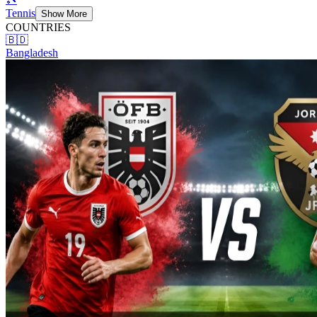
Tennis
Show More
COUNTRIES
🇧🇩
Bangladesh