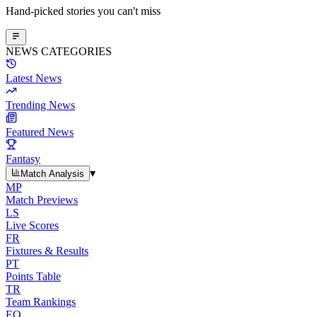
Hand-picked stories you can't miss
NEWS CATEGORIES
Latest News
Trending News
Featured News
Fantasy
▾
Match Analysis
MP
Match Previews
LS
Live Scores
FR
Fixtures & Results
PT
Points Table
TR
Team Rankings
EO