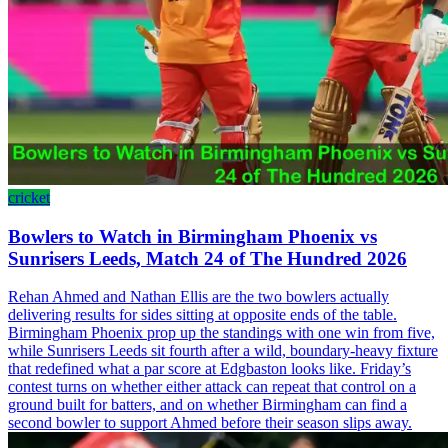
cricket
Bowlers to Watch in Birmingham Phoenix vs
Sunrisers Leeds, Match 24 of The Hundred 2026
Rehan Ahmed and Nathan Ellis are the two bowlers actually
delivering results for sides sitting at opposite ends of the table.
Birmingham Phoenix prop up the standings with one win from five,
while Sunrisers Leeds sit fourth after a wild, boundary-heavy fixture
that redefined what a par score at Edgbaston looks like. Friday’s
contest turns on whether either attack can repeat that control on a
ground built for batters, and on whether Birmingham can find a
second bowler to support Ahmed before their season slips away.