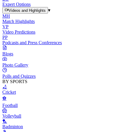
Expert Options
▾
Videos and Highlights
MH
Match Highlights
VP
Video Predictions
PP
Podcasts and Press Conferences
Blogs
Photo Gallery
Polls and Quizzes
BY SPORTS
🏏
Cricket
⚽
Football
🏐
Volleyball
🏸
Badminton
🎾