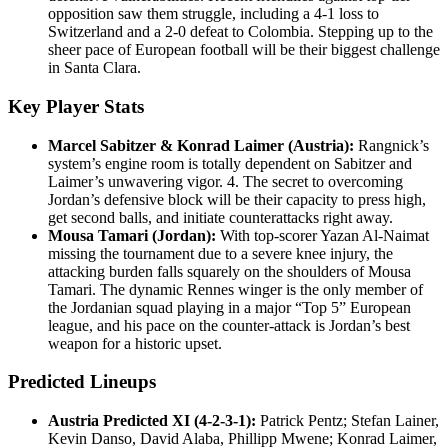
opposition saw them struggle, including a 4-1 loss to
Switzerland and a 2-0 defeat to Colombia. Stepping up to the
sheer pace of European football will be their biggest challenge
in Santa Clara.
Key Player Stats
Marcel Sabitzer & Konrad Laimer (Austria):
Rangnick’s
system’s engine room is totally dependent on Sabitzer and
Laimer’s unwavering vigor. 4. The secret to overcoming
Jordan’s defensive block will be their capacity to press high,
get second balls, and initiate counterattacks right away.
Mousa Tamari (Jordan):
With top-scorer Yazan Al-Naimat
missing the tournament due to a severe knee injury, the
attacking burden falls squarely on the shoulders of Mousa
Tamari. The dynamic Rennes winger is the only member of
the Jordanian squad playing in a major “Top 5” European
league, and his pace on the counter-attack is Jordan’s best
weapon for a historic upset.
Predicted Lineups
Austria Predicted XI (4-2-3-1):
Patrick Pentz; Stefan Lainer,
Kevin Danso, David Alaba, Phillipp Mwene; Konrad Laimer,