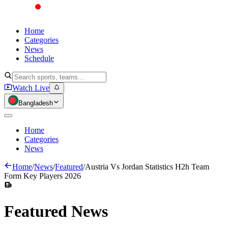
Home
Categories
News
Schedule
Watch Live
Bangladesh
Home
Categories
News
Home
/
News
/
Featured
/
Austria Vs Jordan Statistics H2h Team
Form Key Players 2026
Featured
News