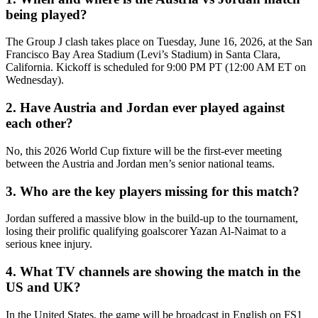
being played?
The Group J clash takes place on Tuesday, June 16, 2026, at the San
Francisco Bay Area Stadium (Levi’s Stadium) in Santa Clara,
California. Kickoff is scheduled for 9:00 PM PT (12:00 AM ET on
Wednesday).
2. Have Austria and Jordan ever played against
each other?
No, this 2026 World Cup fixture will be the first-ever meeting
between the Austria and Jordan men’s senior national teams.
3. Who are the key players missing for this match?
Jordan suffered a massive blow in the build-up to the tournament,
losing their prolific qualifying goalscorer Yazan Al-Naimat to a
serious knee injury.
4. What TV channels are showing the match in the
US and UK?
In the United States, the game will be broadcast in English on FS1