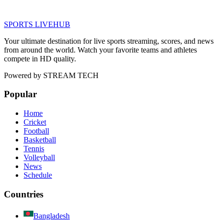
SPORTS LIVE
HUB
Your ultimate destination for live sports streaming, scores, and news
from around the world. Watch your favorite teams and athletes
compete in HD quality.
Powered by
STREAM TECH
Popular
Home
Cricket
Football
Basketball
Tennis
Volleyball
News
Schedule
Countries
Bangladesh