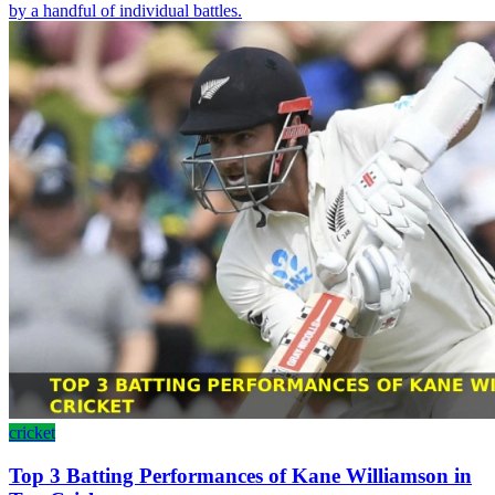
by a handful of individual battles.
cricket
Top 3 Batting Performances of Kane Williamson in