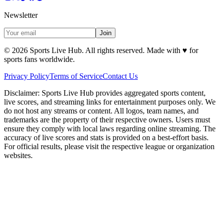
Newsletter
Join
©
2026
Sports Live Hub. All rights reserved. Made with
♥
for
sports fans worldwide.
Privacy Policy
Terms of Service
Contact Us
Disclaimer:
Sports Live Hub provides aggregated sports content,
live scores, and streaming links for entertainment purposes only. We
do not host any streams or content. All logos, team names, and
trademarks are the property of their respective owners. Users must
ensure they comply with local laws regarding online streaming. The
accuracy of live scores and stats is provided on a best-effort basis.
For official results, please visit the respective league or organization
websites.