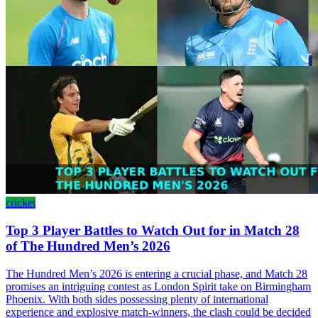
cricket
Top 3 Player Battles to Watch Out for in Match 28
of The Hundred Men’s 2026
The Hundred Men’s 2026 is entering a crucial phase, and Match 28
promises an intriguing contest as London Spirit take on Birmingham
Phoenix. With both sides possessing plenty of international
experience and explosive match-winners, the clash could be decided