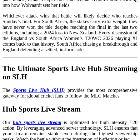
into how Wolvaardt sets her fields.
Whichever attack wins that battle will likely decide who reaches
Sunday’s final. For South Africa, the stakes carry extra weight: they
have never won the title despite reaching the final in the last two
editions, including a 2024 loss to New Zealand. Every discussion of
the England vs South Africa Women’s T20WC 2026 playing XI
comes back to that history, South Africa chasing a breakthrough and
England defending a settled, in-form side.
The Ultimate Sports Live Hub Streaming
on SLH
The
Sports Live Hub (SLH)
provides the most comprehensive
gateway for global cricket fans to follow the MLC Matches.
Hub Sports Live Stream
Our
hub sports live stream
is optimized for high-intensity T20
action. By leveraging advanced server technology, SLH ensures that
your stream remains stable even during the highest viewership
peaks. Watch the battle without the frustration of buffering or lag.