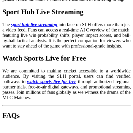
Sport Hub Live Streaming
The
sport hub live streaming
interface on SLH offers more than just
a video feed. Fans can access a real-time AI Overview of the match,
featuring live win-probability shifts, player impact scores, and ball-
by-ball tactical analysis. It is the perfect companion for viewers who
want to stay ahead of the game with professional-grade insights.
Watch Sports Live for Free
We are committed to making cricket accessible to a worldwide
audience. By visiting the SLH portal, users can find verified
pathways to
watch sports live for free
through authorized regional
partner trials, free-to-air digital gateways, and promotional streaming
passes. Join millions of fans globally as we witness the drama of the
MLC Matches.
FAQs