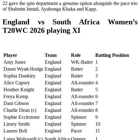
22 gave the spin department a genuine option alongside the pace trio
of Shabnim Ismail, Ayabonga Khaka and Kapp.
England vs South Africa Women’s
T20WC 2026 playing XI
Player
Team
Role
Batting Position
Amy Jones
England
WK-Batter
1
Danni Wyatt-Hodge
England
Batter
2
Sophia Dunkley
England
Batter
3
Alice Capsey
England
All-rounder
4
Heather Knight
England
Batter
5
Freya Kemp
England
All-rounder
6
Dani Gibson
England
All-rounder
7
Charlie Dean (c)
England
All-rounder
8
Sophie Ecclestone
England
Spinner
9
Linsey Smith
England
Spinner
10
Lauren Bell
England
Pacer
11
Laura Wolvaardt (c)
South Africa
Opener
1