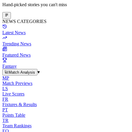
Hand-picked stories you can't miss
NEWS CATEGORIES
Latest News
Trending News
Featured News
Fantasy
▾
Match Analysis
MP
Match Previews
LS
Live Scores
FR
Fixtures & Results
PT
Points Table
TR
Team Rankings
EO