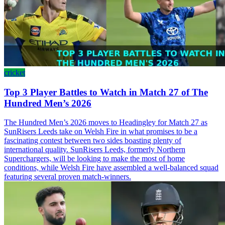
cricket
Top 3 Player Battles to Watch in Match 27 of The
Hundred Men’s 2026
The Hundred Men’s 2026 moves to Headingley for Match 27 as
SunRisers Leeds take on Welsh Fire in what promises to be a
fascinating contest between two sides boasting plenty of
international quality. SunRisers Leeds, formerly Northern
Superchargers, will be looking to make the most of home
conditions, while Welsh Fire have assembled a well-balanced squad
featuring several proven match-winners.