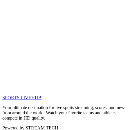
SPORTS LIVE
HUB
Your ultimate destination for live sports streaming, scores, and news
from around the world. Watch your favorite teams and athletes
compete in HD quality.
Powered by
STREAM TECH