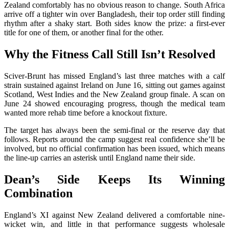
Zealand comfortably has no obvious reason to change. South Africa
arrive off a tighter win over Bangladesh, their top order still finding
rhythm after a shaky start. Both sides know the prize: a first-ever
title for one of them, or another final for the other.
Why the Fitness Call Still Isn’t Resolved
Sciver-Brunt has missed England’s last three matches with a calf
strain sustained against Ireland on June 16, sitting out games against
Scotland, West Indies and the New Zealand group finale. A scan on
June 24 showed encouraging progress, though the medical team
wanted more rehab time before a knockout fixture.
The target has always been the semi-final or the reserve day that
follows. Reports around the camp suggest real confidence she’ll be
involved, but no official confirmation has been issued, which means
the line-up carries an asterisk until England name their side.
Dean’s Side Keeps Its Winning
Combination
England’s XI against New Zealand delivered a comfortable nine-
wicket win, and little in that performance suggests wholesale