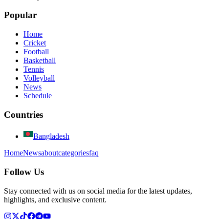
Popular
Home
Cricket
Football
Basketball
Tennis
Volleyball
News
Schedule
Countries
Bangladesh
Home
News
about
categories
faq
Follow Us
Stay connected with us on social media for the latest updates,
highlights, and exclusive content.