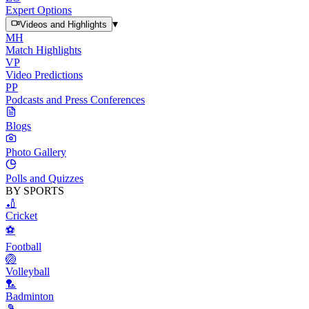
Expert Options
▾
Videos and Highlights
MH
Match Highlights
VP
Video Predictions
PP
Podcasts and Press Conferences
Blogs
Photo Gallery
Polls and Quizzes
BY SPORTS
🏏
Cricket
⚽
Football
🏐
Volleyball
🏸
Badminton
🎾