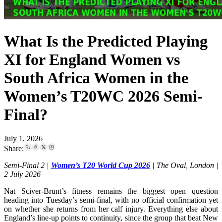
What Is the Predicted Playing
XI for England Women vs
South Africa Women in the
Women’s T20WC 2026 Semi-
Final?
July 1, 2026
Share:
Semi-Final 2 |
Women’s T20 World Cup 2026
| The Oval, London |
2 July 2026
Nat Sciver-Brunt’s fitness remains the biggest open question
heading into Tuesday’s semi-final, with no official confirmation yet
on whether she returns from her calf injury. Everything else about
England’s line-up points to continuity, since the group that beat New