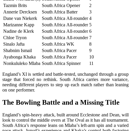
Tazmin Brits
South Africa
Opener
2
Annerie Dercksen
South Africa
Batter
3
Dane van Niekerk
South Africa
All-rounder
4
Marizanne Kapp
South Africa
All-rounder
5
Nadine de Klerk
South Africa
All-rounder
6
Chloe Tryon
South Africa
All-rounder
7
Sinalo Jafta
South Africa
WK
8
Shabnim Ismail
South Africa
Pacer
9
Ayabonga Khaka
South Africa
Pacer
10
Nonkululeko Mlaba
South Africa
Spinner
11
England’s XI is settled and battle-tested, unchanged through a group
stage that forced no rethink. South Africa carries more variance,
needing different players to step up each match rather than leaning
on one performer.
The Bowling Battle and a Missing Title
England’s spin-heavy attack, built around Ecclestone and Dean, will
look to control the middle overs at The Oval as it has all tournament.
South Africa’s response leans on Mlaba’s left-arm spin and a varied
pace attack, Ismail’s experience and Khaka’s control both factoring