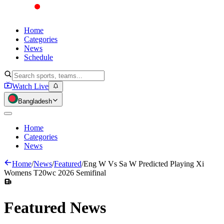
Home
Categories
News
Schedule
Watch Live
Bangladesh
Home
Categories
News
Home
/
News
/
Featured
/
Eng W Vs Sa W Predicted Playing Xi
Womens T20wc 2026 Semifinal
Featured
News