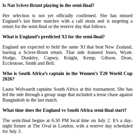
Is Nat Sciver-Brunt playing in the semi-final?
Her selection is not yet officially confirmed. She has missed
England’s last three matches with a calf strain and is targeting a
return for the semi-final or the reserve day that follows.
What is England’s predicted XI for the semi-final?
England are expected to field the same XI that beat New Zealand,
barring a Sciver-Brunt return. That side featured Jones, Wyatt-
Hodge, Dunkley, Capsey, Knight, Kemp, Gibson, Dean,
Ecclestone, Smith and Bell.
Who is South Africa’s captain in the Women’s T20 World Cup
2026?
Laura Wolvaardt captains South Africa at this tournament. She has
led the side through a group stage that included a tense chase against
Bangladesh in the last match.
What time does the England vs South Africa semi-final start?
The semi-final begins at 6:30 PM local time on July 2. It’s a day-
night fixture at The Oval in London, with a reserve day scheduled
for July 3.