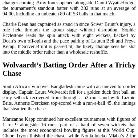
changes coming. Amy Jones opened alongside Danni Wyatt-Hodge,
the tournament’s standout batter with 282 runs at an average of
94.00, including an unbeaten 89 off 53 balls in that match.
Charlie Dean has captained as stand-in since Sciver-Brunt’s injury, a
role held through the group stage without disruption. Sophie
Ecclestone leads the spin attack with eight wickets, backed by
Dean’s own off-spin and the pace pairing of Lauren Bell and Freya
Kemp. If Sciver-Brunt is passed fit, the likely change sees her slot
into the middle order rather than a wholesale reshuffle.
Wolvaardt’s Batting Order After a Tricky
Chase
South Africa’s win over Bangladesh came with an uneven top-order
display. Captain Laura Wolvaardt fell for a golden duck first ball, an
early setback recovered from through a 52-run stand with Tazmin
Brits. Annerie Dercksen top-scored with a run-a-ball 45, the innings
that steadied the chase.
Marizanne Kapp continued her excellent tournament with figures of
1 for 9 alongside 16 runs, part of a haul of seven wickets that
includes the most economical bowling figures at this World Cup.
Chloe Tryon finished the chase, while Nonkululeko Mlaba’s 2 for