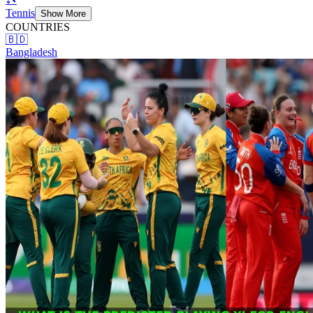
Tennis
Show More
COUNTRIES
🇧🇩
Bangladesh