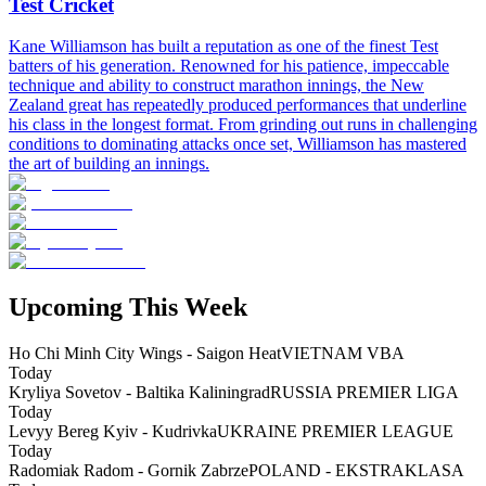
Test Cricket
Kane Williamson has built a reputation as one of the finest Test
batters of his generation. Renowned for his patience, impeccable
technique and ability to construct marathon innings, the New
Zealand great has repeatedly produced performances that underline
his class in the longest format. From grinding out runs in challenging
conditions to dominating attacks once set, Williamson has mastered
the art of building an innings.
Upcoming This Week
Ho Chi Minh City Wings - Saigon Heat
VIETNAM VBA
Today
Kryliya Sovetov - Baltika Kaliningrad
RUSSIA PREMIER LIGA
Today
Levyy Bereg Kyiv - Kudrivka
UKRAINE PREMIER LEAGUE
Today
Radomiak Radom - Gornik Zabrze
POLAND - EKSTRAKLASA