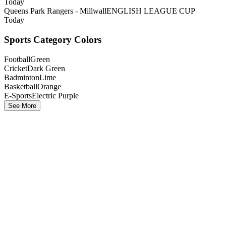
Today
Queens Park Rangers - Millwall
ENGLISH LEAGUE CUP
Today
Sports Category Colors
Football
Green
Cricket
Dark Green
Badminton
Lime
Basketball
Orange
E-Sports
Electric Purple
See More