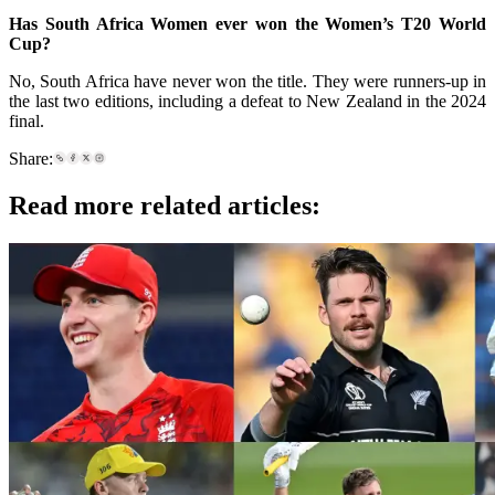
Has South Africa Women ever won the Women’s T20 World
Cup?
No, South Africa have never won the title. They were runners-up in
the last two editions, including a defeat to New Zealand in the 2024
final.
Share:
Read more related articles: