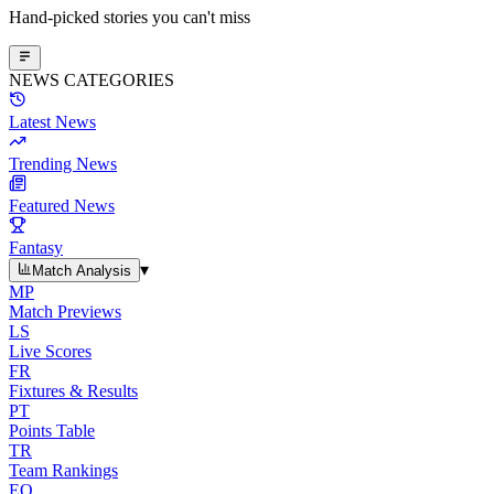
Hand-picked stories you can't miss
NEWS CATEGORIES
Latest News
Trending News
Featured News
Fantasy
▾
Match Analysis
MP
Match Previews
LS
Live Scores
FR
Fixtures & Results
PT
Points Table
TR
Team Rankings
EO