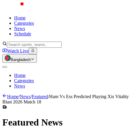
Home
Categories
News
Schedule
Watch Live
Bangladesh
Home
Categories
News
Home
/
News
/
Featured
/
Ham Vs Ess Predicted Playing Xis Vitality
Blast 2026 Match 18
Featured
News