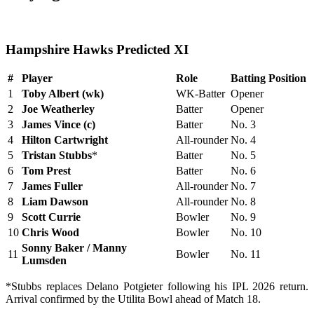
Hampshire Hawks Predicted XI
#
Player
Role
Batting Position
1
Toby Albert (wk)
WK-Batter
Opener
2
Joe Weatherley
Batter
Opener
3
James Vince (c)
Batter
No. 3
4
Hilton Cartwright
All-rounder
No. 4
5
Tristan Stubbs
*
Batter
No. 5
6
Tom Prest
Batter
No. 6
7
James Fuller
All-rounder
No. 7
8
Liam Dawson
All-rounder
No. 8
9
Scott Currie
Bowler
No. 9
10
Chris Wood
Bowler
No. 10
Sonny Baker / Manny
11
Bowler
No. 11
Lumsden
*Stubbs replaces Delano Potgieter following his IPL 2026 return.
Arrival confirmed by the Utilita Bowl ahead of Match 18.