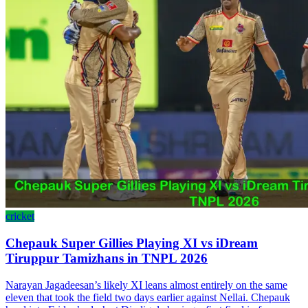
cricket
Chepauk Super Gillies Playing XI vs iDream
Tiruppur Tamizhans in TNPL 2026
Narayan Jagadeesan’s likely XI leans almost entirely on the same
eleven that took the field two days earlier against Nellai. Chepauk