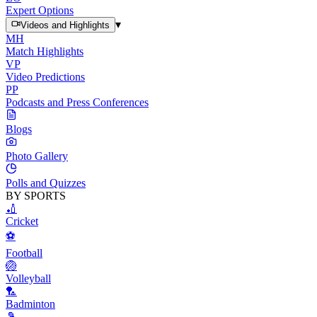
Expert Options
▾
Videos and Highlights
MH
Match Highlights
VP
Video Predictions
PP
Podcasts and Press Conferences
Blogs
Photo Gallery
Polls and Quizzes
BY SPORTS
🏏
Cricket
⚽
Football
🏐
Volleyball
🏸
Badminton
🎾