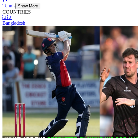
Tennis
Show More
COUNTRIES
🇧🇩
Bangladesh