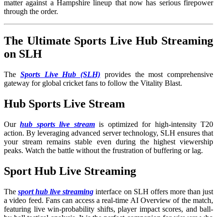
matter against a Hampshire lineup that now has serious firepower
through the order.
The Ultimate Sports Live Hub Streaming
on SLH
The
Sports Live Hub (SLH)
provides the most comprehensive
gateway for global cricket fans to follow the Vitality Blast.
Hub Sports Live Stream
Our
hub sports live stream
is optimized for high-intensity T20
action. By leveraging advanced server technology, SLH ensures that
your stream remains stable even during the highest viewership
peaks. Watch the battle without the frustration of buffering or lag.
Sport Hub Live Streaming
The
sport hub live streaming
interface on SLH offers more than just
a video feed. Fans can access a real-time AI Overview of the match,
featuring live win-probability shifts, player impact scores, and ball-