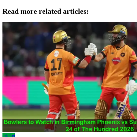
Read more related articles:
cricket