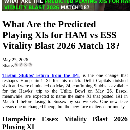
What Are the Predicted
Playing XIs for HAM vs ESS
Vitality Blast 2026 Match 18?
May 25, 2026
Share:
Tristan Stubbs’ return from the IPL
is the one change that
reshapes Hampshire’s XI for this match. Delhi Capitals finished
sixth and were eliminated on May 24, confirming Stubbs is available
for the Hawks’ trip to the Utilita Bowl on May 26. Essex,
meanwhile, are expected to name the same XI that posted 191 in
Match 1 before losing to Sussex by six wickets. One new face
versus one unchanged lineup, but the new face matters enormously.
Hampshire Essex Vitality Blast 2026
Playing XI