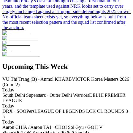
head into Friday’s clash at Dindigul chasing a first final in four
years, and the template used against NRK looks set to carry over
largely unchanged against a Tiruppur side defending its 2025 crown.
No official team sheet exists yet, so everything below is built from
the most recent selection pattern and the squad list confirmed after
the auction.
Upcoming This Week
VU Thi Trang (B) - Anmol KHARB
VICTOR Korea Masters 2026
(Court 2)
Today
South Delhi Superstarz - Outer Delhi Warriors
DELHI PREMIER
LEAGUE
Today
DRX - SOOPers
LEAGUE OF LEGENDS LCK CL ROUNDS 3-
5
Today
Aaron CHIA / Aaron TAI - CHOI Sol Gyu / GOH V
Shem
VICTOR Korea Masters 2026 (Court 4)