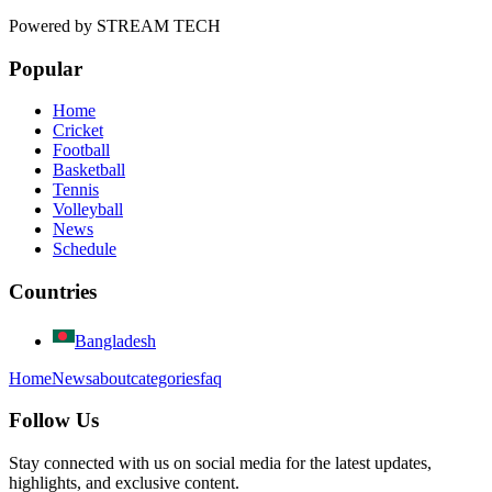
Powered by
STREAM TECH
Popular
Home
Cricket
Football
Basketball
Tennis
Volleyball
News
Schedule
Countries
Bangladesh
Home
News
about
categories
faq
Follow Us
Stay connected with us on social media for the latest updates,
highlights, and exclusive content.