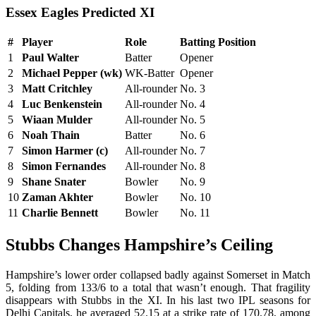
Essex Eagles Predicted XI
#
Player
Role
Batting Position
1
Paul Walter
Batter
Opener
2
Michael Pepper (wk)
WK-Batter
Opener
3
Matt Critchley
All-rounder
No. 3
4
Luc Benkenstein
All-rounder
No. 4
5
Wiaan Mulder
All-rounder
No. 5
6
Noah Thain
Batter
No. 6
7
Simon Harmer (c)
All-rounder
No. 7
8
Simon Fernandes
All-rounder
No. 8
9
Shane Snater
Bowler
No. 9
10
Zaman Akhter
Bowler
No. 10
11
Charlie Bennett
Bowler
No. 11
Stubbs Changes Hampshire’s Ceiling
Hampshire’s lower order collapsed badly against Somerset in Match
5, folding from 133/6 to a total that wasn’t enough. That fragility
disappears with Stubbs in the XI. In his last two IPL seasons for
Delhi Capitals, he averaged 52.15 at a strike rate of 170.78, among