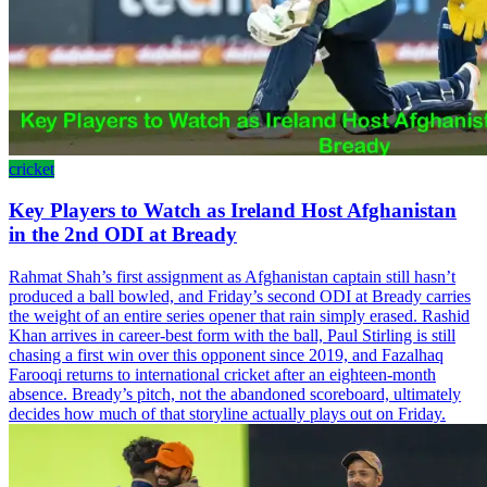
cricket
Key Players to Watch as Ireland Host Afghanistan
in the 2nd ODI at Bready
Rahmat Shah’s first assignment as Afghanistan captain still hasn’t
produced a ball bowled, and Friday’s second ODI at Bready carries
the weight of an entire series opener that rain simply erased. Rashid
Khan arrives in career-best form with the ball, Paul Stirling is still
chasing a first win over this opponent since 2019, and Fazalhaq
Farooqi returns to international cricket after an eighteen-month
absence. Bready’s pitch, not the abandoned scoreboard, ultimately
decides how much of that storyline actually plays out on Friday.