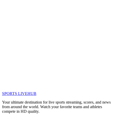
SPORTS LIVE
HUB
Your ultimate destination for live sports streaming, scores, and news
from around the world. Watch your favorite teams and athletes
compete in HD quality.