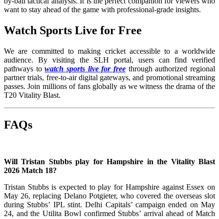
by-ball tactical analysis. It is the perfect companion for viewers who
want to stay ahead of the game with professional-grade insights.
Watch Sports Live for Free
We are committed to making cricket accessible to a worldwide
audience. By visiting the SLH portal, users can find verified
pathways to
watch sports live for free
through authorized regional
partner trials, free-to-air digital gateways, and promotional streaming
passes. Join millions of fans globally as we witness the drama of the
T20 Vitality Blast.
FAQs
Will Tristan Stubbs play for Hampshire in the Vitality Blast
2026 Match 18?
Tristan Stubbs is expected to play for Hampshire against Essex on
May 26, replacing Delano Potgieter, who covered the overseas slot
during Stubbs’ IPL stint. Delhi Capitals’ campaign ended on May
24, and the Utilita Bowl confirmed Stubbs’ arrival ahead of Match