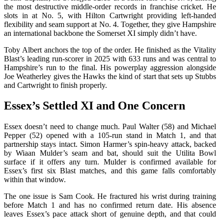
the most destructive middle-order records in franchise cricket. He
slots in at No. 5, with Hilton Cartwright providing left-handed
flexibility and seam support at No. 4. Together, they give Hampshire
an international backbone the Somerset XI simply didn’t have.
Toby Albert anchors the top of the order. He finished as the Vitality
Blast’s leading run-scorer in 2025 with 633 runs and was central to
Hampshire’s run to the final. His powerplay aggression alongside
Joe Weatherley gives the Hawks the kind of start that sets up Stubbs
and Cartwright to finish properly.
Essex’s Settled XI and One Concern
Essex doesn’t need to change much. Paul Walter (58) and Michael
Pepper (52) opened with a 105-run stand in Match 1, and that
partnership stays intact. Simon Harmer’s spin-heavy attack, backed
by Wiaan Mulder’s seam and bat, should suit the Utilita Bowl
surface if it offers any turn. Mulder is confirmed available for
Essex’s first six Blast matches, and this game falls comfortably
within that window.
The one issue is Sam Cook. He fractured his wrist during training
before Match 1 and has no confirmed return date. His absence
leaves Essex’s pace attack short of genuine depth, and that could