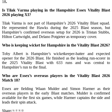
18
.
Is Tilak Varma playing in the Hampshire Essex Vitality Blast
2026 playing XI?
Tilak Varma is not part of Hampshire’s 2026 Vitality Blast squad.
He represented the Hawks during the 2025 Blast season, but
Hampshire’s confirmed overseas setup for 2026 is Tristan Stubbs,
Hilton Cartwright, and Delano Potgieter as temporary cover.
Who is keeping wicket for Hampshire in the Vitality Blast 2026?
Toby Albert is Hampshire’s wicketkeeper-batter and expected
opener for the 2026 Blast. He finished as the leading run-scorer in
the 2025 Vitality Blast with 633 runs and was central to
Hampshire’s run to the final.
Who are Essex’s overseas players in the Vitality Blast 2026
Match 18?
Essex are fielding Wiaan Mulder and Simon Harmer as their
overseas players in the early Blast matches. Mulder is confirmed
available for the first six games, while Harmer captains the side and
leads their spin attack.
Share: