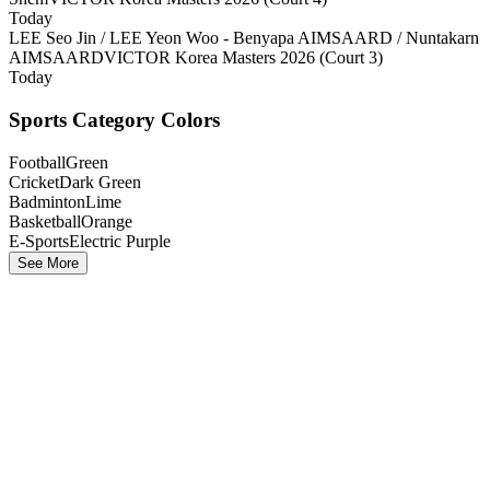
Today
LEE Seo Jin / LEE Yeon Woo - Benyapa AIMSAARD / Nuntakarn
AIMSAARD
VICTOR Korea Masters 2026 (Court 3)
Today
Sports Category Colors
Football
Green
Cricket
Dark Green
Badminton
Lime
Basketball
Orange
E-Sports
Electric Purple
See More