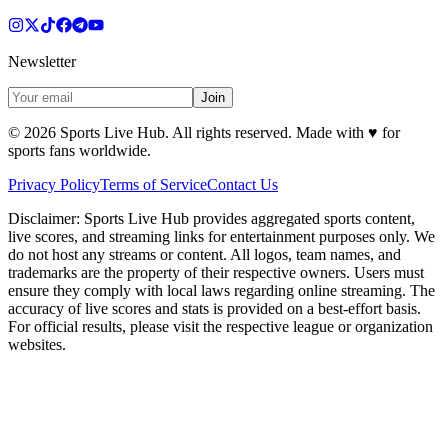
Newsletter
Join
©
2026
Sports Live Hub. All rights reserved. Made with
♥
for
sports fans worldwide.
Privacy Policy
Terms of Service
Contact Us
Disclaimer:
Sports Live Hub provides aggregated sports content,
live scores, and streaming links for entertainment purposes only. We
do not host any streams or content. All logos, team names, and
trademarks are the property of their respective owners. Users must
ensure they comply with local laws regarding online streaming. The
accuracy of live scores and stats is provided on a best-effort basis.
For official results, please visit the respective league or organization
websites.