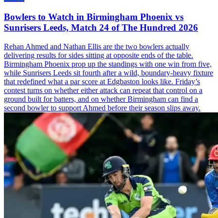
Bowlers to Watch in Birmingham Phoenix vs
Sunrisers Leeds, Match 24 of The Hundred 2026
Rehan Ahmed and Nathan Ellis are the two bowlers actually
delivering results for sides sitting at opposite ends of the table.
Birmingham Phoenix prop up the standings with one win from five,
while Sunrisers Leeds sit fourth after a wild, boundary-heavy fixture
that redefined what a par score at Edgbaston looks like. Friday’s
contest turns on whether either attack can repeat that control on a
ground built for batters, and on whether Birmingham can find a
second bowler to support Ahmed before their season slips away.