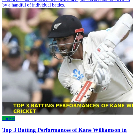
by a handful of individual battles.
cricket
Top 3 Batting Performances of Kane Williamson in