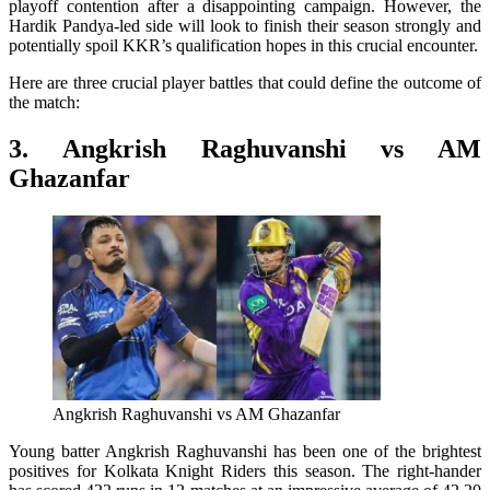
playoff contention after a disappointing campaign. However, the
Hardik Pandya-led side will look to finish their season strongly and
potentially spoil KKR’s qualification hopes in this crucial encounter.
Here are three crucial player battles that could define the outcome of
the match:
3. Angkrish Raghuvanshi vs AM
Ghazanfar
Angkrish Raghuvanshi vs AM Ghazanfar
Young batter Angkrish Raghuvanshi has been one of the brightest
positives for Kolkata Knight Riders this season. The right-hander