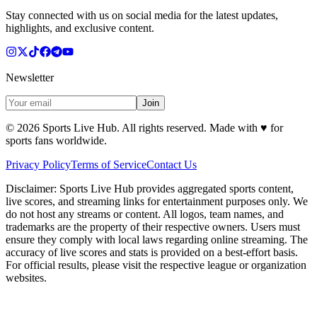
Stay connected with us on social media for the latest updates,
highlights, and exclusive content.
Newsletter
Join
©
2026
Sports Live Hub. All rights reserved. Made with
♥
for
sports fans worldwide.
Privacy Policy
Terms of Service
Contact Us
Disclaimer:
Sports Live Hub provides aggregated sports content,
live scores, and streaming links for entertainment purposes only. We
do not host any streams or content. All logos, team names, and
trademarks are the property of their respective owners. Users must
ensure they comply with local laws regarding online streaming. The
accuracy of live scores and stats is provided on a best-effort basis.
For official results, please visit the respective league or organization
websites.