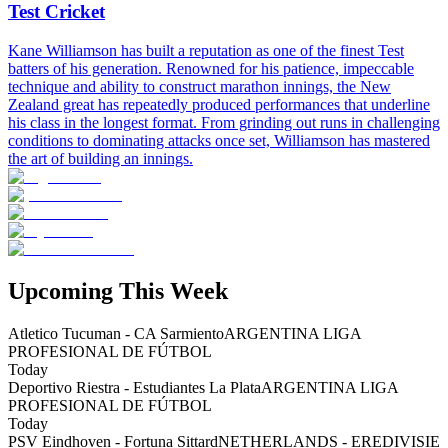
Test Cricket
Kane Williamson has built a reputation as one of the finest Test
batters of his generation. Renowned for his patience, impeccable
technique and ability to construct marathon innings, the New
Zealand great has repeatedly produced performances that underline
his class in the longest format. From grinding out runs in challenging
conditions to dominating attacks once set, Williamson has mastered
the art of building an innings.
Upcoming This Week
Atletico Tucuman - CA Sarmiento
ARGENTINA LIGA
PROFESIONAL DE FÚTBOL
Today
Deportivo Riestra - Estudiantes La Plata
ARGENTINA LIGA
PROFESIONAL DE FÚTBOL
Today
PSV Eindhoven - Fortuna Sittard
NETHERLANDS - EREDIVISIE