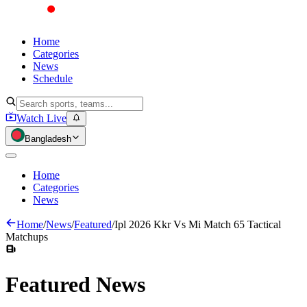
Home
Categories
News
Schedule
Watch Live
Bangladesh
Home
Categories
News
Home
/
News
/
Featured
/
Ipl 2026 Kkr Vs Mi Match 65 Tactical
Matchups
Featured
News