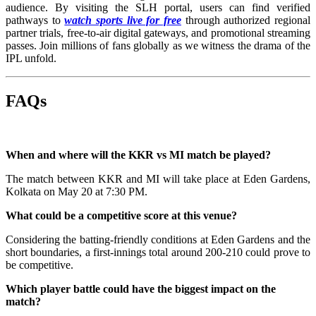
audience. By visiting the SLH portal, users can find verified
pathways to
watch sports live for free
through authorized regional
partner trials, free-to-air digital gateways, and promotional streaming
passes. Join millions of fans globally as we witness the drama of the
IPL unfold.
FAQs
When and where will the KKR vs MI match be played?
The match between KKR and MI will take place at Eden Gardens,
Kolkata on May 20 at 7:30 PM.
What could be a competitive score at this venue?
Considering the batting-friendly conditions at Eden Gardens and the
short boundaries, a first-innings total around 200-210 could prove to
be competitive.
Which player battle could have the biggest impact on the
match?