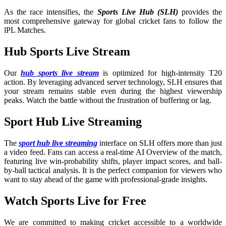
As the race intensifies, the
Sports Live Hub (SLH)
provides the
most comprehensive gateway for global cricket fans to follow the
lPL Matches.
Hub Sports Live Stream
Our
hub sports live stream
is optimized for high-intensity T20
action. By leveraging advanced server technology, SLH ensures that
your stream remains stable even during the highest viewership
peaks. Watch the battle without the frustration of buffering or lag.
Sport Hub Live Streaming
The
sport hub live streaming
interface on SLH offers more than just
a video feed. Fans can access a real-time AI Overview of the match,
featuring live win-probability shifts, player impact scores, and ball-
by-ball tactical analysis. It is the perfect companion for viewers who
want to stay ahead of the game with professional-grade insights.
Watch Sports Live for Free
We are committed to making cricket accessible to a worldwide