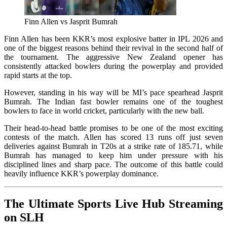
Finn Allen vs Jasprit Bumrah
Finn Allen has been KKR’s most explosive batter in IPL 2026 and
one of the biggest reasons behind their revival in the second half of
the tournament. The aggressive New Zealand opener has
consistently attacked bowlers during the powerplay and provided
rapid starts at the top.
However, standing in his way will be MI’s pace spearhead Jasprit
Bumrah. The Indian fast bowler remains one of the toughest
bowlers to face in world cricket, particularly with the new ball.
Their head-to-head battle promises to be one of the most exciting
contests of the match. Allen has scored 13 runs off just seven
deliveries against Bumrah in T20s at a strike rate of 185.71, while
Bumrah has managed to keep him under pressure with his
disciplined lines and sharp pace. The outcome of this battle could
heavily influence KKR’s powerplay dominance.
The Ultimate Sports Live Hub Streaming
on SLH