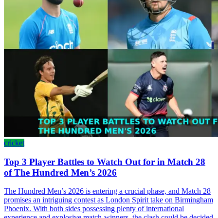
cricket
Top 3 Player Battles to Watch Out for in Match 28
of The Hundred Men’s 2026
The Hundred Men’s 2026 is entering a crucial phase, and Match 28
promises an intriguing contest as London Spirit take on Birmingham
Phoenix. With both sides possessing plenty of international
experience and explosive match-winners, the clash could be decided