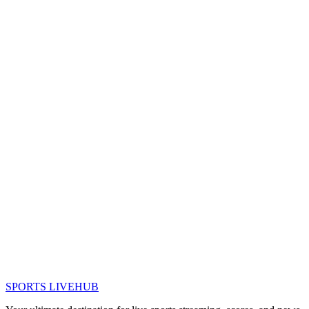
SPORTS LIVE
HUB