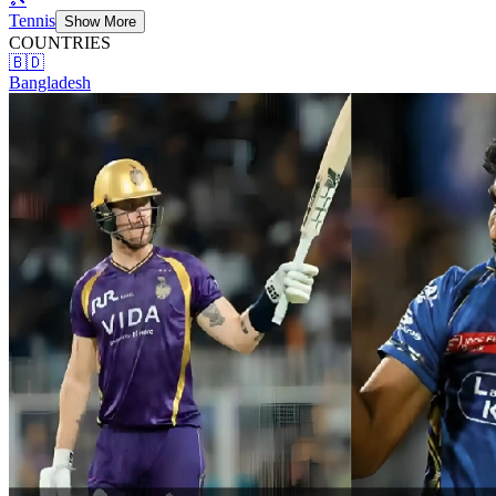
Tennis
Show More
COUNTRIES
🇧🇩
Bangladesh