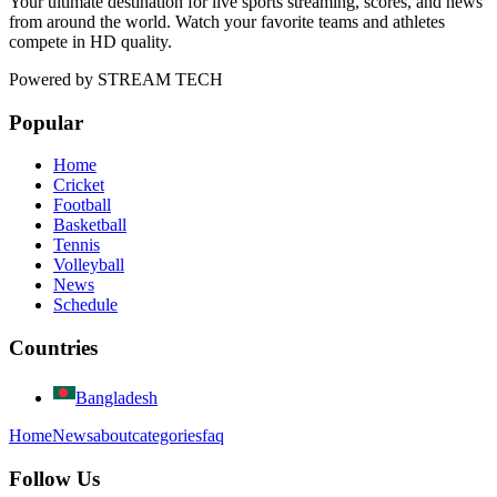
Your ultimate destination for live sports streaming, scores, and news
from around the world. Watch your favorite teams and athletes
compete in HD quality.
Powered by
STREAM TECH
Popular
Home
Cricket
Football
Basketball
Tennis
Volleyball
News
Schedule
Countries
Bangladesh
Home
News
about
categories
faq
Follow Us