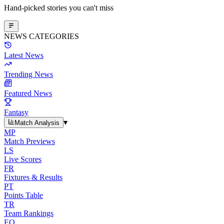
Hand-picked stories you can't miss
NEWS CATEGORIES
Latest News
Trending News
Featured News
Fantasy
▾
Match Analysis
MP
Match Previews
LS
Live Scores
FR
Fixtures & Results
PT
Points Table
TR
Team Rankings
EO