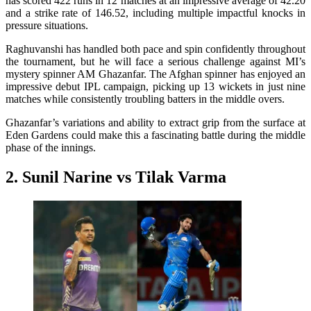
has scored 422 runs in 12 matches at an impressive average of 42.20
and a strike rate of 146.52, including multiple impactful knocks in
pressure situations.
Raghuvanshi has handled both pace and spin confidently throughout
the tournament, but he will face a serious challenge against MI’s
mystery spinner AM Ghazanfar. The Afghan spinner has enjoyed an
impressive debut IPL campaign, picking up 13 wickets in just nine
matches while consistently troubling batters in the middle overs.
Ghazanfar’s variations and ability to extract grip from the surface at
Eden Gardens could make this a fascinating battle during the middle
phase of the innings.
2. Sunil Narine vs Tilak Varma