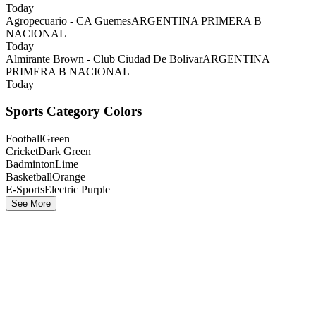
Today
Agropecuario - CA Guemes
ARGENTINA PRIMERA B
NACIONAL
Today
Almirante Brown - Club Ciudad De Bolivar
ARGENTINA
PRIMERA B NACIONAL
Today
Sports Category Colors
Football
Green
Cricket
Dark Green
Badminton
Lime
Basketball
Orange
E-Sports
Electric Purple
See More