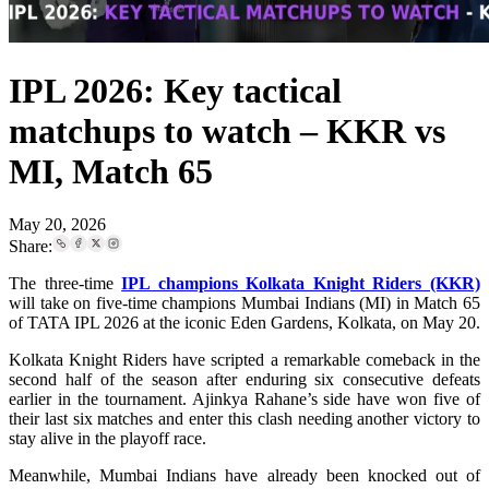
IPL 2026: Key tactical
matchups to watch – KKR vs
MI, Match 65
May 20, 2026
Share:
The three-time
IPL champions Kolkata Knight Riders (KKR)
will take on five-time champions Mumbai Indians (MI) in Match 65
of TATA IPL 2026 at the iconic Eden Gardens, Kolkata, on May 20.
Kolkata Knight Riders have scripted a remarkable comeback in the
second half of the season after enduring six consecutive defeats
earlier in the tournament. Ajinkya Rahane’s side have won five of
their last six matches and enter this clash needing another victory to
stay alive in the playoff race.
Meanwhile, Mumbai Indians have already been knocked out of