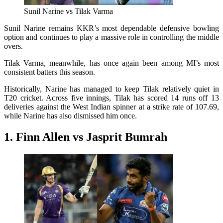
Sunil Narine vs Tilak Varma
Sunil Narine remains KKR’s most dependable defensive bowling
option and continues to play a massive role in controlling the middle
overs.
Tilak Varma, meanwhile, has once again been among MI’s most
consistent batters this season.
Historically, Narine has managed to keep Tilak relatively quiet in
T20 cricket. Across five innings, Tilak has scored 14 runs off 13
deliveries against the West Indian spinner at a strike rate of 107.69,
while Narine has also dismissed him once.
1. Finn Allen vs Jasprit Bumrah