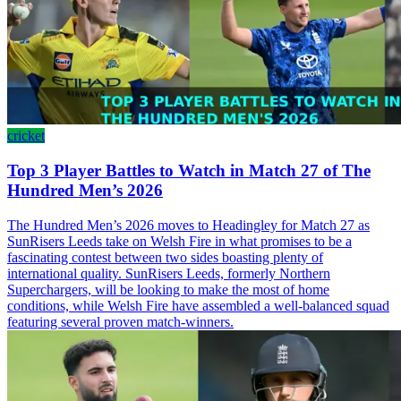
cricket
Top 3 Player Battles to Watch in Match 27 of The
Hundred Men’s 2026
The Hundred Men’s 2026 moves to Headingley for Match 27 as
SunRisers Leeds take on Welsh Fire in what promises to be a
fascinating contest between two sides boasting plenty of
international quality. SunRisers Leeds, formerly Northern
Superchargers, will be looking to make the most of home
conditions, while Welsh Fire have assembled a well-balanced squad
featuring several proven match-winners.