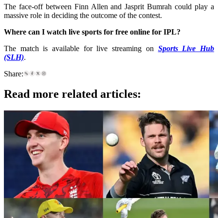
The face-off between Finn Allen and Jasprit Bumrah could play a
massive role in deciding the outcome of the contest.
Where can I watch live sports for free online for IPL
?
The match is available for live streaming on
Sports Live Hub
(SLH)
.
Share:
Read more related articles: