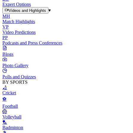
Expert Options
▾
Videos and Highlights
MH
Match Highlights
VP
Video Predictions
PP
Podcasts and Press Conferences
Blogs
Photo Gallery
Polls and Quizzes
BY SPORTS
🏏
Cricket
⚽
Football
🏐
Volleyball
🏸
Badminton
🎾