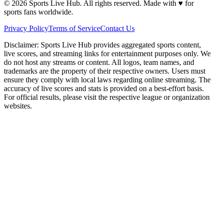
©
2026
Sports Live Hub. All rights reserved. Made with
♥
for
sports fans worldwide.
Privacy Policy
Terms of Service
Contact Us
Disclaimer:
Sports Live Hub provides aggregated sports content,
live scores, and streaming links for entertainment purposes only. We
do not host any streams or content. All logos, team names, and
trademarks are the property of their respective owners. Users must
ensure they comply with local laws regarding online streaming. The
accuracy of live scores and stats is provided on a best-effort basis.
For official results, please visit the respective league or organization
websites.