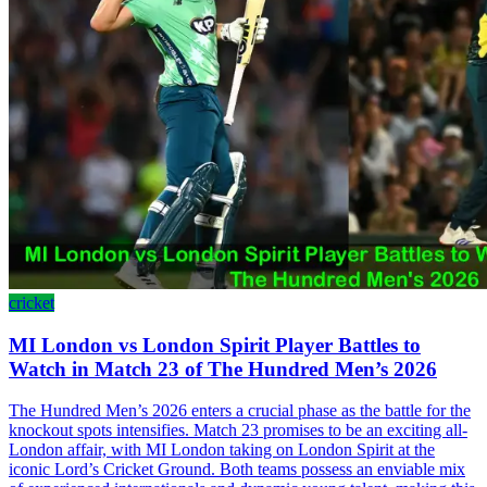
cricket
MI London vs London Spirit Player Battles to
Watch in Match 23 of The Hundred Men’s 2026
The Hundred Men’s 2026 enters a crucial phase as the battle for the
knockout spots intensifies. Match 23 promises to be an exciting all-
London affair, with MI London taking on London Spirit at the
iconic Lord’s Cricket Ground. Both teams possess an enviable mix