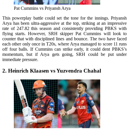
Pat Cummins vs Priyansh Arya
This powerplay battle could set the tone for the innings. Priyansh
Arya has been ultra-aggressive at the top, striking at an impressive
rate of 247.82 this season and consistently providing PBKS with
flying starts. However, SRH skipper Pat Cummins will look to
counter that with disciplined lines and bounce. The two have faced
each other only once in T20s, where Arya managed to score 11 runs
off four balls. If Cummins can strike early, it could dent PBKS’s
momentum, but if Arya gets going, SRH could be put under
immediate pressure.
2. Heinrich Klaasen vs Yuzvendra Chahal