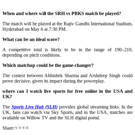
When and where will the SRH vs PBKS match be played?
The match will be played at the Rajiv Gandhi International Stadium,
Hyderabad on May 6 at 7:30 PM.
What can be an ideal score?
A competitive total is likely to be in the range of 190–210,
depending on pitch conditions.
Which matchup could be the game-changer?
The contest between Abhishek Sharma and Arshdeep Singh could
prove decisive, given its impact during the powerplay.
where can I watch live sports for free online in the USA and
UK?
The
Sports Live Hub (SLH)
provides global streaming links. In the
UK, fans can watch via Sky Sports, and in the USA, matches are
available on Willow TV and the SLH digital portal.
Share: