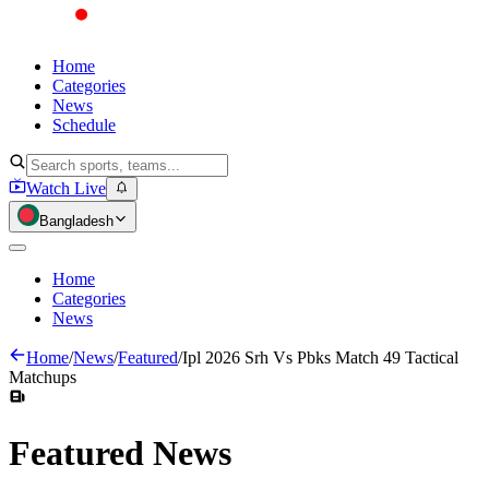
Home
Categories
News
Schedule
Watch Live
Bangladesh
Home
Categories
News
Home
/
News
/
Featured
/
Ipl 2026 Srh Vs Pbks Match 49 Tactical
Matchups
Featured
News