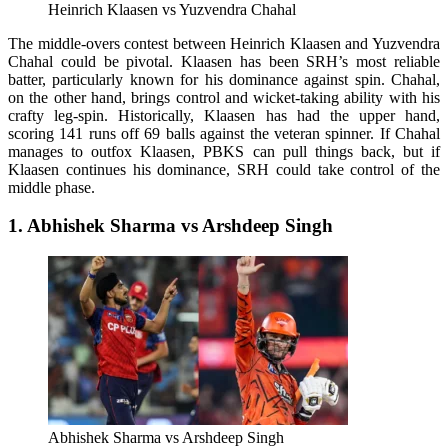
Heinrich Klaasen vs Yuzvendra Chahal
The middle-overs contest between Heinrich Klaasen and Yuzvendra
Chahal could be pivotal. Klaasen has been SRH’s most reliable
batter, particularly known for his dominance against spin. Chahal,
on the other hand, brings control and wicket-taking ability with his
crafty leg-spin. Historically, Klaasen has had the upper hand,
scoring 141 runs off 69 balls against the veteran spinner. If Chahal
manages to outfox Klaasen, PBKS can pull things back, but if
Klaasen continues his dominance, SRH could take control of the
middle phase.
1. Abhishek Sharma vs Arshdeep Singh
Abhishek Sharma vs Arshdeep Singh