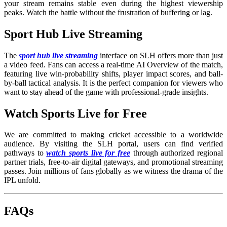
your stream remains stable even during the highest viewership
peaks. Watch the battle without the frustration of buffering or lag.
Sport Hub Live Streaming
The
sport hub live streaming
interface on SLH offers more than just
a video feed. Fans can access a real-time AI Overview of the match,
featuring live win-probability shifts, player impact scores, and ball-
by-ball tactical analysis. It is the perfect companion for viewers who
want to stay ahead of the game with professional-grade insights.
Watch Sports Live for Free
We are committed to making cricket accessible to a worldwide
audience. By visiting the SLH portal, users can find verified
pathways to
watch sports live for free
through authorized regional
partner trials, free-to-air digital gateways, and promotional streaming
passes. Join millions of fans globally as we witness the drama of the
IPL unfold.
FAQs