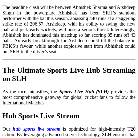
The headline clash will be between Abhishek Sharma and Arshdeep
Singh in the powerplay. Abhishek has been SRH’s standout
performer with the bat this season, amassing 440 runs at a staggering
strike rate of 206.57. Arshdeep, with his ability to swing the new
ball and pick early wickets, will pose a serious threat. Interestingly,
Abhishek has dominated this matchup so far, scoring 85 runs off 43
balls. An early breakthrough for Arshdeep could tilt the balance in
PBKS’s favour, while another explosive start from Abhishek could
put SRH in the driver’s seat.
The Ultimate Sports Live Hub Streaming
on SLH
As the race intensifies, the
Sports Live Hub (SLH)
provides the
most comprehensive gateway for global cricket fans to follow the
International Matches
.
Hub Sports Live Stream
Our
hub sports live stream
is optimized for high-intensity T20
action. By leveraging advanced server technology, SLH ensures that