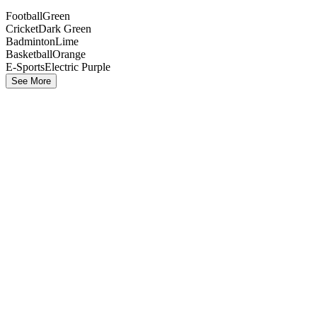
Football
Green
Cricket
Dark Green
Badminton
Lime
Basketball
Orange
E-Sports
Electric Purple
See More