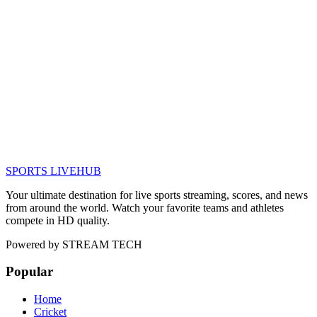
SPORTS LIVE
HUB
Your ultimate destination for live sports streaming, scores, and news
from around the world. Watch your favorite teams and athletes
compete in HD quality.
Powered by
STREAM TECH
Popular
Home
Cricket