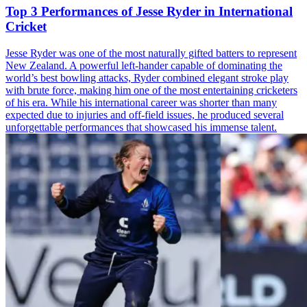
Top 3 Performances of Jesse Ryder in International
Cricket
Jesse Ryder was one of the most naturally gifted batters to represent
New Zealand. A powerful left-hander capable of dominating the
world’s best bowling attacks, Ryder combined elegant stroke play
with brute force, making him one of the most entertaining cricketers
of his era. While his international career was shorter than many
expected due to injuries and off-field issues, he produced several
unforgettable performances that showcased his immense talent.