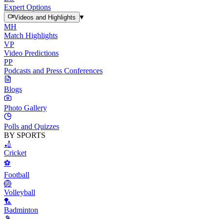
Expert Options
▾
Videos and Highlights
MH
Match Highlights
VP
Video Predictions
PP
Podcasts and Press Conferences
Blogs
Photo Gallery
Polls and Quizzes
BY SPORTS
🏏
Cricket
⚽
Football
🏐
Volleyball
🏸
Badminton
🎾