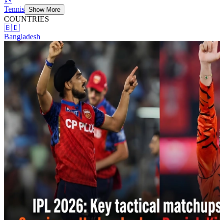
Tennis
Show More
COUNTRIES
🇧🇩
Bangladesh