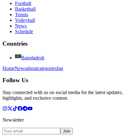
Football
Basketball
Tennis
Volleyball
News
Schedule
Countries
Bangladesh
Home
News
about
categories
faq
Follow Us
Stay connected with us on social media for the latest updates,
highlights, and exclusive content.
Newsletter
Join