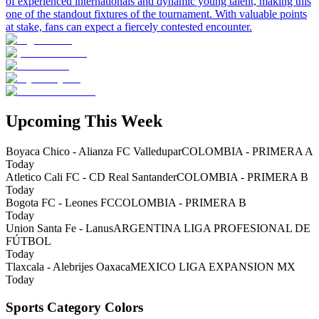
of experienced internationals and dynamic young talent, making this
one of the standout fixtures of the tournament. With valuable points
at stake, fans can expect a fiercely contested encounter.
Upcoming This Week
Boyaca Chico - Alianza FC Valledupar
COLOMBIA - PRIMERA A
Today
Atletico Cali FC - CD Real Santander
COLOMBIA - PRIMERA B
Today
Bogota FC - Leones FC
COLOMBIA - PRIMERA B
Today
Union Santa Fe - Lanus
ARGENTINA LIGA PROFESIONAL DE
FÚTBOL
Today
Tlaxcala - Alebrijes Oaxaca
MEXICO LIGA EXPANSION MX
Today
Sports Category Colors