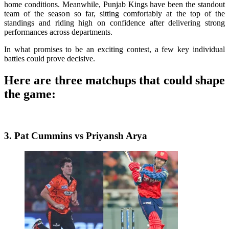
home conditions. Meanwhile, Punjab Kings have been the standout
team of the season so far, sitting comfortably at the top of the
standings and riding high on confidence after delivering strong
performances across departments.
In what promises to be an exciting contest, a few key individual
battles could prove decisive.
Here are three matchups that could shape
the game:
3. Pat Cummins vs Priyansh Arya