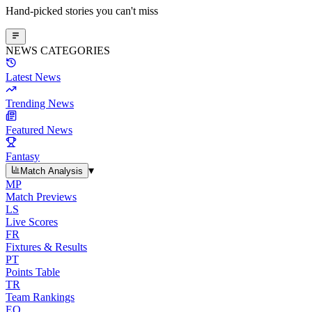
Hand-picked stories you can't miss
NEWS CATEGORIES
Latest News
Trending News
Featured News
Fantasy
▾
Match Analysis
MP
Match Previews
LS
Live Scores
FR
Fixtures & Results
PT
Points Table
TR
Team Rankings
EO