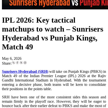
IPL 2026: Key tactical
matchups to watch – Sunrisers
Hyderabad vs Punjab Kings,
Match 49
May 6, 2026
Share:
Sunrisers Hyderabad (SRH)
will take on Punjab Kings (PBKS) in
Match 49 of the Indian Premier League (IPL) 2026 at the Rajiv
Gandhi International Stadium in Hyderabad. With the tournament
entering a decisive phase, both teams will be keen to consolidate
their positions in the points table.
SRH have been one of the more consistent sides this season and
remain firmly in the playoff race. However, they will be eager to
bounce back after their earlier defeat to PBKS and make the most of