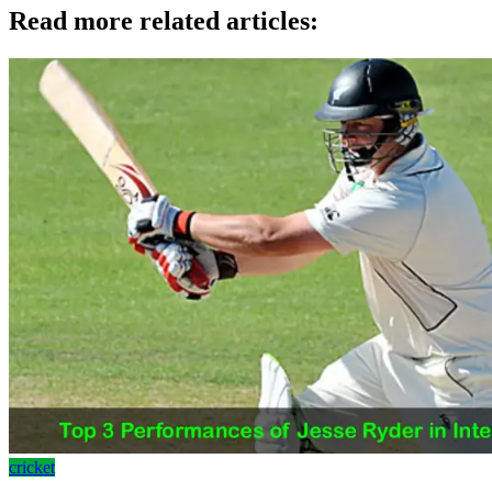
Read more related articles:
cricket