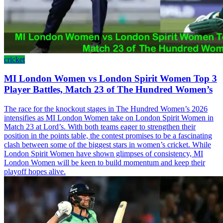
cricket
MI London Women vs London Spirit Women Top 3
Player Battles, Match 23 of The Hundred Women’s
The race for the knockout stages in The Hundred Women’s 2026
intensifies as MI London Women take on London Spirit Women in
Match 23 at Lord’s. With both teams eager to strengthen their
position in the points table, the contest promises to be a fascinating
clash between some of the biggest stars in women’s cricket. While
London Spirit Women have shown glimpses of consistency, MI
London Women will be keen to build momentum and keep their
playoff hopes alive.