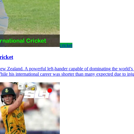
cricket
ricket
 New Zealand. A powerful left-hander capable of dominating the world’s
hile his international career was shorter than many expected due to inju