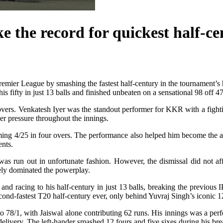
 the record for quickest half-ce
Premier League by smashing the fastest half-century in the tournament’
s fifty in just 13 balls and finished unbeaten on a sensational 98 off 47
 overs. Venkatesh Iyer was the standout performer for KKR with a fighti
er pressure throughout the innings.
ming 4/25 in four overs. The performance also helped him become the al
ents.
as run out in unfortunate fashion. However, the dismissal did not affe
tely dominated the powerplay.
ver and racing to his half-century in just 13 balls, breaking the prev
econd-fastest T20 half-century ever, only behind Yuvraj Singh’s iconic 
 78/1, with Jaiswal alone contributing 62 runs. His innings was a perfec
delivery. The left-hander smashed 12 fours and five sixes during his br