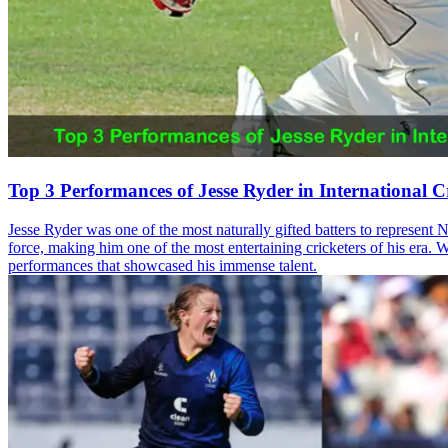
Top 3 Performances of Jesse Ryder in International C
Jesse Ryder was one of the most naturally gifted batters to represent
force, making him one of the most entertaining cricketers of his era. W
performances that showcased his immense talent.