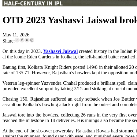
OTD 2023 Yashasvi Jaiswal broke
May 11, 2026
Share:
On this day in 2023,
Yashasvi Jaiswal
created history in the Indian 
at the iconic Eden Gardens in Kolkata, the left-handed batter reached hi
Batting first, Kolkata Knight Riders posted 149/8 in their allotted 20
rate of 135.71. However, Rajasthan’s bowlers kept the opposition und
Veteran leg-spinner Yuzvendra Chahal produced a brilliant spell, clai
provided excellent support by taking 2/15 and striking at crucial mom
Chasing 150, Rajasthan suffered an early setback when Jos Buttler w
assault on Kolkata’s bowling attack right from the outset and comple
Jaiswal tore into the bowlers, collecting 26 runs in the very first o
reached the milestone in 14 deliveries. His innings also became the s
At the end of the six-over powerplay, Rajasthan Royals had stormed to
against the spinners, found gaps with ease, and punished every loose 