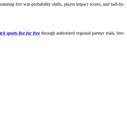
turing live win-probability shifts, player impact scores, and ball-by-
ch sports live for free
through authorized regional partner trials, free-
.