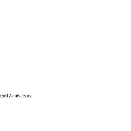
ecord Anniversary