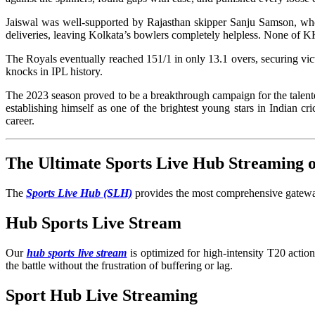
Jaiswal was well-supported by Rajasthan skipper Sanju Samson, who 
deliveries, leaving Kolkata’s bowlers completely helpless. None of 
The Royals eventually reached 151/1 in only 13.1 overs, securing vict
knocks in IPL history.
The 2023 season proved to be a breakthrough campaign for the talented
establishing himself as one of the brightest young stars in Indian 
career.
The Ultimate Sports Live Hub Streaming
The
Sports Live Hub (SLH)
provides the most comprehensive gateway 
Hub Sports Live Stream
Our
hub sports live stream
is optimized for high-intensity T20 acti
the battle without the frustration of buffering or lag.
Sport Hub Live Streaming