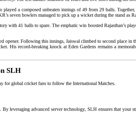
played a composed unbeaten innings of 49 from 29 balls. Together, t
KKR’s seven bowlers managed to pick up a wicket during the stand as Ra
ory with 41 balls to spare. The emphatic win boosted Rajasthan’s playo
 opener. Following this innings, Jaiswal climbed to second place in th
cricket. His record-breaking knock at Eden Gardens remains a memorabl
 on SLH
for global cricket fans to follow the International Matches
.
on. By leveraging advanced server technology, SLH ensures that your s