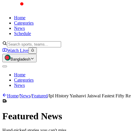
Home
Categories
News
Schedule
Watch Live
Bangladesh
Home
Categories
News
Home
/
News
/
Featured
/
Ipl History Yashasvi Jaiswal Fastest Fifty R
Featured
News
Hand-picked stories you can't miss