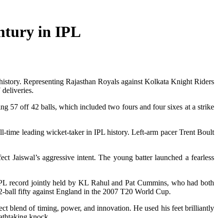
ntury in IPL
s history. Representing Rajasthan Royals against Kolkata Knight Riders
 deliveries.
ng 57 off 42 balls, which included two fours and four sixes at a strike
l-time leading wicket-taker in IPL history. Left-arm pacer Trent Boult
ct Jaiswal’s aggressive intent. The young batter launched a fearless
ious IPL record jointly held by KL Rahul and Pat Cummins, who had both
12-ball fifty against England in the 2007 T20 World Cup.
t blend of timing, power, and innovation. He used his feet brilliantly
eathtaking knock.