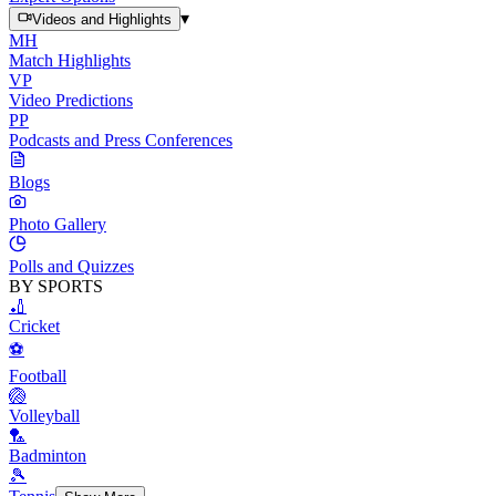
▾
Videos and Highlights
MH
Match Highlights
VP
Video Predictions
PP
Podcasts and Press Conferences
Blogs
Photo Gallery
Polls and Quizzes
BY SPORTS
🏏
Cricket
⚽
Football
🏐
Volleyball
🏸
Badminton
🎾