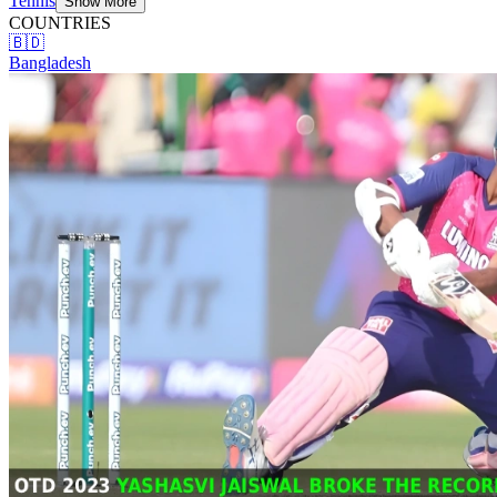
Tennis
Show More
COUNTRIES
🇧🇩
Bangladesh