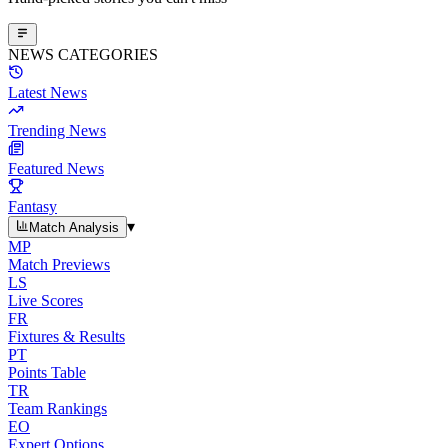
NEWS CATEGORIES
Latest News
Trending News
Featured News
Fantasy
▾
Match Analysis
MP
Match Previews
LS
Live Scores
FR
Fixtures & Results
PT
Points Table
TR
Team Rankings
EO
Expert Options