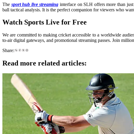
The
sport hub live streaming
interface on SLH offers more than just 
ball tactical analysis. It is the perfect companion for viewers who wan
Watch Sports Live for Free
We are committed to making cricket accessible to a worldwide audien
to-air digital gateways, and promotional streaming passes. Join millio
Share:
Read more related articles: