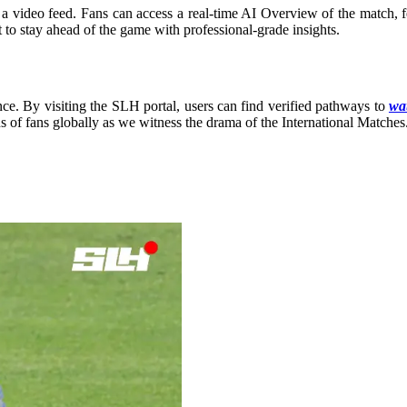
a video feed. Fans can access a real-time AI Overview of the match, fea
t to stay ahead of the game with professional-grade insights.
ce. By visiting the SLH portal, users can find verified pathways to
wat
ns of fans globally as we witness the drama of the International Matches