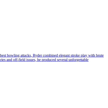
 best bowling attacks, Ryder combined elegant stroke play with brute
ries and off-field issues, he produced several unforgettable