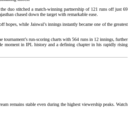
he duo stitched a match-winning partnership of 121 runs off just 69
jasthan chased down the target with remarkable ease.
ff hopes, while Jaiswal’s innings instantly became one of the greatest
e tournament’s run-scoring charts with 564 runs in 12 innings, further
e moment in IPL history and a defining chapter in his rapidly rising
tream remains stable even during the highest viewership peaks. Watch