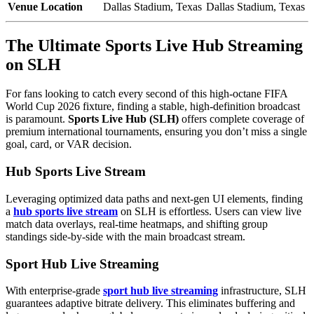
Venue Location
Dallas Stadium, Texas
Dallas Stadium, Texas
The Ultimate Sports Live Hub Streaming
on SLH
For fans looking to catch every second of this high-octane FIFA
World Cup 2026 fixture, finding a stable, high-definition broadcast
is paramount.
Sports Live Hub (SLH)
offers complete coverage of
premium international tournaments, ensuring you don’t miss a single
goal, card, or VAR decision.
Hub Sports Live Stream
Leveraging optimized data paths and next-gen UI elements, finding
a
hub sports live stream
on SLH is effortless. Users can view live
match data overlays, real-time heatmaps, and shifting group
standings side-by-side with the main broadcast stream.
Sport Hub Live Streaming
With enterprise-grade
sport hub live streaming
infrastructure, SLH
guarantees adaptive bitrate delivery. This eliminates buffering and