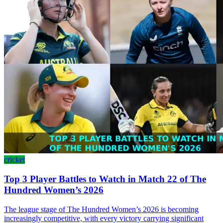
cricket
Top 3 Player Battles to Watch in Match 22 of The
Hundred Women’s 2026
The league stage of The Hundred Women’s 2026 is becoming
increasingly competitive, with every victory carrying significant