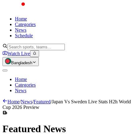
Home
Categories
News
Schedule
Watch Live
Bangladesh
Home
Categories
News
Home
/
News
/
Featured
/
Japan Vs Sweden Live Stats H2h World
Cup 2026 Preview
Featured
News