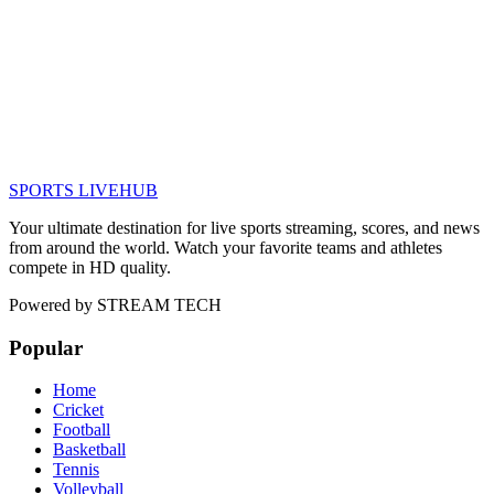
SPORTS LIVE
HUB
Your ultimate destination for live sports streaming, scores, and news
from around the world. Watch your favorite teams and athletes
compete in HD quality.
Powered by
STREAM TECH
Popular
Home
Cricket
Football
Basketball
Tennis
Volleyball