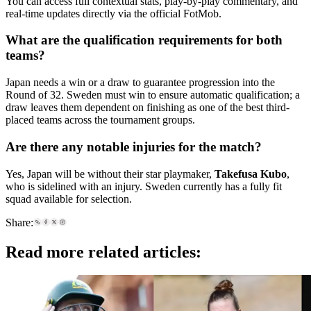
You can access full contextual stats, play-by-play commentary, and
real-time updates directly via the official FotMob.
What are the qualification requirements for both
teams?
Japan needs a win or a draw to guarantee progression into the
Round of 32. Sweden must win to ensure automatic qualification; a
draw leaves them dependent on finishing as one of the best third-
placed teams across the tournament groups.
Are there any notable injuries for the match?
Yes, Japan will be without their star playmaker,
Takefusa Kubo
,
who is sidelined with an injury. Sweden currently has a fully fit
squad available for selection.
Share:
Read more related articles: