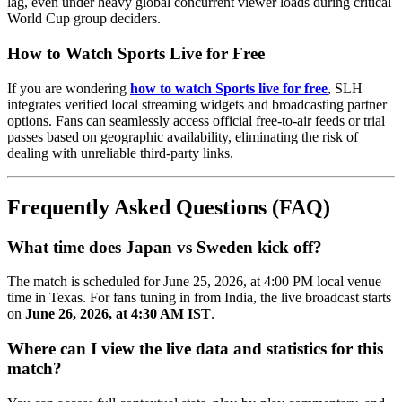
lag, even under heavy global concurrent viewer loads during critical
World Cup group deciders.
How to Watch Sports Live for Free
If you are wondering
how to watch Sports live for free
, SLH
integrates verified local streaming widgets and broadcasting partner
options. Fans can seamlessly access official free-to-air feeds or trial
passes based on geographic availability, eliminating the risk of
dealing with unreliable third-party links.
Frequently Asked Questions (FAQ)
What time does Japan vs Sweden kick off?
The match is scheduled for June 25, 2026, at 4:00 PM local venue
time in Texas. For fans tuning in from India, the live broadcast starts
on
June 26, 2026, at 4:30 AM IST
.
Where can I view the live data and statistics for this
match?