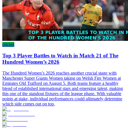
cricket
Top 3 Player Battles to Watch in Match 21 of The
Hundred Women’s 2026
The Hundred Women’s 2026 reaches another crucial stage with
Manchester Super Giants Women taking on Welsh Fire Women at
Emirates Old Trafford on August 5. Both teams feature a healthy
blend of established international stars and emerging talent, making
this one of the standout fixtures of the league phase. With valuable
points at stake, individual performances could ultimately determine
which side comes out on top.