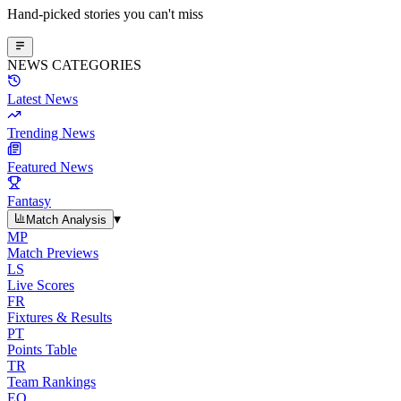
Hand-picked stories you can't miss
NEWS CATEGORIES
Latest News
Trending News
Featured News
Fantasy
▾
Match Analysis
MP
Match Previews
LS
Live Scores
FR
Fixtures & Results
PT
Points Table
TR
Team Rankings
EO