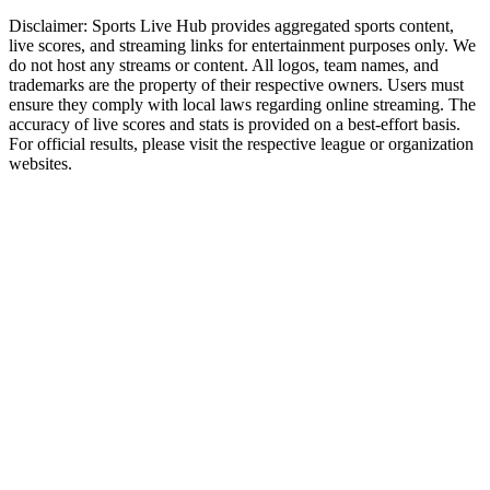
Disclaimer:
Sports Live Hub provides aggregated sports content,
live scores, and streaming links for entertainment purposes only. We
do not host any streams or content. All logos, team names, and
trademarks are the property of their respective owners. Users must
ensure they comply with local laws regarding online streaming. The
accuracy of live scores and stats is provided on a best-effort basis.
For official results, please visit the respective league or organization
websites.