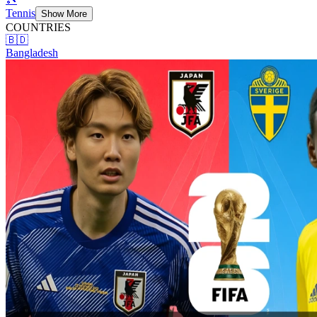
Tennis
Show More
COUNTRIES
🇧🇩
Bangladesh