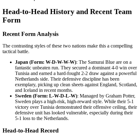
Head-to-Head History and Recent Team
Form
Recent Form Analysis
The contrasting styles of these two nations make this a compelling
tactical battle.
Japan (Form: W-D-W-W-W)
: The Samurai Blue are on a
fantastic unbeaten run. They secured a dominant 4-0 win over
Tunisia and earned a hard-fought 2-2 draw against a powerful
Netherlands side. Their defensive discipline has been
exemplary, picking up clean sheets against England, Scotland,
and Iceland in recent months.
Sweden (Form: L-W-D-L-W)
: Managed by Graham Potter,
Sweden plays a high-risk, high-reward style. While their 5-1
victory over Tunisia demonstrated their offensive ceiling, their
defensive unit has looked vulnerable, especially during their
5-1 loss to the Netherlands.
Head-to-Head Record