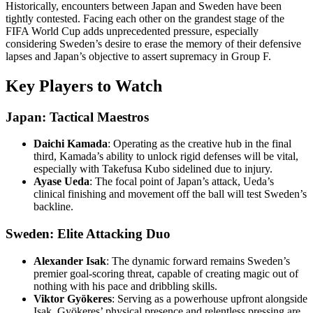
Historically, encounters between Japan and Sweden have been
tightly contested. Facing each other on the grandest stage of the
FIFA World Cup adds unprecedented pressure, especially
considering Sweden’s desire to erase the memory of their defensive
lapses and Japan’s objective to assert supremacy in Group F.
Key Players to Watch
Japan: Tactical Maestros
Daichi Kamada
: Operating as the creative hub in the final
third, Kamada’s ability to unlock rigid defenses will be vital,
especially with Takefusa Kubo sidelined due to injury.
Ayase Ueda
: The focal point of Japan’s attack, Ueda’s
clinical finishing and movement off the ball will test Sweden’s
backline.
Sweden: Elite Attacking Duo
Alexander Isak
: The dynamic forward remains Sweden’s
premier goal-scoring threat, capable of creating magic out of
nothing with his pace and dribbling skills.
Viktor Gyökeres
: Serving as a powerhouse upfront alongside
Isak, Gyökeres’ physical presence and relentless pressing are