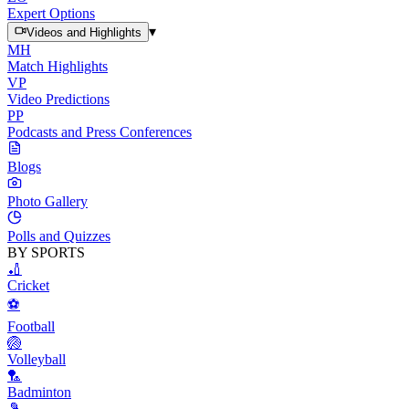
Expert Options
▾
Videos and Highlights
MH
Match Highlights
VP
Video Predictions
PP
Podcasts and Press Conferences
Blogs
Photo Gallery
Polls and Quizzes
BY SPORTS
🏏
Cricket
⚽
Football
🏐
Volleyball
🏸
Badminton
🎾