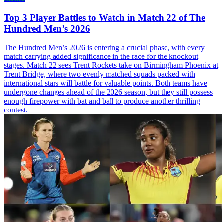
Top 3 Player Battles to Watch in Match 22 of The
Hundred Men’s 2026
The Hundred Men’s 2026 is entering a crucial phase, with every
match carrying added significance in the race for the knockout
stages. Match 22 sees Trent Rockets take on Birmingham Phoenix at
Trent Bridge, where two evenly matched squads packed with
international stars will battle for valuable points. Both teams have
undergone changes ahead of the 2026 season, but they still possess
enough firepower with bat and ball to produce another thrilling
contest.