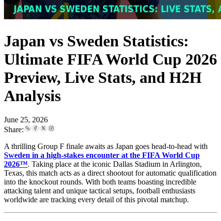
Japan vs Sweden Statistics:
Ultimate FIFA World Cup 2026
Preview, Live Stats, and H2H
Analysis
June 25, 2026
Share:
A thrilling Group F finale awaits as Japan goes head-to-head with
Sweden in a high-stakes encounter at the FIFA World Cup
2026™
. Taking place at the iconic Dallas Stadium in Arlington,
Texas, this match acts as a direct shootout for automatic qualification
into the knockout rounds. With both teams boasting incredible
attacking talent and unique tactical setups, football enthusiasts
worldwide are tracking every detail of this pivotal matchup.