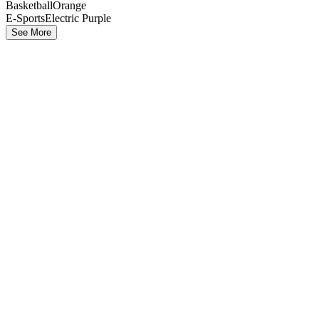
Basketball
Orange
E-Sports
Electric Purple
See More