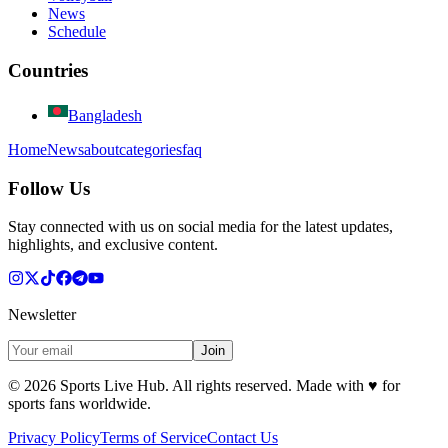
News
Schedule
Countries
Bangladesh
Home
News
about
categories
faq
Follow Us
Stay connected with us on social media for the latest updates,
highlights, and exclusive content.
Newsletter
Join
©
2026
Sports Live Hub. All rights reserved. Made with
♥
for
sports fans worldwide.
Privacy Policy
Terms of Service
Contact Us