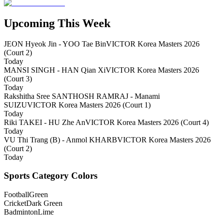
Upcoming This Week
JEON Hyeok Jin - YOO Tae Bin
VICTOR Korea Masters 2026
(Court 2)
Today
MANSI SINGH - HAN Qian Xi
VICTOR Korea Masters 2026
(Court 3)
Today
Rakshitha Sree SANTHOSH RAMRAJ - Manami
SUIZU
VICTOR Korea Masters 2026 (Court 1)
Today
Riki TAKEI - HU Zhe An
VICTOR Korea Masters 2026 (Court 4)
Today
VU Thi Trang (B) - Anmol KHARB
VICTOR Korea Masters 2026
(Court 2)
Today
Sports Category Colors
Football
Green
Cricket
Dark Green
Badminton
Lime