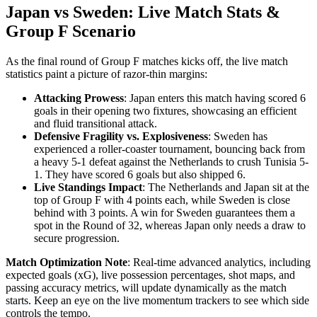
Japan vs Sweden: Live Match Stats &
Group F Scenario
As the final round of Group F matches kicks off, the live match
statistics paint a picture of razor-thin margins:
Attacking Prowess
: Japan enters this match having scored 6
goals in their opening two fixtures, showcasing an efficient
and fluid transitional attack.
Defensive Fragility vs. Explosiveness
: Sweden has
experienced a roller-coaster tournament, bouncing back from
a heavy 5-1 defeat against the Netherlands to crush Tunisia 5-
1. They have scored 6 goals but also shipped 6.
Live Standings Impact
: The Netherlands and Japan sit at the
top of Group F with 4 points each, while Sweden is close
behind with 3 points. A win for Sweden guarantees them a
spot in the Round of 32, whereas Japan only needs a draw to
secure progression.
Match Optimization Note
: Real-time advanced analytics, including
expected goals (xG), live possession percentages, shot maps, and
passing accuracy metrics, will update dynamically as the match
starts. Keep an eye on the live momentum trackers to see which side
controls the tempo.