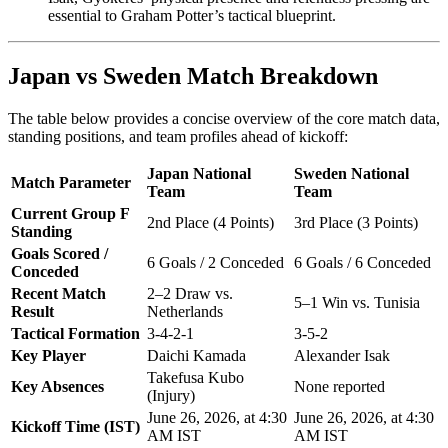
essential to Graham Potter’s tactical blueprint.
Japan vs Sweden Match Breakdown
The table below provides a concise overview of the core match data,
standing positions, and team profiles ahead of kickoff:
Japan National
Sweden National
Match Parameter
Team
Team
Current Group F
2nd Place (4 Points)
3rd Place (3 Points)
Standing
Goals Scored /
6 Goals / 2 Conceded
6 Goals / 6 Conceded
Conceded
Recent Match
2–2 Draw vs.
5–1 Win vs. Tunisia
Result
Netherlands
Tactical Formation
3-4-2-1
3-5-2
Key Player
Daichi Kamada
Alexander Isak
Takefusa Kubo
Key Absences
None reported
(Injury)
June 26, 2026, at 4:30
June 26, 2026, at 4:30
Kickoff Time (IST)
AM IST
AM IST