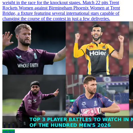
weight in the race for the knockout stages. Match 22 pits Trent
Rockets Women against Birmingham Phoenix Women at Trent
Bridge, a fixture featuring several international stars capable of
changing the course of the contest in just a few deliveries.
cricket