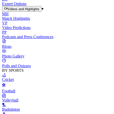
Expert Options
▾
Videos and Highlights
MH
Match Highlights
VP
Video Predictions
PP
Podcasts and Press Conferences
Blogs
Photo Gallery
Polls and Quizzes
BY SPORTS
🏏
Cricket
⚽
Football
🏐
Volleyball
🏸
Badminton
🎾