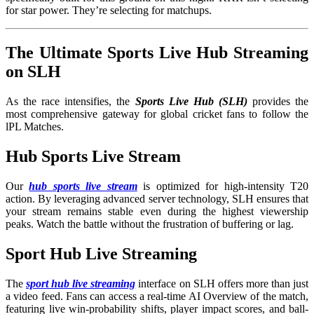
for star power. They’re selecting for matchups.
The Ultimate Sports Live Hub Streaming
on SLH
As the race intensifies, the
Sports Live Hub (SLH)
provides the
most comprehensive gateway for global cricket fans to follow the
lPL Matches.
Hub Sports Live Stream
Our
hub sports live stream
is optimized for high-intensity T20
action. By leveraging advanced server technology, SLH ensures that
your stream remains stable even during the highest viewership
peaks. Watch the battle without the frustration of buffering or lag.
Sport Hub Live Streaming
The
sport hub live streaming
interface on SLH offers more than just
a video feed. Fans can access a real-time AI Overview of the match,
featuring live win-probability shifts, player impact scores, and ball-