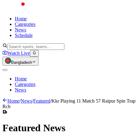
Home
Categories
News
Schedule
Watch Live
Bangladesh
Home
Categories
News
Home
/
News
/
Featured
/
Kkr Playing 11 Match 57 Raipur Spin Trap
Rcb
Featured
News