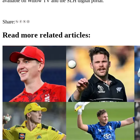
available on Willow TV and the SLH digital portal.
Share:
Read more related articles: