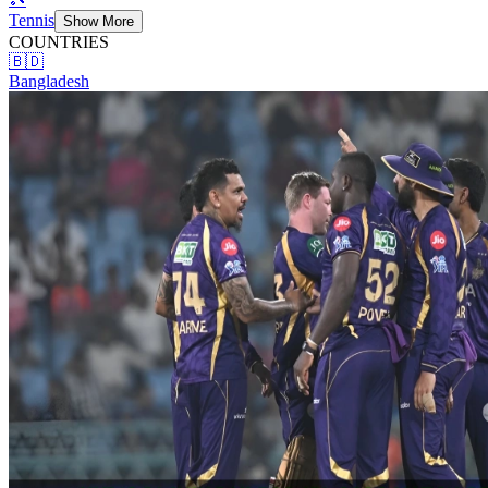
Tennis
Show More
COUNTRIES
🇧🇩
Bangladesh