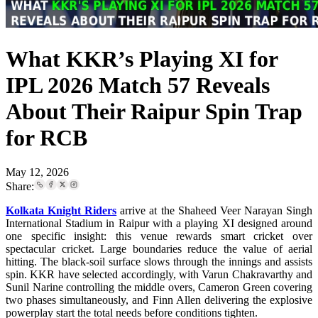
What KKR’s Playing XI for
IPL 2026 Match 57 Reveals
About Their Raipur Spin Trap
for RCB
May 12, 2026
Share:
Kolkata Knight Riders
arrive at the Shaheed Veer Narayan Singh
International Stadium in Raipur with a playing XI designed around
one specific insight: this venue rewards smart cricket over
spectacular cricket. Large boundaries reduce the value of aerial
hitting. The black-soil surface slows through the innings and assists
spin. KKR have selected accordingly, with Varun Chakravarthy and
Sunil Narine controlling the middle overs, Cameron Green covering
two phases simultaneously, and Finn Allen delivering the explosive
powerplay start the total needs before conditions tighten.