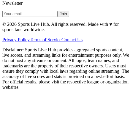
Newsletter
Join
©
2026
Sports Live Hub. All rights reserved. Made with
♥
for
sports fans worldwide.
Privacy Policy
Terms of Service
Contact Us
Disclaimer:
Sports Live Hub provides aggregated sports content,
live scores, and streaming links for entertainment purposes only. We
do not host any streams or content. All logos, team names, and
trademarks are the property of their respective owners. Users must
ensure they comply with local laws regarding online streaming. The
accuracy of live scores and stats is provided on a best-effort basis.
For official results, please visit the respective league or organization
websites.