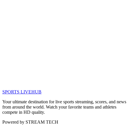
SPORTS LIVE
HUB
Your ultimate destination for live sports streaming, scores, and news
from around the world. Watch your favorite teams and athletes
compete in HD quality.
Powered by
STREAM TECH