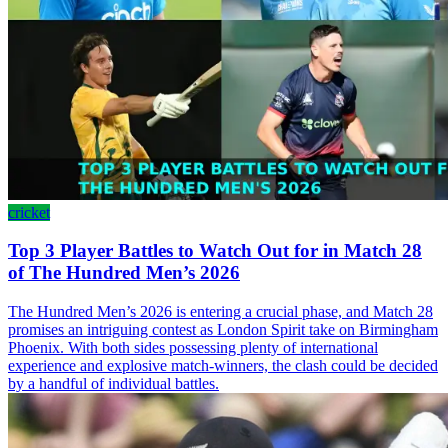
cricket
Top 3 Player Battles to Watch Out for in Match 28
of The Hundred Men’s 2026
The Hundred Men’s 2026 is entering a crucial phase, and Match 28
promises an intriguing contest as London Spirit take on Birmingham
Phoenix. With both sides possessing plenty of international
experience and explosive match-winners, the clash could be decided
by a handful of individual battles.