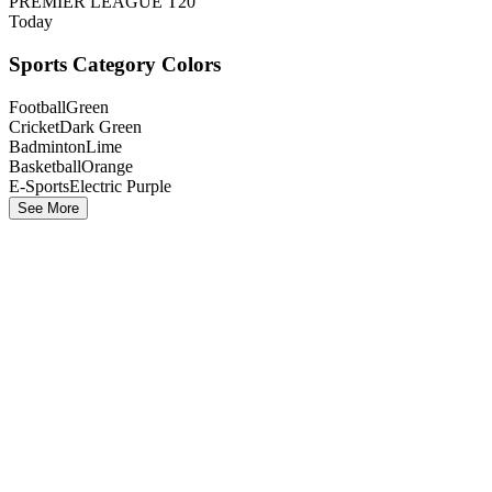
PREMIER LEAGUE T20
Today
Sports Category Colors
Football
Green
Cricket
Dark Green
Badminton
Lime
Basketball
Orange
E-Sports
Electric Purple
See More