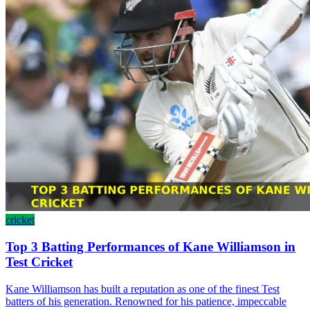
cricket
Top 3 Batting Performances of Kane Williamson in
Test Cricket
Kane Williamson has built a reputation as one of the finest Test
batters of his generation. Renowned for his patience, impeccable