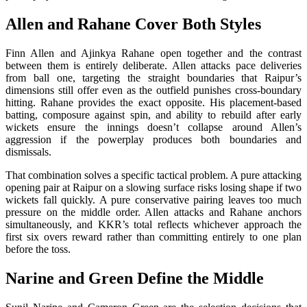
Allen and Rahane Cover Both Styles
Finn Allen and Ajinkya Rahane open together and the contrast
between them is entirely deliberate. Allen attacks pace deliveries
from ball one, targeting the straight boundaries that Raipur’s
dimensions still offer even as the outfield punishes cross-boundary
hitting. Rahane provides the exact opposite. His placement-based
batting, composure against spin, and ability to rebuild after early
wickets ensure the innings doesn’t collapse around Allen’s
aggression if the powerplay produces both boundaries and
dismissals.
That combination solves a specific tactical problem. A pure attacking
opening pair at Raipur on a slowing surface risks losing shape if two
wickets fall quickly. A pure conservative pairing leaves too much
pressure on the middle order. Allen attacks and Rahane anchors
simultaneously, and KKR’s total reflects whichever approach the
first six overs reward rather than committing entirely to one plan
before the toss.
Narine and Green Define the Middle