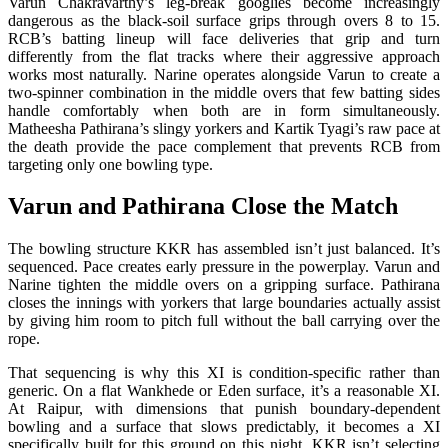
Varun Chakravarthy’s leg-break googlies become increasingly
dangerous as the black-soil surface grips through overs 8 to 15.
RCB’s batting lineup will face deliveries that grip and turn
differently from the flat tracks where their aggressive approach
works most naturally. Narine operates alongside Varun to create a
two-spinner combination in the middle overs that few batting sides
handle comfortably when both are in form simultaneously.
Matheesha Pathirana’s slingy yorkers and Kartik Tyagi’s raw pace at
the death provide the pace complement that prevents RCB from
targeting only one bowling type.
Varun and Pathirana Close the Match
The bowling structure KKR has assembled isn’t just balanced. It’s
sequenced. Pace creates early pressure in the powerplay. Varun and
Narine tighten the middle overs on a gripping surface. Pathirana
closes the innings with yorkers that large boundaries actually assist
by giving him room to pitch full without the ball carrying over the
rope.
That sequencing is why this XI is condition-specific rather than
generic. On a flat Wankhede or Eden surface, it’s a reasonable XI.
At Raipur, with dimensions that punish boundary-dependent
bowling and a surface that slows predictably, it becomes a XI
specifically built for this ground on this night. KKR isn’t selecting