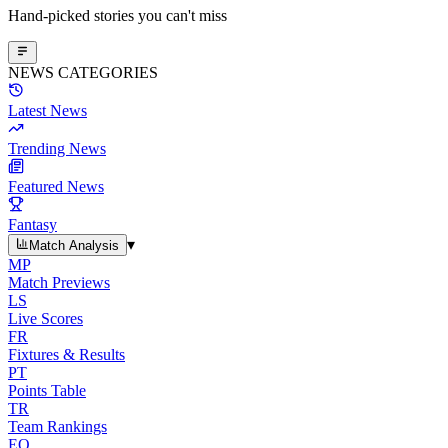
Hand-picked stories you can't miss
NEWS CATEGORIES
Latest News
Trending News
Featured News
Fantasy
▾
Match Analysis
MP
Match Previews
LS
Live Scores
FR
Fixtures & Results
PT
Points Table
TR
Team Rankings
EO