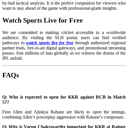
by-ball tactical analysis. It is the perfect companion for viewers who
want to stay ahead of the game with professional-grade insights.
Watch Sports Live for Free
We are committed to making cricket accessible to a worldwide
audience. By visiting the SLH portal, users can find verified
pathways to
watch sports live for free
through authorized regional
partner trials, free-to-air digital gateways, and promotional streaming
passes. Join millions of fans globally as we witness the drama of the
IPL unfold.
FAQs
Q: Who is expected to open for KKR against RCB in Match
57?
Finn Allen and Ajinkya Rahane are likely to open the innings,
combining Allen’s powerplay aggression with Rahane’s composure.
Q: Why is Varun Chakravarthy important for KKR at Raipur