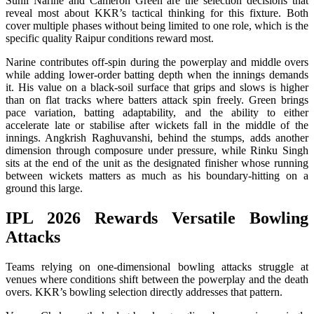
Sunil Narine and Cameron Green are the selection decisions that
reveal most about KKR’s tactical thinking for this fixture. Both
cover multiple phases without being limited to one role, which is the
specific quality Raipur conditions reward most.
Narine contributes off-spin during the powerplay and middle overs
while adding lower-order batting depth when the innings demands
it. His value on a black-soil surface that grips and slows is higher
than on flat tracks where batters attack spin freely. Green brings
pace variation, batting adaptability, and the ability to either
accelerate late or stabilise after wickets fall in the middle of the
innings. Angkrish Raghuvanshi, behind the stumps, adds another
dimension through composure under pressure, while Rinku Singh
sits at the end of the unit as the designated finisher whose running
between wickets matters as much as his boundary-hitting on a
ground this large.
IPL 2026 Rewards Versatile Bowling
Attacks
Teams relying on one-dimensional bowling attacks struggle at
venues where conditions shift between the powerplay and the death
overs. KKR’s bowling selection directly addresses that pattern.