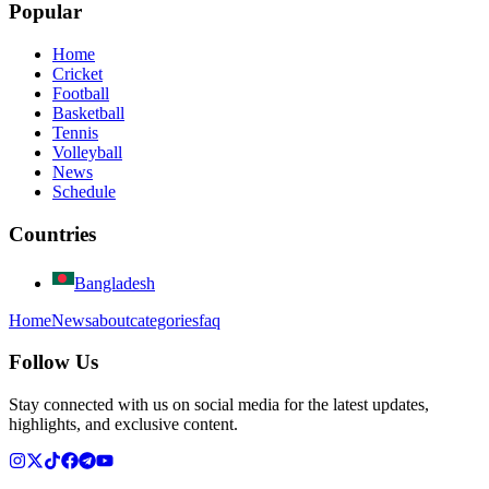
Popular
Home
Cricket
Football
Basketball
Tennis
Volleyball
News
Schedule
Countries
Bangladesh
Home
News
about
categories
faq
Follow Us
Stay connected with us on social media for the latest updates,
highlights, and exclusive content.