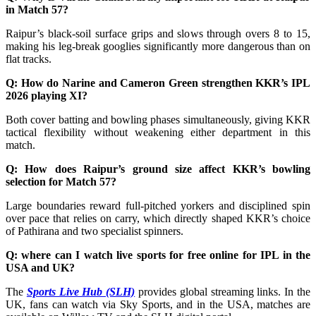
in Match 57?
Raipur’s black-soil surface grips and slows through overs 8 to 15,
making his leg-break googlies significantly more dangerous than on
flat tracks.
Q: How do Narine and Cameron Green strengthen KKR’s IPL
2026 playing XI?
Both cover batting and bowling phases simultaneously, giving KKR
tactical flexibility without weakening either department in this
match.
Q: How does Raipur’s ground size affect KKR’s bowling
selection for Match 57?
Large boundaries reward full-pitched yorkers and disciplined spin
over pace that relies on carry, which directly shaped KKR’s choice
of Pathirana and two specialist spinners.
Q: where can I watch live sports for free online for IPL in the
USA and UK?
The
Sports Live Hub (SLH)
provides global streaming links. In the
UK, fans can watch via Sky Sports, and in the USA, matches are