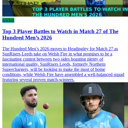
cricket
Top 3 Player Battles to Watch in Match 27 of The
Hundred Men’s 2026
The Hundred Men’s 2026 moves to Headingley for Match 27 as
SunRisers Leeds take on Welsh Fire in what promises to be a
fascinating contest between two sides boasting plenty of
international quality. SunRisers Leeds, formerly Northern
Superchargers, will be looking to make the most of home
conditions, while Welsh Fire have assembled a well-balanced squad
featuring several proven match-winners.