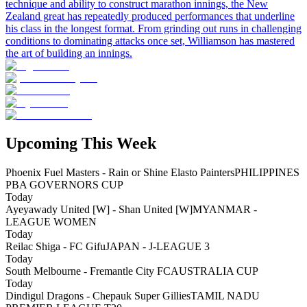
technique and ability to construct marathon innings, the New
Zealand great has repeatedly produced performances that underline
his class in the longest format. From grinding out runs in challenging
conditions to dominating attacks once set, Williamson has mastered
the art of building an innings.
Upcoming This Week
Phoenix Fuel Masters - Rain or Shine Elasto Painters
PHILIPPINES
PBA GOVERNORS CUP
Today
Ayeyawady United [W] - Shan United [W]
MYANMAR -
LEAGUE WOMEN
Today
Reilac Shiga - FC Gifu
JAPAN - J-LEAGUE 3
Today
South Melbourne - Fremantle City FC
AUSTRALIA CUP
Today
Dindigul Dragons - Chepauk Super Gillies
TAMIL NADU