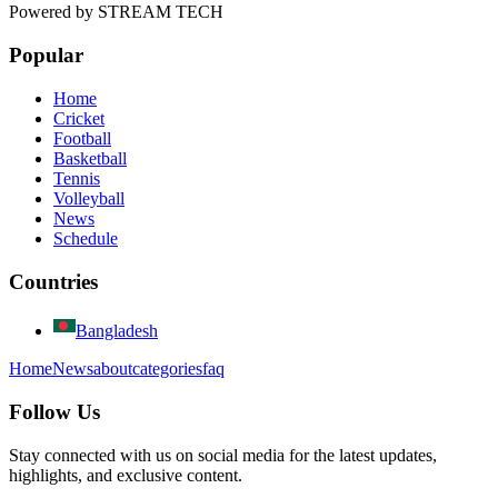
Powered by
STREAM TECH
Popular
Home
Cricket
Football
Basketball
Tennis
Volleyball
News
Schedule
Countries
Bangladesh
Home
News
about
categories
faq
Follow Us
Stay connected with us on social media for the latest updates,
highlights, and exclusive content.