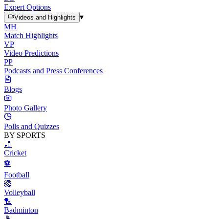
Expert Options
▾
Videos and Highlights
MH
Match Highlights
VP
Video Predictions
PP
Podcasts and Press Conferences
Blogs
Photo Gallery
Polls and Quizzes
BY SPORTS
🏏
Cricket
⚽
Football
🏐
Volleyball
🏸
Badminton
🎾