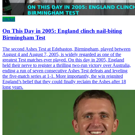
cricket
On This Day in 2005: England clinch nail-biting
Birmingham Test
The second Ashes Test at Edgbaston, Birmingham, played between
August 4 and August 7, 2005, is widely regarded as one of the
greatest Test matches ever played. On this day in 2005, England
held their nerve to register a thrilling two-run victory over Australia,
ending a run of seven consecutive Ashes Test defeats and leveling
the five-match series at 1-1. More importantly, the win reignited
England’s belief that they could finally reclaim the Ashes after 18
long years.