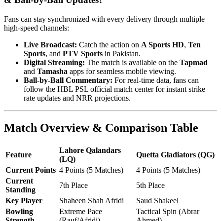
Fans can stay synchronized with every delivery through multiple
high-speed channels:
Live Broadcast:
Catch the action on
A Sports HD
,
Ten
Sports
, and
PTV Sports
in Pakistan.
Digital Streaming:
The match is available on the
Tapmad
and
Tamasha
apps for seamless mobile viewing.
Ball-by-Ball Commentary:
For real-time data, fans can
follow the HBL PSL official match center for instant strike
rate updates and NRR projections.
Match Overview & Comparison Table
Lahore Qalandars
Feature
Quetta Gladiators (QG)
(LQ)
Current Points
4 Points (5 Matches)
4 Points (5 Matches)
Current
7th Place
5th Place
Standing
Key Player
Shaheen Shah Afridi
Saud Shakeel
Bowling
Extreme Pace
Tactical Spin (Abrar
Strength
(Rauf/Afridi)
Ahmed)