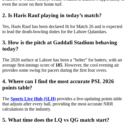
even the score on their home turf.
2. Is Haris Rauf playing in today’s match?
Yes, Haris Rauf has been declared fit for Match 26 and is expected
to lead the death-bowling duties for the Lahore Qalandars.
3. How is the pitch at Gaddafi Stadium behaving
today?
The 2026 surface at Lahore has been a “belter” for batters, with an
average first-innings score of
185
. However, the cool evening air
provides some swing for pacers during the first four overs.
4. Where can I find the most accurate PSL 2026
points table?
The
Sports Live Hub (SLH)
provides a live-updating points table
that adjusts after every ball, providing the most accurate NRR
calculations in the industry.
5. What time does the LQ vs QG match start?