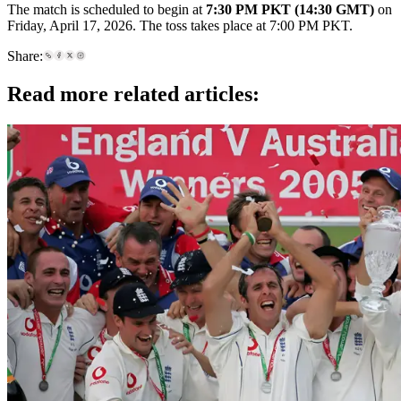
The match is scheduled to begin at
7:30 PM PKT (14:30 GMT)
on
Friday, April 17, 2026. The toss takes place at 7:00 PM PKT.
Share:
Read more related articles: