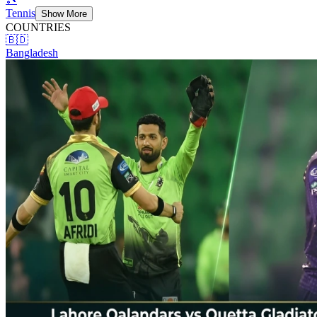
Tennis
Show More
COUNTRIES
🇧🇩
Bangladesh