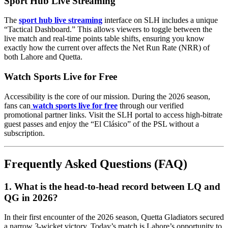
Sport Hub Live Streaming
The
sport hub live streaming
interface on SLH includes a unique
“Tactical Dashboard.” This allows viewers to toggle between the
live match and real-time points table shifts, ensuring you know
exactly how the current over affects the Net Run Rate (NRR) of
both Lahore and Quetta.
Watch Sports Live for Free
Accessibility is the core of our mission. During the 2026 season,
fans can
watch sports live for free
through our verified
promotional partner links. Visit the SLH portal to access high-bitrate
guest passes and enjoy the “El Clásico” of the PSL without a
subscription.
Frequently Asked Questions (FAQ)
1. What is the head-to-head record between LQ and
QG in 2026?
In their first encounter of the 2026 season, Quetta Gladiators secured
a narrow 3-wicket victory. Today’s match is Lahore’s opportunity to