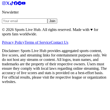
Newsletter
Join
©
2026
Sports Live Hub. All rights reserved. Made with
♥
for
sports fans worldwide.
Privacy Policy
Terms of Service
Contact Us
Disclaimer:
Sports Live Hub provides aggregated sports content,
live scores, and streaming links for entertainment purposes only. We
do not host any streams or content. All logos, team names, and
trademarks are the property of their respective owners. Users must
ensure they comply with local laws regarding online streaming. The
accuracy of live scores and stats is provided on a best-effort basis.
For official results, please visit the respective league or organization
websites.