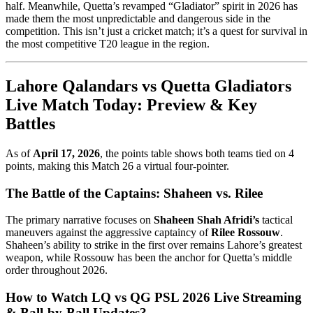
half. Meanwhile, Quetta’s revamped “Gladiator” spirit in 2026 has
made them the most unpredictable and dangerous side in the
competition. This isn’t just a cricket match; it’s a quest for survival in
the most competitive T20 league in the region.
Lahore Qalandars vs Quetta Gladiators
Live Match Today: Preview & Key
Battles
As of
April 17, 2026
, the points table shows both teams tied on 4
points, making this Match 26 a virtual four-pointer.
The Battle of the Captains: Shaheen vs. Rilee
The primary narrative focuses on
Shaheen Shah Afridi’s
tactical
maneuvers against the aggressive captaincy of
Rilee Rossouw
.
Shaheen’s ability to strike in the first over remains Lahore’s greatest
weapon, while Rossouw has been the anchor for Quetta’s middle
order throughout 2026.
How to Watch LQ vs QG PSL 2026 Live Streaming
& Ball-by-Ball Updates?