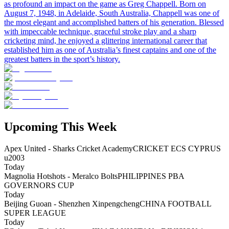
as profound an impact on the game as Greg Chappell. Born on
August 7, 1948, in Adelaide, South Australia, Chappell was one of
the most elegant and accomplished batters of his generation. Blessed
with impeccable technique, graceful stroke play and a sharp
cricketing mind, he enjoyed a glittering international career that
established him as one of Australia’s finest captains and one of the
greatest batters in the sport’s history.
Upcoming This Week
Apex United - Sharks Cricket Academy
CRICKET ECS CYPRUS
u2003
Today
Magnolia Hotshots - Meralco Bolts
PHILIPPINES PBA
GOVERNORS CUP
Today
Beijing Guoan - Shenzhen Xinpengcheng
CHINA FOOTBALL
SUPER LEAGUE
Today