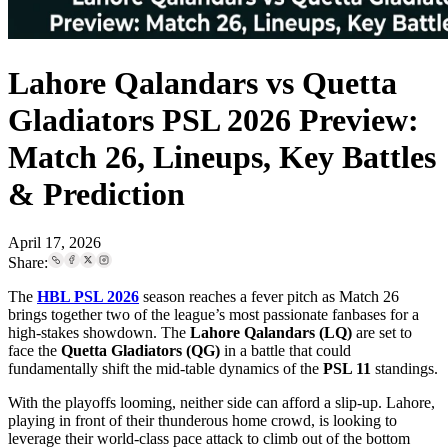
Lahore Qalandars vs Quetta
Gladiators PSL 2026 Preview:
Match 26, Lineups, Key Battles
& Prediction
April 17, 2026
Share:
The
HBL PSL 2026
season reaches a fever pitch as Match 26
brings together two of the league’s most passionate fanbases for a
high-stakes showdown. The
Lahore Qalandars (LQ)
are set to
face the
Quetta Gladiators (QG)
in a battle that could
fundamentally shift the mid-table dynamics of the
PSL 11
standings.
With the playoffs looming, neither side can afford a slip-up. Lahore,
playing in front of their thunderous home crowd, is looking to
leverage their world-class pace attack to climb out of the bottom