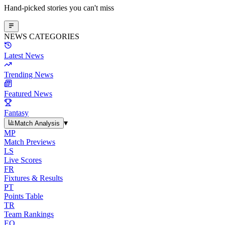
Hand-picked stories you can't miss
NEWS CATEGORIES
Latest News
Trending News
Featured News
Fantasy
▾
Match Analysis
MP
Match Previews
LS
Live Scores
FR
Fixtures & Results
PT
Points Table
TR
Team Rankings
EO