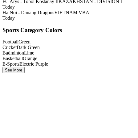
FC Arys - Tobol Kostanay II
KAZAKHSTAN - DIVISION 1
Today
Ha Noi - Danang Dragons
VIETNAM VBA
Today
Sports Category Colors
Football
Green
Cricket
Dark Green
Badminton
Lime
Basketball
Orange
E-Sports
Electric Purple
See More