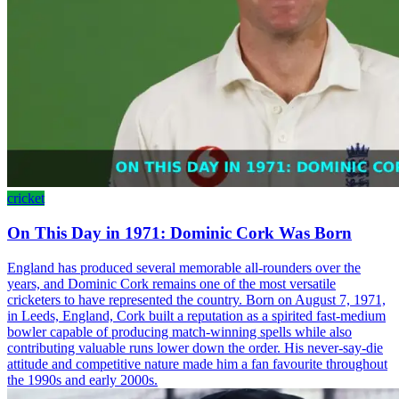
cricket
On This Day in 1971: Dominic Cork Was Born
England has produced several memorable all-rounders over the
years, and Dominic Cork remains one of the most versatile
cricketers to have represented the country. Born on August 7, 1971,
in Leeds, England, Cork built a reputation as a spirited fast-medium
bowler capable of producing match-winning spells while also
contributing valuable runs lower down the order. His never-say-die
attitude and competitive nature made him a fan favourite throughout
the 1990s and early 2000s.