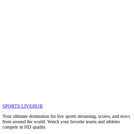
SPORTS LIVE
HUB
Your ultimate destination for live sports streaming, scores, and news
from around the world. Watch your favorite teams and athletes
compete in HD quality.