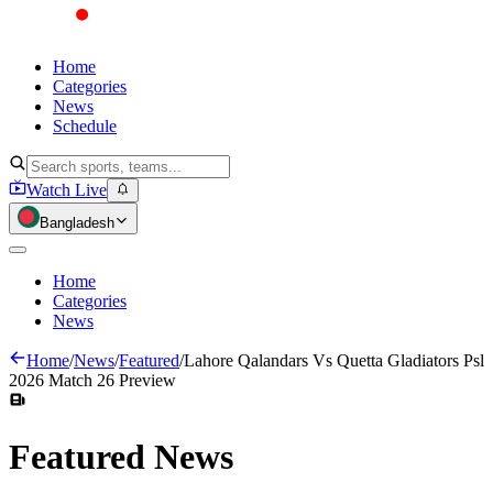
Home
Categories
News
Schedule
Watch Live
Bangladesh
Home
Categories
News
Home
/
News
/
Featured
/
Lahore Qalandars Vs Quetta Gladiators Psl
2026 Match 26 Preview
Featured
News