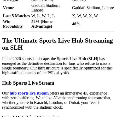
Gaddafi Stadium,
Venue
Gaddafi Stadium, Lahore
Lahore
Last 5 Matches
W, L, W, L, L
X, W, W, X, W
Win
52% (Home
48%
Probability
Advantage)
The Ultimate Sports Live Hub Streaming
on SLH
In the 2026 sports landscape, the
Sports Live Hub (SLH)
has
emerged as the definitive destination for fans who refuse to miss a
single boundary. Our infrastructure is specifically optimized for the
high-traffic demands of the PSL playoffs.
Hub Sports Live Stream
Our
hub sports live stream
offers an immersive 4K experience
with zero buffering. We utilize AI-enhanced routing to ensure that,
whether you are in Karachi, London, or Dubai, your feed is
synchronized with the stadium clock.