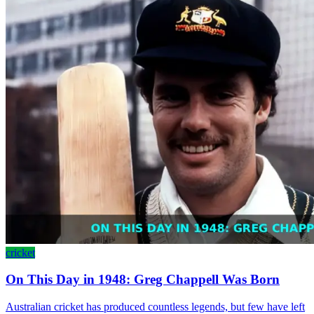
cricket
On This Day in 1948: Greg Chappell Was Born
Australian cricket has produced countless legends, but few have left