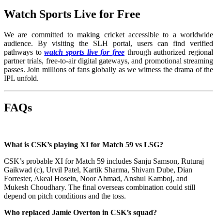
Watch Sports Live for Free
We are committed to making cricket accessible to a worldwide
audience. By visiting the SLH portal, users can find verified
pathways to
watch sports live for free
through authorized regional
partner trials, free-to-air digital gateways, and promotional streaming
passes. Join millions of fans globally as we witness the drama of the
IPL unfold.
FAQs
What is CSK’s playing XI for Match 59 vs LSG?
CSK’s probable XI for Match 59 includes Sanju Samson, Ruturaj
Gaikwad (c), Urvil Patel, Kartik Sharma, Shivam Dube, Dian
Forrester, Akeal Hosein, Noor Ahmad, Anshul Kamboj, and
Mukesh Choudhary. The final overseas combination could still
depend on pitch conditions and the toss.
Who replaced Jamie Overton in CSK’s squad?