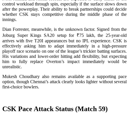
control workload through spin, especially if the surface slows down
after the powerplay. Their ability to break partnerships could decide
whether CSK stays competitive during the middle phase of the
innings.
Dian Forrester, meanwhile, is the unknown factor. Signed from the
Joburg Super Kings SA20 setup for ₹75 lakh, the 25-year-old
arrives with five T20I appearances but no IPL experience. CSK is
effectively asking him to adapt immediately in a high-pressure
playoff race scenario on one of the league’s trickier batting surfaces.
His variations and lower-order hitting add flexibility, but expecting
him to fully replace Overton’s impact immediately would be
unrealistic.
Mukesh Choudhary also remains available as a supporting pace
option, though Chennai’s attack clearly looks lighter without several
first-choice bowlers.
CSK Pace Attack Status (Match 59)