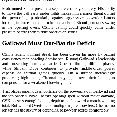
Mohammed Shami presents a separate challenge entirely. His ability
to move the ball early under lights makes him a major threat during
the powerplay, particularly against aggressive top-order batters
looking to force momentum immediately. If Shami generates swing
in the opening overs, CSK’s batting could quickly come under
pressure before their middle order even settles.
Gaikwad Must Out-Bat the Deficit
CSK’s recent winning streak has been driven far more by batting
consistency than bowling dominance. Ruturaj Gaikwad’s leadership
and run-scoring form have carried Chennai through difficult phases,
while Shivam Dube continues to provide middle-order power
capable of shifting games quickly. On a surface increasingly
producing high totals, Chennai may again need their batting to
compensate for a weakened bowling unit.
That places enormous importance on the powerplay. If Gaikwad and
the top order survive Shami’s opening spell without major damage,
CSK possess enough batting depth to push toward a match-winning
total. But without Overton and multiple injured bowlers, Chennai no
longer has the luxury of defending below-par scores comfortably.