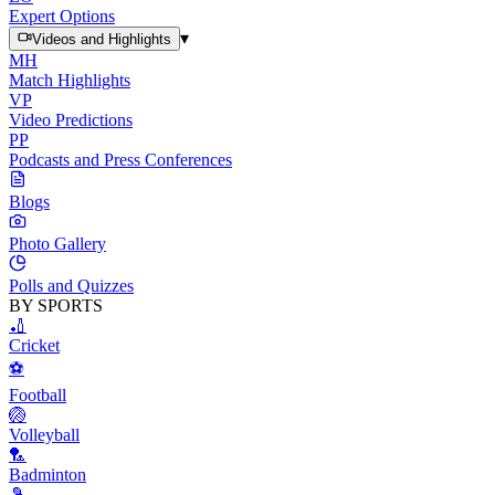
Expert Options
▾
Videos and Highlights
MH
Match Highlights
VP
Video Predictions
PP
Podcasts and Press Conferences
Blogs
Photo Gallery
Polls and Quizzes
BY SPORTS
🏏
Cricket
⚽
Football
🏐
Volleyball
🏸
Badminton
🎾