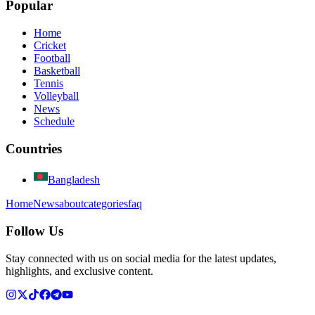
Popular
Home
Cricket
Football
Basketball
Tennis
Volleyball
News
Schedule
Countries
Bangladesh
Home
News
about
categories
faq
Follow Us
Stay connected with us on social media for the latest updates,
highlights, and exclusive content.