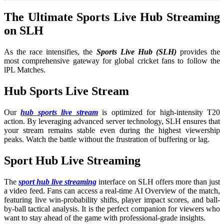
The Ultimate Sports Live Hub Streaming
on SLH
As the race intensifies, the
Sports Live Hub (SLH)
provides the
most comprehensive gateway for global cricket fans to follow the
lPL Matches.
Hub Sports Live Stream
Our
hub sports live stream
is optimized for high-intensity T20
action. By leveraging advanced server technology, SLH ensures that
your stream remains stable even during the highest viewership
peaks. Watch the battle without the frustration of buffering or lag.
Sport Hub Live Streaming
The
sport hub live streaming
interface on SLH offers more than just
a video feed. Fans can access a real-time AI Overview of the match,
featuring live win-probability shifts, player impact scores, and ball-
by-ball tactical analysis. It is the perfect companion for viewers who
want to stay ahead of the game with professional-grade insights.