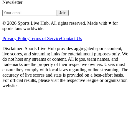
Newsletter
Join
©
2026
Sports Live Hub. All rights reserved. Made with
♥
for
sports fans worldwide.
Privacy Policy
Terms of Service
Contact Us
Disclaimer:
Sports Live Hub provides aggregated sports content,
live scores, and streaming links for entertainment purposes only. We
do not host any streams or content. All logos, team names, and
trademarks are the property of their respective owners. Users must
ensure they comply with local laws regarding online streaming. The
accuracy of live scores and stats is provided on a best-effort basis.
For official results, please visit the respective league or organization
websites.