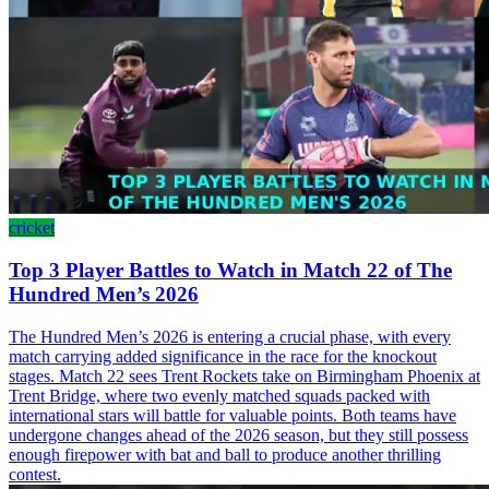
cricket
Top 3 Player Battles to Watch in Match 22 of The
Hundred Men’s 2026
The Hundred Men’s 2026 is entering a crucial phase, with every
match carrying added significance in the race for the knockout
stages. Match 22 sees Trent Rockets take on Birmingham Phoenix at
Trent Bridge, where two evenly matched squads packed with
international stars will battle for valuable points. Both teams have
undergone changes ahead of the 2026 season, but they still possess
enough firepower with bat and ball to produce another thrilling
contest.