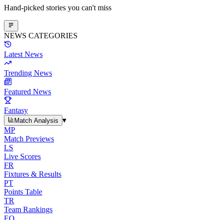
Hand-picked stories you can't miss
NEWS CATEGORIES
Latest News
Trending News
Featured News
Fantasy
▾
Match Analysis
MP
Match Previews
LS
Live Scores
FR
Fixtures & Results
PT
Points Table
TR
Team Rankings
EO