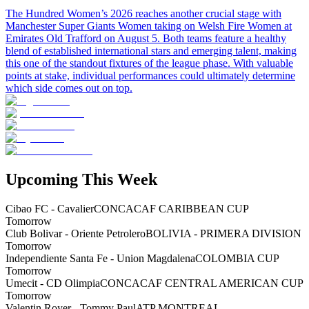
The Hundred Women’s 2026 reaches another crucial stage with
Manchester Super Giants Women taking on Welsh Fire Women at
Emirates Old Trafford on August 5. Both teams feature a healthy
blend of established international stars and emerging talent, making
this one of the standout fixtures of the league phase. With valuable
points at stake, individual performances could ultimately determine
which side comes out on top.
Upcoming This Week
Cibao FC - Cavalier
CONCACAF CARIBBEAN CUP
Tomorrow
Club Bolivar - Oriente Petrolero
BOLIVIA - PRIMERA DIVISION
Tomorrow
Independiente Santa Fe - Union Magdalena
COLOMBIA CUP
Tomorrow
Umecit - CD Olimpia
CONCACAF CENTRAL AMERICAN CUP
Tomorrow
Valentin Royer - Tommy Paul
ATP MONTREAL