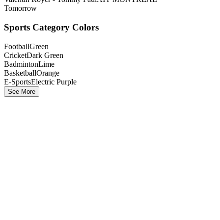
Tomorrow
Sports Category Colors
Football
Green
Cricket
Dark Green
Badminton
Lime
Basketball
Orange
E-Sports
Electric Purple
See More