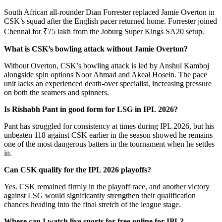
South African all-rounder Dian Forrester replaced Jamie Overton in
CSK’s squad after the English pacer returned home. Forrester joined
Chennai for ₹75 lakh from the Joburg Super Kings SA20 setup.
What is CSK’s bowling attack without Jamie Overton?
Without Overton, CSK’s bowling attack is led by Anshul Kamboj
alongside spin options Noor Ahmad and Akeal Hosein. The pace
unit lacks an experienced death-over specialist, increasing pressure
on both the seamers and spinners.
Is Rishabh Pant in good form for LSG in IPL 2026?
Pant has struggled for consistency at times during IPL 2026, but his
unbeaten 118 against CSK earlier in the season showed he remains
one of the most dangerous batters in the tournament when he settles
in.
Can CSK qualify for the IPL 2026 playoffs?
Yes. CSK remained firmly in the playoff race, and another victory
against LSG would significantly strengthen their qualification
chances heading into the final stretch of the league stage.
Where can I watch live sports for free online for IPL
?