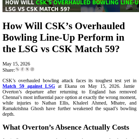
How Will CSK’s Overhauled
Bowling Line-Up Perform in
the LSG vs CSK Match 59?
May 15, 2026
Share:
CSK’s overhauled bowling attack faces its toughest test yet in
Match 59 against LSG
at Ekana on May 15, 2026. Jamie
Overton’s departure after returning to England has removed
Chennai’s most influential pace option at exactly the wrong moment,
while injuries to Nathan Ellis, Khaleel Ahmed, Mhatre, and
Ramakrishna Ghosh have further weakened the squad’s bowling
depth.
What Overton’s Absence Actually Costs