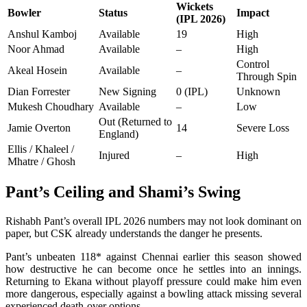
Wickets
Bowler
Status
Impact
(IPL 2026)
Anshul Kamboj
Available
19
High
Noor Ahmad
Available
–
High
Control
Akeal Hosein
Available
–
Through Spin
Dian Forrester
New Signing
0 (IPL)
Unknown
Mukesh Choudhary
Available
–
Low
Out (Returned to
Jamie Overton
14
Severe Loss
England)
Ellis / Khaleel /
Injured
–
High
Mhatre / Ghosh
Pant’s Ceiling and Shami’s Swing
Rishabh Pant’s overall IPL 2026 numbers may not look dominant on
paper, but CSK already understands the danger he presents.
Pant’s unbeaten 118* against Chennai earlier this season showed
how destructive he can become once he settles into an innings.
Returning to Ekana without playoff pressure could make him even
more dangerous, especially against a bowling attack missing several
experienced death-over options.