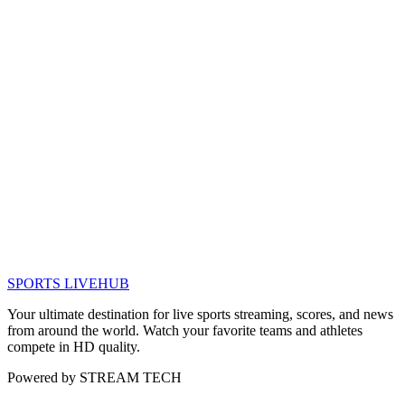
SPORTS LIVE
HUB
Your ultimate destination for live sports streaming, scores, and news
from around the world. Watch your favorite teams and athletes
compete in HD quality.
Powered by
STREAM TECH