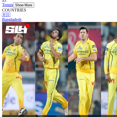
Tennis
Show More
COUNTRIES
🇧🇩
Bangladesh