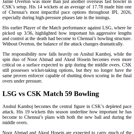
Jamie Overton was more than just another overseas fast bowler in
CSK’s setup. His 14 wickets at an average of 17.78 made him one
of Chennai’s most impactful pace options throughout IPL 2026,
especially during high-pressure phases late in the innings.
His earlier Player of the Match performance against LSG, where he
picked up 3/36, highlighted how important his aggressive lengths
and control at the death had become to Chennai’s bowling structure.
Without Overton, the balance of the attack changes dramatically.
The responsibility now falls heavily on Anshul Kamboj, while the
spin duo of Noor Ahmad and Akeal Hosein becomes even more
critical on a surface expected to grip during the middle overs. CSK
still possesses wicket-taking options, but they no longer have the
same proven enforcer capable of shutting down scoring in the final
overs under pressure.
LSG vs CSK Match 59 Bowling
Anshul Kamboj becomes the central figure in CSK’s depleted pace
attack. His 19 wickets this season underline how important he has
become to Chennai’s plans with both the new ball and during the
middle overs.
Noor Ahmad and Akeal Hosein are expected to carry much of the