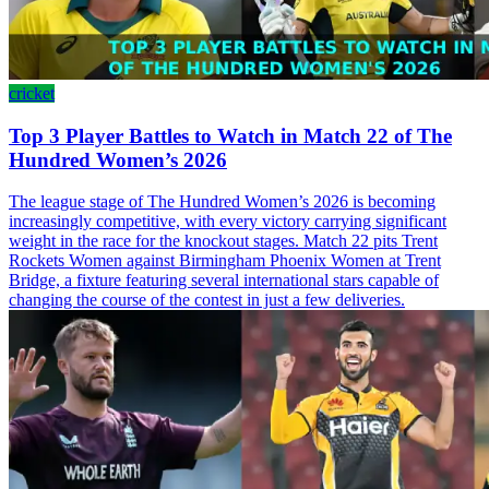
cricket
Top 3 Player Battles to Watch in Match 22 of The
Hundred Women’s 2026
The league stage of The Hundred Women’s 2026 is becoming
increasingly competitive, with every victory carrying significant
weight in the race for the knockout stages. Match 22 pits Trent
Rockets Women against Birmingham Phoenix Women at Trent
Bridge, a fixture featuring several international stars capable of
changing the course of the contest in just a few deliveries.