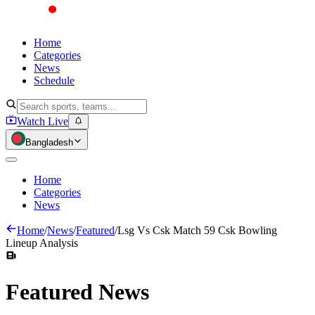
Home
Categories
News
Schedule
Watch Live
Bangladesh
Home
Categories
News
Home
/
News
/
Featured
/
Lsg Vs Csk Match 59 Csk Bowling
Lineup Analysis
Featured
News