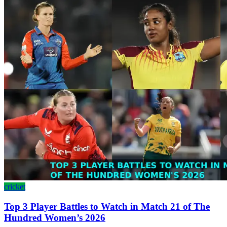
cricket
Top 3 Player Battles to Watch in Match 21 of The
Hundred Women’s 2026