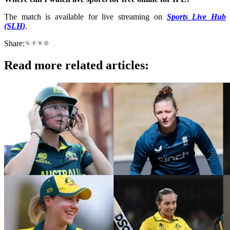
The match is available for live streaming on
Sports Live Hub
(SLH)
.
Share:
Read more related articles: